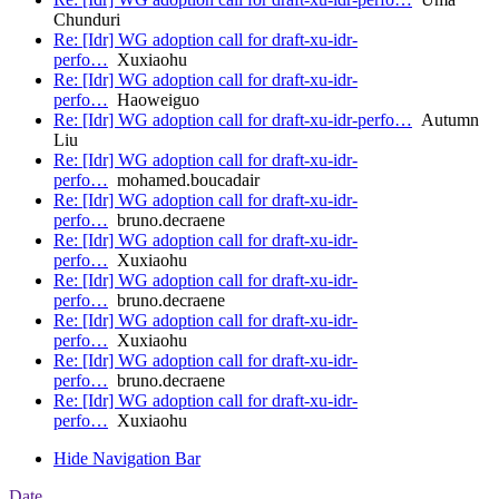
Chunduri
Re: [Idr] WG adoption call for draft-xu-idr-
perfo…
Xuxiaohu
Re: [Idr] WG adoption call for draft-xu-idr-
perfo…
Haoweiguo
Re: [Idr] WG adoption call for draft-xu-idr-perfo…
Autumn
Liu
Re: [Idr] WG adoption call for draft-xu-idr-
perfo…
mohamed.boucadair
Re: [Idr] WG adoption call for draft-xu-idr-
perfo…
bruno.decraene
Re: [Idr] WG adoption call for draft-xu-idr-
perfo…
Xuxiaohu
Re: [Idr] WG adoption call for draft-xu-idr-
perfo…
bruno.decraene
Re: [Idr] WG adoption call for draft-xu-idr-
perfo…
Xuxiaohu
Re: [Idr] WG adoption call for draft-xu-idr-
perfo…
bruno.decraene
Re: [Idr] WG adoption call for draft-xu-idr-
perfo…
Xuxiaohu
Hide Navigation Bar
Date