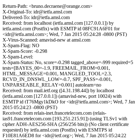
Return-Path: <bruno.decraene@orange.com>
X-Original-To: idr@ietfa.amsl.com
Delivered-To: idr@ietfa.amsl.com
Received: from localhost (ietfa.amsl.com [127.0.0.1]) by
ietfa.amsl.com (Postfix) with ESMTP id 08FC91A6F01 for
<idr@ietfa.amsl.com>; Wed, 7 Jan 2015 05:24:28 -0800 (PST)
X-Virus-Scanned: amavisd-new at amsl.com
X-Spam-Flag: NO
X-Spam-Score: -0.298
X-Spam-Level:
X-Spam-Status: No, score=-0.298 tagged_above=-999 required=5
tests=[BAYES_00=-1.9, FREEMAIL_FROM=0.001,
HTML_MESSAGE=0.001, MANGLED_TOOL=2.3,
RCVD_IN_DNSWL_LOW=-0.7, SPF_PASS=-0.001,
UNPARSEABLE_RELAY=0.001] autolearn=no
Received: from mail.ietf.org ([4.31.198.44]) by localhost
(ietfa.amsl.com [127.0.0.1]) (amavisd-new, port 10024) with
ESMTP id tT76Mgy1kDkO for <idr@ietfa.amsl.com>; Wed, 7 Jan
2015 05:24:23 -0800 (PST)
Received: from relais-inet.francetelecom.com (relais-
ias91.francetelecom.com [193.251.215.91]) (using TLSv1 with
cipher ADH-AES256-SHA (256/256 bits)) (No client certificate
requested) by ietfa.amsl.com (Postfix) with ESMTPS id
F10E81A6ED8 for <idr@ietf.org>; Wed, 7 Jan 2015 05:24:22