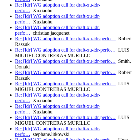
Re: [Idr] WG adoption call for draft-xu-idr-
perfo…
Xuxiaohu
Re: [Idr] WG adoption call for draft-xu-idr-
perfo…
Xuxiaohu
Re: [Idr] WG adoption call for draft-xu-idr-
perfo…
christian.jacquenet
Re: [Idr] WG adoption call for draft-xu-idr-perfo…
Robert
Raszuk
Re: [Idr] WG adoption call for draft-xu-idr-perfo…
LUIS
MIGUEL CONTRERAS MURILLO
Re: [Idr] WG adoption call for draft-xu-idr-perfo…
Smith,
Donald
Re: [Idr] WG adoption call for draft-xu-idr-perfo…
Robert
Raszuk
Re: [Idr] WG adoption call for draft-xu-idr-perfo…
LUIS
MIGUEL CONTRERAS MURILLO
Re: [Idr] WG adoption call for draft-xu-idr-
perfo…
Xuxiaohu
Re: [Idr] WG adoption call for draft-xu-idr-
perfo…
Xuxiaohu
Re: [Idr] WG adoption call for draft-xu-idr-perfo…
LUIS
MIGUEL CONTRERAS MURILLO
Re: [Idr] WG adoption call for draft-xu-idr-
perfo…
stephane.litkowski
Re: [Idr] WG adoption call for draft-xu-idr-perfo…
Uma