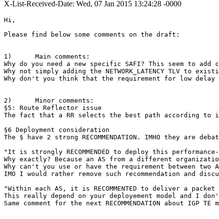
X-List-Received-Date: Wed, 07 Jan 2015 13:24:28 -0000
Hi,

Please find below some comments on the draft:

1)      Main comments:

Why do you need a new specific SAFI? This seem to add c
Why not simply adding the NETWORK_LATENCY TLV to existi
Why don't you think that the requirement for low delay 
2)      Minor comments:

§5: Route Reflector issue

The fact that a RR selects the best path according to i
§6 Deployment consideration

The § have 2 strong RECOMMENDATION. IMHO they are debat
"It is strongly RECOMMENDED to deploy this performance-
Why exactly? Because an AS from a different organizatio
Why can't you use or have the requirement between two A
IMO I would rather remove such recommendation and discu
"Within each AS, it is RECOMMENTED to deliver a packet 
This really depend on your deployement model and I don'
Same comment for the next RECOMMENDATION about IGP TE m