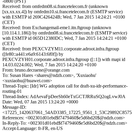
-0800 (PST)
Received: from omfedm08.si.francetelecom.fr (unknown
[xx.xx.xx.4]) by omfedm10.si.francetelecom.fr (ESMTP service)
with ESMTP id 269C426424B; Wed, 7 Jan 2015 14:24:21 +0100
(CET)
Received: from Exchangemail-eme1.itn.ftgroup (unknown
[10.114.1.186]) by omfedm08.si.francetelecom.fr (ESMTP service)
with ESMTP id 065D12380DC; Wed, 7 Jan 2015 14:24:21 +0100
(CET)
Received: from PEXCVZYM11.corporate.adroot.infra.ftgroup
([fe80::a441:e6a9:6143:6f0f]) by
PEXCVZYH01.corporate.adroot.infra.ftgroup ([::1]) with mapi id
14.03.0224.002; Wed, 7 Jan 2015 14:24:20 +0100
From: bruno.decraene@orange.com
To: Susan Hares <shares@ndzh.com>, 'Xuxiaohu'
<xuxiaohu@huawei.com>
Thread-Topic: [Idr] WG adoption call for draft-xu-idr-performance-
routing-01
Thread-Index: AdAevaFpDeeSh60eTxGCTJRRuSQ2ogLvwJ0A
Date: Wed, 07 Jan 2015 13:24:20 +0000
Message-ID:
<17225_1420637061_54AD3385_17225_9561_1_53C29892C85758
References: <002301d01ebd$f7479460$e5d6bd20$@ndzh.com>
In-Reply-To: <002301d01ebd$f7479460$e5d6bd20$@ndzh.com>
Accept-Language: fr-FR, en-US