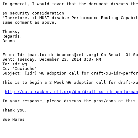
In general, I would favor that the document discuss the
§9 security consideration

"Therefore, it MUST disable Performance Routing Capabil
same comment as above.

Thanks,

Regards,

Bruno

From: Idr [mailto:idr-bounces@ietf.org] On Behalf Of Su
Sent: Tuesday, December 23, 2014 3:37 PM

To: idr wg

Cc: 'Xuxiaohu'

Subject: [Idr] WG adoption call for draft-xu-idr-perfor
This is to begin a 2 Week WG adoption call for draft-xu
http://datatracker.ietf.org/doc/draft-xu-idr-performan
In your response, please discuss the pros/cons of this 
Thank you,

Sue Hares

_______________________________________________________