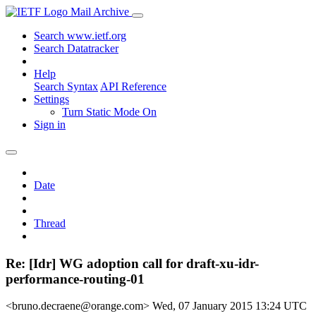
Mail Archive
Search www.ietf.org
Search Datatracker
Help
Search Syntax
API Reference
Settings
Turn Static Mode On
Sign in
Date
Thread
Re: [Idr] WG adoption call for draft-xu-idr-
performance-routing-01
<bruno.decraene@orange.com>
Wed, 07 January 2015 13:24 UTC