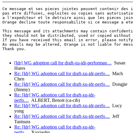
Ce message et ses pieces jointes peuvent contenir des i
pas etre diffuses, exploites ou copies sans autorisatio
a l'expediteur et le detruire ainsi que les pieces join
Orange decline toute responsabilite si ce message a ete
This message and its attachments may contain confidenti
they should not be distributed, used or copied without 
If you have received this email in error, please notify
As emails may be altered, Orange is not liable for mess
Thank you.

[Idr] WG adoption call for draft-xu-idr-performan…
Susan
Hares
Re: [Idr] WG adoption call for draft-xu-idr-perfo…
Mach
Chen
Re: [Idr] WG adoption call for draft-xu-idr-perfo…
Dongjie
(Jimmy)
Re: [Idr] WG adoption call for draft-xu-idr-
perfo…
ALBERT, Benoit (ca-cib)
Re: [Idr] WG adoption call for draft-xu-idr-perfo…
Lucy
yong
Re: [Idr] WG adoption call for draft-xu-idr-perfo…
Jeff
Tantsura
Re: [Idr] WG adoption call for draft-xu-idr-
perfo…
Xuxiaohu