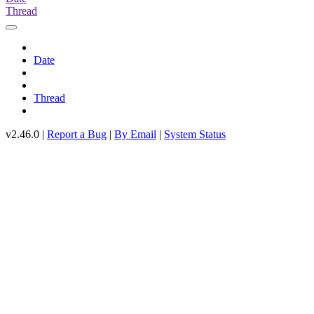
Thread
Date
Thread
v2.46.0 |
Report a Bug
|
By Email
|
System Status