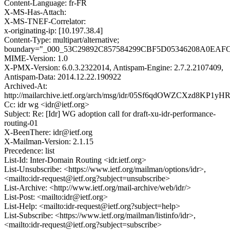
Content-Language: fr-FR
X-MS-Has-Attach:
X-MS-TNEF-Correlator:
x-originating-ip: [10.197.38.4]
Content-Type: multipart/alternative;
boundary="_000_53C29892C857584299CBF5D05346208A0EA
MIME-Version: 1.0
X-PMX-Version: 6.0.3.2322014, Antispam-Engine: 2.7.2.2107409,
Antispam-Data: 2014.12.22.190922
Archived-At:
http://mailarchive.ietf.org/arch/msg/idr/05Sf6qdOWZCXzd8KP1yH
Cc: idr wg <idr@ietf.org>
Subject: Re: [Idr] WG adoption call for draft-xu-idr-performance-
routing-01
X-BeenThere: idr@ietf.org
X-Mailman-Version: 2.1.15
Precedence: list
List-Id: Inter-Domain Routing <idr.ietf.org>
List-Unsubscribe: <https://www.ietf.org/mailman/options/idr>,
<mailto:idr-request@ietf.org?subject=unsubscribe>
List-Archive: <http://www.ietf.org/mail-archive/web/idr/>
List-Post: <mailto:idr@ietf.org>
List-Help: <mailto:idr-request@ietf.org?subject=help>
List-Subscribe: <https://www.ietf.org/mailman/listinfo/idr>,
<mailto:idr-request@ietf.org?subject=subscribe>