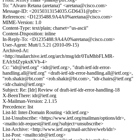
To: "Alvaro Retana (aretana)" <aretana@cisco.com>
Message-ID: <20150313154035.GD6431@pfrc>
References: <D1235488.9A4A0%aretana@cisco.com>
MIME-Version: 1.0
Content-Type: text/plain; charset="us-ascii"
Content-Disposition: inline
In-Reply-To: <D1235488.9A4A0%aretana@cisco.com>
User-Agent: Mutt/1.5.21 (2010-09-15)
Archived-At:
<http://mailarchive.ietf.org/arch/msg/idr/0TuMhbFLMR-
EAfcbIZypkxKVb-4>
Cc: "idr@ietf.org" <idr@ietf.org>, "draft-ietf-idr-error-
handling.all@ietf.org" <draft-ietf-idr-error-handling.all@ietf.org>,
"rob.shakir@bt.com" <rob.shakir@bt.com>, "idr-chairs@ietf.org"
<idr-chairs@ietf.org>
Subject: Re: [Idr] Review of draft-ietf-idr-error-handling-18
X-BeenThere: idr@ietf.org
X-Mailman-Version: 2.1.15
Precedence: list
List-Id: Inter-Domain Routing <idr.ietf.org>
List-Unsubscribe: <https://www.ietf.org/mailman/options/idr>,
<mailto:idr-request@ietf.org?subject=unsubscribe>
List-Archive: <http://www.ietf.org/mail-archive/web/idr/>
List-Post: <mailto:idr@ietf.org>