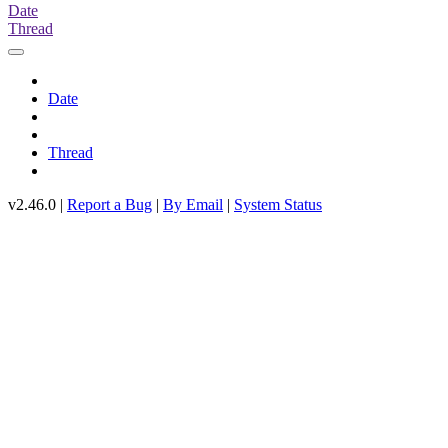
Date
Thread
Date
Thread
v2.46.0 |
Report a Bug
|
By Email
|
System Status