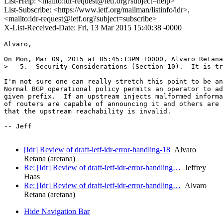
List-Help: <mailto:idr-request@ietf.org?subject=help>
List-Subscribe: <https://www.ietf.org/mailman/listinfo/idr>,
<mailto:idr-request@ietf.org?subject=subscribe>
X-List-Received-Date: Fri, 13 Mar 2015 15:40:38 -0000
Alvaro,

On Mon, Mar 09, 2015 at 05:45:13PM +0000, Alvaro Retana
>   5.  Security Considerations (Section 10).  It is tr
I'm not sure one can really stretch this point to be an
Normal BGP operational policy permits an operator to ad
given prefix.  If an upstream injects malformed informa
of routers are capable of announcing it and others are 
that the upstream reachability is invalid.  

-- Jeff

[Idr] Review of draft-ietf-idr-error-handling-18
Alvaro
Retana (aretana)
Re: [Idr] Review of draft-ietf-idr-error-handling…
Jeffrey
Haas
Re: [Idr] Review of draft-ietf-idr-error-handling…
Alvaro
Retana (aretana)
Hide Navigation Bar