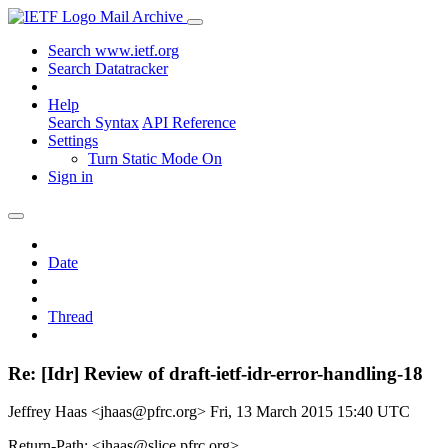
Mail Archive
Search www.ietf.org
Search Datatracker
Help
Search Syntax
API Reference
Settings
Turn Static Mode On
Sign in
Date
Thread
Re: [Idr] Review of draft-ietf-idr-error-handling-18
Jeffrey Haas <jhaas@pfrc.org>
Fri, 13 March 2015 15:40 UTC
Return-Path: <jhaas@slice.pfrc.org>