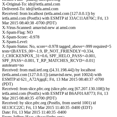
X-Original-To: idr@ietfa.amsl.com
Delivered-To: idr@ietfa.amsl.com
Received: from localhost (ietfa.amsl.com [127.0.0.1]) by
ietfa.amsl.com (Postfix) with ESMTP id 33AC11A876C; Fri, 13
Mar 2015 08:40:38 -0700 (PDT)
X-Virus-Scanned: amavisd-new at amsl.com
X-Spam-Flag: NO
X-Spam-Score: -0.978
X-Spam-Level:
X-Spam-Status: No, score=-0.978 tagged_above=-999 required=5
tests=[BAYES_00=-1.9, IP_NOT_FRIENDLY=0.334,
J_CHICKENPOX_31=0.6, SPF_HELO_PASS=-0.001,
SPF_PASS=-0.001, T_RP_MATCHES_RCVD=-0.01]
autolearn=no
Received: from mail.ietf.org ([4.31.198.44]) by localhost
(ietfa.amsl.com [127.0.0.1]) (amavisd-new, port 10024) with
ESMTP id 621_A72AjgqE; Fri, 13 Mar 2015 08:40:37 -0700
(PDT)
Received: from slice.pfrc.org (slice.pfrc.org [67.207.130.108]) by
ietfa.amsl.com (Postfix) with ESMTP id B6AF01A8773; Fri, 13
Mar 2015 08:40:35 -0700 (PDT)
Received: by slice.pfrc.org (Postfix, from userid 1001) id
6E13CC22C; Fri, 13 Mar 2015 11:40:35 -0400 (EDT)
Date: Fri, 13 Mar 2015 11:40:35 -0400
From: Jeffrey Haas <jhaas@pfrc.org>