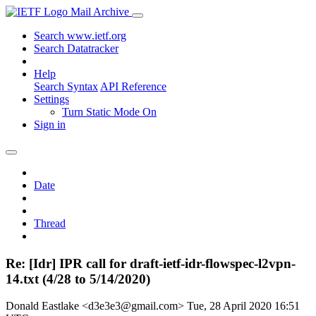
Mail Archive
Search www.ietf.org
Search Datatracker
Help
Search Syntax
API Reference
Settings
Turn Static Mode On
Sign in
Date
Thread
Re: [Idr] IPR call for draft-ietf-idr-flowspec-l2vpn-
14.txt (4/28 to 5/14/2020)
Donald Eastlake <d3e3e3@gmail.com>
Tue, 28 April 2020 16:51