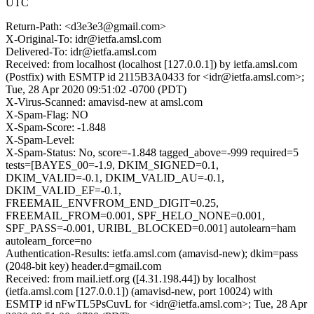
UTC
Return-Path: <d3e3e3@gmail.com>
X-Original-To: idr@ietfa.amsl.com
Delivered-To: idr@ietfa.amsl.com
Received: from localhost (localhost [127.0.0.1]) by ietfa.amsl.com
(Postfix) with ESMTP id 2115B3A0433 for <idr@ietfa.amsl.com>;
Tue, 28 Apr 2020 09:51:02 -0700 (PDT)
X-Virus-Scanned: amavisd-new at amsl.com
X-Spam-Flag: NO
X-Spam-Score: -1.848
X-Spam-Level:
X-Spam-Status: No, score=-1.848 tagged_above=-999 required=5
tests=[BAYES_00=-1.9, DKIM_SIGNED=0.1,
DKIM_VALID=-0.1, DKIM_VALID_AU=-0.1,
DKIM_VALID_EF=-0.1,
FREEMAIL_ENVFROM_END_DIGIT=0.25,
FREEMAIL_FROM=0.001, SPF_HELO_NONE=0.001,
SPF_PASS=-0.001, URIBL_BLOCKED=0.001] autolearn=ham
autolearn_force=no
Authentication-Results: ietfa.amsl.com (amavisd-new); dkim=pass
(2048-bit key) header.d=gmail.com
Received: from mail.ietf.org ([4.31.198.44]) by localhost
(ietfa.amsl.com [127.0.0.1]) (amavisd-new, port 10024) with
ESMTP id nFwTL5PsCuvL for <idr@ietfa.amsl.com>; Tue, 28 Apr