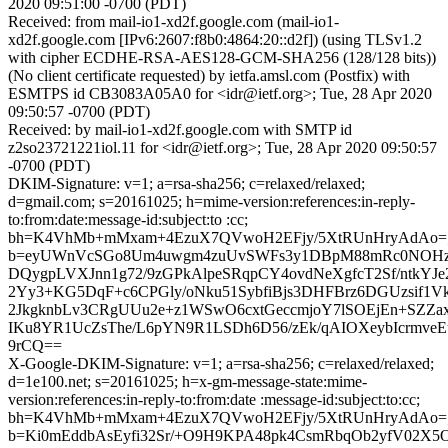
2020 09:51:00 -0700 (PDT)
Received: from mail-io1-xd2f.google.com (mail-io1-
xd2f.google.com [IPv6:2607:f8b0:4864:20::d2f]) (using TLSv1.2
with cipher ECDHE-RSA-AES128-GCM-SHA256 (128/128 bits))
(No client certificate requested) by ietfa.amsl.com (Postfix) with
ESMTPS id CB3083A05A0 for <idr@ietf.org>; Tue, 28 Apr 2020
09:50:57 -0700 (PDT)
Received: by mail-io1-xd2f.google.com with SMTP id
z2so23721221iol.11 for <idr@ietf.org>; Tue, 28 Apr 2020 09:50:57
-0700 (PDT)
DKIM-Signature: v=1; a=rsa-sha256; c=relaxed/relaxed;
d=gmail.com; s=20161025; h=mime-version:references:in-reply-
to:from:date:message-id:subject:to :cc;
bh=K4VhMb+mMxam+4EzuX7QVwoH2EFjy/5XtRUnHryAdAo=
b=eyUWnVcSGo8Um4uwgm4zuUvSWFs3y1DBpM88mRc0NOHz
DQygpLVXJnn1g72/9zGPkAlpeSRqpCY4ovdNeXgfcT2Sf/ntkYJe
2Yy3+KG5DqF+c6CPGly/oNku51SybfiBjs3DHFBrz6DGUzsif1Vk
2JkgknbLv3CRgUUu2e+z1WSwO6cxtGeccmjoY7lSOEjEn+SZZaxi
IKu8YR1UcZsThe/L6pYN9R1LSDh6D56/zEk/qAIOXeybIcrmv
9rCQ==
X-Google-DKIM-Signature: v=1; a=rsa-sha256; c=relaxed/relaxed;
d=1e100.net; s=20161025; h=x-gm-message-state:mime-
version:references:in-reply-to:from:date :message-id:subject:to:cc;
bh=K4VhMb+mMxam+4EzuX7QVwoH2EFjy/5XtRUnHryAdAo=
b=Ki0mEddbAsEyfi32Sr/+O9H9KPA48pk4CsmRbqOb2yfV02X5