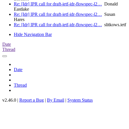
Re: [Idr] IPR call for draft-ietf-idr-flowspec-l2…
Donald
Eastlake
Re: [Idr] IPR call for draft-ietf-idr-flowspec-l2…
Susan
Hares
Re: [Idr] IPR call for draft-ietf-idr-flowspec-l2…
slitkows.ietf
Hide Navigation Bar
Date
Thread
Date
Thread
v2.46.0 |
Report a Bug
|
By Email
|
System Status