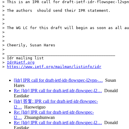
> This is an IPR call for draft-ietf-idr-flowspec-l2vpn
>

> The authors  should send their IPR statement.

>

>

>

> The WG LC for this draft will begin as soon as all au
>

>

>

> Cheerily, Susan Hares

>

> _______________________________________________

> Idr mailing list

> 
Idr@ietf.org
> 
https://www.ietf.org/mailman/listinfo/idr
[Idr] IPR call for draft-ietf-idr-flowspec-l2vpn-…
Susan
Hares
Re: [Idr] IPR call for draft-ietf-idr-flowspec-l2…
Donald
Eastlake
[Idr] 答复: IPR call for draft-ietf-idr-flowspec-
l2…
Haoweiguo
Re: [Idr] IPR call for draft-ietf-idr-flowspec-
l2…
Zhuangshunwan
Re: [Idr] IPR call for draft-ietf-idr-flowspec-l2…
Donald
Eastlake