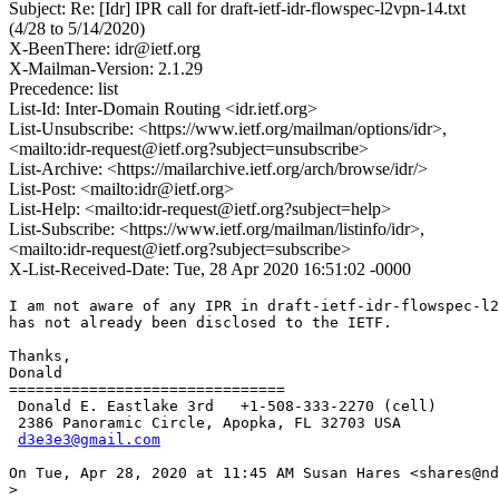
Subject: Re: [Idr] IPR call for draft-ietf-idr-flowspec-l2vpn-14.txt
(4/28 to 5/14/2020)
X-BeenThere: idr@ietf.org
X-Mailman-Version: 2.1.29
Precedence: list
List-Id: Inter-Domain Routing <idr.ietf.org>
List-Unsubscribe: <https://www.ietf.org/mailman/options/idr>,
<mailto:idr-request@ietf.org?subject=unsubscribe>
List-Archive: <https://mailarchive.ietf.org/arch/browse/idr/>
List-Post: <mailto:idr@ietf.org>
List-Help: <mailto:idr-request@ietf.org?subject=help>
List-Subscribe: <https://www.ietf.org/mailman/listinfo/idr>,
<mailto:idr-request@ietf.org?subject=subscribe>
X-List-Received-Date: Tue, 28 Apr 2020 16:51:02 -0000
I am not aware of any IPR in draft-ietf-idr-flowspec-l2
has not already been disclosed to the IETF.

Thanks,

Donald

===============================

 Donald E. Eastlake 3rd   +1-508-333-2270 (cell)

 2386 Panoramic Circle, Apopka, FL 32703 USA

d3e3e3@gmail.com
On Tue, Apr 28, 2020 at 11:45 AM Susan Hares <shares@nd
>
