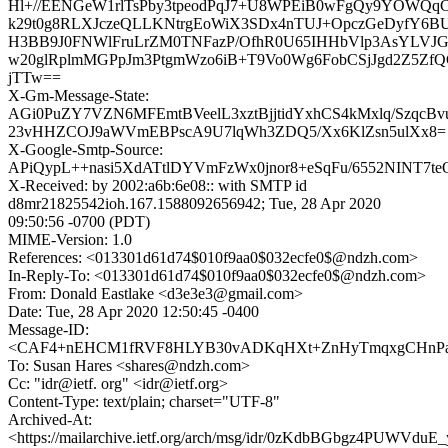
Hl+//EENGeW1rlTsPby3tpeodPqJ7+U8WPEiB0wFgQy9YOWQq
k29t0g8RLXJczeQLLKNtrgEoWiX3SDx4nTUJ+OpczGeDyfY6B
H3BB9J0FNWlFruLrZM0TNFazP/OfhR0U65IHHbVlp3AsYLVJ
w20glRplmMGPpJm3PtgmWzo6iB+T9Vo0Wg6FobCSjJgd2Z5ZfQ
jTTw==
X-Gm-Message-State:
AGi0PuZY7VZN6MFEmtBVeelL3xztBjjtidYxhCS4kMxlq/SzqcB
23vHHZCOJ9aWVmEBPscA9U7lqWh3ZDQ5/Xx6KlZsn5ulXx8=
X-Google-Smtp-Source:
APiQypL++nasi5XdATtlDYVmFzWx0jnor8+eSqFu/6552NINT7
X-Received: by 2002:a6b:6e08:: with SMTP id
d8mr21825542ioh.167.1588092656942; Tue, 28 Apr 2020
09:50:56 -0700 (PDT)
MIME-Version: 1.0
References: <013301d61d74$010f9aa0$032ecfe0$@ndzh.com>
In-Reply-To: <013301d61d74$010f9aa0$032ecfe0$@ndzh.com>
From: Donald Eastlake <d3e3e3@gmail.com>
Date: Tue, 28 Apr 2020 12:50:45 -0400
Message-ID:
<CAF4+nEHCM1fRVF8HLYB30vADKqHXt+ZnHyTmqxgCHnPaqx
To: Susan Hares <shares@ndzh.com>
Cc: "idr@ietf. org" <idr@ietf.org>
Content-Type: text/plain; charset="UTF-8"
Archived-At:
<https://mailarchive.ietf.org/arch/msg/idr/0zKdbBGbgz4PUWVdu