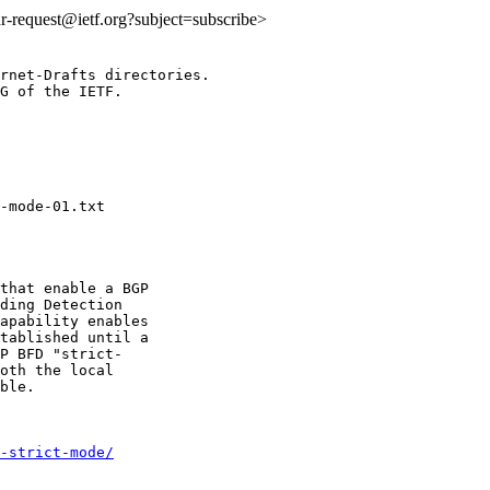
idr-request@ietf.org?subject=subscribe>
rnet-Drafts directories.

G of the IETF.

that enable a BGP

ding Detection

apability enables

tablished until a

P BFD "strict-

oth the local

ble.

-strict-mode/