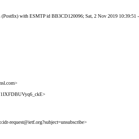
l.com (Postfix) with ESMTP id BB3CD120096; Sat, 2 Nov 2019 10:39:51
msl.com>
-5u071IXFDBUVyq6_ckE>
to:idr-request@ietf.org?subject=unsubscribe>