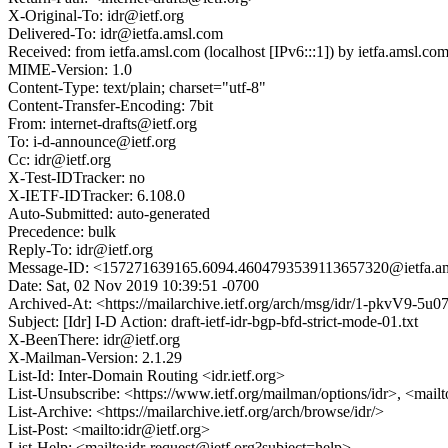
X-Original-To: idr@ietf.org
Delivered-To: idr@ietfa.amsl.com
Received: from ietfa.amsl.com (localhost [IPv6:::1]) by ietfa.ams
MIME-Version: 1.0
Content-Type: text/plain; charset="utf-8"
Content-Transfer-Encoding: 7bit
From: internet-drafts@ietf.org
To: i-d-announce@ietf.org
Cc: idr@ietf.org
X-Test-IDTracker: no
X-IETF-IDTracker: 6.108.0
Auto-Submitted: auto-generated
Precedence: bulk
Reply-To: idr@ietf.org
Message-ID: <157271639165.6094.4604793539113657320@ietfa.a
Date: Sat, 02 Nov 2019 10:39:51 -0700
Archived-At: <https://mailarchive.ietf.org/arch/msg/idr/1-pkvV9
Subject: [Idr] I-D Action: draft-ietf-idr-bgp-bfd-strict-mode-01.txt
X-BeenThere: idr@ietf.org
X-Mailman-Version: 2.1.29
List-Id: Inter-Domain Routing <idr.ietf.org>
List-Unsubscribe: <https://www.ietf.org/mailman/options/idr>, <mail
List-Archive: <https://mailarchive.ietf.org/arch/browse/idr/>
List-Post: <mailto:idr@ietf.org>
List-Help: <mailto:idr-request@ietf.org?subject=help>