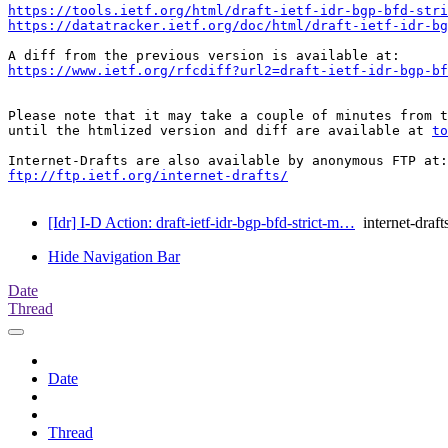
https://tools.ietf.org/html/draft-ietf-idr-bgp-bfd-stri
https://datatracker.ietf.org/doc/html/draft-ietf-idr-b
https://www.ietf.org/rfcdiff?url2=draft-ietf-idr-bgp-bf
Please note that it may take a couple of minutes from t
until the htmlized version and diff are available at 
to
ftp://ftp.ietf.org/internet-drafts/
[Idr] I-D Action: draft-ietf-idr-bgp-bfd-strict-m…
internet-draft
Hide Navigation Bar
Date
Thread
Date
Thread