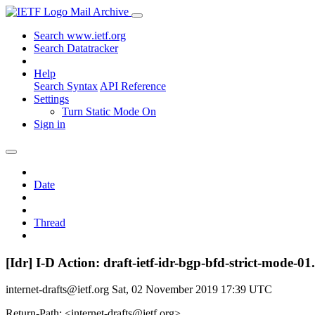
Mail Archive
Search www.ietf.org
Search Datatracker
Help
Search Syntax
API Reference
Settings
Turn Static Mode On
Sign in
Date
Thread
[Idr] I-D Action: draft-ietf-idr-bgp-bfd-strict-mode-01.
internet-drafts@ietf.org
Sat, 02 November 2019 17:39 UTC
Return-Path: <internet-drafts@ietf.org>