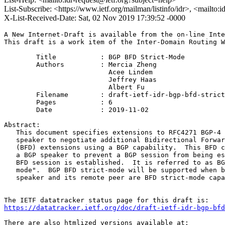
List-Subscribe: <https://www.ietf.org/mailman/listinfo/idr>, <mailto:
X-List-Received-Date: Sat, 02 Nov 2019 17:39:52 -0000
A New Internet-Draft is available from the on-line Inte
This draft is a work item of the Inter-Domain Routing W
        Title           : BGP BFD Strict-Mode

        Authors         : Mercia Zheng

                          Acee Lindem

                          Jeffrey Haas

                          Albert Fu

	Filename        : draft-ietf-idr-bgp-bfd-strict-mode-01.txt

	Pages           : 6

	Date            : 2019-11-02

Abstract:

   This document specifies extensions to RFC4271 BGP-4 
   speaker to negotiate additional Bidirectional Forwar
   (BFD) extensions using a BGP capability.  This BFD c
   a BGP speaker to prevent a BGP session from being es
   BFD session is established.  It is referred to as BG
   mode".  BGP BFD strict-mode will be supported when b
   speaker and its remote peer are BFD strict-mode capa
https://datatracker.ietf.org/doc/draft-ietf-idr-bgp-bfd