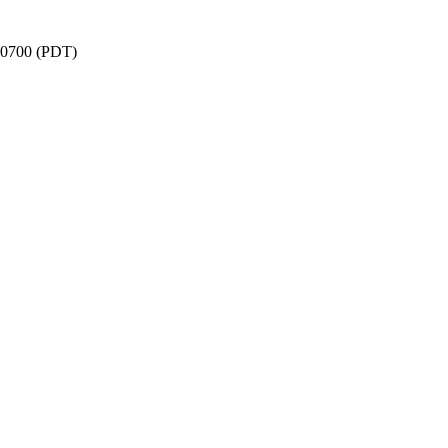
 -0700 (PDT)