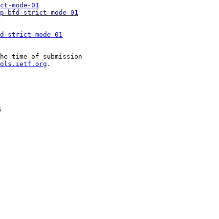
ct-mode-01
gp-bfd-strict-mode-01
d-strict-mode-01
he time of submission

ols.ietf.org
.

s