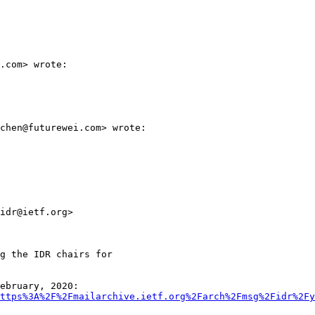
.com> wrote:

chen@futurewei.com> wrote:

idr@ietf.org>

g the IDR chairs for

ebruary, 2020:

ttps%3A%2F%2Fmailarchive.ietf.org%2Farch%2Fmsg%2Fidr%2Fy