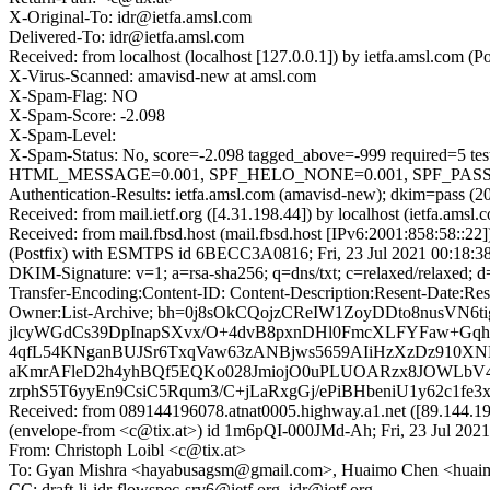
X-Original-To: idr@ietfa.amsl.com
Delivered-To: idr@ietfa.amsl.com
Received: from localhost (localhost [127.0.0.1]) by ietfa.amsl.com
X-Virus-Scanned: amavisd-new at amsl.com
X-Spam-Flag: NO
X-Spam-Score: -2.098
X-Spam-Level:
X-Spam-Status: No, score=-2.098 tagged_above=-999 requir
HTML_MESSAGE=0.001, SPF_HELO_NONE=0.001, SPF_PASS=-0.
Authentication-Results: ietfa.amsl.com (amavisd-new); dkim=pass (204
Received: from mail.ietf.org ([4.31.198.44]) by localhost (ietfa.a
Received: from mail.fbsd.host (mail.fbsd.host [IPv6:2001:858:58::
(Postfix) with ESMTPS id 6BECC3A0816; Fri, 23 Jul 2021 00:18:3
DKIM-Signature: v=1; a=rsa-sha256; q=dns/txt; c=relaxed/relaxed;
Transfer-Encoding:Content-ID: Content-Description:Resent-Date:Rese
Owner:List-Archive; bh=0j8sOkCQojzCReIW1ZoyDDto8nusVN6
jlcyWGdCs39DpInapSXvx/O+4dvB8pxnDHl0FmcXLFYFaw+Gqh
4qfL54KNganBUJSr6TxqVaw63zANBjws5659AIiHzXzDz910XN
aKmrAFleD2h4yhBQf5EQKo028JmiojO0uPLUOARzx8JOWLbV4
zrphS5T6yyEn9CsiC5Rqum3/C+jLaRxgGj/ePiBHbeniU1y62c1f
Received: from 089144196078.atnat0005.highway.a1.net ([89.144
(envelope-from <c@tix.at>) id 1m6pQI-000JMd-Ah; Fri, 23 Jul 202
From: Christoph Loibl <c@tix.at>
To: Gyan Mishra <hayabusagsm@gmail.com>, Huaimo Chen <huai
CC: draft-li-idr-flowspec-srv6@ietf.org, idr@ietf.org