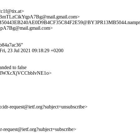
c1f@tix.at>
mTLzCikYqpA7Bg@mail.gmail.com>
3MB50443EB240AE0D9B4CF35C84F2E59@BY3PR13MB5044.namprd1
7Bg@mail.gmail.com>
7b84a7ac36"
ri, 23 Jul 2021 09:18:29 +0200
ded to false
93wwaIWXcXjVCCbbIvNE1o>
to:idr-request@ietf.org?subject=unsubscribe>
idr-request@ietf.org?subject=subscribe>