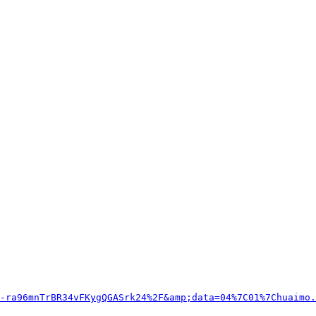
-ra96mnTrBR34vFKygQGASrk24%2F&amp;data=04%7C01%7Chuaimo.