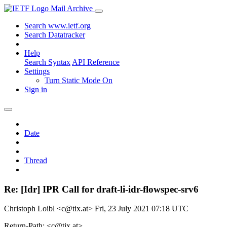
Mail Archive
Search www.ietf.org
Search Datatracker
Help
Search Syntax
API Reference
Settings
Turn Static Mode On
Sign in
Date
Thread
Re: [Idr] IPR Call for draft-li-idr-flowspec-srv6
Christoph Loibl <c@tix.at>
Fri, 23 July 2021 07:18 UTC
Return-Path: <c@tix.at>