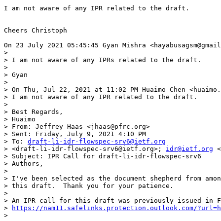
I am not aware of any IPR related to the draft.

Cheers Christoph

On 23 July 2021 05:45:45 Gyan Mishra <hayabusagsm@gmail
>

> I am not aware of any IPRs related to the draft.

>

> Gyan

>

> On Thu, Jul 22, 2021 at 11:02 PM Huaimo Chen <huaimo.
> I am not aware of any IPR related to the draft.

>

> Best Regards,

> Huaimo

> From: Jeffrey Haas <jhaas@pfrc.org>

> Sent: Friday, July 9, 2021 4:10 PM

> To: 
draft-li-idr-flowspec-srv6@ietf.org
> <draft-li-idr-flowspec-srv6@ietf.org>; 
idr@ietf.org
 <
> Subject: IPR Call for draft-li-idr-flowspec-srv6

> Authors,

>

> I've been selected as the document shepherd from amon
> this draft.  Thank you for your patience.

>

> An IPR call for this draft was previously issued in F
> 
https://nam11.safelinks.protection.outlook.com/?url=h
>
