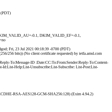
0 (PDT)
1, DKIM_VALID_AU=-0.1, DKIM_VALID_EF=-0.1,
=no
dgod; Fri, 23 Jul 2021 00:18:39 -0700 (PDT)
56 bits)) (No client certificate requested) by ietfa.amsl.com
In-Reply-To:Message-ID :Date:CC:To:From:Sender:Reply-To:Content-
d:List-Help:List-Unsubscribe:List-Subscribe: List-Post:List-
TLS1.2:ECDHE-RSA-AES128-GCM-SHA256:128) (Exim 4.94.2)