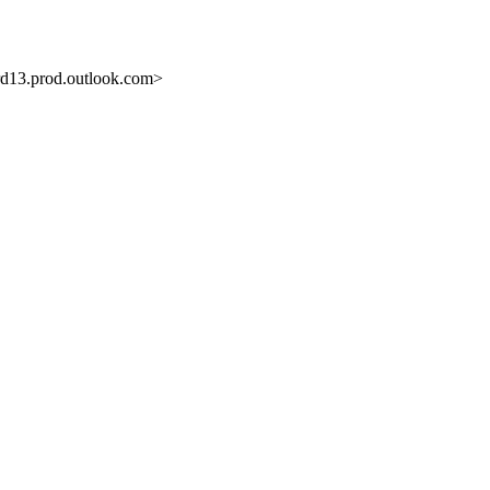
3.prod.outlook.com>