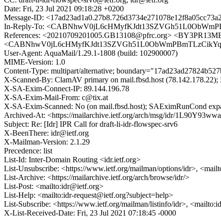
Date: Fri, 23 Jul 2021 09:18:28 +0200
Message-ID: <17ad23ad1a0.27b8.726d3734e271078e12f8a05cc73a2
In-Reply-To: <CABNhwV0jL6cHMyfKJdt13SZVGh51L0ObWmPB
References: <20210709201005.GB13108@pfrc.org> <BY3PR1
<CABNhwV0jL6cHMyfKJdt13SZVGh51L0ObWmPBmTLzCikYqpA
User-Agent: AquaMail/1.29.1-1808 (build: 102900007)
MIME-Version: 1.0
Content-Type: multipart/alternative; boundary="17ad23ad27824b52
X-Scanned-By: ClamAV primary on mail.fbsd.host (78.142.178.22); F
X-SA-Exim-Connect-IP: 89.144.196.78
X-SA-Exim-Mail-From: c@tix.at
X-SA-Exim-Scanned: No (on mail.fbsd.host); SAEximRunCond expan
Archived-At: <https://mailarchive.ietf.org/arch/msg/idr/1L90Y
Subject: Re: [Idr] IPR Call for draft-li-idr-flowspec-srv6
X-BeenThere: idr@ietf.org
X-Mailman-Version: 2.1.29
Precedence: list
List-Id: Inter-Domain Routing <idr.ietf.org>
List-Unsubscribe: <https://www.ietf.org/mailman/options/idr>, <mail
List-Archive: <https://mailarchive.ietf.org/arch/browse/idr/>
List-Post: <mailto:idr@ietf.org>
List-Help: <mailto:idr-request@ietf.org?subject=help>
List-Subscribe: <https://www.ietf.org/mailman/listinfo/idr>, <mailto:
X-List-Received-Date: Fri, 23 Jul 2021 07:18:45 -0000