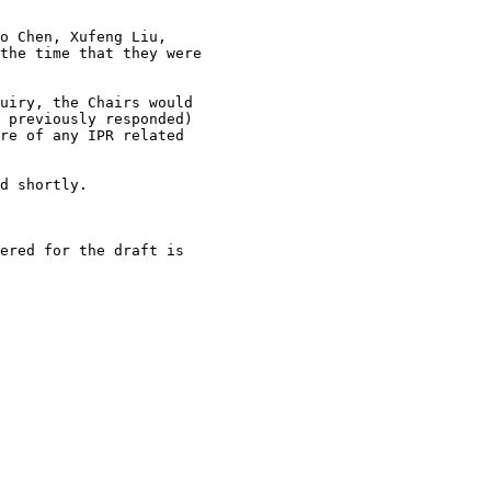
o Chen, Xufeng Liu,

the time that they were

uiry, the Chairs would

 previously responded)

re of any IPR related

d shortly.

ered for the draft is
