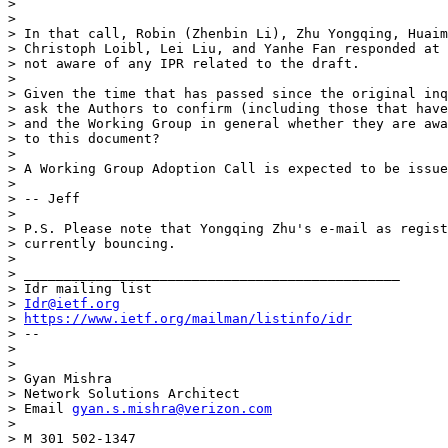
>

>

> In that call, Robin (Zhenbin Li), Zhu Yongqing, Huaim
> Christoph Loibl, Lei Liu, and Yanhe Fan responded at 
> not aware of any IPR related to the draft.

>

> Given the time that has passed since the original inq
> ask the Authors to confirm (including those that have
> and the Working Group in general whether they are awa
> to this document?

>

> A Working Group Adoption Call is expected to be issue
>

> -- Jeff

>

> P.S. Please note that Yongqing Zhu's e-mail as regist
> currently bouncing.

>

> _______________________________________________

> Idr mailing list

> 
Idr@ietf.org
> 
https://www.ietf.org/mailman/listinfo/idr
> --

>

>

> Gyan Mishra

> Network Solutions Architect

> Email 
gyan.s.mishra@verizon.com
>

> M 301 502-1347
