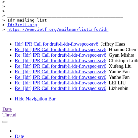
>

>

>

> _______________________________________________

> Idr mailing list

> 
Idr@ietf.org
> 
https://www.ietf.org/mailman/listinfo/idr
[Idr] IPR Call for draft-li-idr-flowspec-srv6
Jeffrey Haas
Re: [Idr] IPR Call for draft-li-idr-flowspec-srv6
Huaimo Chen
Re: [Idr] IPR Call for draft-li-idr-flowspec-srv6
Gyan Mishra
Re: [Idr] IPR Call for draft-li-idr-flowspec-srv6
Christoph Loib
Re: [Idr] IPR Call for draft-li-idr-flowspec-srv6
Xufeng Liu
Re: [Idr] IPR Call for draft-li-idr-flowspec-srv6
Yanhe Fan
Re: [Idr] IPR Call for draft-li-idr-flowspec-srv6
Yanhe Fan
Re: [Idr] IPR Call for draft-li-idr-flowspec-srv6
LEI LIU
Re: [Idr] IPR Call for draft-li-idr-flowspec-srv6
Lizhenbin
Hide Navigation Bar
Date
Thread
Date