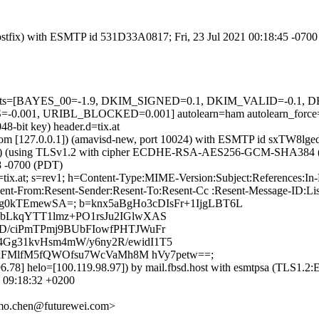
 (Postfix) with ESMTP id 531D33A0817; Fri, 23 Jul 2021 00:18:45 -070
ed=5 tests=[BAYES_00=-1.9, DKIM_SIGNED=0.1, DKIM_VALID=-0.
001, URIBL_BLOCKED=0.001] autolearn=ham autolearn_force
8-bit key) header.d=tix.at
msl.com [127.0.0.1]) (amavisd-new, port 10024) with ESMTP id sxTW8lge
22]) (using TLSv1.2 with cipher ECDHE-RSA-AES256-GCM-SHA384 (256/2
8 -0700 (PDT)
 d=tix.at; s=rev1; h=Content-Type:MIME-Version:Subject:References:
nt-From:Resent-Sender:Resent-To:Resent-Cc :Resent-Message-ID:List-I
tig0kTEmewSA=; b=knx5aBgHo3cDIsFr+1IjgLBT6L
bLkqYTT1lmz+PO1rsJu2IGlwXAS
D/ciPmTPmj9BUbFIowfPHTJWuFr
Gg31kvHsm4mW/y6ny2R/ewidI1T5
e3xFMlfM5fQWOfsu7WcVaMh8M hVy7petw==;
.196.78] helo=[100.119.98.97]) by mail.fbsd.host with esmtpsa (
1 09:18:32 +0200
mo.chen@futurewei.com>