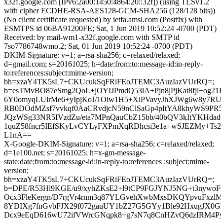
x32f.google.com [IPv6:2a00:1450:4864:20::32f]) (using TLSv1.2
with cipher ECDHE-RSA-AES128-GCM-SHA256 (128/128 bits))
(No client certificate requested) by ietfa.amsl.com (Postfix) with
ESMTPS id 06BA91200FE; Sat, 1 Jun 2019 10:52:24 -0700 (PDT)
Received: by mail-wm1-x32f.google.com with SMTP id
7so7786748wmo.2; Sat, 01 Jun 2019 10:52:24 -0700 (PDT)
DKIM-Signature: v=1; a=rsa-sha256; c=relaxed/relaxed;
d=gmail.com; s=20161025; h=date:from:to:message-id:in-reply-
to:references:subject:mime-version;
bh=xzaY4TK5sL7+CKUcukSqFRiFEoJTEMC3AuzIazVUrRQ=;
b=esTMvBO87eSmg2QoL+jOYIJPmdQ53lA+Pjn8jPjKat8fjl+og2
6Y0omyqLUlrMe6+yIpjKoJ/1Oiw1H5+XiPVavyJhXJWg6w8y7RU
RB0DOdMZsf7vvkqf0AaCRvdjcN59nClSaGp4pItYA8khyWS9
JQzWSg33NR5IVzdZu/eta7MPnQauCbZ15bb/40bQV3kItYKHda
1quZ58fncr5IEfSKyLvCYLyFXPmXqRDhcsi3e1a+wSJEZMy+T
L1nA==
X-Google-DKIM-Signature: v=1; a=rsa-sha256; c=relaxed/relaxed;
d=1e100.net; s=20161025; h=x-gm-message-
state:date:from:to:message-id:in-reply-to:references :subject:mime-
version;
bh=xzaY4TK5sL7+CKUcukSqFRiFEoJTEMC3AuzIazVUrRQ=;
b=DPE/R53Hl9KGE/u9/xyhZKsE2+l9tCP9FGJYNJ5NG+t3nywo
Ocx3FleKergn/D7rgVr4rnm3q87YLGvehXwbMxsDKQYpvuFxzlM
8YDIXg7fnGvbFJX29f072gauUY1bZ27G5GYy1Ble92HxugJX0
Dcx9eEqD616wU72ifVWrcGNqpk8+g7sN7q8CnHZvQ6dzIRM4Py