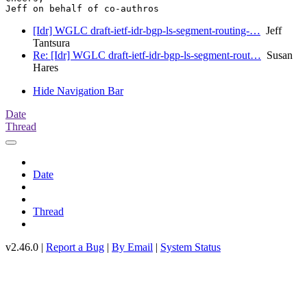
[Idr] WGLC draft-ietf-idr-bgp-ls-segment-routing-…
Jeff
Tantsura
Re: [Idr] WGLC draft-ietf-idr-bgp-ls-segment-rout…
Susan
Hares
Hide Navigation Bar
Date
Thread
Date
Thread
v2.46.0 |
Report a Bug
|
By Email
|
System Status