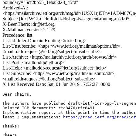
boundary="5cf2bb55_1eba5d23_45fd"
Archived-At:
<https://mailarchive.ietf.org/arch/msg/idr/1USX1rjl5Tnv1ADM8
Subject: [Idr] WGLC draft-ietf-idr-bgp-ls-segment-routing-msd-05
X-BeenThere: idr@ietf.org
X-Mailman-Version: 2.1.29
Precedence: list
List-Id: Inter-Domain Routing <idr.ietf.org>
List-Unsubscribe: <https://www.ietf.org/mailman/options/idr>,
<mailto:idr-request@ietf.org?subject=unsubscribe>
List-Archive: <https://mailarchive.ietf.org/arch/browse/idr/>
List-Post: <mailto:idr@ietf.org>
List-Help: <mailto:idr-request@ietf.org?subject=help>
List-Subscribe: <https://www.ietf.org/mailman/listinfo/idr>,
<mailto:idr-request@ietf.org?subject=subscribe>
X-List-Received-Date: Sat, 01 Jun 2019 17:52:27 -0000
Dear chairs,

The authors have published draft-ietf-idr-bgp-ls-segmen
Related IGP documents: rfc8476/rfc8491

Implementation report: at this point in time the author
least 2 implementations: 
https://trac.ietf.org/trac/idr
Thanks!

Cheers,
