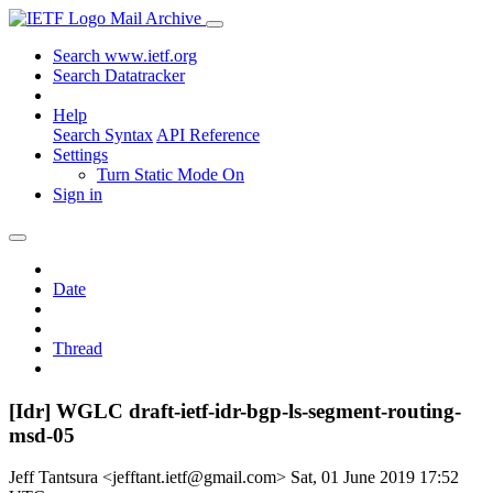
Mail Archive
Search www.ietf.org
Search Datatracker
Help
Search Syntax
API Reference
Settings
Turn Static Mode On
Sign in
Date
Thread
[Idr] WGLC draft-ietf-idr-bgp-ls-segment-routing-
msd-05
Jeff Tantsura <jefftant.ietf@gmail.com>
Sat, 01 June 2019 17:52