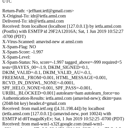
UTC
Return-Path: <jefftant.ietf@gmail.com>
X-Original-To: idr@ietfa.amsl.com
Delivered-To: idr@ietfa.amsl.com
Received: from localhost (localhost [127.0.0.1]) by ietfa.amsl.com
(Postfix) with ESMTP id 29F2A12016A; Sat, 1 Jun 2019 10:52:27
-0700 (PDT)
X-Virus-Scanned: amavisd-new at amsl.com
X-Spam-Flag: NO
X-Spam-Score: -1.997
X-Spam-Level:
X-Spam-Status: No, score=-1.997 tagged_above=-999 required=5
tests=[BAYES_00=-1.9, DKIM_SIGNED=0.1,
DKIM_VALID=-0.1, DKIM_VALID_AU=-0.1,
FREEMAIL_FROM=0.001, HTML_MESSAGE=0.001,
RCVD_IN_DNSWL_NONE=-0.0001,
SPF_HELO_NONE=0.001, SPF_PASS=-0.001,
URIBL_BLOCKED=0.001] autolearn=ham autolearn_force=no
Authentication-Results: ietfa.amsl.com (amavisd-new); dkim=pass
(2048-bit key) header.d=gmail.com
Received: from mail.ietf.org ([4.31.198.44]) by localhost
(ietfa.amsl.com [127.0.0.1]) (amavisd-new, port 10024) with
ESMTP id d0TmagulKyEv; Sat, 1 Jun 2019 10:52:25 -0700 (PDT)
Received: from mail-wm1-x32f.google.com (mail-wm1-