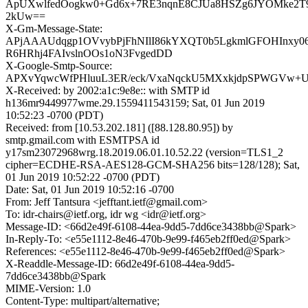
ApUXwlfedOogkw0+Gd6x+7RE3nqnE8CJUa8HSZg6JYOMke2
2kUw==
X-Gm-Message-State:
APjAAAUdqgp1OVvybPjFhNIlI86kYXQT0b5LgkmlGFOHInxy0
R6HRhj4FAIvslnOOs1oN3FvgedDD
X-Google-Smtp-Source:
APXvYqwcWfPHluuL3ER/eck/VxaNqckU5MXxkjdpSPWGVw+
X-Received: by 2002:a1c:9e8e:: with SMTP id
h136mr9449977wme.29.1559411543159; Sat, 01 Jun 2019
10:52:23 -0700 (PDT)
Received: from [10.53.202.181] ([88.128.80.95]) by
smtp.gmail.com with ESMTPSA id
y17sm23072968wrg.18.2019.06.01.10.52.22 (version=TLS1_2
cipher=ECDHE-RSA-AES128-GCM-SHA256 bits=128/128); Sat,
01 Jun 2019 10:52:22 -0700 (PDT)
Date: Sat, 01 Jun 2019 10:52:16 -0700
From: Jeff Tantsura <jefftant.ietf@gmail.com>
To: idr-chairs@ietf.org, idr wg <idr@ietf.org>
Message-ID: <66d2e49f-6108-44ea-9dd5-7dd6ce3438bb@Spark>
In-Reply-To: <e55e1112-8e46-470b-9e99-f465eb2ff0ed@Spark>
References: <e55e1112-8e46-470b-9e99-f465eb2ff0ed@Spark>
X-Readdle-Message-ID: 66d2e49f-6108-44ea-9dd5-
7dd6ce3438bb@Spark
MIME-Version: 1.0
Content-Type: multipart/alternative;