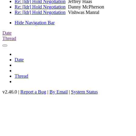
Re: [Idr] Hold Negotiation
Jeffrey Haas
Re: [Idr] Hold Negotiation
Danny McPherson
Re: [Idr] Hold Negotiation
Vishwas Manral
Hide Navigation Bar
Date
Thread
Date
Thread
v2.46.0 |
Report a Bug
|
By Email
|
System Status