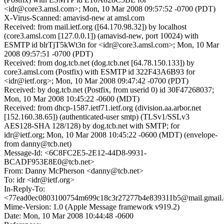
<idr@core3.amsl.com>; Mon, 10 Mar 2008 09:57:52 -0700 (PDT)
X-Virus-Scanned: amavisd-new at amsl.com
Received: from mail.ietf.org ([64.170.98.32]) by localhost
(core3.amsl.com [127.0.0.1]) (amavisd-new, port 10024) with
ESMTP id blrTjT5kWt3n for <idr@core3.amsl.com>; Mon, 10 Mar
2008 09:57:51 -0700 (PDT)
Received: from dog.tcb.net (dog.tcb.net [64.78.150.133]) by
core3.amsl.com (Postfix) with ESMTP id 322F43A6B93 for
<idr@ietf.org>; Mon, 10 Mar 2008 09:47:42 -0700 (PDT)
Received: by dog.tcb.net (Postfix, from userid 0) id 30F47268037;
Mon, 10 Mar 2008 10:45:22 -0600 (MDT)
Received: from dhcp-1587.ietf71.ietf.org (division.aa.arbor.net
[152.160.38.65]) (authenticated-user smtp) (TLSv1/SSLv3
AES128-SHA 128/128) by dog.tcb.net with SMTP; for
idr@ietf.org; Mon, 10 Mar 2008 10:45:22 -0600 (MDT) (envelope-
from danny@tcb.net)
Message-Id: <6C8FC2E5-2E12-44D8-9931-
BCADF953E8E0@tcb.net>
From: Danny McPherson <danny@tcb.net>
To: idr <idr@ietf.org>
In-Reply-To:
<77ead0ec0803100754m699c18c3r27277b4e839311b5@mail.gmail
Mime-Version: 1.0 (Apple Message framework v919.2)
Date: Mon, 10 Mar 2008 10:44:48 -0600