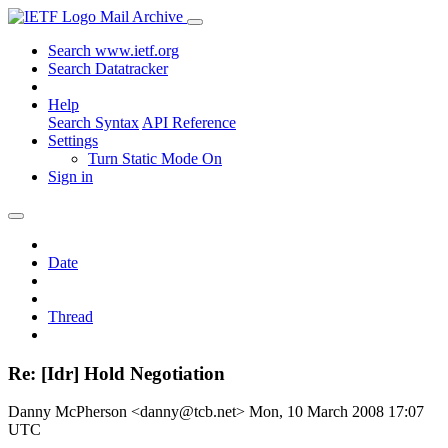
Mail Archive
Search www.ietf.org
Search Datatracker
Help
Search Syntax
API Reference
Settings
Turn Static Mode On
Sign in
Date
Thread
Re: [Idr] Hold Negotiation
Danny McPherson <danny@tcb.net>
Mon, 10 March 2008 17:07
UTC