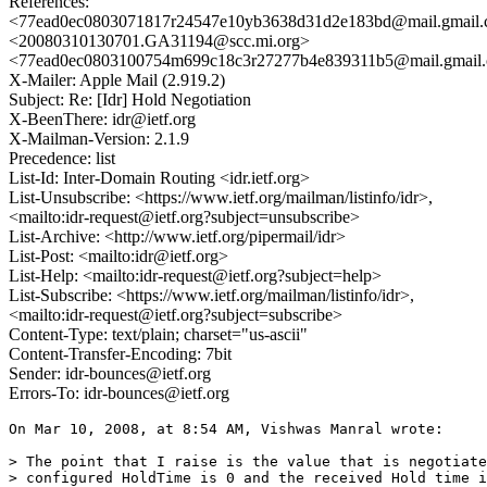
References:
<77ead0ec0803071817r24547e10yb3638d31d2e183bd@mail.gmail
<20080310130701.GA31194@scc.mi.org>
<77ead0ec0803100754m699c18c3r27277b4e839311b5@mail.gmail
X-Mailer: Apple Mail (2.919.2)
Subject: Re: [Idr] Hold Negotiation
X-BeenThere: idr@ietf.org
X-Mailman-Version: 2.1.9
Precedence: list
List-Id: Inter-Domain Routing <idr.ietf.org>
List-Unsubscribe: <https://www.ietf.org/mailman/listinfo/idr>,
<mailto:idr-request@ietf.org?subject=unsubscribe>
List-Archive: <http://www.ietf.org/pipermail/idr>
List-Post: <mailto:idr@ietf.org>
List-Help: <mailto:idr-request@ietf.org?subject=help>
List-Subscribe: <https://www.ietf.org/mailman/listinfo/idr>,
<mailto:idr-request@ietf.org?subject=subscribe>
Content-Type: text/plain; charset="us-ascii"
Content-Transfer-Encoding: 7bit
Sender: idr-bounces@ietf.org
Errors-To: idr-bounces@ietf.org
On Mar 10, 2008, at 8:54 AM, Vishwas Manral wrote:

> The point that I raise is the value that is negotiate
> configured HoldTime is 0 and the received Hold time i