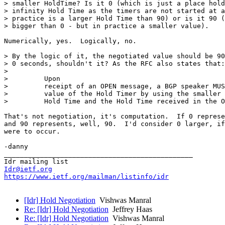
> smaller HoldTime? Is it 0 (which is just a place hold
> infinity Hold Time as the timers are not started at a
> practice is a larger Hold Time than 90) or is it 90 (
> bigger than 0 - but in practice a smaller value).

Numerically, yes.  Logically, no.

> By the logic of it, the negotiated value should be 90
> 0 seconds, shouldn't it? As the RFC also states that:

>

>         Upon

>         receipt of an OPEN message, a BGP speaker MUS
>         value of the Hold Timer by using the smaller 
>         Hold Time and the Hold Time received in the O
That's not negotiation, it's computation.  If 0 represe
and 90 represents, well, 90.  I'd consider 0 larger, if
were to occur.

-danny

_______________________________________________

Idr@ietf.org
https://www.ietf.org/mailman/listinfo/idr
[Idr] Hold Negotiation
Vishwas Manral
Re: [Idr] Hold Negotiation
Jeffrey Haas
Re: [Idr] Hold Negotiation
Vishwas Manral