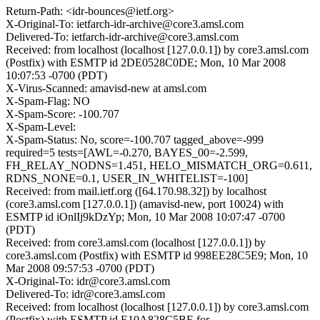
Return-Path: <idr-bounces@ietf.org>
X-Original-To: ietfarch-idr-archive@core3.amsl.com
Delivered-To: ietfarch-idr-archive@core3.amsl.com
Received: from localhost (localhost [127.0.0.1]) by core3.amsl.com
(Postfix) with ESMTP id 2DE0528C0DE; Mon, 10 Mar 2008
10:07:53 -0700 (PDT)
X-Virus-Scanned: amavisd-new at amsl.com
X-Spam-Flag: NO
X-Spam-Score: -100.707
X-Spam-Level:
X-Spam-Status: No, score=-100.707 tagged_above=-999
required=5 tests=[AWL=-0.270, BAYES_00=-2.599,
FH_RELAY_NODNS=1.451, HELO_MISMATCH_ORG=0.611,
RDNS_NONE=0.1, USER_IN_WHITELIST=-100]
Received: from mail.ietf.org ([64.170.98.32]) by localhost
(core3.amsl.com [127.0.0.1]) (amavisd-new, port 10024) with
ESMTP id iOnlIj9kDzYp; Mon, 10 Mar 2008 10:07:47 -0700
(PDT)
Received: from core3.amsl.com (localhost [127.0.0.1]) by
core3.amsl.com (Postfix) with ESMTP id 998EE28C5E9; Mon, 10
Mar 2008 09:57:53 -0700 (PDT)
X-Original-To: idr@core3.amsl.com
Delivered-To: idr@core3.amsl.com
Received: from localhost (localhost [127.0.0.1]) by core3.amsl.com
(Postfix) with ESMTP id E10A828C5BE for