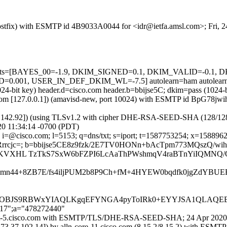
 (Postfix) with ESMTP id 4B9033A0044 for <idr@ietfa.amsl.com>; Fri,
ed=5 tests=[BAYES_00=-1.9, DKIM_SIGNED=0.1, DKIM_VALID=-0.
001, USER_IN_DEF_DKIM_WL=-7.5] autolearn=ham autolearn
1024-bit key) header.d=cisco.com header.b=bbijse5C; dkim=pass (102
msl.com [127.0.0.1]) (amavisd-new, port 10024) with ESMTP id BpG78jw
37.142.92]) (using TLSv1.2 with cipher DHE-RSA-SEED-SHA (128/128 bits
0 11:34:14 -0700 (PDT)
i=@cisco.com; l=5153; q=dns/txt; s=iport; t=1587753254; x=158896285
rcjc=; b=bbijse5CE8z9fzk/2E7TV0HONn+bAcTpm773MQszQ/wi
/c4KVXHL TzTkS7SxW6bFZPI6LcAaThPWshmqV4raBTnYiIQMNQ
abmn44+8ZB7E/fs4iljPUM2b8P9Ch+fM+4HYEW0bqdfk0jgZdY
JS9RBWxYIAQLKgqEFYNGA4pyToIRk0+EYYJSA1QLAQEBD
217";a="478272440"
n-iport-5.cisco.com with ESMTP/TLS/DHE-RSA-SEED-SHA; 24 Apr 2020
173.37.102.14]) by alln-core-11.cisco.com (8.15.2/8.15.2) with 