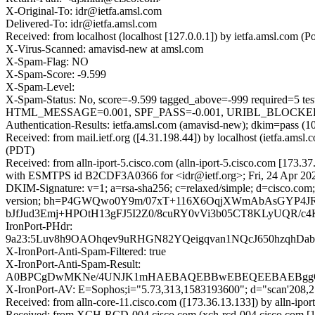
X-Original-To: idr@ietfa.amsl.com
Delivered-To: idr@ietfa.amsl.com
Received: from localhost (localhost [127.0.0.1]) by ietfa.amsl.com
X-Virus-Scanned: amavisd-new at amsl.com
X-Spam-Flag: NO
X-Spam-Score: -9.599
X-Spam-Level:
X-Spam-Status: No, score=-9.599 tagged_above=-999 requir
HTML_MESSAGE=0.001, SPF_PASS=-0.001, URIBL_BLOCKED=0.
Authentication-Results: ietfa.amsl.com (amavisd-new); dkim=pass (
Received: from mail.ietf.org ([4.31.198.44]) by localhost (ietfa.a
(PDT)
Received: from alln-iport-5.cisco.com (alln-iport-5.cisco.com [173.
with ESMTPS id B2CDF3A0366 for <idr@ietf.org>; Fri, 24 Apr 202
DKIM-Signature: v=1; a=rsa-sha256; c=relaxed/simple; d=cisco.com; 
version; bh=P4GWQwo0Y9m/07xT+116X6OqjXWmAbAsGYP4JRr
bJfJud3Emj+HPOtH13gFJ5I2Z0/8cuRY0vVi3b05CT8KLyUQR
IronPort-PHdr:
9a23:5Luv8h9OAOhqev9uRHGN82YQeigqvan1NQcJ650hzqhD
X-IronPort-Anti-Spam-Filtered: true
X-IronPort-Anti-Spam-Result:
A0BPCgDwMKNe/4UNJK1mHAEBAQEBBwEBEQEEBAEBggOB
X-IronPort-AV: E=Sophos;i="5.73,313,1583193600"; d="scan'208,
Received: from alln-core-11.cisco.com ([173.36.13.133]) by all
Received: from XCH-RCD-004.cisco.com (xch-rcd-004.cisco.com [