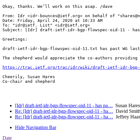
Okay, thanks. We’ll work on this asap. /dave

From: Idr <idr-bounces@ietf.org> on behalf of "shares@n
Date: Friday, April 24, 2020 at 10:33 AM

To: "idr@ietf. List" <idr@ietf.org>

Subject: [Idr] draft-ietf-idr-bgp-flowspec-oid-11 - has
Greetings:

draft-ietf-idr-bgp-flowspec-oid-11.txt has past WG last
The shepherd would appreciate the co-authors providing 
https://trac.ietf.org/trac/idr/wiki/draft-ietf-idr-bgp-
Cheerily, Susan Hares

Co-chair and shepherd

[Idr] draft-ietf-idr-bgp-flowspec-oid-11 - has pa…
Susan Hares
Re: [Idr] draft-ietf-idr-bgp-flowspec-oid-11 - ha…
David Smith 
Re: [Idr] draft-ietf-idr-bgp-flowspec-oid-11 - ha…
Jeffrey Haa
Hide Navigation Bar
Date