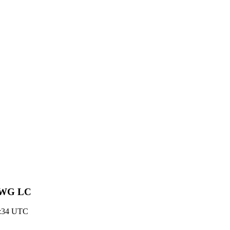
st WG LC
18:34 UTC