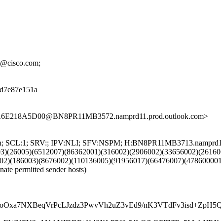
th@cisco.com;
08d7e87e151a
BA6E218A5D00@BN8PR11MB3572.namprd11.prod.outlook.com>
NG:en; SCL:1; SRV:; IPV:NLI; SFV:NSPM; H:BN8PR11MB3713.namprd
03)(26005)(6512007)(86362001)(316002)(2906002)(33656002)(26160
02)(186003)(8676002)(110136005)(91956017)(66476007)(478600001
nate permitted sender hosts)
gcoOxa7NXBeqVrPcLJzdz3PwvVh2uZ3vEd9/nK3VTdFv3isd+Zp