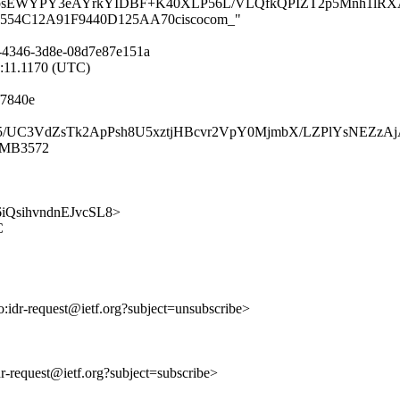
ibsEWYPY3eAYrkYIDBF+K40XLP56L/VLQfkQPIZT2p5Mnh1lRX
C01B554C12A91F9440D125AA70ciscocom_"
-4346-3d8e-08d7e87e151a
4:11.1170 (UTC)
f7840e
jOEGs5/UC3VdZsTk2ApPsh8U5xztjHBcvr2VpY0MjmbX/LZPlYsNEZ
11MB3572
yk6iQsihvndnEJvcSL8>
C
to:idr-request@ietf.org?subject=unsubscribe>
idr-request@ietf.org?subject=subscribe>