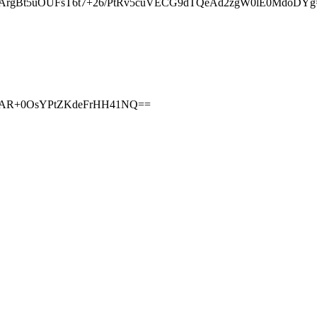
ArgBt5uOUFsT6t7+26/PtRv5cuVECG9dTQeAd2zgW0lE0MdoDYg
zAjAR+0OsYPtZKdeFrHH41NQ==