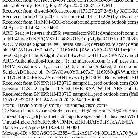
bits=256 verify=FAIL); Fri, 24 Apr 2020 18:34:13 GMT
Received: from xhs-rcd-003.cisco.com (173.37.227.248) by XCH-RCD
Received: from xhs-rtp-001.cisco.com (64.101.210.228) by xhs-rcd-
Received: from NAM04-CO1-obe.outbound.protection.outlook.com (64.
24 Apr 2020 14:34:13 -0400
ARC-Seal: i=1; a=rsa-sha256; s=arcselector9901; d=microsoft.com; 
b=hRr4Ltvo/TcK7FQVSVUka8XvOEe1qqAIyljaoODzKmDTIhv
ARC-Message-Signature: i=1; a=rsa-sha256; c=relaxed/relaxed; d
bh=P4GWQwo0Y9m/07xT+116X6OqjXWmAbAsGYP4JRrrcjc=;
b=oCz6jEgPT+4ajK7dgbbiZmvBr4wz0xHx0HBLcxr5PVNZivin
ARC-Authentication-Results: i=1; mx.microsoft.com 1; spf=pass sm
DKIM-Signature: v=1; a=rsa-sha256; c=relaxed/relaxed; d=cisco.o
SenderADCheck; bh=P4GWQwo0Y9m/07xT+116X6OqjXWmAbAs
b=U7OH5E02FREwZSm/kHNLVzwxTgRD9O/LIBoawtn+MdcSUdFv
Received: from BN8PR11MB3713.namprd11.prod.outlook.com (2603
(version=TLS1_2, cipher=TLS_ECDHE_RSA_WITH_AES_256_GCM_S
Received: from BN8PR11MB3713.namprd11.prod.outlook.com ([fe80
15.20.2937.012; Fri, 24 Apr 2020 18:34:11 +0000
From: "David Smith (djsmith)" <djsmith@cisco.com>
To: Susan Hares <shares@ndzh.com>, "idr@ietf.org" <idr@ietf.org>
Thread-Topic: [Idr] draft-ietf-idr-bgp-flowspec-oid-11 - has past WG
Thread-Index: AdYaRRy6bVI0MFGzRKipBAjY9uiYJgAAE4EA
Date: Fri, 24 Apr 2020 18:34:11 +0000
Message-ID: <50CA6CC0-1B55-4C12-A91F-9440D125AA70@cis