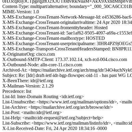
0HJ3cqRsyJCTpgeqjztO2XJUTl0dvRkNuaM+AkX9XxndMhp8V
Content-Type: multipart/alternative; boundary="_000_50CA6C
MIME-Version: 1.0
X-MS-Exchange-CrossTenant-Network-Message-Id: e4536286-bac6
X-MS-Exchange-CrossTenant-originalarrivaltime: 24 Apr 2020 18:3
X-MS-Exchange-CrossTenant-fromentityheader: Hosted
X-MS-Exchange-CrossTenant-id: 5ae1af62-9505-4097-a69a-c1553e
X-MS-Exchange-CrossTenant-mailboxtype: HOSTED
X-MS-Exchange-CrossTenant-userprincipalname: 3IHR4PZ9
X-MS-Exchange-Transport-CrossTenantHeadersStamped: BN8PR
X-OriginatorOrg: cisco.com
X-Outbound-SMTP-Client: 173.37.102.14, xch-rcd-004.cisco.com
X-Outbound-Node: alln-core-11.cisco.com
Archived-At: <https://mailarchive.ietf.org/arch/msg/idr/34O4uchN
Subject: Re: [Idr] draft-ietf-idr-bgp-flowspec-oid-11 - has past WG L
X-BeenThere: idr@ietf.org
X-Mailman-Version: 2.1.29
Precedence: list
List-Id: Inter-Domain Routing <idr.ietf.org>
List-Unsubscribe: <https://www.ietf.org/mailman/options/idr>, <mail
List-Archive: <https://mailarchive.ietf.org/arch/browse/idr/>
List-Post: <mailto:idr@ietf.org>
List-Help: <mailto:idr-request@ietf.org?subject=help>
List-Subscribe: <https://www.ietf.org/mailman/listinfo/idr>, <mailto:
X-List-Received-Date: Fri, 24 Apr 2020 18:34:16 -0000