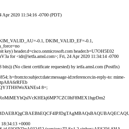
 24 Apr 2020 11:34:16 -0700 (PDT)
1, DKIM_VALID_AU=-0.1, DKIM_VALID_EF=-0.1,
_force=no
4-bit key) header.d=cisco.onmicrosoft.com header.b=U7OH5E02
ihV3a for <idr@ietfa.amsl.com>; Fri, 24 Apr 2020 11:34:14 -0700
)) (No client certificate requested) by ietfa.amsl.com (Postfix)
4; h=from:to:subject:date:message-id:references:in-reply-to: mime-
htpA8A6rRFEb
/QY3THHWoXkNEs4 8=;
BUERoMiMEYhQslVcKHEkj6MP7CZC0hF8MEX1hgrDm2
AEBJQgCBAEBhEQCF4IPJDgTAgMBAQsBAQUBAQECAQUEbY
 18:34:13 +0000
ESMTPS id 03OIYDgA032452 (version=TLSv1.2 cipher=AES256-SHA