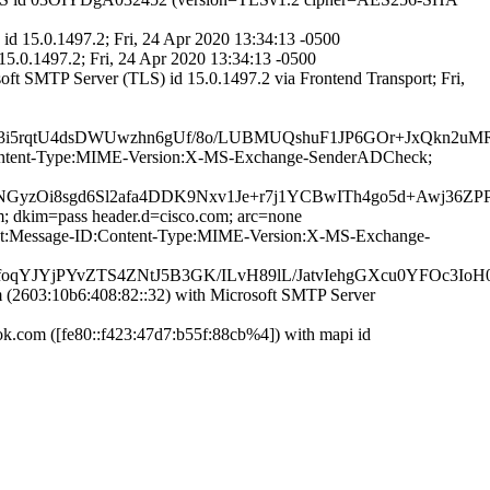
d 15.0.1497.2; Fri, 24 Apr 2020 13:34:13 -0500
15.0.1497.2; Fri, 24 Apr 2020 13:34:13 -0500
t SMTP Server (TLS) id 15.0.1497.2 via Frontend Transport; Fri,
i5rqtU4dsDWUwzhn6gUf/8o/LUBMUQshuF1JP6GOr+JxQkn2uMR
ID:Content-Type:MIME-Version:X-MS-Exchange-SenderADCheck;
NGyzOi8sgd6Sl2afa4DDK9Nxv1Je+r7j1YCBwITh4go5d+Awj36
m; dkim=pass header.d=cisco.com; arc=none
bject:Message-ID:Content-Type:MIME-Version:X-MS-Exchange-
qYJYjPYvZTS4ZNtJ5B3GK/ILvH89lL/JatvIehgGXcu0YFOc3IoH
2603:10b6:408:82::32) with Microsoft SMTP Server
com ([fe80::f423:47d7:b55f:88cb%4]) with mapi id