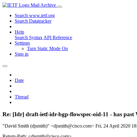
Mail Archive
Search www.ietf.org
Search Datatracker
Help
Search Syntax
API Reference
Settings
Turn Static Mode On
Sign in
Date
Thread
Re: [Idr] draft-ietf-idr-bgp-flowspec-oid-11 - has pa
"David Smith (djsmith)" <djsmith@cisco.com>
Fri, 24 April 2020 
Return-Path: <djsmith@cisco.com>