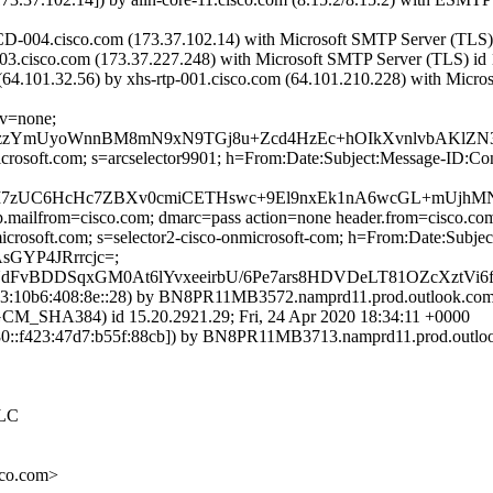
-004.cisco.com (173.37.102.14) with Microsoft SMTP Server (TLS) i
003.cisco.com (173.37.227.248) with Microsoft SMTP Server (TLS) id 
101.32.56) by xhs-rtp-001.cisco.com (64.101.210.228) with Microsof
cv=none;
8zzYmUyoWnnBM8mN9xN9TGj8u+Zcd4HzEc+hOIkXvnlvbAKlZN3
=microsoft.com; s=arcselector9901; h=From:Date:Subject:Message-
c7I7zUC6HcHc7ZBXv0cmiCETHswc+9El9nxEk1nA6wcGL+mUjhM
tp.mailfrom=cisco.com; dmarc=pass action=none header.from=cisco.co
nmicrosoft.com; s=selector2-cisco-onmicrosoft-com; h=From:Date:Su
GYP4JRrrcjc=;
BDDSqxGM0At6lYvxeeirbU/6Pe7ars8HDVDeLT81OZcXztVi6fo
:10b6:408:8e::28) by BN8PR11MB3572.namprd11.prod.outlook.com (
HA384) id 15.20.2921.29; Fri, 24 Apr 2020 18:34:11 +0000
::f423:47d7:b55f:88cb]) by BN8PR11MB3713.namprd11.prod.outlook.
 LC
co.com>