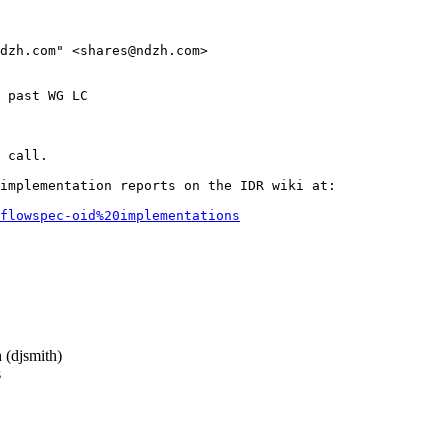
dzh.com" <shares@ndzh.com>

 past WG LC

 call.

implementation reports on the IDR wiki at:

flowspec-oid%20implementations
(djsmith)
s