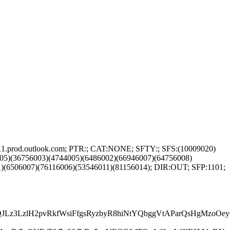
11.prod.outlook.com; PTR:; CAT:NONE; SFTY:; SFS:(10009020)
05)(36756003)(4744005)(6486002)(66946007)(64756008)
)(6506007)(76116006)(53546011)(81156014); DIR:OUT; SFP:1101;
H5QJLz3LzlH2pvRkfWsiFfgsRyzbyR8hiNtYQbggVtAParQsHgM