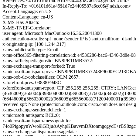
References: <016101d61a45$1d7e2440$587a6cc0$@ndzh.com>
In-Reply-To: <016101d61a45$1d7e2440$587a6cc0$@ndzh.com>
Accept-Language: en-US
Content-Language: en-US
X-MS-Has-Attach:
X-MS-TNEF-Correlator:
user-agent: Microsoft-MacOutlook/16.36.20041300
authentication-results: spf=none (sender IP is ) smtp.mailfrom=djsmi
x-originating-ip: [100.1.244.217]
x-ms-publictraffictype: Email
x-ms-office365-filtering-correlation-id: e4536286-bac6-4346-3d8e-
x-ms-traffictypediagnostic: BN8PR11MB3572:
x-ms-exchange-transport-forked: True
x-microsoft-antispam-prvs: <BN8PR11MB357243F9600EC213D
x-ms-oob-tlc-oobclassifiers: OLM:2657;
x-forefront-prvs: 03838E948C
x-forefront-antispam-report: CIP:255.255.255.255; CTRY:; LA
(4636009)(366004)(39860400002)(396003)(376002)(346002)(1360
(66446008)(5660300002)(966005)(66556008)(71200400001)(89360
received-spf: None (protection.outlook.com: cisco.com does not desig
x-ms-exchange-senderadcheck: 1
x-microsoft-antispam: BCL:0;
x-microsoft-antispam-message-info:
74o0PigopynWwo9lGRju/zAyhpKBavvmDXtonmgcgycE+rBS8z
x-ms-exchange-antispam-messagedata: