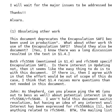
    I will wait for the major issues to be addressed be
    Thanks!!

    Alvaro.

    (1) Obsoleting other work

    This document deprecates the Encapsulation SAFI bec
    been used in production".  What about other work th
    use of the Encapsulation SAFI?  Should they also be
    document?  [Yes, I know there was a long discussion
    resulted in the text in §1.4.]

    Both rfc5566 (mentioned in §1.4) and rfc5640 specif
    Encapsulation SAFI.  Is there interest in Updating 
    not, then it seems like the easy thing to do is to 
    with this document.  If there is, then I agree with
    in that the effort would be out of scope of this do
    case, I think that §1.4 raises more questions than 
    not needed in this document.

    John: As Shepherd, can you please ping the WG (you 
    out to bess as well) about potential interest in Up
    rfc5566/rfc5640.  I won't hold this document waitin
    resolution, but having an idea of any interest woul
    Interest has been expressed for rfc5566bis [1], but
    anything related to rfc5640.  BTW, the mailing list