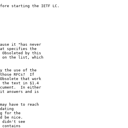
fore starting the IETF LC.

ause it "has never

at specifies the

 Obsoleted by this

 on the list, which

y the use of the

those RFCs?  If

Obsolete that work

 the text in §1.4

cument.  In either

it answers and is

may have to reach

dating

g for the

d be nice.

 didn't see

 contains
