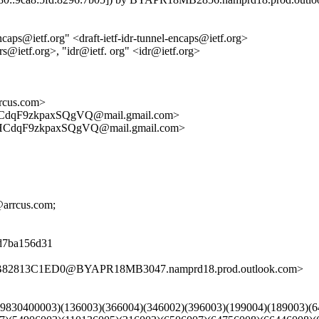
ncaps@ietf.org" <draft-ietf-idr-tunnel-encaps@ietf.org>
rs@ietf.org>, "idr@ietf. org" <idr@ietf.org>
cus.com>
dqF9zkpaxSQgVQ@mail.gmail.com>
CdqF9zkpaxSQgVQ@mail.gmail.com>
r@arrcus.com;
08d7ba156d31
1B82813C1ED0@BYAPR18MB3047.namprd18.prod.outlook.com>
)(39830400003)(136003)(366004)(346002)(396003)(199004)(189003)