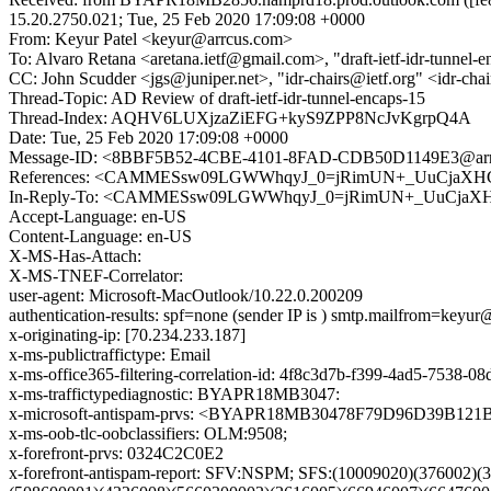
15.20.2750.021; Tue, 25 Feb 2020 17:09:08 +0000
From: Keyur Patel <keyur@arrcus.com>
To: Alvaro Retana <aretana.ietf@gmail.com>, "draft-ietf-idr-tunnel-e
CC: John Scudder <jgs@juniper.net>, "idr-chairs@ietf.org" <idr-chai
Thread-Topic: AD Review of draft-ietf-idr-tunnel-encaps-15
Thread-Index: AQHV6LUXjzaZiEFG+kyS9ZPP8NcJvKgrpQ4A
Date: Tue, 25 Feb 2020 17:09:08 +0000
Message-ID: <8BBF5B52-4CBE-4101-8FAD-CDB50D1149E3@arr
References: <CAMMESsw09LGWWhqyJ_0=jRimUN+_UuCjaXHC
In-Reply-To: <CAMMESsw09LGWWhqyJ_0=jRimUN+_UuCjaXH
Accept-Language: en-US
Content-Language: en-US
X-MS-Has-Attach:
X-MS-TNEF-Correlator:
user-agent: Microsoft-MacOutlook/10.22.0.200209
authentication-results: spf=none (sender IP is ) smtp.mailfrom=keyu
x-originating-ip: [70.234.233.187]
x-ms-publictraffictype: Email
x-ms-office365-filtering-correlation-id: 4f8c3d7b-f399-4ad5-7538-
x-ms-traffictypediagnostic: BYAPR18MB3047:
x-microsoft-antispam-prvs: <BYAPR18MB30478F79D96D39B12
x-ms-oob-tlc-oobclassifiers: OLM:9508;
x-forefront-prvs: 0324C2C0E2
x-forefront-antispam-report: SFV:NSPM; SFS:(10009020)(376002