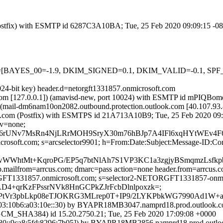
m (Postfix) with ESMTP id 6287C3A10BA; Tue, 25 Feb 2020 09:09:15 -0
5 tests=[BAYES_00=-1.9, DKIM_SIGNED=0.1, DKIM_VALID=-0.1, S
024-bit key) header.d=netorgft1331857.onmicrosoft.com
msl.com [127.0.0.1]) (amavisd-new, port 10024) with ESMTP id mPIQBo
 (mail-dm6nam10on2082.outbound.protection.outlook.com [40.107.
.amsl.com (Postfix) with ESMTPS id 21A713A10B9; Tue, 25 Feb 2020 09
cv=none;
Nv7MsRn4NjLRrMOH9SryX30m76hBJp7A4IFl6xqHYtWEv4F6xB
=microsoft.com; s=arcselector9901; h=From:Date:Subject:Message-
WWhtMt+KqroPG/EP5q7btNlAh7S1VP3KC1a3zgjyBSmqmzLsfkp
tp.mailfrom=arrcus.com; dmarc=pass action=none header.from=arrcus.
RGFT1331857.onmicrosoft.com; s=selector2-NETORGFT1331857-onmic
PAD4+qrKzFPssrNVk8HnGCPkZJrFcbDlnlpoxzk=;
lXIPtVr3pbLkp08eTJOKRG3MLrep0T+IP9/2LYKPbkWG7990Ad1
:10b6:a03:10e::30) by BYAPR18MB3047.namprd18.prod.outlook.com
HA384) id 15.20.2750.21; Tue, 25 Feb 2020 17:09:08 +0000
::9ca8:5fd:8296:7b05]) by BYAPR18MB2856.namprd18.prod.outlook.