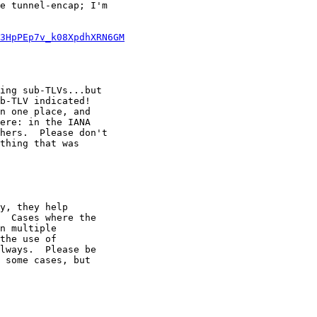
e tunnel-encap; I'm

3HpPEp7v_k08XpdhXRN6GM