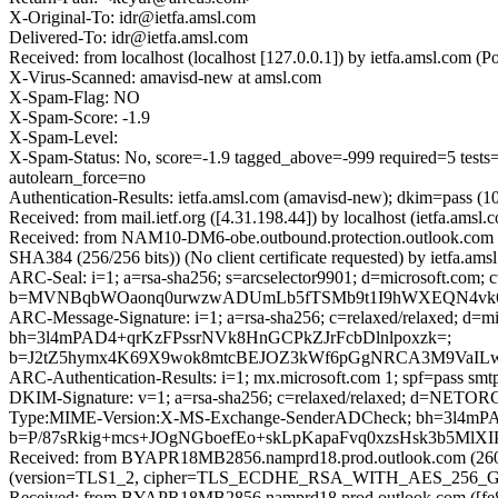
X-Original-To: idr@ietfa.amsl.com
Delivered-To: idr@ietfa.amsl.com
Received: from localhost (localhost [127.0.0.1]) by ietfa.amsl.co
X-Virus-Scanned: amavisd-new at amsl.com
X-Spam-Flag: NO
X-Spam-Score: -1.9
X-Spam-Level:
X-Spam-Status: No, score=-1.9 tagged_above=-999 required=
autolearn_force=no
Authentication-Results: ietfa.amsl.com (amavisd-new); dkim=pass (1
Received: from mail.ietf.org ([4.31.198.44]) by localhost (ietfa.a
Received: from NAM10-DM6-obe.outbound.protection.outlook.com
SHA384 (256/256 bits)) (No client certificate requested) by ietfa
ARC-Seal: i=1; a=rsa-sha256; s=arcselector9901; d=microsoft.com; 
b=MVNBqbWOaonq0urwzwADUmLb5fTSMb9t1I9hWXEQN4vk6rU
ARC-Message-Signature: i=1; a=rsa-sha256; c=relaxed/relaxed; d
bh=3l4mPAD4+qrKzFPssrNVk8HnGCPkZJrFcbDlnlpoxzk=;
b=J2tZ5hymx4K69X9wok8mtcBEJOZ3kWf6pGgNRCA3M9VaILw
ARC-Authentication-Results: i=1; mx.microsoft.com 1; spf=pass sm
DKIM-Signature: v=1; a=rsa-sha256; c=relaxed/relaxed; d=NETO
Type:MIME-Version:X-MS-Exchange-SenderADCheck; bh=3l4m
b=P/87sRkig+mcs+JOgNGboefEo+skLpKapaFvq0xzsHsk3b5M
Received: from BYAPR18MB2856.namprd18.prod.outlook.com (2603
(version=TLS1_2, cipher=TLS_ECDHE_RSA_WITH_AES_256_GCM_S
Received: from BYAPR18MB2856.namprd18.prod.outlook.com ([fe80