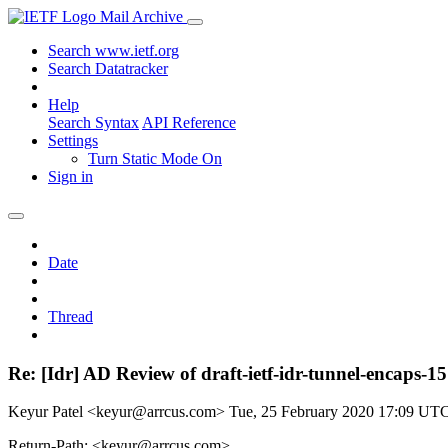
Mail Archive
Search www.ietf.org
Search Datatracker
Help
Search Syntax
API Reference
Settings
Turn Static Mode On
Sign in
Date
Thread
Re: [Idr] AD Review of draft-ietf-idr-tunnel-encaps-15
Keyur Patel <keyur@arrcus.com>
Tue, 25 February 2020 17:09 UT
Return-Path: <keyur@arrcus.com>