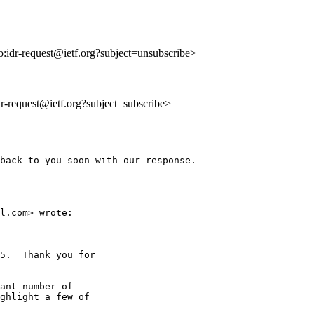
to:idr-request@ietf.org?subject=unsubscribe>
idr-request@ietf.org?subject=subscribe>
back to you soon with our response.

l.com> wrote:

5.  Thank you for

ant number of

ghlight a few of
