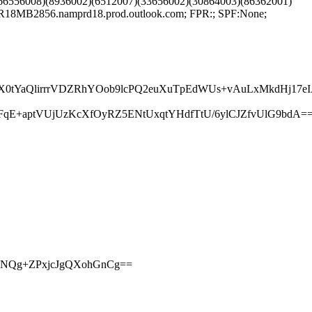
66556008)(8936002)(6512007)(33656002)(30864003)(86362001)
18MB2856.namprd18.prod.outlook.com; FPR:; SPF:None;
YaQlirrrVDZRhYOob9lcPQ2euXuTpEdWUs+vAuLxMkdHj17eIA
qE+aptVUjUzKcXfOyRZ5ENtUxqtYHdfTtU/6ylCJZfvUlG9bdA=
iO7NQg+ZPxjcJgQXohGnCg==