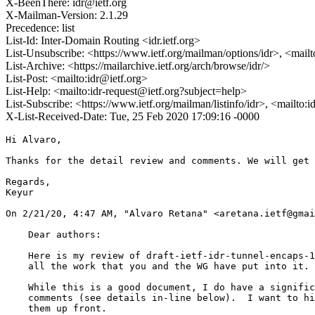
X-BeenThere: idr@ietf.org
X-Mailman-Version: 2.1.29
Precedence: list
List-Id: Inter-Domain Routing <idr.ietf.org>
List-Unsubscribe: <https://www.ietf.org/mailman/options/idr>, <mail
List-Archive: <https://mailarchive.ietf.org/arch/browse/idr/>
List-Post: <mailto:idr@ietf.org>
List-Help: <mailto:idr-request@ietf.org?subject=help>
List-Subscribe: <https://www.ietf.org/mailman/listinfo/idr>, <mailto:
X-List-Received-Date: Tue, 25 Feb 2020 17:09:16 -0000
Hi Alvaro,

Thanks for the detail review and comments. We will get 
Regards,

Keyur

﻿On 2/21/20, 4:47 AM, "Alvaro Retana" <aretana.ietf@gmai
    Dear authors:

    Here is my review of draft-ietf-idr-tunnel-encaps-1
    all the work that you and the WG have put into it.

    While this is a good document, I do have a signific
    comments (see details in-line below).  I want to hi
    them up front.
