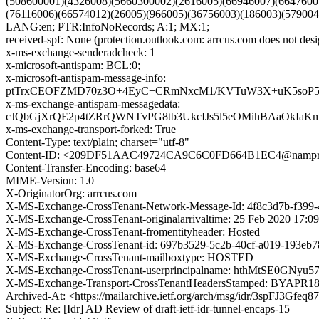
(508600001)(4326008)(5660300002)(2616005)(66946007)(6647600
(76116006)(66574012)(26005)(966005)(36756003)(186003)(579
LANG:en; PTR:InfoNoRecords; A:1; MX:1;
received-spf: None (protection.outlook.com: arrcus.com does not desi
x-ms-exchange-senderadcheck: 1
x-microsoft-antispam: BCL:0;
x-microsoft-antispam-message-info:
ptTrxCEOFZMD70z3O+4EyC+CRmNxcM1/KVTuW3X+uK5soP5g
x-ms-exchange-antispam-messagedata:
cJQbGjXrQE2p4tZRrQWNTvPG8tb3UkcIJs5l5eOMihBAaOkIa
x-ms-exchange-transport-forked: True
Content-Type: text/plain; charset="utf-8"
Content-ID: <209DF51AAC49724CA9C6C0FD664B1EC4@namprd1
Content-Transfer-Encoding: base64
MIME-Version: 1.0
X-OriginatorOrg: arrcus.com
X-MS-Exchange-CrossTenant-Network-Message-Id: 4f8c3d7b-f399
X-MS-Exchange-CrossTenant-originalarrivaltime: 25 Feb 2020 17:0
X-MS-Exchange-CrossTenant-fromentityheader: Hosted
X-MS-Exchange-CrossTenant-id: 697b3529-5c2b-40cf-a019-193eb7
X-MS-Exchange-CrossTenant-mailboxtype: HOSTED
X-MS-Exchange-CrossTenant-userprincipalname: hthMtSE0G
X-MS-Exchange-Transport-CrossTenantHeadersStamped: BYAPR
Archived-At: <https://mailarchive.ietf.org/arch/msg/idr/3spFJ3Gf
Subject: Re: [Idr] AD Review of draft-ietf-idr-tunnel-encaps-15