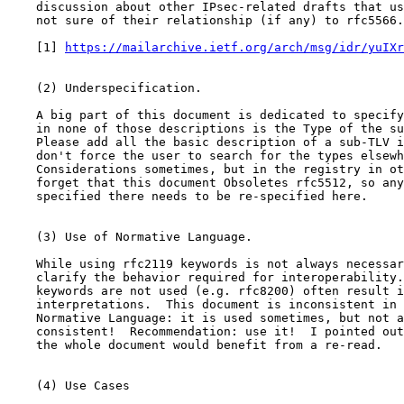
    discussion about other IPsec-related drafts that us
    not sure of their relationship (if any) to rfc5566.

    [1] 
https://mailarchive.ietf.org/arch/msg/idr/yuIXr