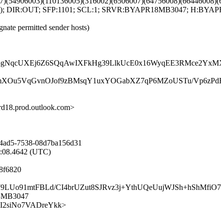
7)(54906003)(110136005)(316002)(6506007)(64756008)(66446008)(
004); DIR:OUT; SFP:1101; SCL:1; SRVR:BYAPR18MB3047; H:BYAPR
gnate permitted sender hosts)
NqcUXEj6Z6SQqAwIXFkHg39LlkUcE0x16WyqEE3RMce2YxMX0t
KmXOu5VqGvnOJof9zBMsqY1uxYOGabXZ7qP6MZoUSTu/Vp6zPdF
8.prod.outlook.com>
-4ad5-7538-08d7ba156d31
9:08.4642 (UTC)
8f6820
Nyu579LUo91mtFBLd/CI4brUZut8SJRvz3j+YthUQeUujWJSh+hShMf
18MB3047
eq87I2siNo7VADreYkk>