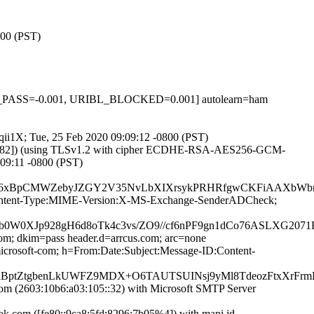
800 (PST)
PF_PASS=-0.001, URIBL_BLOCKED=0.001] autolearn=ham
mqii1X; Tue, 25 Feb 2020 09:09:12 -0800 (PST)
93.82]) (using TLSv1.2 with cipher ECDHE-RSA-AES256-GCM-
:09:11 -0800 (PST)
pCMWZebyJZGY2V35NvLbXIXrsykPRHRfgwCKFiAAXbWbnTXczq
ID:Content-Type:MIME-Version:X-MS-Exchange-SenderADCheck;
b0W0XJp928gH6d8oTk4c3vs/ZO9//cf6nPF9gn1dCo76ASLXG2
com; dkim=pass header.d=arrcus.com; arc=none
rosoft-com; h=From:Date:Subject:Message-ID:Content-
W+aBptZtgbenLkUWFZ9MDX+O6TAUTSUINsj9yMl8TdeozFtxXrF
 (2603:10b6:a03:105::32) with Microsoft SMTP Server
com ([fe80::9ca8:5fd:8296:7b05%4]) with mapi id