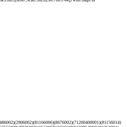
(6486002)(2906002)(81166006)(8676002)(71200400001)(81156014)