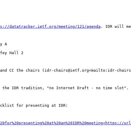
s://datatracker.ietf.org/meeting/121/agenda
. IDR will me
y A

fey Hall 2

and CC the chairs (idr-chairs@ietf.org<mailto:idr-chairs
 the IDR tradition, "no Internet Draft - no time slot". 
cklist for presenting at IDR:

20for%20presenting%20at%20an%20IDR%20meeting<https://url