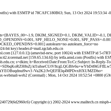
m (Postfix) with ESMTP id 78CAFC180B63; Sun, 13 Oct 2024 19:53:34 
ed=5 tests=[BAYES_00=-1.9, DKIM_SIGNED=0.1, DKIM_VALID=-0
PENDNS=0.001, SPF_HELO_NONE=0.001, SPF_PASS=-0.001
OPENDNS=0.001] autolearn=no autolearn_force=no
24-bit key) header.d=mail.zgclab.edu.cn
fa.amsl.com [127.0.0.1]) (amavisd-new, port 10024) with ESMTP id 5-
eznc42.icoremail.net [159.65.134.6]) by ietfa.amsl.com (Postfix) wi
lab.edu.cn; s=dkim; h=Received:Date:From:To:Cc:Subject: In-Reply-
=SDbqKoRZH8sZj kf1uhseCUtVftcgLQGBlv6u+wYbD49iGFfIL
AYEOBuqdnui9wv3 /Va2K2/JvQEFIElq4MPDvxHXUMZDho=
 ajax-webmail-web2 (Coremail) ; Mon, 14 Oct 2024 10:52:54 +0800 (
0240729(6d2960c6) Copyright (c) 2002-2024 www.mailtech.cn mispb-