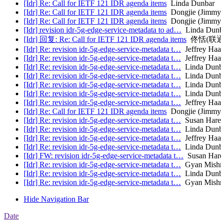
[Idr] Re: Call for IETF 121 IDR agenda items
Linda Dunbar
[Idr] Re: Call for IETF 121 IDR agenda items
Dongjie (Jimmy
[Idr] Re: Call for IETF 121 IDR agenda items
Dongjie (Jimmy
[Idr] revision idr-5g-edge-service-metadata to ad…
Linda Dun
[Idr] 回复: Re: Call for IETF 121 IDR agenda items
佟恬(联
[Idr] Re: revision idr-5g-edge-service-metadata t…
Jeffrey Haa
[Idr] Re: revision idr-5g-edge-service-metadata t…
Jeffrey Haa
[Idr] Re: revision idr-5g-edge-service-metadata t…
Linda Dunb
[Idr] Re: revision idr-5g-edge-service-metadata t…
Linda Dunb
[Idr] Re: revision idr-5g-edge-service-metadata t…
Linda Dunb
[Idr] Re: revision idr-5g-edge-service-metadata t…
Linda Dunb
[Idr] Re: revision idr-5g-edge-service-metadata t…
Jeffrey Haa
[Idr] Re: Call for IETF 121 IDR agenda items
Dongjie (Jimmy
[Idr] Re: revision idr-5g-edge-service-metadata t…
Susan Hare
[Idr] Re: revision idr-5g-edge-service-metadata t…
Linda Dunb
[Idr] Re: revision idr-5g-edge-service-metadata t…
Jeffrey Haa
[Idr] Re: revision idr-5g-edge-service-metadata t…
Linda Dunb
[Idr] FW: revision idr-5g-edge-service-metadata t…
Susan Har
[Idr] Re: revision idr-5g-edge-service-metadata t…
Gyan Mish
[Idr] Re: revision idr-5g-edge-service-metadata t…
Linda Dunb
[Idr] Re: revision idr-5g-edge-service-metadata t…
Gyan Mish
Hide Navigation Bar
Date