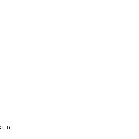
53 UTC