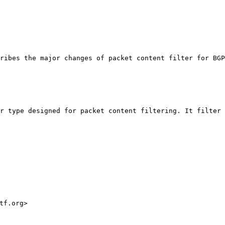
ribes the major changes of packet content filter for BGP
r type designed for packet content filtering. It filter 
f.org>
