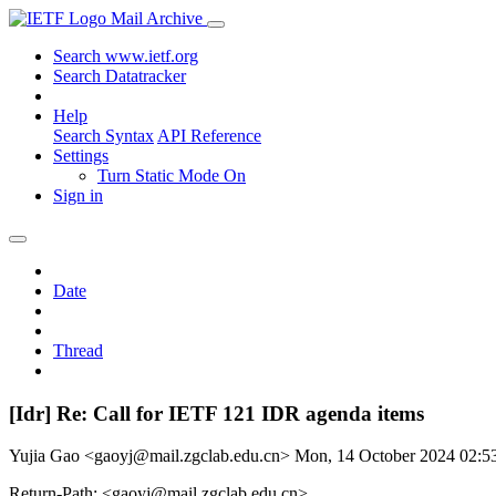
Mail Archive
Search www.ietf.org
Search Datatracker
Help
Search Syntax
API Reference
Settings
Turn Static Mode On
Sign in
Date
Thread
[Idr] Re: Call for IETF 121 IDR agenda items
Yujia Gao <gaoyj@mail.zgclab.edu.cn>
Mon, 14 October 2024 02:
Return-Path: <gaoyj@mail.zgclab.edu.cn>