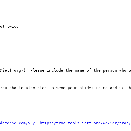
et twice:

@ietf.org>). Please include the name of the person who w
You should also plan to send your slides to me and CC th
defense.com/v3/__https:/trac.tools.ietf.org/wg/idr/trac/