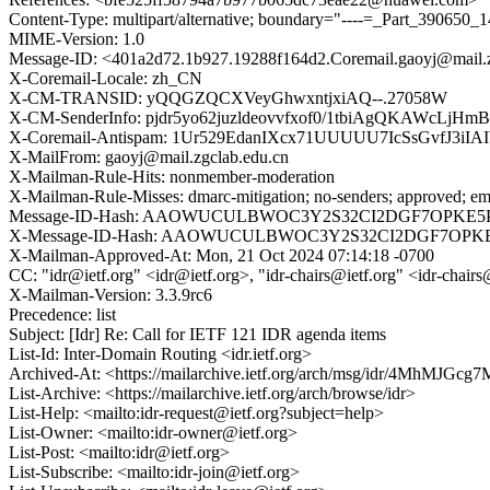
Content-Type: multipart/alternative; boundary="----=_Part_39065
MIME-Version: 1.0
Message-ID: <401a2d72.1b927.19288f164d2.Coremail.gaoyj@mail.z
X-Coremail-Locale: zh_CN
X-CM-TRANSID: yQQGZQCXVeyGhwxntjxiAQ--.27058W
X-CM-SenderInfo: pjdr5yo62juzldeovvfxof0/1tbiAgQKAWcLjH
X-Coremail-Antispam: 1Ur529EdanIXcx71UUUUU7IcSsGvfJ3
X-MailFrom: gaoyj@mail.zgclab.edu.cn
X-Mailman-Rule-Hits: nonmember-moderation
X-Mailman-Rule-Misses: dmarc-mitigation; no-senders; approved; eme
Message-ID-Hash: AAOWUCULBWOC3Y2S32CI2DGF7OPKE5
X-Message-ID-Hash: AAOWUCULBWOC3Y2S32CI2DGF7OPK
X-Mailman-Approved-At: Mon, 21 Oct 2024 07:14:18 -0700
CC: "idr@ietf.org" <idr@ietf.org>, "idr-chairs@ietf.org" <idr-chairs
X-Mailman-Version: 3.3.9rc6
Precedence: list
Subject: [Idr] Re: Call for IETF 121 IDR agenda items
List-Id: Inter-Domain Routing <idr.ietf.org>
Archived-At: <https://mailarchive.ietf.org/arch/msg/idr/4MhMJ
List-Archive: <https://mailarchive.ietf.org/arch/browse/idr>
List-Help: <mailto:idr-request@ietf.org?subject=help>
List-Owner: <mailto:idr-owner@ietf.org>
List-Post: <mailto:idr@ietf.org>
List-Subscribe: <mailto:idr-join@ietf.org>