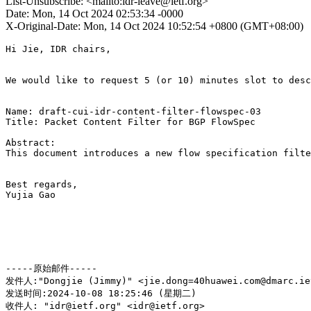
List-Unsubscribe: <mailto:idr-leave@ietf.org>
Date: Mon, 14 Oct 2024 02:53:34 -0000
X-Original-Date: Mon, 14 Oct 2024 10:52:54 +0800 (GMT+08:00)
Hi Jie, IDR chairs,

We would like to request 5 (or 10) minutes slot to desc
Name: draft-cui-idr-content-filter-flowspec-03

Title: Packet Content Filter for BGP FlowSpec

Abstract: 

This document introduces a new flow specification filte
Best regards,

Yujia Gao

-----原始邮件-----

发件人:"Dongjie (Jimmy)" <jie.dong=40huawei.com@dmarc.iet
发送时间:2024-10-08 18:25:46 (星期二)

收件人: "idr@ietf.org" <idr@ietf.org>
