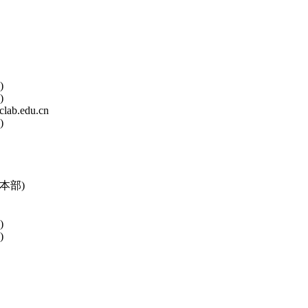
)
)
lab.edu.cn
)
本部)
)
)