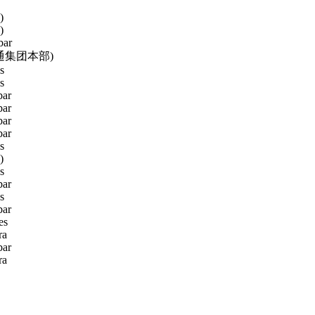
)
)
bar
通集团本部)
s
s
ar
ar
ar
ar
s
)
s
ar
s
ar
es
ra
ar
ra