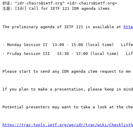
抄送: "idr-chairs@ietf.org" <idr-chairs@ietf.org>

主题: [Idr] Call for IETF 121 IDR agenda items

The preliminary agenda of IETF 121 is available at 
http
- Monday Session II  13:00 - 15:00 (local time)   Liffe
- Friday Session III   15:30 - 17:00 (local time)   Lif
Please start to send any IDR agenda item request to me 
If you plan to make a presentation, please keep in mind
Potential presenters may want to take a look at the che
https://trac.tools.ietf.org/wg/idr/trac/wiki/Checklist%