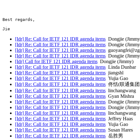
Best regards,

Jie
[Idr] Re: Call for IETF 121 IDR agenda items
Dongjie (Jimmy
[Idr] Re: Call for IETF 121 IDR agenda items
Dongjie (Jimmy
[Idr] Re: Call for IETF 121 IDR agenda items
guoyangfei@zgc
[Idr] Re: Call for IETF 121 IDR agenda items
Dongjie (Jimmy
[Idr] Call for IETF 121 IDR agenda items
Dongjie (Jimmy)
[Idr] Re: Call for IETF 121 IDR agenda items
Linda Dunbar
[Idr] Re: Call for IETF 121 IDR agenda items
jiangshl
[Idr] Re: Call for IETF 121 IDR agenda items
Yujia Gao
[Idr] Re: Call for IETF 121 IDR agenda items
佟恬(联通集团
[Idr] Re: Call for IETF 121 IDR agenda items
linchangwang
[Idr] Re: Call for IETF 121 IDR agenda items
Gyan Mishra
[Idr] Re: Call for IETF 121 IDR agenda items
Dongjie (Jimmy
[Idr] Re: Call for IETF 121 IDR agenda items
Dongjie (Jimmy
[Idr] Re: Call for IETF 121 IDR agenda items
linchangwang
[Idr] Re: Call for IETF 121 IDR agenda items
Jeffrey Haas
[Idr] Re: Call for IETF 121 IDR agenda items
Yujia Gao
[Idr] Re: Call for IETF 121 IDR agenda items
Susan Hares
[Idr] Re: Call for IETF 121 IDR agenda items
岳胜男