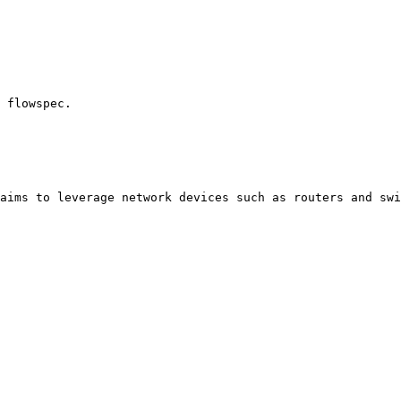
 flowspec.

aims to leverage network devices such as routers and swi