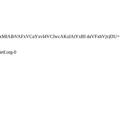
z4kxMIAIbVAFxVCaYxvI4VCIwcAKzIAtYxBI daVFxhVjvjDU=
etf.org-0