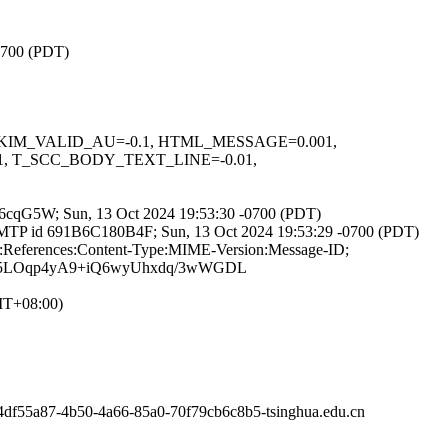
-0700 (PDT)
.1, DKIM_VALID_AU=-0.1, HTML_MESSAGE=0.001,
, T_SCC_BODY_TEXT_LINE=-0.01,
t7RT6cqG5W; Sun, 13 Oct 2024 19:53:30 -0700 (PDT)
th ESMTP id 691B6C180B4F; Sun, 13 Oct 2024 19:53:29 -0700 (PDT)
To:References:Content-Type:MIME-Version:Message-ID;
w5LOqp4yA9+iQ6wyUhxdq/3wWGDL
GMT+08:00)
4df55a87-4b50-4a66-85a0-70f79cb6c8b5-tsinghua.edu.cn