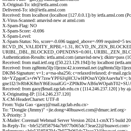
X-Original-To: idr@ietfa.amsl.com
Delivered-To: idr@ietfa.amsl.com
Received: from localhost (localhost [127.0.0.1]) by ietfa.amsl.co
X-Virus-Scanned: amavisd-new at amsl.com
X-Spam-Flag: NO
X-Spam-Score: -0.696
X-Spam-Level:
X-Spam-Status: No, score=-0.696 tagged_above=-999 requir
RCVD_IN_VALIDITY_RPBL=1.31, RCVD_IN_ZEN_BLOCKED_O
URIBL_DBL_BLOCKED_OPENDNS=0.001, URIBL_ZEN_BLOCKED_
Authentication-Results: ietfa.amsl.com (amavisd-new); dkim=pass (10
Received: from mail.ietf.org ([50.223.129.194]) by localhost (iet
Received: from zg8tmtu5ljy1ljeznc42.icoremail.net (zg8tmtu5ljy1lj
DKIM-Signature: v=1; a=rsa-sha256; c=relaxed/relaxed; d=mail.zgc
bh=YZpgotCs+rWY7zswYPF6J/qHCUwHPOsnYQ0rAuevhaY=; b
gne1I2/3vRbKK8mY86EixualGG+ZP0kI0wAB6uWOpahT02+SU
Received: from gaoyj$mail.zgclab.edu.cn ( [114.246.237.120] ) by
X-Originating-IP: [114.246.237.120]
X-CM-HeaderCharset: UTF-8
From: Yujia Gao <gaoyj@mail.zgclab.edu.cn>
To: "Dongjie (Jimmy)" <jie.dong=40huawei.com@dmarc.ietf.org>
X-Priority: 3
X-Mailer: Coremail Webmail Server Version 2024.1-cmXT5 build 2
In-Reply-To: <bfe525ff58794a7b977b065dc73eae22@huawei.com>
References: <bfe525ff58794a7b977b065dc73eae22@huawei.com>