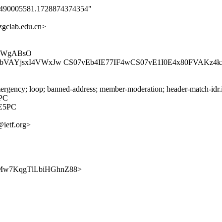
0_1490005581.1728874374354"
gclab.edu.cn>
mBWgABsO
iIAIbVAYjsxI4VWxJw CS07vEb4IE77IF4wCS07vE1I0E4x80FVAK
rgency; loop; banned-address; member-moderation; header-match-idr.i
PC
E5PC
@ietf.org>
Gcg7Mw7KqgTlLbiHGhnZ88>