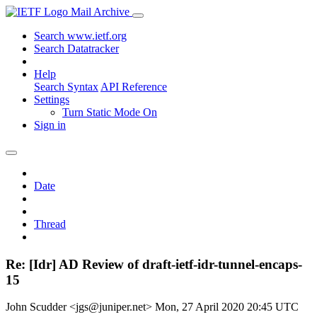
Mail Archive
Search www.ietf.org
Search Datatracker
Help
Search Syntax
API Reference
Settings
Turn Static Mode On
Sign in
Date
Thread
Re: [Idr] AD Review of draft-ietf-idr-tunnel-encaps-
15
John Scudder <jgs@juniper.net>
Mon, 27 April 2020 20:45 UTC