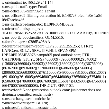
x-originating-ip: [66.129.241.14]
x-ms-publictraffictype: Email
x-ms-office365-filtering-ht: Tenant
x-ms-office365-filtering-correlation-id: fc1487c7-bfcd-4a0e-1a63-
08d7eaebe4d6
x-ms-traffictypediagnostic: BL0PR05MB5252:
x-microsoft-antispam-prvs:
<BL0PR05MB5252A2A13AB00E088F021211AAAF0@BL0PR05MB5
x-ms-oob-tlc-oobclassifiers: OLM:5516;
x-forefront-prvs: 0386B406AA
x-forefront-antispam-report: CIP:255.255.255.255; CTRY:;
LANG:en; SCL:1; SRV:; IPV:NLI; SFV:NSPM;
H:BL0PR05MB5076.namprd05.prod.outlook.com; PTR:;
CAT:NONE; SFTY:; SFS:(4636009)(39860400002)(346002)
(136003)(366004)(396003)(376002)(186003)(26005)(36756003)
(86362001)(8936002)(71200400001)(6486002)(4744005)
(2906002)(5660300002)(76116006)(54906003)(316002)(6512007)
(6916009)(2616005)(66946007)(66446008)(33656002)(53546011)
(6506007)(478600001)(8676002)(81156014)(4326008)(64756008)
(66476007)(66556008); DIR:OUT; SFP:1102;
received-spf: None (protection.outlook.com: juniper.net does not
designate permitted sender hosts)
x-ms-exchange-senderadcheck: 1
x-microsoft-antispam: BCL:0;
x-microsoft-antispam-message-info: