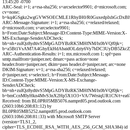
13:45:20 -0700
ARC-Seal: i=1; a=rsa-sha256; s=arcselector9901; d=microsoft.com;
cv=none;
b=kq4GSgkz2wgGVWSOECMLE1RhyIH0/R0GuxedpIxhGcDxBIwss
ARC-Message-Signature: i=1; a=rsa-sha256; c=relaxed/relaxed;
d=microsoft.com; s=arcselector9901;
h=From:Date:Subject:Message-ID:Content-Type:MIME-Version:X-
MS-Exchange-SenderADCheck;
bh=nh+zuIQz8ydtivS5MpGADYBzRK5MHfNM/lx0bVQf0jk=;
b=a5Bt1VsAM7A4GhyEkHdAbaidOLdzty6Vy7hDC3UyDB5ZkcZ
ARC-Authentication-Results: i=1; mx.microsoft.com 1; spf=pass
smtp.mailfrom=juniper.net; dmarc=pass action=none
header.from=juniper.net; dkim=pass header.d=juniper.net; arc=none
DKIM-Signature: v=1; a=rsa-sha256; c=relaxed/relaxed;
d=juniper.net; s=selector1; h=From:Date:Subject:Message-
ID:Content-Type:MIME-Version:X-MS-Exchange-
SenderADCheck;
bh=nh+zuIQz8ydtivS5MpGADYBzRK5MHfNM/lx0bVQf0jk=;
b=bmCcnM0yHkn4MvS3nX2Hp5X1O3+VA/7WrsiqUR1CN/t+ea6
Received: from BL0PR05MB5076.namprd05.prod.outlook.com
(2603:10b6:208:83::12) by
BL0PR05MB5252.namprd05.prod.outlook.com
(2603:10b6:208:81::33) with Microsoft SMTP Server
(version=TLS1_2,
cipher=TLS_ECDHE_RSA_WITH_AES_256_GCM_SHA384) id