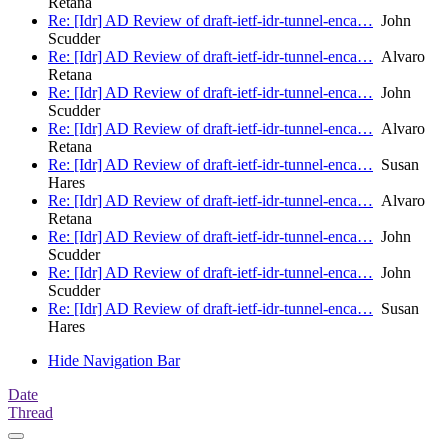
Retana
Re: [Idr] AD Review of draft-ietf-idr-tunnel-enca…
John
Scudder
Re: [Idr] AD Review of draft-ietf-idr-tunnel-enca…
Alvaro
Retana
Re: [Idr] AD Review of draft-ietf-idr-tunnel-enca…
John
Scudder
Re: [Idr] AD Review of draft-ietf-idr-tunnel-enca…
Alvaro
Retana
Re: [Idr] AD Review of draft-ietf-idr-tunnel-enca…
Susan
Hares
Re: [Idr] AD Review of draft-ietf-idr-tunnel-enca…
Alvaro
Retana
Re: [Idr] AD Review of draft-ietf-idr-tunnel-enca…
John
Scudder
Re: [Idr] AD Review of draft-ietf-idr-tunnel-enca…
John
Scudder
Re: [Idr] AD Review of draft-ietf-idr-tunnel-enca…
Susan
Hares
Hide Navigation Bar
Date
Thread