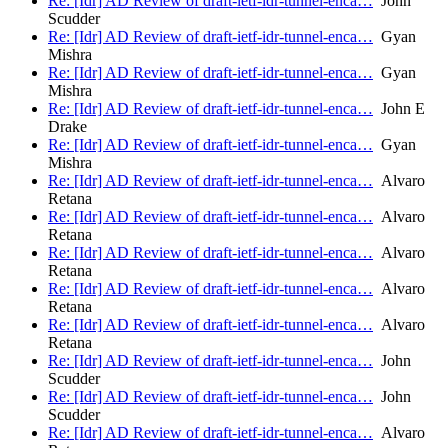
Re: [Idr] AD Review of draft-ietf-idr-tunnel-enca…
John
Scudder
Re: [Idr] AD Review of draft-ietf-idr-tunnel-enca…
Gyan
Mishra
Re: [Idr] AD Review of draft-ietf-idr-tunnel-enca…
Gyan
Mishra
Re: [Idr] AD Review of draft-ietf-idr-tunnel-enca…
John E
Drake
Re: [Idr] AD Review of draft-ietf-idr-tunnel-enca…
Gyan
Mishra
Re: [Idr] AD Review of draft-ietf-idr-tunnel-enca…
Alvaro
Retana
Re: [Idr] AD Review of draft-ietf-idr-tunnel-enca…
Alvaro
Retana
Re: [Idr] AD Review of draft-ietf-idr-tunnel-enca…
Alvaro
Retana
Re: [Idr] AD Review of draft-ietf-idr-tunnel-enca…
Alvaro
Retana
Re: [Idr] AD Review of draft-ietf-idr-tunnel-enca…
Alvaro
Retana
Re: [Idr] AD Review of draft-ietf-idr-tunnel-enca…
John
Scudder
Re: [Idr] AD Review of draft-ietf-idr-tunnel-enca…
John
Scudder
Re: [Idr] AD Review of draft-ietf-idr-tunnel-enca…
Alvaro