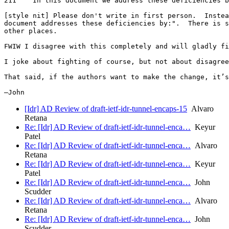
211    In this document we address these deficiencies b
[style nit] Please don't write in first person.  Instea
document addresses these deficiencies by:".  There is s
other places.

FWIW I disagree with this completely and will gladly fi
I joke about fighting of course, but not about disagree
That said, if the authors want to make the change, it’s
[Idr] AD Review of draft-ietf-idr-tunnel-encaps-15
Alvaro
Retana
Re: [Idr] AD Review of draft-ietf-idr-tunnel-enca…
Keyur
Patel
Re: [Idr] AD Review of draft-ietf-idr-tunnel-enca…
Alvaro
Retana
Re: [Idr] AD Review of draft-ietf-idr-tunnel-enca…
Keyur
Patel
Re: [Idr] AD Review of draft-ietf-idr-tunnel-enca…
John
Scudder
Re: [Idr] AD Review of draft-ietf-idr-tunnel-enca…
Alvaro
Retana
Re: [Idr] AD Review of draft-ietf-idr-tunnel-enca…
John
Scudder