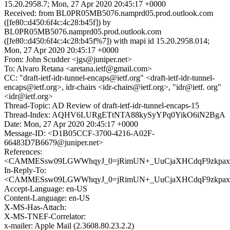
15.20.2958.7; Mon, 27 Apr 2020 20:45:17 +0000
Received: from BL0PR05MB5076.namprd05.prod.outlook.com
([fe80::d450:6f4c:4c28:b45f]) by
BL0PR05MB5076.namprd05.prod.outlook.com
([fe80::d450:6f4c:4c28:b45f%7]) with mapi id 15.20.2958.014;
Mon, 27 Apr 2020 20:45:17 +0000
From: John Scudder <jgs@juniper.net>
To: Alvaro Retana <aretana.ietf@gmail.com>
CC: "draft-ietf-idr-tunnel-encaps@ietf.org" <draft-ietf-idr-tunnel-
encaps@ietf.org>, idr-chairs <idr-chairs@ietf.org>, "idr@ietf. org"
<idr@ietf.org>
Thread-Topic: AD Review of draft-ietf-idr-tunnel-encaps-15
Thread-Index: AQHV6LURgETtNTA88kySyYPq0YikO6iN2BgA
Date: Mon, 27 Apr 2020 20:45:17 +0000
Message-ID: <D1B05CCF-3700-4216-A02F-
66483D7B6679@juniper.net>
References:
<CAMMESsw09LGWWhqyJ_0=jRimUN+_UuCjaXHCdqF9zkpaxS
In-Reply-To:
<CAMMESsw09LGWWhqyJ_0=jRimUN+_UuCjaXHCdqF9zkpaxS
Accept-Language: en-US
Content-Language: en-US
X-MS-Has-Attach:
X-MS-TNEF-Correlator:
x-mailer: Apple Mail (2.3608.80.23.2.2)