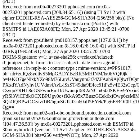
(PDT)
Received: from mx0b-00273201.pphosted.com (mx0a-
00273201.pphosted.com [208.84.65.16]) (using TLSv1.2 with
cipher ECDHE-RSA-AES256-GCM-SHA384 (256/256 bits)) (No
client certificate requested) by ietfa.amsl.com (Postfix) with
ESMTPS id 1AE053A08FE; Mon, 27 Apr 2020 13:45:21 -0700
(PDT)
Received: from pps.filterd (m0108157.ppops.net [127.0.0.1]) by
mx0a-00273201.pphosted.com (8.16.0.42/8.16.0.42) with SMTP id
03RKgT9e024591; Mon, 27 Apr 2020 13:45:20 -0700
DKIM-Signature: v=1; a=rsa-sha256; c=relaxed/relaxed;
d=juniper.net; h=from : to : cc : subject : date : message-id :
references : in-reply-to : content-type : mime-version; s=PPS1017;
bh=nh+zuIQz8ydtivS5MpGADYBzRK5MHfNM/lx0bVQf0jk=;
b=l+KO7geNlxkYZo98M76LuvUVauynm3t7dZFAah9AjQlwfDQm
PXxdYAdNyhv1UVdm4AvL/iSzST49dta9E4ec51tPz5v4E32sCe
CsyquERHL8uGSFwnrEm1bUwanqrl6R2aNCm042lSKEiv9Yvxin
yRSl3ViCFdkOCXBPUgv0c+fKkA95x7BuszGEek6xfOwp6zsMlM
3QsOQRPwOCzav/1iB/hgmSGIU0sn60aII5EYek/Ptg6E/BOf0lLx
Qg==
Received: from nam02-sn1-obe.outbound.protection.outlook.com
(mail-sn1nam02lp2053.outbound.protection.outlook.com
[104.47.36.53]) by mx0a-00273201.pphosted.com with ESMTP id
30mnnybmck-1 (version=TLSv1.2 cipher=ECDHE-RSA-AES256-
GCM-SHA384 bits=256 verify=NOT); Mon, 27 Apr 2020