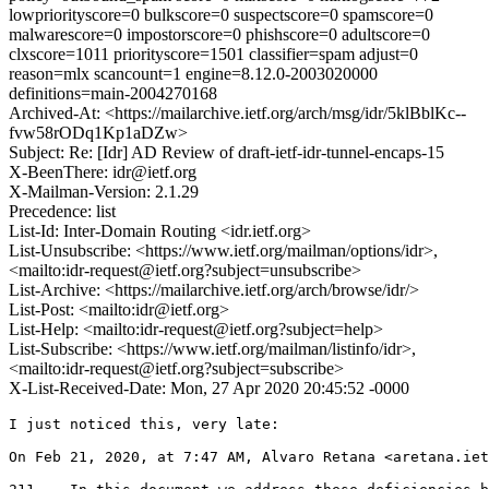
lowpriorityscore=0 bulkscore=0 suspectscore=0 spamscore=0
malwarescore=0 impostorscore=0 phishscore=0 adultscore=0
clxscore=1011 priorityscore=1501 classifier=spam adjust=0
reason=mlx scancount=1 engine=8.12.0-2003020000
definitions=main-2004270168
Archived-At: <https://mailarchive.ietf.org/arch/msg/idr/5klBblKc--
fvw58rODq1Kp1aDZw>
Subject: Re: [Idr] AD Review of draft-ietf-idr-tunnel-encaps-15
X-BeenThere: idr@ietf.org
X-Mailman-Version: 2.1.29
Precedence: list
List-Id: Inter-Domain Routing <idr.ietf.org>
List-Unsubscribe: <https://www.ietf.org/mailman/options/idr>,
<mailto:idr-request@ietf.org?subject=unsubscribe>
List-Archive: <https://mailarchive.ietf.org/arch/browse/idr/>
List-Post: <mailto:idr@ietf.org>
List-Help: <mailto:idr-request@ietf.org?subject=help>
List-Subscribe: <https://www.ietf.org/mailman/listinfo/idr>,
<mailto:idr-request@ietf.org?subject=subscribe>
X-List-Received-Date: Mon, 27 Apr 2020 20:45:52 -0000
I just noticed this, very late:

On Feb 21, 2020, at 7:47 AM, Alvaro Retana <aretana.iet