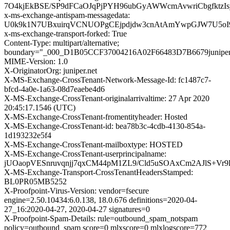
7O4kjEkBSE/SP9dFCaOJqPjPYH96ubGyAWWcmAvwriCbgfktz
x-ms-exchange-antispam-messagedata:
U0k9k1N7UBxuirqVCNUOPgCEjpdjdw3cnAtAmYwpGJW7U5oI9
x-ms-exchange-transport-forked: True
Content-Type: multipart/alternative;
boundary="_000_D1B05CCF37004216A02F66483D7B6679juniper
MIME-Version: 1.0
X-OriginatorOrg: juniper.net
X-MS-Exchange-CrossTenant-Network-Message-Id: fc1487c7-
bfcd-4a0e-1a63-08d7eaebe4d6
X-MS-Exchange-CrossTenant-originalarrivaltime: 27 Apr 2020
20:45:17.1546 (UTC)
X-MS-Exchange-CrossTenant-fromentityheader: Hosted
X-MS-Exchange-CrossTenant-id: bea78b3c-4cdb-4130-854a-
1d193232e5f4
X-MS-Exchange-CrossTenant-mailboxtype: HOSTED
X-MS-Exchange-CrossTenant-userprincipalname:
jUOaopVESnruvqnjj7qxCM44pM1ZL9/Cld5uSOAxCm2AJlS+Vr9
X-MS-Exchange-Transport-CrossTenantHeadersStamped:
BL0PR05MB5252
X-Proofpoint-Virus-Version: vendor=fsecure
engine=2.50.10434:6.0.138, 18.0.676 definitions=2020-04-
27_16:2020-04-27, 2020-04-27 signatures=0
X-Proofpoint-Spam-Details: rule=outbound_spam_notspam
policy=outbound_spam score=0 mlxscore=0 mlxlogscore=772