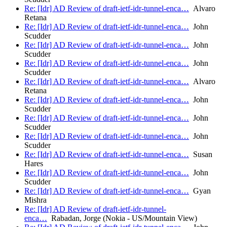
Re: [Idr] AD Review of draft-ietf-idr-tunnel-enca…
Alvaro
Retana
Re: [Idr] AD Review of draft-ietf-idr-tunnel-enca…
John
Scudder
Re: [Idr] AD Review of draft-ietf-idr-tunnel-enca…
John
Scudder
Re: [Idr] AD Review of draft-ietf-idr-tunnel-enca…
John
Scudder
Re: [Idr] AD Review of draft-ietf-idr-tunnel-enca…
Alvaro
Retana
Re: [Idr] AD Review of draft-ietf-idr-tunnel-enca…
John
Scudder
Re: [Idr] AD Review of draft-ietf-idr-tunnel-enca…
John
Scudder
Re: [Idr] AD Review of draft-ietf-idr-tunnel-enca…
John
Scudder
Re: [Idr] AD Review of draft-ietf-idr-tunnel-enca…
Susan
Hares
Re: [Idr] AD Review of draft-ietf-idr-tunnel-enca…
John
Scudder
Re: [Idr] AD Review of draft-ietf-idr-tunnel-enca…
Gyan
Mishra
Re: [Idr] AD Review of draft-ietf-idr-tunnel-
enca…
Rabadan, Jorge (Nokia - US/Mountain View)