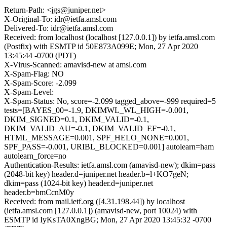
Return-Path: <jgs@juniper.net>
X-Original-To: idr@ietfa.amsl.com
Delivered-To: idr@ietfa.amsl.com
Received: from localhost (localhost [127.0.0.1]) by ietfa.amsl.com
(Postfix) with ESMTP id 50E873A099E; Mon, 27 Apr 2020
13:45:44 -0700 (PDT)
X-Virus-Scanned: amavisd-new at amsl.com
X-Spam-Flag: NO
X-Spam-Score: -2.099
X-Spam-Level:
X-Spam-Status: No, score=-2.099 tagged_above=-999 required=5
tests=[BAYES_00=-1.9, DKIMWL_WL_HIGH=-0.001,
DKIM_SIGNED=0.1, DKIM_VALID=-0.1,
DKIM_VALID_AU=-0.1, DKIM_VALID_EF=-0.1,
HTML_MESSAGE=0.001, SPF_HELO_NONE=0.001,
SPF_PASS=-0.001, URIBL_BLOCKED=0.001] autolearn=ham
autolearn_force=no
Authentication-Results: ietfa.amsl.com (amavisd-new); dkim=pass
(2048-bit key) header.d=juniper.net header.b=l+KO7geN;
dkim=pass (1024-bit key) header.d=juniper.net
header.b=bmCcnM0y
Received: from mail.ietf.org ([4.31.198.44]) by localhost
(ietfa.amsl.com [127.0.0.1]) (amavisd-new, port 10024) with
ESMTP id IyKsTA0XngBG; Mon, 27 Apr 2020 13:45:32 -0700