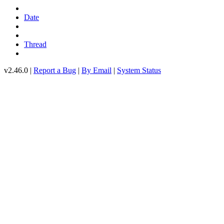
Date
Thread
v2.46.0 |
Report a Bug
|
By Email
|
System Status