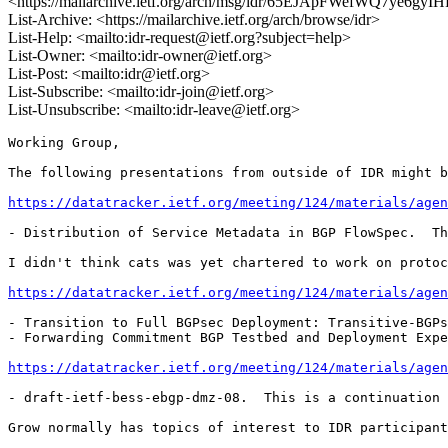
<https://mailarchive.ietf.org/arch/msg/idr/65EJApFWefWQ7ye6gy
List-Archive: <https://mailarchive.ietf.org/arch/browse/idr>
List-Help: <mailto:idr-request@ietf.org?subject=help>
List-Owner: <mailto:idr-owner@ietf.org>
List-Post: <mailto:idr@ietf.org>
List-Subscribe: <mailto:idr-join@ietf.org>
List-Unsubscribe: <mailto:idr-leave@ietf.org>
Working Group,

The following presentations from outside of IDR might b
https://datatracker.ietf.org/meeting/124/materials/agen
- Distribution of Service Metadata in BGP FlowSpec.  Th
I didn't think cats was yet chartered to work on protoc
https://datatracker.ietf.org/meeting/124/materials/agen
- Transition to Full BGPsec Deployment: Transitive-BGPs
- Forwarding Commitment BGP Testbed and Deployment Expe
https://datatracker.ietf.org/meeting/124/materials/agen
- draft-ietf-bess-ebgp-dmz-08.  This is a continuation 
Grow normally has topics of interest to IDR participant