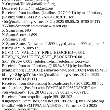
X-Original-To: idr@mail2.ietf.org
Delivered-To: idr@mail2.ietf.org
Received: from localhost (localhost [127.0.0.1]) by mail2.ietf.org
(Postfix) with ESMTP id 2A4047D82CF1 for
<idr@mail2.ietf.org>; Tue, 28 Oct 2025 09:00:26 -0700 (PDT)
X-Virus-Scanned: amavisd-new at ietf.org
X-Spam-Flag: NO
X-Spam-Score: -1.899
X-Spam-Level:
X-Spam-Status: No, score=-1.899 tagged_above=-999 required=5
tests=[BAYES_00=-1.9,
RCVD_IN_VALIDITY_RPBL_BLOCKED=0.001,
RCVD_IN_VALIDITY_SAFE_BLOCKED=0.001,
SPF_PASS=-0.001] autolearn=ham autolearn_force=no
Received: from mail2.ietf.org ([166.84.6.31]) by localhost
(mail2.ietf.org [127.0.0.1]) (amavisd-new, port 10024) with ESMTP
id a_g0e84gGp3Y for <idr@mail2.ietf.org>; Tue, 28 Oct 2025
09:00:23 -0700 (PDT)
Received: from slice.pfrc.org (slice.pfrc.org [67.207.130.108]) by
mail2.ietf.org (Postfix) with ESMTP id E02667D82CEC for
<idr@ietf.org>; Tue, 28 Oct 2025 09:00:23 -0700 (PDT)
Received: from smtpclient.apple (99-188-202-
8.lightspeed.livnmi.sbcglobal.net [99.188.202.8]) by slice.pfrc.org
(Postfix) with ESMTPSA id A55691E24F; Tue, 28 Oct 2025
12:00:23 -0400 (EDT)