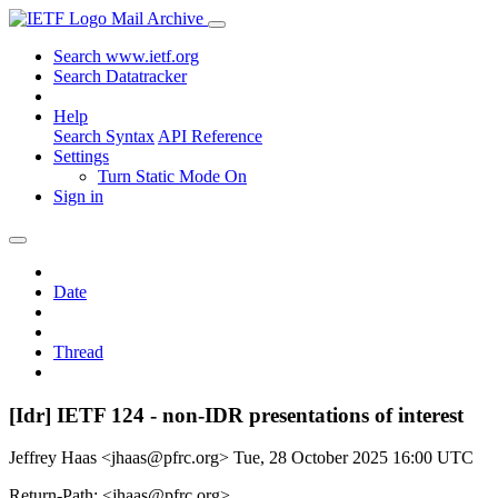
Mail Archive
Search www.ietf.org
Search Datatracker
Help
Search Syntax
API Reference
Settings
Turn Static Mode On
Sign in
Date
Thread
[Idr] IETF 124 - non-IDR presentations of interest
Jeffrey Haas <jhaas@pfrc.org>
Tue, 28 October 2025 16:00 UTC
Return-Path: <jhaas@pfrc.org>