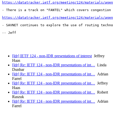
https://datatracker.ietf.org/meeting/124/materials/agen
- There is a track on "FANTEL" which covers congestion 
https://datatracker.ietf.org/meeting/124/materials/agen
- SAVNET continues to explore the use of routing techno
-- Jeff

[Idr] IETF 124 - non-IDR presentations of interest
Jeffrey
Haas
[Idr] Re: IETF 124 - non-IDR presentations of int…
Linda
Dunbar
[Idr] Re: IETF 124 - non-IDR presentations of int…
Adrian
Farrel
[Idr] Re: IETF 124 - non-IDR presentations of int…
Jeffrey
Haas
[Idr] Re: IETF 124 - non-IDR presentations of int…
Robert
Raszuk
[Idr] Re: IETF 124 - non-IDR presentations of int…
Adrian
Farrel