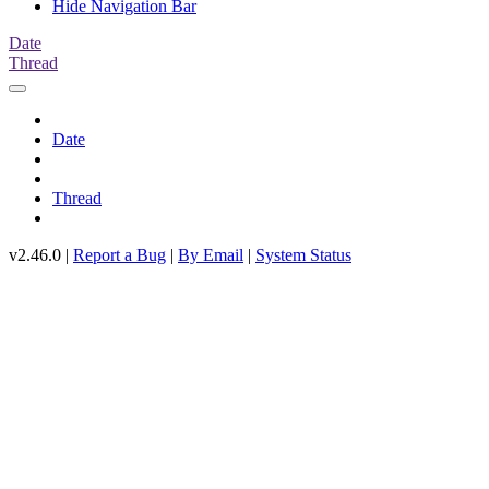
Hide Navigation Bar
Date
Thread
Date
Thread
v2.46.0 |
Report a Bug
|
By Email
|
System Status