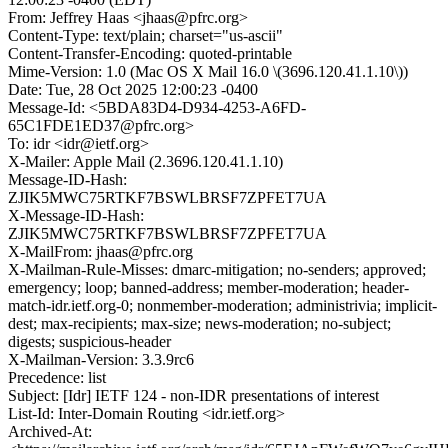
From: Jeffrey Haas <jhaas@pfrc.org>
Content-Type: text/plain; charset="us-ascii"
Content-Transfer-Encoding: quoted-printable
Mime-Version: 1.0 (Mac OS X Mail 16.0 \(3696.120.41.1.10\))
Date: Tue, 28 Oct 2025 12:00:23 -0400
Message-Id: <5BDA83D4-D934-4253-A6FD-
65C1FDE1ED37@pfrc.org>
To: idr <idr@ietf.org>
X-Mailer: Apple Mail (2.3696.120.41.1.10)
Message-ID-Hash:
ZJIK5MWC75RTKF7BSWLBRSF7ZPFET7UA
X-Message-ID-Hash:
ZJIK5MWC75RTKF7BSWLBRSF7ZPFET7UA
X-MailFrom: jhaas@pfrc.org
X-Mailman-Rule-Misses: dmarc-mitigation; no-senders; approved;
emergency; loop; banned-address; member-moderation; header-
match-idr.ietf.org-0; nonmember-moderation; administrivia; implicit-
dest; max-recipients; max-size; news-moderation; no-subject;
digests; suspicious-header
X-Mailman-Version: 3.3.9rc6
Precedence: list
Subject: [Idr] IETF 124 - non-IDR presentations of interest
List-Id: Inter-Domain Routing <idr.ietf.org>
Archived-At: