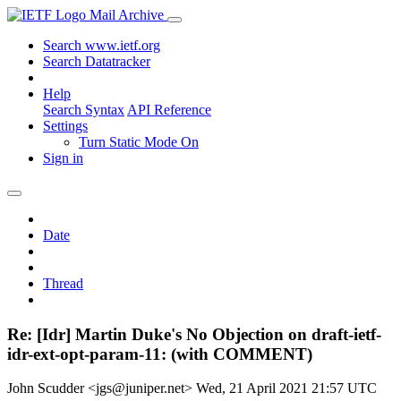
Mail Archive
Search www.ietf.org
Search Datatracker
Help
Search Syntax
API Reference
Settings
Turn Static Mode On
Sign in
Date
Thread
Re: [Idr] Martin Duke's No Objection on draft-ietf-
idr-ext-opt-param-11: (with COMMENT)
John Scudder <jgs@juniper.net>
Wed, 21 April 2021 21:57 UTC