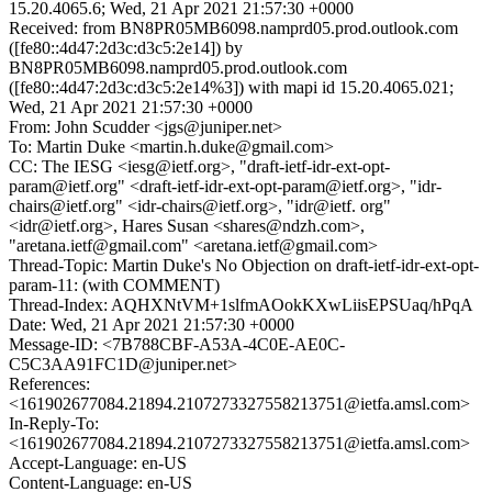
15.20.4065.6; Wed, 21 Apr 2021 21:57:30 +0000
Received: from BN8PR05MB6098.namprd05.prod.outlook.com
([fe80::4d47:2d3c:d3c5:2e14]) by
BN8PR05MB6098.namprd05.prod.outlook.com
([fe80::4d47:2d3c:d3c5:2e14%3]) with mapi id 15.20.4065.021;
Wed, 21 Apr 2021 21:57:30 +0000
From: John Scudder <jgs@juniper.net>
To: Martin Duke <martin.h.duke@gmail.com>
CC: The IESG <iesg@ietf.org>, "draft-ietf-idr-ext-opt-
param@ietf.org" <draft-ietf-idr-ext-opt-param@ietf.org>, "idr-
chairs@ietf.org" <idr-chairs@ietf.org>, "idr@ietf. org"
<idr@ietf.org>, Hares Susan <shares@ndzh.com>,
"aretana.ietf@gmail.com" <aretana.ietf@gmail.com>
Thread-Topic: Martin Duke's No Objection on draft-ietf-idr-ext-opt-
param-11: (with COMMENT)
Thread-Index: AQHXNtVM+1slfmAOokKXwLiisEPSUaq/hPqA
Date: Wed, 21 Apr 2021 21:57:30 +0000
Message-ID: <7B788CBF-A53A-4C0E-AE0C-
C5C3AA91FC1D@juniper.net>
References:
<161902677084.21894.2107273327558213751@ietfa.amsl.com>
In-Reply-To:
<161902677084.21894.2107273327558213751@ietfa.amsl.com>
Accept-Language: en-US
Content-Language: en-US