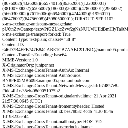
(8676002)(4326008)(66574015)(86362001)(122000001)
(38100700002)(6506007)(186003)(26005)(478600001)(2906002)
(5660300002)(76116006)(66946007)(4744005)(91956017)
(66476007)(64756008)(45980500001); DIR:OUT; SFP:1102;
x-ms-exchange-antispam-messagedata:
pU6tnZrvOamep4ezovPfGZLkcZvvf2gNzNUUvlUIIdBmHlyTa
x-ms-exchange-transport-forked: True
Content-Type: text/plain; charset="utf-8"
Content-ID:
<46D7B4FFB747B84CABE1CB7AABC912BD@namprd05.prod.ou
Content-Transfer-Encoding: base64
MIME-Version: 1.0
X-OriginatorOrg: juniper.net
X-MS-Exchange-CrossTenant-AuthAs: Internal
X-MS-Exchange-CrossTenant-AuthSource:
BN8PR05MB6098.namprd05.prod.outlook.com
X-MS-Exchange-CrossTenant-Network-Message-Id: b7d857e8-
f9dd-4b1c-35eb-08d9051075b2
X-MS-Exchange-CrossTenant-originalarrivaltime: 21 Apr 2021
21:57:30.0645 (UTC)
X-MS-Exchange-CrossTenant-fromentityheader: Hosted
X-MS-Exchange-CrossTenant-id: bea78b3c-4cdb-4130-854a-
1d193232e5f4
X-MS-Exchange-CrossTenant-mailboxtype: HOSTED
X-MS-Exchange-CrossTenant-userprincipalname: