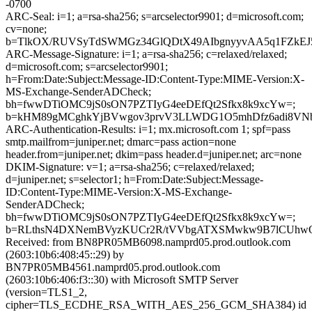
-0700
ARC-Seal: i=1; a=rsa-sha256; s=arcselector9901; d=microsoft.com;
cv=none;
b=TlkOX/RUVSyTdSWMGz34GlQDtX49AIbgnyyvAA5q1FZkEJ5
ARC-Message-Signature: i=1; a=rsa-sha256; c=relaxed/relaxed;
d=microsoft.com; s=arcselector9901;
h=From:Date:Subject:Message-ID:Content-Type:MIME-Version:X-
MS-Exchange-SenderADCheck;
bh=fwwDTiOMC9jS0sON7PZTIyG4eeDEfQt2Sfkx8k9xcYw=;
b=kHM89gMCghkYjBVwgov3prvV3LLWDG1O5mhDfz6adi8VNbzg
ARC-Authentication-Results: i=1; mx.microsoft.com 1; spf=pass
smtp.mailfrom=juniper.net; dmarc=pass action=none
header.from=juniper.net; dkim=pass header.d=juniper.net; arc=none
DKIM-Signature: v=1; a=rsa-sha256; c=relaxed/relaxed;
d=juniper.net; s=selector1; h=From:Date:Subject:Message-
ID:Content-Type:MIME-Version:X-MS-Exchange-
SenderADCheck;
bh=fwwDTiOMC9jS0sON7PZTIyG4eeDEfQt2Sfkx8k9xcYw=;
b=RLthsN4DXNemBVyzKUCr2R/tVVbgATXSMwkw9B7lCUhwOmrZ
Received: from BN8PR05MB6098.namprd05.prod.outlook.com
(2603:10b6:408:45::29) by
BN7PR05MB4561.namprd05.prod.outlook.com
(2603:10b6:406:f3::30) with Microsoft SMTP Server
(version=TLS1_2,
cipher=TLS_ECDHE_RSA_WITH_AES_256_GCM_SHA384) id