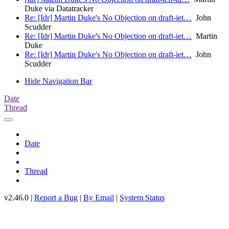
Duke via Datatracker
Re: [Idr] Martin Duke's No Objection on draft-iet…
John
Scudder
Re: [Idr] Martin Duke's No Objection on draft-iet…
Martin
Duke
Re: [Idr] Martin Duke's No Objection on draft-iet…
John
Scudder
Hide Navigation Bar
Date
Thread
Date
Thread
v2.46.0 |
Report a Bug
|
By Email
|
System Status