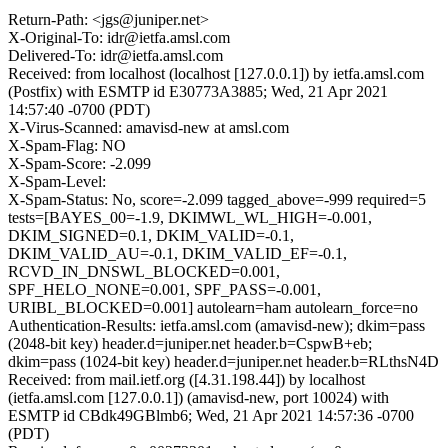
Return-Path: <jgs@juniper.net>
X-Original-To: idr@ietfa.amsl.com
Delivered-To: idr@ietfa.amsl.com
Received: from localhost (localhost [127.0.0.1]) by ietfa.amsl.com
(Postfix) with ESMTP id E30773A3885; Wed, 21 Apr 2021
14:57:40 -0700 (PDT)
X-Virus-Scanned: amavisd-new at amsl.com
X-Spam-Flag: NO
X-Spam-Score: -2.099
X-Spam-Level:
X-Spam-Status: No, score=-2.099 tagged_above=-999 required=5
tests=[BAYES_00=-1.9, DKIMWL_WL_HIGH=-0.001,
DKIM_SIGNED=0.1, DKIM_VALID=-0.1,
DKIM_VALID_AU=-0.1, DKIM_VALID_EF=-0.1,
RCVD_IN_DNSWL_BLOCKED=0.001,
SPF_HELO_NONE=0.001, SPF_PASS=-0.001,
URIBL_BLOCKED=0.001] autolearn=ham autolearn_force=no
Authentication-Results: ietfa.amsl.com (amavisd-new); dkim=pass
(2048-bit key) header.d=juniper.net header.b=CspwB+eb;
dkim=pass (1024-bit key) header.d=juniper.net header.b=RLthsN4D
Received: from mail.ietf.org ([4.31.198.44]) by localhost
(ietfa.amsl.com [127.0.0.1]) (amavisd-new, port 10024) with
ESMTP id CBdk49GBlmb6; Wed, 21 Apr 2021 14:57:36 -0700
(PDT)