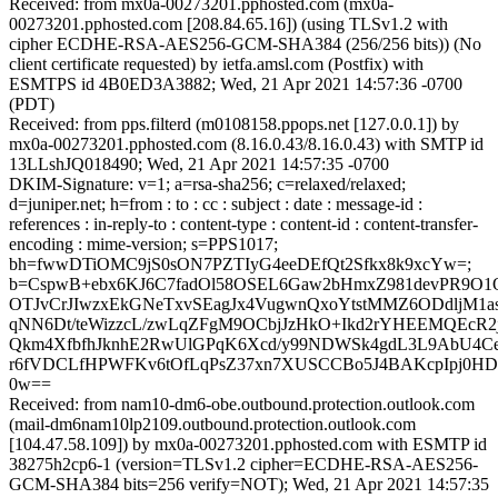
Received: from mx0a-00273201.pphosted.com (mx0a-
00273201.pphosted.com [208.84.65.16]) (using TLSv1.2 with
cipher ECDHE-RSA-AES256-GCM-SHA384 (256/256 bits)) (No
client certificate requested) by ietfa.amsl.com (Postfix) with
ESMTPS id 4B0ED3A3882; Wed, 21 Apr 2021 14:57:36 -0700
(PDT)
Received: from pps.filterd (m0108158.ppops.net [127.0.0.1]) by
mx0a-00273201.pphosted.com (8.16.0.43/8.16.0.43) with SMTP id
13LLshJQ018490; Wed, 21 Apr 2021 14:57:35 -0700
DKIM-Signature: v=1; a=rsa-sha256; c=relaxed/relaxed;
d=juniper.net; h=from : to : cc : subject : date : message-id :
references : in-reply-to : content-type : content-id : content-transfer-
encoding : mime-version; s=PPS1017;
bh=fwwDTiOMC9jS0sON7PZTIyG4eeDEfQt2Sfkx8k9xcYw=;
b=CspwB+ebx6KJ6C7fadOl58OSEL6Gaw2bHmxZ981devPR9O1
OTJvCrJIwzxEkGNeTxvSEagJx4VugwnQxoYtstMMZ6ODdljM
qNN6Dt/teWizzcL/zwLqZFgM9OCbjJzHkO+Ikd2rYHEEMQEcR2j
Qkm4XfbfhJknhE2RwUlGPqK6Xcd/y99NDWSk4gdL3L9AbU4C
r6fVDCLfHPWFKv6tOfLqPsZ37xn7XUSCCBo5J4BAKcpIpj0HDE
0w==
Received: from nam10-dm6-obe.outbound.protection.outlook.com
(mail-dm6nam10lp2109.outbound.protection.outlook.com
[104.47.58.109]) by mx0a-00273201.pphosted.com with ESMTP id
38275h2cp6-1 (version=TLSv1.2 cipher=ECDHE-RSA-AES256-
GCM-SHA384 bits=256 verify=NOT); Wed, 21 Apr 2021 14:57:35