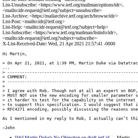
List-Unsubscribe: <https://www.ietf.org/mailman/options/idr>,
<mailto:idr-request@ietf.org?subject=unsubscribe>
List-Archive: <https://mailarchive.ietf.org/arch/browse/idr/>
List-Post: <mailto:idr@ietf.org>
List-Help: <mailto:idr-request@ietf.org?subject=help>
List-Subscribe: <https://www.ietf.org/mailman/listinfo/idr>,
<mailto:idr-request@ietf.org?subject=subscribe>
X-List-Received-Date: Wed, 21 Apr 2021 21:57:41 -0000
Hi Martin,

> On Apr 21, 2021, at 1:39 PM, Martin Duke via Datatrac
...

> -----------------------------------------------------
> COMMENT:

> -----------------------------------------------------
> 

> I agree with Rob. Though not at all an expert on BGP,
> MUST NOT use the new encoding for smaller parameter s
> it harder to test for the capability on the internet 
> to support this specification. I would suggest that i
> RFC4271 encoding, possibly discussing the reasons one
As I mentioned in my reply to Rob, I actually can’t thi
—John
[Idr] Martin Duke's No Objection on draft-ietf-id…
Martin