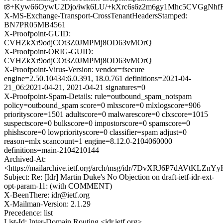
t8+Kyw66OywU2Djo/iwk6LU/+kXrc6s6z2m6gy1Mhc5CVGgNhf
X-MS-Exchange-Transport-CrossTenantHeadersStamped:
BN7PR05MB4561
X-Proofpoint-GUID:
CVHZkXr9odjCOt3Z0JMPMj8OD63vMOrQ
X-Proofpoint-ORIG-GUID:
CVHZkXr9odjCOt3Z0JMPMj8OD63vMOrQ
X-Proofpoint-Virus-Version: vendor=fsecure
engine=2.50.10434:6.0.391, 18.0.761 definitions=2021-04-
21_06:2021-04-21, 2021-04-21 signatures=0
X-Proofpoint-Spam-Details: rule=outbound_spam_notspam
policy=outbound_spam score=0 mlxscore=0 mlxlogscore=906
priorityscore=1501 adultscore=0 malwarescore=0 clxscore=1015
suspectscore=0 bulkscore=0 impostorscore=0 spamscore=0
phishscore=0 lowpriorityscore=0 classifier=spam adjust=0
reason=mlx scancount=1 engine=8.12.0-2104060000
definitions=main-2104210144
Archived-At:
<https://mailarchive.ietf.org/arch/msg/idr/7DvXRJ6P7dAVtKLZ
Subject: Re: [Idr] Martin Duke's No Objection on draft-ietf-idr-ext-
opt-param-11: (with COMMENT)
X-BeenThere: idr@ietf.org
X-Mailman-Version: 2.1.29
Precedence: list
List-Id: Inter-Domain Routing <idr.ietf.org>