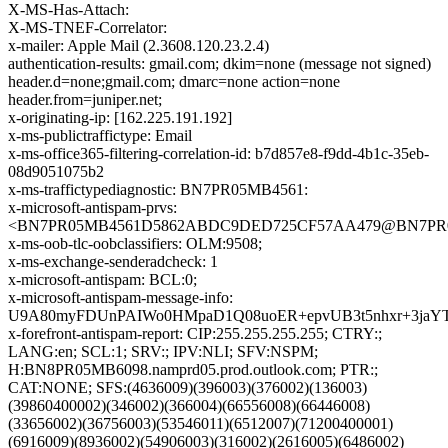
X-MS-Has-Attach:
X-MS-TNEF-Correlator:
x-mailer: Apple Mail (2.3608.120.23.2.4)
authentication-results: gmail.com; dkim=none (message not signed)
header.d=none;gmail.com; dmarc=none action=none
header.from=juniper.net;
x-originating-ip: [162.225.191.192]
x-ms-publictraffictype: Email
x-ms-office365-filtering-correlation-id: b7d857e8-f9dd-4b1c-35eb-
08d9051075b2
x-ms-traffictypediagnostic: BN7PR05MB4561:
x-microsoft-antispam-prvs:
<BN7PR05MB4561D5862ABDC9DED725CF57AA479@BN7PR05MB
x-ms-oob-tlc-oobclassifiers: OLM:9508;
x-ms-exchange-senderadcheck: 1
x-microsoft-antispam: BCL:0;
x-microsoft-antispam-message-info:
U9A80myFDUnPAIWo0HMpaD1Q08uoER+epvUB3t5nhxr+3jaYT
x-forefront-antispam-report: CIP:255.255.255.255; CTRY:;
LANG:en; SCL:1; SRV:; IPV:NLI; SFV:NSPM;
H:BN8PR05MB6098.namprd05.prod.outlook.com; PTR:;
CAT:NONE; SFS:(4636009)(396003)(376002)(136003)
(39860400002)(346002)(366004)(66556008)(66446008)
(33656002)(36756003)(53546011)(6512007)(71200400001)
(6916009)(8936002)(54906003)(316002)(2616005)(6486002)