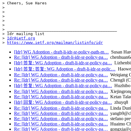
> Cheers, Sue Hares  

>  

>  

>  

>  

>  

> _______________________________________________

> Idr mailing list

> 
Idr@ietf.org
> 
https://www.ietf.org/mailman/listinfo/idr
[Idr] WG Adoption - draft-li-idr-sr-policy-path-m…
Susan Har
Re: [Idr] WG Adoption - draft-li-idr-sr-policy-pa…
chenhuan6@
[Idr] 答复: WG Adoption - draft-li-idr-sr-policy-pa…
Lizhenbi
[Idr] 答复: 答复: WG Adoption - draft-li-idr-sr-polic…
Haowe
Re: [Idr] WG Adoption - draft-li-idr-sr-policy-pa…
Weiqiang 
Re: [Idr] WG Adoption - draft-li-idr-sr-policy-pa…
Chengli (C
[Idr] 答复: WG Adoption - draft-li-idr-sr-policy-pa…
Huzhibo
Re: [Idr] WG Adoption - draft-li-idr-sr-policy-pa…
Xiejingrong
Re: [Idr] WG Adoption - draft-li-idr-sr-policy-pa…
Ketan Talau
[Idr] 回复: WG Adoption - draft-li-idr-sr-policy-pa…
zhuyq8
Re: [Idr] WG Adoption - draft-li-idr-sr-policy-pa…
Linda Dun
Re: [Idr] WG Adoption - draft-li-idr-sr-policy-pa…
yangb9@chi
Re: [Idr] WG Adoption - draft-li-idr-sr-policy-pa…
stefano pre
Re: [Idr] WG Adoption - draft-li-idr-sr-policy-pa…
Huaimo C
Re: [Idr] WG Adoption - draft-li-idr-sr-policy-pa…
gongxia@ch