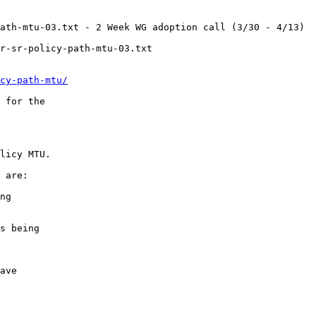
ath-mtu-03.txt - 2 Week WG adoption call (3/30 - 4/13)

r-sr-policy-path-mtu-03.txt

cy-path-mtu/
 for the

licy MTU.

 are:

ng

s being

ave
