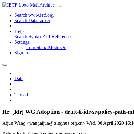
Mail Archive
Search www.ietf.org
Search Datatracker
Help
Search Syntax
API Reference
Settings
Turn Static Mode On
Sign in
Date
Thread
Re: [Idr] WG Adoption - draft-li-idr-sr-policy-path-m
Aijun Wang <wangaijun@tsinghua.org.cn>
Wed, 08 April 2020 16:
Return-Path: <wangaijun@tsinghua.org.cn>