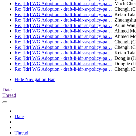
Re: [Idr] WG Adoption - draft-li-idr-sr-policy-pa…
Mach Che
Re: [Idr] WG Adoption - draft-li-idr-sr-policy-pa…
Chengli (C
Re: [Idr] WG Adoption - draft-li-idr-sr-policy-pa…
Ketan Talau
Re: [Idr] WG Adoption - draft-li-idr-sr-policy-pa…
Zhuangshu
Re: [Idr] WG Adoption - draft-li-idr-sr-policy-pa…
Aijun Wan
Re: [Idr] WG Adoption - draft-li-idr-sr-policy-pa…
Ahmed Most
Re: [Idr] WG Adoption - draft-li-idr-sr-policy-pa…
Ahmed Most
Re: [Idr] WG Adoption - draft-li-idr-sr-policy-pa…
Chengli (C
Re: [Idr] WG Adoption - draft-li-idr-sr-policy-pa…
Chengli (C
Re: [Idr] WG Adoption - draft-li-idr-sr-policy-pa…
Ketan Talau
Re: [Idr] WG Adoption - draft-li-idr-sr-policy-pa…
Dongjie (J
Re: [Idr] WG Adoption - draft-li-idr-sr-policy-pa…
Dongjie (J
Re: [Idr] WG Adoption - draft-li-idr-sr-policy-pa…
Chengli (C
Hide Navigation Bar
Date
Thread
Date
Thread