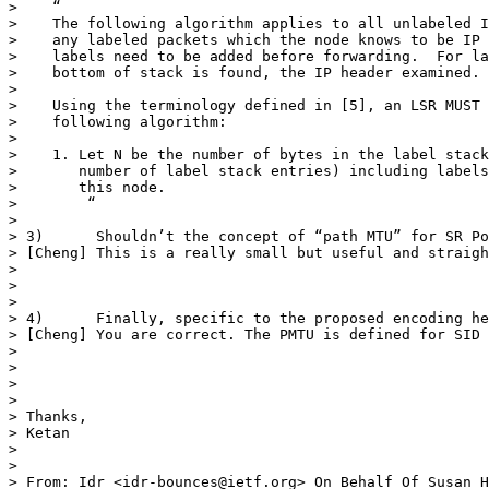
>    “

>    The following algorithm applies to all unlabeled I
>    any labeled packets which the node knows to be IP 
>    labels need to be added before forwarding.  For la
>    bottom of stack is found, the IP header examined.

>  

>    Using the terminology defined in [5], an LSR MUST 
>    following algorithm:

>  

>    1. Let N be the number of bytes in the label stack
>       number of label stack entries) including labels
>       this node.

>        “

>  

> 3)      Shouldn’t the concept of “path MTU” for SR Po
> [Cheng] This is a really small but useful and straigh
>  

>  

>  

> 4)      Finally, specific to the proposed encoding he
> [Cheng] You are correct. The PMTU is defined for SID 
>  

>  

>  

>  

> Thanks,

> Ketan

>  

>  

> From: Idr <idr-bounces@ietf.org> On Behalf Of Susan H