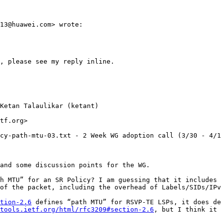
13@huawei.com> wrote:

, please see my reply inline.

Ketan Talaulikar (ketant)

tf.org>

cy-path-mtu-03.txt - 2 Week WG adoption call (3/30 - 4/1
and some discussion points for the WG.

h MTU” for an SR Policy? I am guessing that it includes 
of the packet, including the overhead of Labels/SIDs/IPv
tion-2.6
 defines “path MTU” for RSVP-TE LSPs, it does de
tools.ietf.org/html/rfc3209#section-2.6
, but I think it 