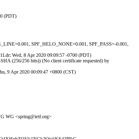
00 (PDT)
ONG_LINE=0.001, SPF_HELO_NONE=0.001, SPF_PASS=-0.001,
FGh1Ldr; Wed, 8 Apr 2020 09:09:57 -0700 (PDT)
(256/256 bits)) (No client certificate requested) by
hu, 9 Apr 2020 00:09:47 +0800 (CST)
ING WG <spring@ietf.org>
Q4XHghZQVk1NCk2OjckKS43PlkG