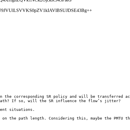
JVUlLSVVKS0pZV1kIAVlBSUJDSE43Bg++
n the corresponding SR policy and will be transferred ac
ath? If so, will the SR influence the flow’s jitter?

ent situations. 

 on the path length. Considering this, maybe the PMTU th