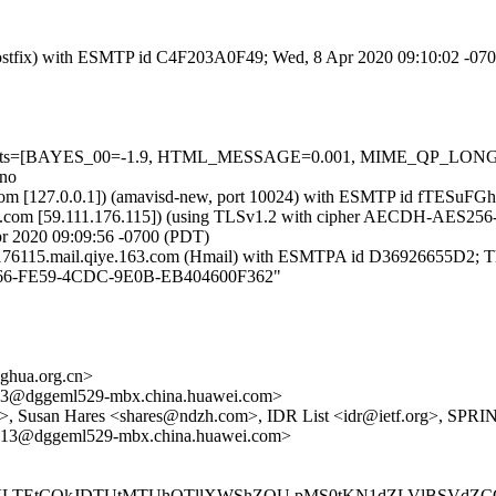
m (Postfix) with ESMTP id C4F203A0F49; Wed, 8 Apr 2020 09:10:02 -07
red=5 tests=[BAYES_00=-1.9, HTML_MESSAGE=0.001, MIME_QP_L
=no
amsl.com [127.0.0.1]) (amavisd-new, port 10024) with ESMTP id fTESu
com [59.111.176.115]) (using TLSv1.2 with cipher AECDH-AES256-SHA 
r 2020 09:09:56 -0700 (PDT)
m176115.mail.qiye.163.com (Hmail) with ESMTPA id D36926655D2; T
1D9266-FE59-4CDC-9E0B-EB404600F362"
hua.org.cn>
@dggeml529-mbx.china.huawei.com>
org>, Susan Hares <shares@ndzh.com>, IDR List <idr@ietf.org>, SPR
3@dggeml529-mbx.china.huawei.com>
VVLTEtCQkJDTUtMTUhOTllXWShZQU pMS0tKN1dZLVlBSVdZC