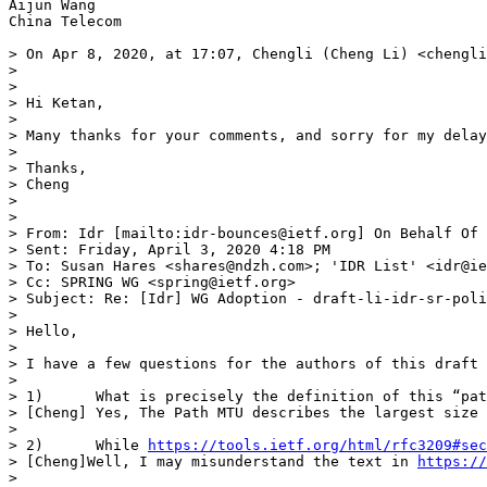
Aijun Wang

China Telecom

> On Apr 8, 2020, at 17:07, Chengli (Cheng Li) <chengli
> 

> ﻿

> Hi Ketan,

>  

> Many thanks for your comments, and sorry for my delay
>  

> Thanks,

> Cheng

>  

>  

> From: Idr [mailto:idr-bounces@ietf.org] On Behalf Of 
> Sent: Friday, April 3, 2020 4:18 PM

> To: Susan Hares <shares@ndzh.com>; 'IDR List' <idr@ie
> Cc: SPRING WG <spring@ietf.org>

> Subject: Re: [Idr] WG Adoption - draft-li-idr-sr-poli
>  

> Hello,

>  

> I have a few questions for the authors of this draft 
>  

> 1)      What is precisely the definition of this “pat
> [Cheng] Yes, The Path MTU describes the largest size 
>  

> 2)      While 
https://tools.ietf.org/html/rfc3209#sec
> [Cheng]Well, I may misunderstand the text in 
https://
>  
