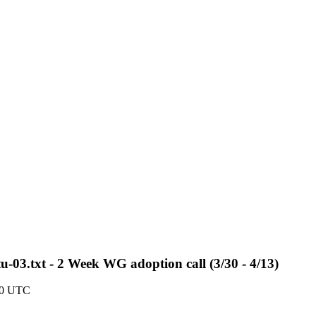
tu-03.txt - 2 Week WG adoption call (3/30 - 4/13)
10 UTC