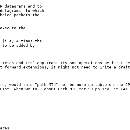
P datagrams and to

datagrams, to which

beled packets the

execute the

 (i.e, 4 times the

 to be added by

licies and its’ applicability and operations be first de
t forward extensions, it might not need to write a draft
re, would this “path MTU” not be more suitable on the CP
List. When we talk about Path MTU for SR policy, it CAN 
ares
