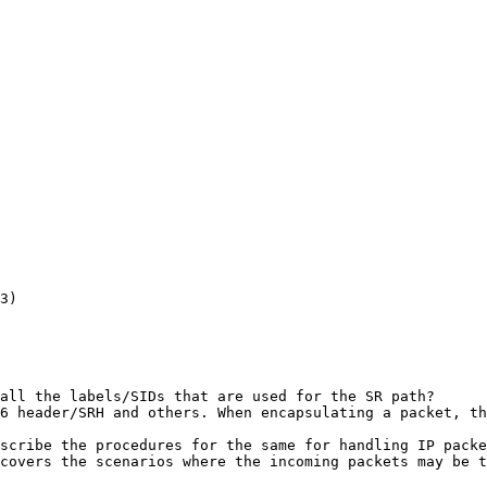
3)

all the labels/SIDs that are used for the SR path?

6 header/SRH and others. When encapsulating a packet, th
scribe the procedures for the same for handling IP packe
covers the scenarios where the incoming packets may be t