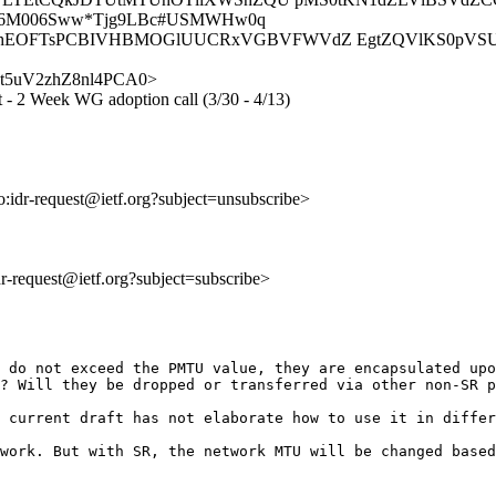
Uc6M006Sww*Tjg9LBc#USMWHw0q
hEOFTsPCBIVHBMOGlUUCRxVGBVFWVdZ EgtZQVlKS0pVSU9
pJuFt5uV2zhZ8nl4PCA0>
xt - 2 Week WG adoption call (3/30 - 4/13)
to:idr-request@ietf.org?subject=unsubscribe>
idr-request@ietf.org?subject=subscribe>
 do not exceed the PMTU value, they are encapsulated upo
? Will they be dropped or transferred via other non-SR p
 current draft has not elaborate how to use it in differ
work. But with SR, the network MTU will be changed based