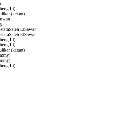
n
heng Li)
likar (ketant)
nwan
g
afaSaleh ElSawaf
afaSaleh ElSawaf
heng Li)
heng Li)
likar (ketant)
immy)
immy)
heng Li)