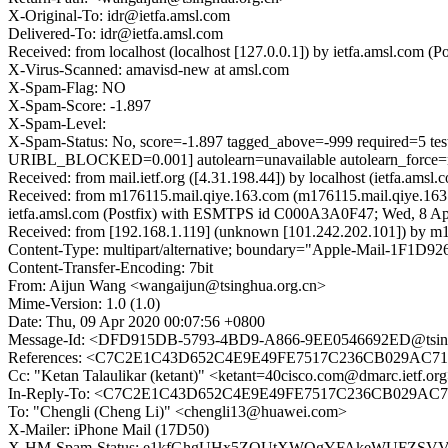
X-Original-To: idr@ietfa.amsl.com
Delivered-To: idr@ietfa.amsl.com
Received: from localhost (localhost [127.0.0.1]) by ietfa.amsl.co
X-Virus-Scanned: amavisd-new at amsl.com
X-Spam-Flag: NO
X-Spam-Score: -1.897
X-Spam-Level:
X-Spam-Status: No, score=-1.897 tagged_above=-999 requi
URIBL_BLOCKED=0.001] autolearn=unavailable autolearn_force
Received: from mail.ietf.org ([4.31.198.44]) by localhost (ietfa.
Received: from m176115.mail.qiye.163.com (m176115.mail.qiye.163.
ietfa.amsl.com (Postfix) with ESMTPS id C000A3A0F47; Wed, 8 Ap
Received: from [192.168.1.119] (unknown [101.242.202.101]) by 
Content-Type: multipart/alternative; boundary="Apple-Mail-1F
Content-Transfer-Encoding: 7bit
From: Aijun Wang <wangaijun@tsinghua.org.cn>
Mime-Version: 1.0 (1.0)
Date: Thu, 09 Apr 2020 00:07:56 +0800
Message-Id: <DFD915DB-5793-4BD9-A866-9EE0546692ED@tsing
References: <C7C2E1C43D652C4E9E49FE7517C236CB029AC713
Cc: "Ketan Talaulikar (ketant)" <ketant=40cisco.com@dmarc.ietf.
In-Reply-To: <C7C2E1C43D652C4E9E49FE7517C236CB029AC71
To: "Chengli (Cheng Li)" <chengli13@huawei.com>
X-Mailer: iPhone Mail (17D50)
X-HM-Spam-Status: e1kfGhgUHx5ZQUtXWQgYFAkeWUFZS