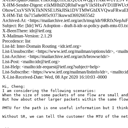
X-HM-Sender-Digest: e1kMHhlZQR0aFwgeV1kSHx4VD1lBW
OhowCxxVSlVKTkNNSE1JSkJISk1DVTMWGhIXVQwaFRwaE
X-HM-Tid: 0a715a8e005c9373kuwsd36926655d2
Archived-At: <https://mailarchive.ietf.org/arch/msg/idr/9RRfxNe
Subject: Re: [Idr] WG Adoption - draft-li-idr-sr-policy-path-mtu-03.t
X-BeenThere: idr@ietf.org
X-Mailman-Version: 2.1.29
Precedence: list
List-Id: Inter-Domain Routing <idr.ietf.org>
List-Unsubscribe: <https://www.ietf.org/mailman/options/idr>, <mail
List-Archive: <https://mailarchive.ietf.org/arch/browse/idr/>
List-Post: <mailto:idr@ietf.org>
List-Help: <mailto:idr-request@ietf.org?subject=help>
List-Subscribe: <https://www.ietf.org/mailman/listinfo/idr>, <mailto:
X-List-Received-Date: Wed, 08 Apr 2020 16:10:03 -0000
Hi, Cheng:

I am considering the following scenarios:

When the size of some packets of one flow are small and
But how about other larger packets within the same flow
PMTU for the path is one useful information but I think
Without SR, we can tell the customer the MTU of the net