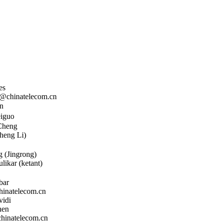
es
chinatelecom.cn
n
iguo
Cheng
heng Li)
 (Jingrong)
likar (ketant)
bar
natelecom.cn
vidi
hen
inatelecom.cn