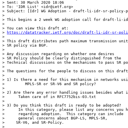
> Sent: 30 March 2020 18:06

> To: 'IDR List' <idr@ietf.org>

> Subject: [Idr] WG Adoption - draft-li-idr-sr-policy-p
>  

> This begins a 2 week WG adoption call for draft-li-id
>  

> You can view this draft at:

> 
https://datatracker.ietf.org/doc/draft-li-idr-sr-poli
>  

> This draft distributes path maximum transmission unit
> SR policy via BGP. 

>  

> Any discussion regarding on whether one desires

> SR Policy should be clearly distinguished from the

> Technical discussions on the mechanisms to pass SR po
>  

> The questions for the people to discuss on this draft
>  

> 1) Is there a need for this mechanism in networks usi
>         MPLS-SR or SR-V6 and SR policy?

>  

> 2) Are there any error handling issues besides what i
>      Taken care of in RFC7752bis-03.txt

>  

> 3) Do you think this draft is ready to be adopted?

>      In this category, please list any concerns you h
>      regarding adoption.  This category can include

>      general concerns about BGP-LS, MPLS-SR,

>     SR-V6, and SR-Policy.   

>  
