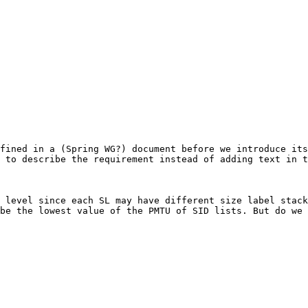
fined in a (Spring WG?) document before we introduce its
 to describe the requirement instead of adding text in t
 level since each SL may have different size label stack
be the lowest value of the PMTU of SID lists. But do we 