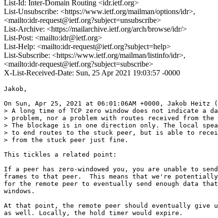
List-Id: Inter-Domain Routing <idr.ietf.org>
List-Unsubscribe: <https://www.ietf.org/mailman/options/idr>,
<mailto:idr-request@ietf.org?subject=unsubscribe>
List-Archive: <https://mailarchive.ietf.org/arch/browse/idr/>
List-Post: <mailto:idr@ietf.org>
List-Help: <mailto:idr-request@ietf.org?subject=help>
List-Subscribe: <https://www.ietf.org/mailman/listinfo/idr>,
<mailto:idr-request@ietf.org?subject=subscribe>
X-List-Received-Date: Sun, 25 Apr 2021 19:03:57 -0000
Jakob,

On Sun, Apr 25, 2021 at 06:01:06AM +0000, Jakob Heitz (
> A long time of TCP zero window does not indicate a da
> problem, nor a problem with routes received from the 
> The blockage is in one direction only. The local spea
> to end routes to the stuck peer, but is able to recei
> from the stuck peer just fine.

This tickles a related point:

If a peer has zero-windowed you, you are unable to send
frames to that peer.  This means that we're potentially
for the remote peer to eventually send enough data that
windows.

At that point, the remote peer should eventually give u
as well. Locally, the hold timer would expire.
