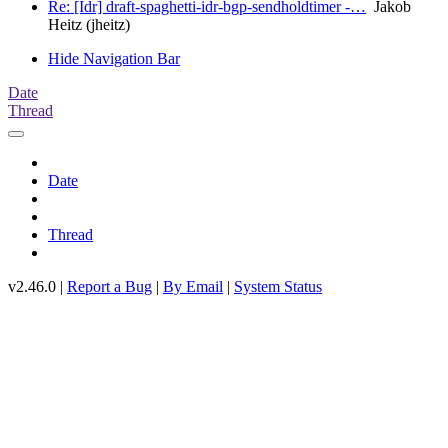
Re: [Idr] draft-spaghetti-idr-bgp-sendholdtimer -…
Jakob
Heitz (jheitz)
Hide Navigation Bar
Date
Thread
Date
Thread
v2.46.0 |
Report a Bug
|
By Email
|
System Status