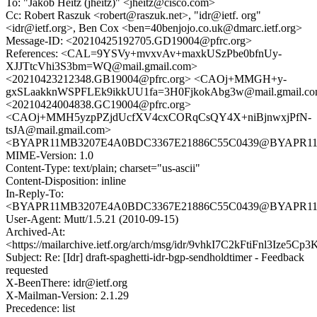
To: "Jakob Heitz (jheitz)" <jheitz@cisco.com>
Cc: Robert Raszuk <robert@raszuk.net>, "idr@ietf. org"
<idr@ietf.org>, Ben Cox <ben=40benjojo.co.uk@dmarc.ietf.org>
Message-ID: <20210425192705.GD19004@pfrc.org>
References: <CAL=9YSVy+mvxvAv+maxkUSzPbe0bfnUy-
XJJTtcVhi3S3bm=WQ@mail.gmail.com>
<20210423212348.GB19004@pfrc.org> <CAOj+MMGH+y-
gxSLaakknWSPFLEk9ikkUU1fa=3H0FjkokAbg3w@mail.gmail.c
<20210424004838.GC19004@pfrc.org>
<CAOj+MMH5yzpPZjdUcfXV4cxCORqCsQY4X+niBjnwxjPfN-
tsJA@mail.gmail.com>
<BYAPR11MB3207E4A0BDC3367E21886C55C0439@BYAPR11MB32
MIME-Version: 1.0
Content-Type: text/plain; charset="us-ascii"
Content-Disposition: inline
In-Reply-To:
<BYAPR11MB3207E4A0BDC3367E21886C55C0439@BYAPR11MB32
User-Agent: Mutt/1.5.21 (2010-09-15)
Archived-At:
<https://mailarchive.ietf.org/arch/msg/idr/9vhkI7C2kFtiFnl3Ize5Cp
Subject: Re: [Idr] draft-spaghetti-idr-bgp-sendholdtimer - Feedback
requested
X-BeenThere: idr@ietf.org
X-Mailman-Version: 2.1.29
Precedence: list