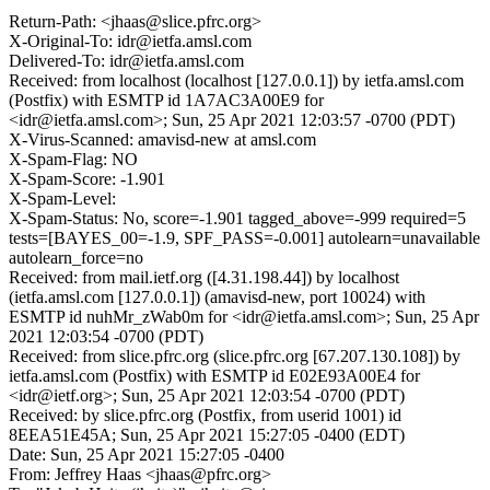
Return-Path: <jhaas@slice.pfrc.org>
X-Original-To: idr@ietfa.amsl.com
Delivered-To: idr@ietfa.amsl.com
Received: from localhost (localhost [127.0.0.1]) by ietfa.amsl.com
(Postfix) with ESMTP id 1A7AC3A00E9 for
<idr@ietfa.amsl.com>; Sun, 25 Apr 2021 12:03:57 -0700 (PDT)
X-Virus-Scanned: amavisd-new at amsl.com
X-Spam-Flag: NO
X-Spam-Score: -1.901
X-Spam-Level:
X-Spam-Status: No, score=-1.901 tagged_above=-999 required=5
tests=[BAYES_00=-1.9, SPF_PASS=-0.001] autolearn=unavailable
autolearn_force=no
Received: from mail.ietf.org ([4.31.198.44]) by localhost
(ietfa.amsl.com [127.0.0.1]) (amavisd-new, port 10024) with
ESMTP id nuhMr_zWab0m for <idr@ietfa.amsl.com>; Sun, 25 Apr
2021 12:03:54 -0700 (PDT)
Received: from slice.pfrc.org (slice.pfrc.org [67.207.130.108]) by
ietfa.amsl.com (Postfix) with ESMTP id E02E93A00E4 for
<idr@ietf.org>; Sun, 25 Apr 2021 12:03:54 -0700 (PDT)
Received: by slice.pfrc.org (Postfix, from userid 1001) id
8EEA51E45A; Sun, 25 Apr 2021 15:27:05 -0400 (EDT)
Date: Sun, 25 Apr 2021 15:27:05 -0400
From: Jeffrey Haas <jhaas@pfrc.org>