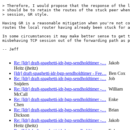
> Therefore, I would propose that the response of the l
> should be to retain the routes of the stuck peer when
> session, GR style.

Having GR is a reasonable mitigation when you're not co
routes the local router having already been stuck for a
In some circumstances it may make better sense to get t
misbehaving TCP session out of the forwarding path as p
-- Jeff

Re: [Idr] draft-spaghetti-idr-bgp-sendholdtimer -…
Jakob
Heitz (jheitz)
[Idr] draft-spaghetti-idr-bgp-sendholdtimer - Fee…
Ben Cox
Re: [Idr] draft-spaghetti-idr-bgp-sendholdtimer -…
Job
Snijders
Re: [Idr] draft-spaghetti-idr-bgp-sendholdtimer -…
William
McCall
Re: [Idr] draft-spaghetti-idr-bgp-sendholdtimer -…
Enke
Chen
Re: [Idr] draft-spaghetti-idr-bgp-sendholdtimer -…
Brian
Dickson
Re: [Idr] draft-spaghetti-idr-bgp-sendholdtimer -…
Jakob
Heitz (jheitz)