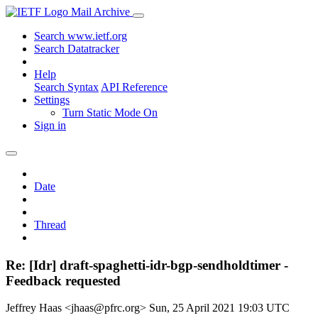
Mail Archive
Search www.ietf.org
Search Datatracker
Help
Search Syntax
API Reference
Settings
Turn Static Mode On
Sign in
Date
Thread
Re: [Idr] draft-spaghetti-idr-bgp-sendholdtimer -
Feedback requested
Jeffrey Haas <jhaas@pfrc.org>
Sun, 25 April 2021 19:03 UTC