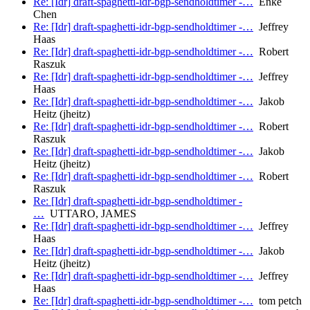
Re: [Idr] draft-spaghetti-idr-bgp-sendholdtimer -…
Enke
Chen
Re: [Idr] draft-spaghetti-idr-bgp-sendholdtimer -…
Jeffrey
Haas
Re: [Idr] draft-spaghetti-idr-bgp-sendholdtimer -…
Robert
Raszuk
Re: [Idr] draft-spaghetti-idr-bgp-sendholdtimer -…
Jeffrey
Haas
Re: [Idr] draft-spaghetti-idr-bgp-sendholdtimer -…
Jakob
Heitz (jheitz)
Re: [Idr] draft-spaghetti-idr-bgp-sendholdtimer -…
Robert
Raszuk
Re: [Idr] draft-spaghetti-idr-bgp-sendholdtimer -…
Jakob
Heitz (jheitz)
Re: [Idr] draft-spaghetti-idr-bgp-sendholdtimer -…
Robert
Raszuk
Re: [Idr] draft-spaghetti-idr-bgp-sendholdtimer -
…
UTTARO, JAMES
Re: [Idr] draft-spaghetti-idr-bgp-sendholdtimer -…
Jeffrey
Haas
Re: [Idr] draft-spaghetti-idr-bgp-sendholdtimer -…
Jakob
Heitz (jheitz)
Re: [Idr] draft-spaghetti-idr-bgp-sendholdtimer -…
Jeffrey
Haas
Re: [Idr] draft-spaghetti-idr-bgp-sendholdtimer -…
tom petch