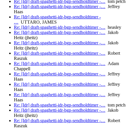
Re: [Idr] draft-spaghetti-idr-bgp-sendholdtimer -…
tom petch
Re: [Idr] draft-spaghetti-idr-bgp-sendholdtimer -…
Jeffrey
Haas
Re: [Idr] draft-spaghetti-idr-bgp-sendholdtimer -
…
UTTARO, JAMES
Re: [Idr] draft-spaghetti-idr-bgp-sendholdtimer -…
heasley
Re: [Idr] draft-spaghetti-idr-bgp-sendholdtimer -…
Jakob
Heitz (jheitz)
Re: [Idr] draft-spaghetti-idr-bgp-sendholdtimer -…
Jakob
Heitz (jheitz)
Re: [Idr] draft-spaghetti-idr-bgp-sendholdtimer -…
Robert
Raszuk
Re: [Idr] draft-spaghetti-idr-bgp-sendholdtimer -…
Adam
Chappell
Re: [Idr] draft-spaghetti-idr-bgp-sendholdtimer -…
Jeffrey
Haas
Re: [Idr] draft-spaghetti-idr-bgp-sendholdtimer -…
Jeffrey
Haas
Re: [Idr] draft-spaghetti-idr-bgp-sendholdtimer -…
Jeffrey
Haas
Re: [Idr] draft-spaghetti-idr-bgp-sendholdtimer -…
tom petch
Re: [Idr] draft-spaghetti-idr-bgp-sendholdtimer -…
Jakob
Heitz (jheitz)
Re: [Idr] draft-spaghetti-idr-bgp-sendholdtimer -…
Robert
Raszuk