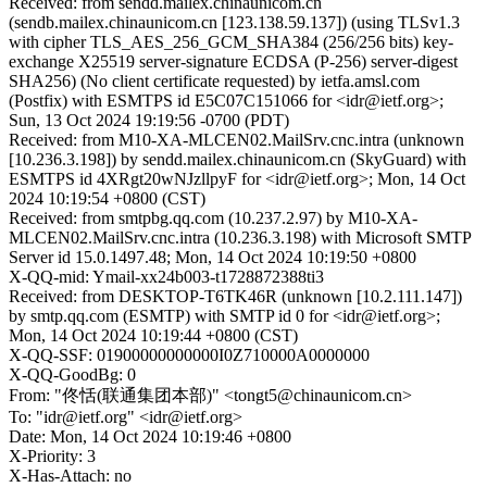
Received: from sendd.mailex.chinaunicom.cn
(sendb.mailex.chinaunicom.cn [123.138.59.137]) (using TLSv1.3
with cipher TLS_AES_256_GCM_SHA384 (256/256 bits) key-
exchange X25519 server-signature ECDSA (P-256) server-digest
SHA256) (No client certificate requested) by ietfa.amsl.com
(Postfix) with ESMTPS id E5C07C151066 for <idr@ietf.org>;
Sun, 13 Oct 2024 19:19:56 -0700 (PDT)
Received: from M10-XA-MLCEN02.MailSrv.cnc.intra (unknown
[10.236.3.198]) by sendd.mailex.chinaunicom.cn (SkyGuard) with
ESMTPS id 4XRgt20wNJzllpyF for <idr@ietf.org>; Mon, 14 Oct
2024 10:19:54 +0800 (CST)
Received: from smtpbg.qq.com (10.237.2.97) by M10-XA-
MLCEN02.MailSrv.cnc.intra (10.236.3.198) with Microsoft SMTP
Server id 15.0.1497.48; Mon, 14 Oct 2024 10:19:50 +0800
X-QQ-mid: Ymail-xx24b003-t1728872388ti3
Received: from DESKTOP-T6TK46R (unknown [10.2.111.147])
by smtp.qq.com (ESMTP) with SMTP id 0 for <idr@ietf.org>;
Mon, 14 Oct 2024 10:19:44 +0800 (CST)
X-QQ-SSF: 01900000000000I0Z710000A0000000
X-QQ-GoodBg: 0
From: "佟恬(联通集团本部)" <tongt5@chinaunicom.cn>
To: "idr@ietf.org" <idr@ietf.org>
Date: Mon, 14 Oct 2024 10:19:46 +0800
X-Priority: 3
X-Has-Attach: no