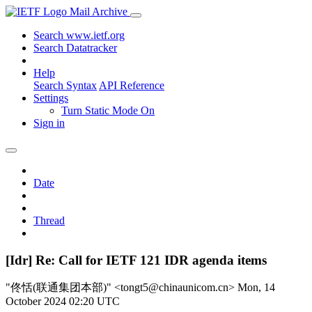
Mail Archive
Search www.ietf.org
Search Datatracker
Help
Search Syntax
API Reference
Settings
Turn Static Mode On
Sign in
Date
Thread
[Idr] Re: Call for IETF 121 IDR agenda items
"佟恬(联通集团本部)" <tongt5@chinaunicom.cn>
Mon, 14
October 2024 02:20 UTC