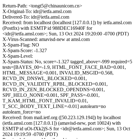
Return-Path: <tongt5@chinaunicom.cn>
X-Original-To: idr@ietfa.amsl.com
Delivered-To: idr@ietfa.amsl.com
Received: from localhost (localhost [127.0.0.1]) by ietfa.amsl.com
(Postfix) with ESMTP id 988DEC16940F for
<idr@ietfa.amsl.com>; Sun, 13 Oct 2024 19:20:00 -0700 (PDT)
X-Virus-Scanned: amavisd-new at amsl.com
X-Spam-Flag: NO
X-Spam-Score: -1.327
X-Spam-Level:
X-Spam-Status: No, score=-1.327 tagged_above=-999 required=5
tests=[BAYES_00=-1.9, HTML_FONT_FACE_BAD=0.001,
HTML_MESSAGE=0.001, INVALID_MSGID=0.568,
RCVD_IN_DNSWL_BLOCKED=0.001,
RCVD_IN_VALIDITY_RPBL_BLOCKED=0.001,
RCVD_IN_ZEN_BLOCKED_OPENDNS=0.001,
SPF_HELO_NONE=0.001, SPF_PASS=-0.001,
T_KAM_HTML_FONT_INVALID=0.01,
T_SCC_BODY_TEXT_LINE=-0.01] autolearn=no
autolearn_force=no
Received: from mail.ietf.org ([50.223.129.194]) by localhost
(ietfa.amsl.com [127.0.0.1]) (amavisd-new, port 10024) with
ESMTP id uOt-fXk2jS-S for <idr@ietfa.amsl.com>; Sun, 13 Oct
2024 19:19:59 -0700 (PDT)