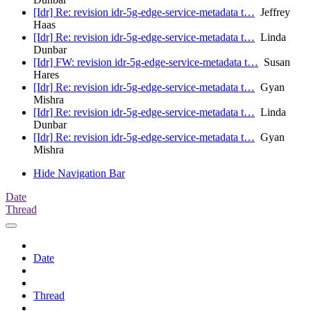
[Idr] Re: revision idr-5g-edge-service-metadata t…
Jeffrey
Haas
[Idr] Re: revision idr-5g-edge-service-metadata t…
Linda
Dunbar
[Idr] FW: revision idr-5g-edge-service-metadata t…
Susan
Hares
[Idr] Re: revision idr-5g-edge-service-metadata t…
Gyan
Mishra
[Idr] Re: revision idr-5g-edge-service-metadata t…
Linda
Dunbar
[Idr] Re: revision idr-5g-edge-service-metadata t…
Gyan
Mishra
Hide Navigation Bar
Date
Thread
Date
Thread