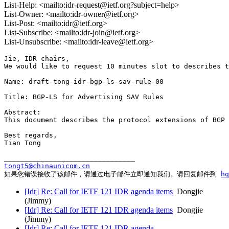
List-Help: <mailto:idr-request@ietf.org?subject=help>
List-Owner: <mailto:idr-owner@ietf.org>
List-Post: <mailto:idr@ietf.org>
List-Subscribe: <mailto:idr-join@ietf.org>
List-Unsubscribe: <mailto:idr-leave@ietf.org>
Jie, IDR chairs,

We would like to request 10 minutes slot to describes t
Name: draft-tong-idr-bgp-ls-sav-rule-00

Title: BGP-LS for Advertising SAV Rules

Abstract:

This document describes the protocol extensions of BGP 
Best regards,

Tian Tong

tongt5@chinaunicom.cn
如果您错误接收了该邮件，请通过电子邮件立即通知我们。请回复邮件到 
h
[Idr] Re: Call for IETF 121 IDR agenda items
Dongjie
(Jimmy)
[Idr] Re: Call for IETF 121 IDR agenda items
Dongjie
(Jimmy)
[Idr] Re: Call for IETF 121 IDR agenda