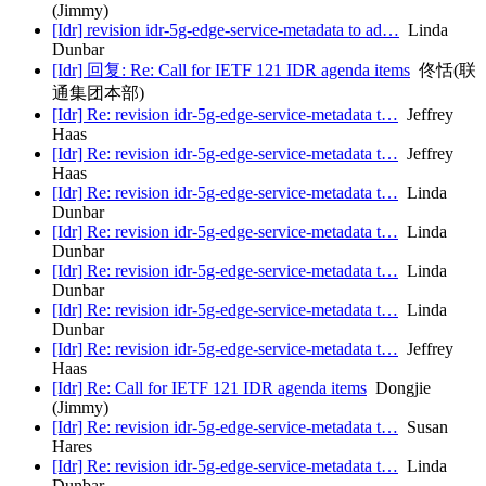
(Jimmy)
[Idr] revision idr-5g-edge-service-metadata to ad…
Linda
Dunbar
[Idr] 回复: Re: Call for IETF 121 IDR agenda items
佟恬(联
通集团本部)
[Idr] Re: revision idr-5g-edge-service-metadata t…
Jeffrey
Haas
[Idr] Re: revision idr-5g-edge-service-metadata t…
Jeffrey
Haas
[Idr] Re: revision idr-5g-edge-service-metadata t…
Linda
Dunbar
[Idr] Re: revision idr-5g-edge-service-metadata t…
Linda
Dunbar
[Idr] Re: revision idr-5g-edge-service-metadata t…
Linda
Dunbar
[Idr] Re: revision idr-5g-edge-service-metadata t…
Linda
Dunbar
[Idr] Re: revision idr-5g-edge-service-metadata t…
Jeffrey
Haas
[Idr] Re: Call for IETF 121 IDR agenda items
Dongjie
(Jimmy)
[Idr] Re: revision idr-5g-edge-service-metadata t…
Susan
Hares
[Idr] Re: revision idr-5g-edge-service-metadata t…
Linda
Dunbar