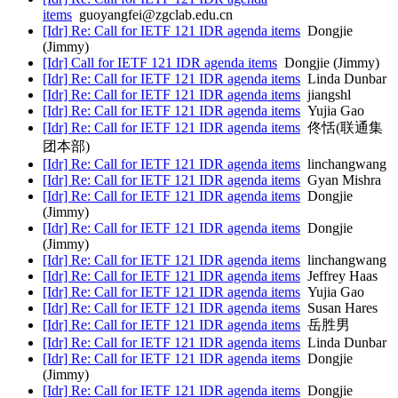
items
guoyangfei@zgclab.edu.cn
[Idr] Re: Call for IETF 121 IDR agenda items
Dongjie
(Jimmy)
[Idr] Call for IETF 121 IDR agenda items
Dongjie (Jimmy)
[Idr] Re: Call for IETF 121 IDR agenda items
Linda Dunbar
[Idr] Re: Call for IETF 121 IDR agenda items
jiangshl
[Idr] Re: Call for IETF 121 IDR agenda items
Yujia Gao
[Idr] Re: Call for IETF 121 IDR agenda items
佟恬(联通集
团本部)
[Idr] Re: Call for IETF 121 IDR agenda items
linchangwang
[Idr] Re: Call for IETF 121 IDR agenda items
Gyan Mishra
[Idr] Re: Call for IETF 121 IDR agenda items
Dongjie
(Jimmy)
[Idr] Re: Call for IETF 121 IDR agenda items
Dongjie
(Jimmy)
[Idr] Re: Call for IETF 121 IDR agenda items
linchangwang
[Idr] Re: Call for IETF 121 IDR agenda items
Jeffrey Haas
[Idr] Re: Call for IETF 121 IDR agenda items
Yujia Gao
[Idr] Re: Call for IETF 121 IDR agenda items
Susan Hares
[Idr] Re: Call for IETF 121 IDR agenda items
岳胜男
[Idr] Re: Call for IETF 121 IDR agenda items
Linda Dunbar
[Idr] Re: Call for IETF 121 IDR agenda items
Dongjie
(Jimmy)
[Idr] Re: Call for IETF 121 IDR agenda items
Dongjie