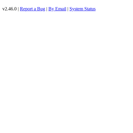
v2.46.0 |
Report a Bug
|
By Email
|
System Status