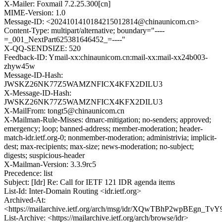
X-Mailer: Foxmail 7.2.25.300[cn]
MIME-Version: 1.0
Message-ID: <2024101410184215012814@chinaunicom.cn>
Content-Type: multipart/alternative; boundary="----
=_001_NextPart625381646452_=----"
X-QQ-SENDSIZE: 520
Feedback-ID: Ymail-xx:chinaunicom.cn:mail-xx:mail-xx24b003-
zhyw45w
Message-ID-Hash:
JWSKZ26NK77Z5WAMZNFICX4KFX2DILU3
X-Message-ID-Hash:
JWSKZ26NK77Z5WAMZNFICX4KFX2DILU3
X-MailFrom: tongt5@chinaunicom.cn
X-Mailman-Rule-Misses: dmarc-mitigation; no-senders; approved;
emergency; loop; banned-address; member-moderation; header-
match-idr.ietf.org-0; nonmember-moderation; administrivia; implicit-
dest; max-recipients; max-size; news-moderation; no-subject;
digests; suspicious-header
X-Mailman-Version: 3.3.9rc5
Precedence: list
Subject: [Idr] Re: Call for IETF 121 IDR agenda items
List-Id: Inter-Domain Routing <idr.ietf.org>
Archived-At:
<https://mailarchive.ietf.org/arch/msg/idr/XQwTBhP2wpBEgn
List-Archive: <https://mailarchive.ietf.org/arch/browse/idr>