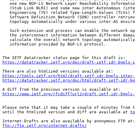
   one new BGP-LS Network Layer Reachability Informatio
   (Stub Link NLRI) and some new inter Autonomous (inte
   Engineering (TE) related Type-Length-Values (TLVs) f
   Software Definition Network (SDN) controller retriev
   topology automatically under various inter-AS enviro
   Such extension and process can enable the network op
   the interconnect information between different domai
   calculate the overall network topology automatically
   information provided by BGP-LS protocol.

https://datatracker.ietf.org/doc/draft-ietf-idr-bgpls-i
https://tools.ietf.org/html/draft-ietf-idr-bgpls-inter-
https://datatracker.ietf.org/doc/html/draft-ietf-idr-bg
https://www.ietf.org/rfcdiff?url2=draft-ietf-idr-bgpls-
Please note that it may take a couple of minutes from t
until the htmlized version and diff are available at 
to
ftp://ftp.ietf.org/internet-drafts/