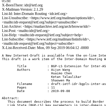
05.txt
X-BeenThere: idr@ietf.org
X-Mailman-Version: 2.1.29
List-Id: Inter-Domain Routing <idr.ietf.org>
List-Unsubscribe: <https://www.ietf.org/mailman/options/idr>,
<mailto:idr-request@ietf.org?subject=unsubscribe>
List-Archive: <https://mailarchive.ietf.org/arch/browse/idr/>
List-Post: <mailto:idr@ietf.org>
List-Help: <mailto:idr-request@ietf.org?subject=help>
List-Subscribe: <https://www.ietf.org/mailman/listinfo/idr>,
<mailto:idr-request@ietf.org?subject=subscribe>
X-List-Received-Date: Mon, 09 Sep 2019 06:04:12 -0000
A New Internet-Draft is available from the on-line Inte
This draft is a work item of the Inter-Domain Routing W
        Title           : BGP-LS Extension for Inter-AS
        Authors         : Aijun Wang

                          Huaimo Chen

                          Ketan Talaulikar

                          Shaowen Ma

	Filename        : draft-ietf-idr-bgpls-inter-as-topology-ext-05.txt

	Pages           : 11

	Date            : 2019-09-08

Abstract:

   This document describes the process to build Border 
   Link State (BGP-LS) key parameters in inter-domain s