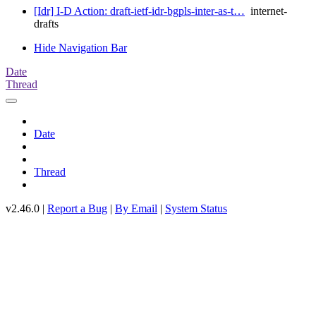
[Idr] I-D Action: draft-ietf-idr-bgpls-inter-as-t…
internet-
drafts
Hide Navigation Bar
Date
Thread
Date
Thread
v2.46.0 |
Report a Bug
|
By Email
|
System Status