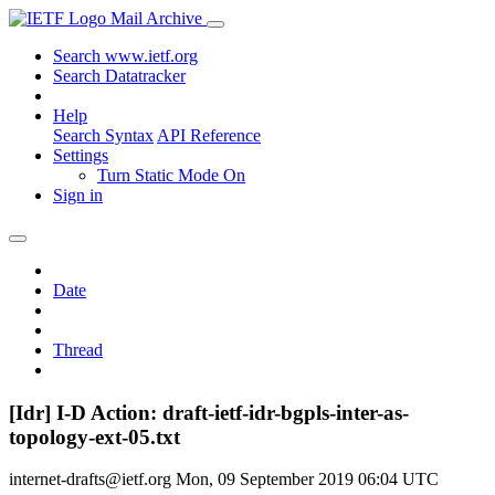
Mail Archive
Search www.ietf.org
Search Datatracker
Help
Search Syntax
API Reference
Settings
Turn Static Mode On
Sign in
Date
Thread
[Idr] I-D Action: draft-ietf-idr-bgpls-inter-as-
topology-ext-05.txt
internet-drafts@ietf.org
Mon, 09 September 2019 06:04 UTC