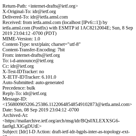
Return-Path: <internet-drafts@ietf.org>
X-Original-To: idr@ietf.org
Delivered-To: idr@ietfa.amsl.com
Received: from ietfa.amsl.com (localhost [IPv6:::1]) by
ietfa.amsl.com (Postfix) with ESMTP id 1AC8212004E; Sun, 8 Sep
2019 23:04:12 -0700 (PDT)
MIME-Version: 1.0
Content-Type: text/plain; charset="utf-8"
Content-Transfer-Encoding: 7bit
From: internet-drafts@ietf.org
To: i-d-announce@ietf.org
Cc: idr@ietf.org
X-Test-IDTracker: no
X-IETF-IDTracker: 6.101.0
Auto-Submitted: auto-generated
Precedence: bulk
Reply-To: idr@ietf.org
Message-ID:
<156800905206.25386.11220648548549102873@ietfa.amsl.com>
Date: Sun, 08 Sep 2019 23:04:12 -0700
Archived-At:
<https://mailarchive.ietf.org/arch/msg/idr/BQs0XLEXXSG6-
fan9gLXlGgDUtE>
Subject: [Idr] I-D Action: draft-ietf-idr-bgpls-inter-as-topology-ext-