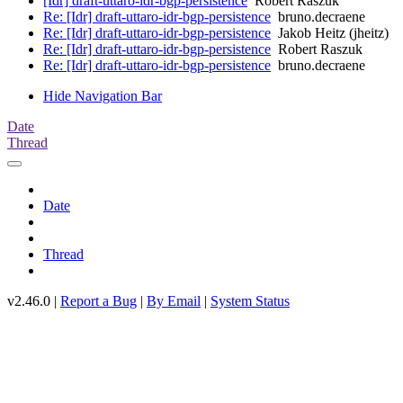
[Idr] draft-uttaro-idr-bgp-persistence
Robert Raszuk
Re: [Idr] draft-uttaro-idr-bgp-persistence
bruno.decraene
Re: [Idr] draft-uttaro-idr-bgp-persistence
Jakob Heitz (jheitz)
Re: [Idr] draft-uttaro-idr-bgp-persistence
Robert Raszuk
Re: [Idr] draft-uttaro-idr-bgp-persistence
bruno.decraene
Hide Navigation Bar
Date
Thread
Date
Thread
v2.46.0 |
Report a Bug
|
By Email
|
System Status