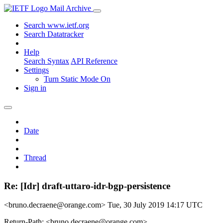
Mail Archive
Search www.ietf.org
Search Datatracker
Help
Search Syntax
API Reference
Settings
Turn Static Mode On
Sign in
Date
Thread
Re: [Idr] draft-uttaro-idr-bgp-persistence
<bruno.decraene@orange.com>
Tue, 30 July 2019 14:17 UTC
Return-Path: <bruno.decraene@orange.com>