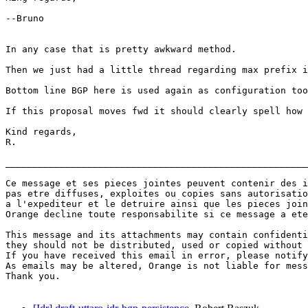
--Bruno

In any case that is pretty awkward method.

Then we just had a little thread regarding max prefix i
Bottom line BGP here is used again as configuration too
If this proposal moves fwd it should clearly spell how 
Kind regards,

R.

_______________________________________________________
Ce message et ses pieces jointes peuvent contenir des i
pas etre diffuses, exploites ou copies sans autorisatio
a l'expediteur et le detruire ainsi que les pieces join
Orange decline toute responsabilite si ce message a ete
This message and its attachments may contain confidenti
they should not be distributed, used or copied without 
If you have received this email in error, please notify
As emails may be altered, Orange is not liable for mess
Thank you.
