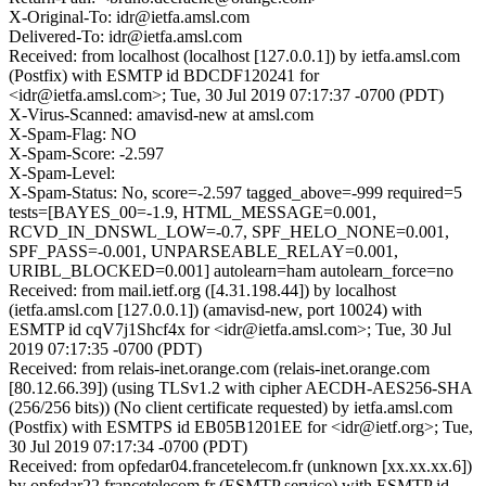
X-Original-To: idr@ietfa.amsl.com
Delivered-To: idr@ietfa.amsl.com
Received: from localhost (localhost [127.0.0.1]) by ietfa.amsl.com
(Postfix) with ESMTP id BDCDF120241 for
<idr@ietfa.amsl.com>; Tue, 30 Jul 2019 07:17:37 -0700 (PDT)
X-Virus-Scanned: amavisd-new at amsl.com
X-Spam-Flag: NO
X-Spam-Score: -2.597
X-Spam-Level:
X-Spam-Status: No, score=-2.597 tagged_above=-999 required=5
tests=[BAYES_00=-1.9, HTML_MESSAGE=0.001,
RCVD_IN_DNSWL_LOW=-0.7, SPF_HELO_NONE=0.001,
SPF_PASS=-0.001, UNPARSEABLE_RELAY=0.001,
URIBL_BLOCKED=0.001] autolearn=ham autolearn_force=no
Received: from mail.ietf.org ([4.31.198.44]) by localhost
(ietfa.amsl.com [127.0.0.1]) (amavisd-new, port 10024) with
ESMTP id cqV7j1Shcf4x for <idr@ietfa.amsl.com>; Tue, 30 Jul
2019 07:17:35 -0700 (PDT)
Received: from relais-inet.orange.com (relais-inet.orange.com
[80.12.66.39]) (using TLSv1.2 with cipher AECDH-AES256-SHA
(256/256 bits)) (No client certificate requested) by ietfa.amsl.com
(Postfix) with ESMTPS id EB05B1201EE for <idr@ietf.org>; Tue,
30 Jul 2019 07:17:34 -0700 (PDT)
Received: from opfedar04.francetelecom.fr (unknown [xx.xx.xx.6])
by opfedar22.francetelecom.fr (ESMTP service) with ESMTP id