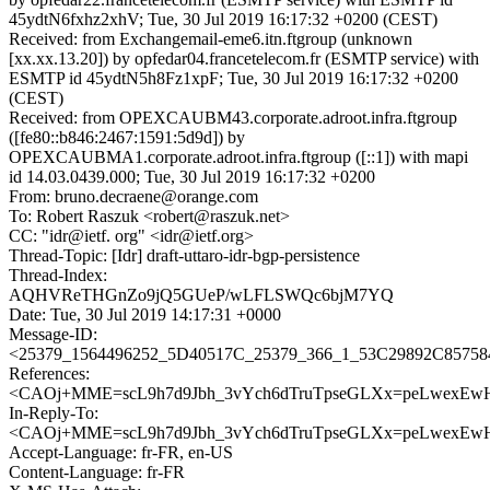
45ydtN6fxhz2xhV; Tue, 30 Jul 2019 16:17:32 +0200 (CEST)
Received: from Exchangemail-eme6.itn.ftgroup (unknown
[xx.xx.13.20]) by opfedar04.francetelecom.fr (ESMTP service) with
ESMTP id 45ydtN5h8Fz1xpF; Tue, 30 Jul 2019 16:17:32 +0200
(CEST)
Received: from OPEXCAUBM43.corporate.adroot.infra.ftgroup
([fe80::b846:2467:1591:5d9d]) by
OPEXCAUBMA1.corporate.adroot.infra.ftgroup ([::1]) with mapi
id 14.03.0439.000; Tue, 30 Jul 2019 16:17:32 +0200
From: bruno.decraene@orange.com
To: Robert Raszuk <robert@raszuk.net>
CC: "idr@ietf. org" <idr@ietf.org>
Thread-Topic: [Idr] draft-uttaro-idr-bgp-persistence
Thread-Index:
AQHVReTHGnZo9jQ5GUeP/wLFLSWQc6bjM7YQ
Date: Tue, 30 Jul 2019 14:17:31 +0000
Message-ID:
<25379_1564496252_5D40517C_25379_366_1_53C29892C857584
References:
<CAOj+MME=scL9h7d9Jbh_3vYch6dTruTpseGLXx=peLwexEwH
In-Reply-To:
<CAOj+MME=scL9h7d9Jbh_3vYch6dTruTpseGLXx=peLwexEwH
Accept-Language: fr-FR, en-US
Content-Language: fr-FR