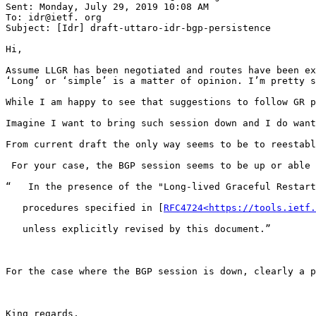
Sent: Monday, July 29, 2019 10:08 AM

To: idr@ietf. org

Subject: [Idr] draft-uttaro-idr-bgp-persistence

Hi,

Assume LLGR has been negotiated and routes have been ex
‘Long’ or ‘simple’ is a matter of opinion. I’m pretty s
While I am happy to see that suggestions to follow GR p
Imagine I want to bring such session down and I do want
From current draft the only way seems to be to reestabl
 For your case, the BGP session seems to be up or able 
“   In the presence of the "Long-lived Graceful Restart
   procedures specified in [
RFC4724<https://tools.ietf.
   unless explicitly revised by this document.”

For the case where the BGP session is down, clearly a p
King regards,
