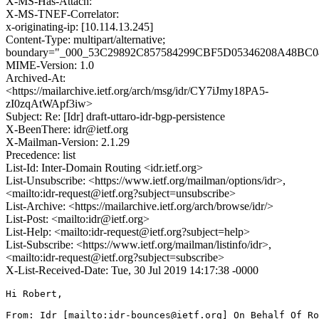
X-MS-Has-Attach:
X-MS-TNEF-Correlator:
x-originating-ip: [10.114.13.245]
Content-Type: multipart/alternative;
boundary="_000_53C29892C857584299CBF5D05346208A48B
MIME-Version: 1.0
Archived-At:
<https://mailarchive.ietf.org/arch/msg/idr/CY7iJmy18PA5-
zI0zqAtWApf3iw>
Subject: Re: [Idr] draft-uttaro-idr-bgp-persistence
X-BeenThere: idr@ietf.org
X-Mailman-Version: 2.1.29
Precedence: list
List-Id: Inter-Domain Routing <idr.ietf.org>
List-Unsubscribe: <https://www.ietf.org/mailman/options/idr>,
<mailto:idr-request@ietf.org?subject=unsubscribe>
List-Archive: <https://mailarchive.ietf.org/arch/browse/idr/>
List-Post: <mailto:idr@ietf.org>
List-Help: <mailto:idr-request@ietf.org?subject=help>
List-Subscribe: <https://www.ietf.org/mailman/listinfo/idr>,
<mailto:idr-request@ietf.org?subject=subscribe>
X-List-Received-Date: Tue, 30 Jul 2019 14:17:38 -0000
Hi Robert,

From: Idr [mailto:idr-bounces@ietf.org] On Behalf Of Ro