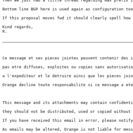
Then we just had a little thread regarding max prefix i
Bottom line BGP here is used again as configuration too
If this proposal moves fwd it should clearly spell how 
Kind regards,

R.

_______________________________________________________
Ce message et ses pieces jointes peuvent contenir des i
pas etre diffuses, exploites ou copies sans autorisatio
a l'expediteur et le detruire ainsi que les pieces join
Orange decline toute responsabilite si ce message a ete
This message and its attachments may contain confidenti
they should not be distributed, used or copied without 
If you have received this email in error, please notify
As emails may be altered, Orange is not liable for mess