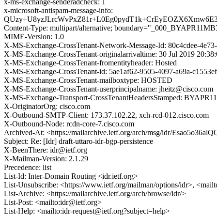
x-ms-exchange-senderadcheck: 1
x-microsoft-antispam-message-info:
QUzy+U8yzJLrcWvPxZ81r+L0Eg0pydT1k+CrEyEOZX6Xmw6E3+
Content-Type: multipart/alternative; boundary="_000_BY
MIME-Version: 1.0
X-MS-Exchange-CrossTenant-Network-Message-Id: 80c4cdee-4e73
X-MS-Exchange-CrossTenant-originalarrivaltime: 30 Jul 2019 20:3
X-MS-Exchange-CrossTenant-fromentityheader: Hosted
X-MS-Exchange-CrossTenant-id: 5ae1af62-9505-4097-a69a-c1553e
X-MS-Exchange-CrossTenant-mailboxtype: HOSTED
X-MS-Exchange-CrossTenant-userprincipalname: jheitz@cisco.com
X-MS-Exchange-Transport-CrossTenantHeadersStamped: BYAPR
X-OriginatorOrg: cisco.com
X-Outbound-SMTP-Client: 173.37.102.22, xch-rcd-012.cisco.com
X-Outbound-Node: rcdn-core-7.cisco.com
Archived-At: <https://mailarchive.ietf.org/arch/msg/idr/Esao5o
Subject: Re: [Idr] draft-uttaro-idr-bgp-persistence
X-BeenThere: idr@ietf.org
X-Mailman-Version: 2.1.29
Precedence: list
List-Id: Inter-Domain Routing <idr.ietf.org>
List-Unsubscribe: <https://www.ietf.org/mailman/options/idr>, <mail
List-Archive: <https://mailarchive.ietf.org/arch/browse/idr/>
List-Post: <mailto:idr@ietf.org>
List-Help: <mailto:idr-request@ietf.org?subject=help>