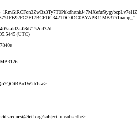
lRmGiRCFon3ZwBz3Ty7T0PkkdhrtnkJ47MXefuf9ygybcpLv7e
APR11MB3751FB92FC2F17BCFDC3421DC0DC0BYAPR11MB3751namp_"
-405a-dd2a-08d7152dd32d
8:05.5445 (UTC)
f7840e
11MB3126
36alQQo7QOiBBu1W2b1sw>
to:idr-request@ietf.org?subject=unsubscribe>