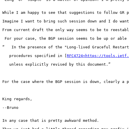
While I am happy to see that suggestions to follow GR p
Imagine I want to bring such session down and I do want
From current draft the only way seems to be to reestabl
 For your case, the BGP session seems to be up or able 
“   In the presence of the "Long-lived Graceful Restart
   procedures specified in [
RFC4724<https://tools.ietf.
   unless explicitly revised by this document.”

For the case where the BGP session is down, clearly a p
King regards,

--Bruno

In any case that is pretty awkward method.
