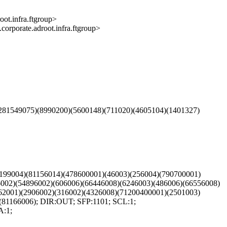
infra.ftgroup>
ate.adroot.infra.ftgroup>
281549075)(8990200)(5600148)(711020)(4605104)(1401327)
(199004)(81156014)(478600001)(46003)(256004)(790700001)
6002)(54896002)(606006)(66446008)(6246003)(486006)(66556008)
62001)(2906002)(316002)(4326008)(71200400001)(2501003)
(81166006); DIR:OUT; SFP:1101; SCL:1;
A:1;