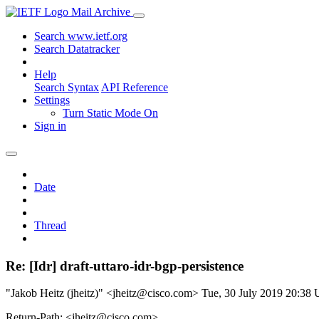
Mail Archive
Search www.ietf.org
Search Datatracker
Help
Search Syntax
API Reference
Settings
Turn Static Mode On
Sign in
Date
Thread
Re: [Idr] draft-uttaro-idr-bgp-persistence
"Jakob Heitz (jheitz)" <jheitz@cisco.com>
Tue, 30 July 2019 20:38
Return-Path: <jheitz@cisco.com>