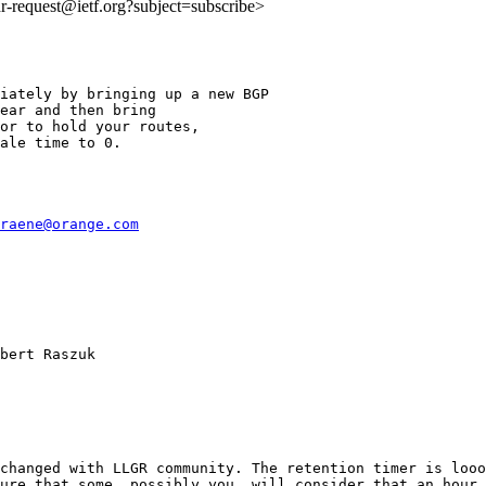
idr-request@ietf.org?subject=subscribe>
iately by bringing up a new BGP

ear and then bring

or to hold your routes,

ale time to 0.

raene@orange.com
bert Raszuk

changed with LLGR community. The retention timer is looo
ure that some, possibly you, will consider that an hour 