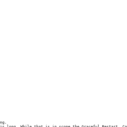
ng.

is long. While that is in scope the Graceful Restart. Co