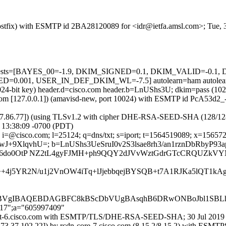
 (Postfix) with ESMTP id 2BA28120089 for <idr@ietfa.amsl.com>; Tue,
red=5 tests=[BAYES_00=-1.9, DKIM_SIGNED=0.1, DKIM_VALID=-
.001, USER_IN_DEF_DKIM_WL=-7.5] autolearn=ham autolear
(1024-bit key) header.d=cisco.com header.b=LnUShs3U; dkim=pass (10
msl.com [127.0.0.1]) (amavisd-new, port 10024) with ESMTP id PcA53d2
37.86.77]) (using TLSv1.2 with cipher DHE-RSA-SEED-SHA (128/128 bits
 13:38:09 -0700 (PDT)
i=@cisco.com; l=25124; q=dns/txt; s=iport; t=1564519089; x=156572868
J+9XlqvhU=; b=LnUShs3UeSruI0v2S3lsae8rh3/an1rznDbRbyP93
H6do0OtP NZ2tL4gyFJMH+ph9QQY2dJVvWztGdrGTcCRQUZkVYM
f7+++4j5YR2N/u1j2VnOW4iTq+lJjebbqejBYSQB+t7A1RJKa5l
gIBAQEBDAGBFC8kBScDbVUgBAsqhB6DRwONBoJbl1SBLhS
217";a="605997409"
-iport-6.cisco.com with ESMTP/TLS/DHE-RSA-SEED-SHA; 30 Jul 2019
173.37.102.22]) by rcdn-core-7.cisco.com (8.15.2/8.15.2) with 