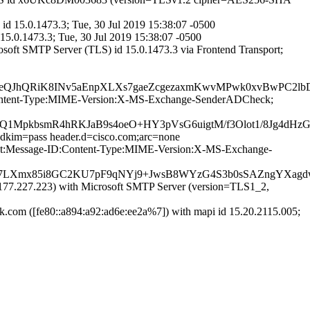
d 15.0.1473.3; Tue, 30 Jul 2019 15:38:07 -0500
15.0.1473.3; Tue, 30 Jul 2019 15:38:07 -0500
oft SMTP Server (TLS) id 15.0.1473.3 via Frontend Transport;
QJhQRiK8INv5aEnpXLXs7gaeZcgezaxmKwvMPwk0xvBwPC2lbDb
ID:Content-Type:MIME-Version:X-MS-Exchange-SenderADCheck;
z9YQ1MpkbsmR4hRKJaB9s4oeO+HY3pVsG6uigtM/f3Olot1/8Jg
;dkim=pass header.d=cisco.com;arc=none
bject:Message-ID:Content-Type:MIME-Version:X-MS-Exchange-
7LXmx85i8GC2KU7pF9qNYj9+JwsB8WYzG4S3b0sSAZngYXagd
7.227.223) with Microsoft SMTP Server (version=TLS1_2,
om ([fe80::a894:a92:ad6e:ee2a%7]) with mapi id 15.20.2115.005;