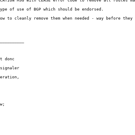
CATION MSG with CEASE error code to remove all routes ma
ype of use of BGP which should be endorsed.

ow to cleanly remove them when needed - way before they 
__________

t donc

signaler

eration,

w;
