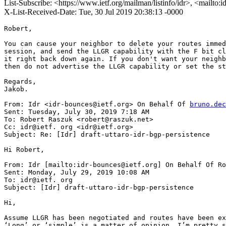
List-Subscribe: <https://www.ietf.org/mailman/listinfo/idr>, <mailto:
X-List-Received-Date: Tue, 30 Jul 2019 20:38:13 -0000
Robert,

You can cause your neighbor to delete your routes immed
session, and send the LLGR capability with the F bit cl
it right back down again. If you don't want your neighb
then do not advertise the LLGR capability or set the st
Regards,

Jakob.

From: Idr <idr-bounces@ietf.org> On Behalf Of 
bruno.dec
Sent: Tuesday, July 30, 2019 7:18 AM

To: Robert Raszuk <robert@raszuk.net>

Cc: idr@ietf. org <idr@ietf.org>

Subject: Re: [Idr] draft-uttaro-idr-bgp-persistence

Hi Robert,

From: Idr [mailto:idr-bounces@ietf.org] On Behalf Of Ro
Sent: Monday, July 29, 2019 10:08 AM

To: idr@ietf. org

Subject: [Idr] draft-uttaro-idr-bgp-persistence

Hi,

Assume LLGR has been negotiated and routes have been ex
‘Long’ or ‘simple’ is a matter of opinion. I’m pretty s