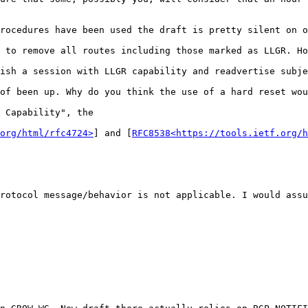
rocedures have been used the draft is pretty silent on o
 to remove all routes including those marked as LLGR. Ho
ish a session with LLGR capability and readvertise subje
of been up. Why do you think the use of a hard reset wou
 Capability", the

org/html/rfc4724>
] and [
RFC8538<https://tools.ietf.org/h
rotocol message/behavior is not applicable. I would assu