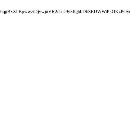
HZ6qgBxXhBpwwziDjvwjnVR2iLnc9y3JQbbD6SEUWWiPkOKzPOy