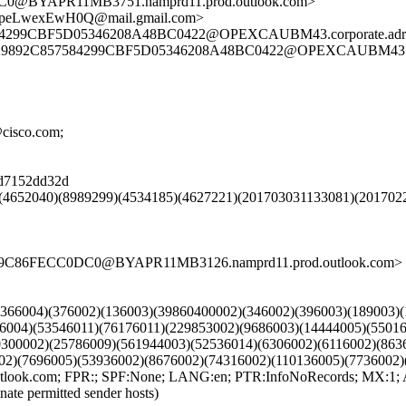
@BYAPR11MB3751.namprd11.prod.outlook.com>
=peLwexEwH0Q@mail.gmail.com>
299CBF5D05346208A48BC0422@OPEXCAUBM43.corporate.adroot.
29892C857584299CBF5D05346208A48BC0422@OPEXCAUBM43.corpor
@cisco.com;
08d7152dd32d
)(4652040)(8989299)(4534185)(4627221)(201703031133081)(201702
09C86FECC0DC0@BYAPR11MB3126.namprd11.prod.outlook.com>
9)(366004)(376002)(136003)(39860400002)(346002)(396003)(189003)
36004)(53546011)(76176011)(229853002)(9686003)(14444005)(5501
0300002)(25786009)(561944003)(52536014)(6306002)(6116002)(863
02)(7696005)(53936002)(8676002)(74316002)(110136005)(7736002)
k.com; FPR:; SPF:None; LANG:en; PTR:InfoNoRecords; MX:1; 
nate permitted sender hosts)