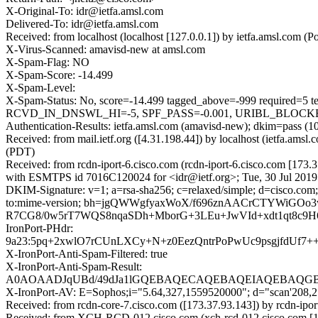
X-Original-To: idr@ietfa.amsl.com
Delivered-To: idr@ietfa.amsl.com
Received: from localhost (localhost [127.0.0.1]) by ietfa.amsl.com
X-Virus-Scanned: amavisd-new at amsl.com
X-Spam-Flag: NO
X-Spam-Score: -14.499
X-Spam-Level:
X-Spam-Status: No, score=-14.499 tagged_above=-999 requi
RCVD_IN_DNSWL_HI=-5, SPF_PASS=-0.001, URIBL_BLOCKED=0
Authentication-Results: ietfa.amsl.com (amavisd-new); dkim=pass 
Received: from mail.ietf.org ([4.31.198.44]) by localhost (ietfa.a
(PDT)
Received: from rcdn-iport-6.cisco.com (rcdn-iport-6.cisco.com [173.
with ESMTPS id 7016C120024 for <idr@ietf.org>; Tue, 30 Jul 2019
DKIM-Signature: v=1; a=rsa-sha256; c=relaxed/simple; d=cisco.com; 
to:mime-version; bh=jgQWWgfyaxWoX/f696znAACrCTYWiGOo3w
R7CG8/0w5rT7WQS8nqaSDh+MborG+3LEu+JwVId+xdt1qt8c9
IronPort-PHdr:
9a23:5pq+2xwlO7rCUnLXCy+N+z0EezQntrPoPwUc9psgjfdU
X-IronPort-Anti-Spam-Filtered: true
X-IronPort-Anti-Spam-Result:
A0AOAADJqUBd/49dJa1lGQEBAQECAQEBAQEIAQEBAQGBV
X-IronPort-AV: E=Sophos;i="5.64,327,1559520000"; d="scan'208,
Received: from rcdn-core-7.cisco.com ([173.37.93.143]) by rcdn
Received: from XCH-RCD-012.cisco.com (xch-rcd-012.cisco.com [