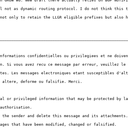
n GROW WG. New draft there actually relies on BGP NOTIFI
l not as dynamic routing protocol. I do not think this t
not only to retain the LLGR eligible prefixes but also h
________________________________________________________
nformations confidentielles ou privilegiees et ne doiven
n. Si vous avez recu ce message par erreur, veuillez le 
tes. Les messages electroniques etant susceptibles d'alt
 altere, deforme ou falsifie. Merci.

al or privileged information that may be protected by la
authorisation.

 the sender and delete this message and its attachments.

ages that have been modified, changed or falsified.
