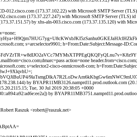
-012.cisco.com (173.37.102.22) with Microsoft SMTP Server (TLS) i
002.cisco.com (173.37.227.247) with Microsoft SMTP Server (TLS) id 
3.37.151.57) by xhs-aln-003.cisco.com (173.37.135.120) with Micros
cv=none;
Hya+H9Qjm7HUG7yg+U8cKWxbJKI5zSanhu0GKEJaHJclHZkFle
=microsoft.com; s=arcselector9901; h=From:Date:Subject:Message-
tITP8SFdVZrTR+w8dIJO2aVCc7MYMsXTPPEgQKQFyQLnu7v+K8
p.mailfrom=cisco.com;dmarc=pass action=none header.from=cisco.com
nmicrosoft.com; s=selector2-cisco-onmicrosoft-com; h=From:Date:Su
3wJ+9XlqvhU=;
+MWbVQJiBuUP4/9laTsmgDlkA7R2LoDwAm6kKbgGw6mNWC9mU0
78.238.144) by BYAPR11MB3126.namprd11.prod.outlook.com (20.17
115.15; Tue, 30 Jul 2019 20:38:05 +0000
::a894:a92:ad6e:ee2a]) by BYAPR11MB3751.namprd11.prod.outlook.c
Robert Raszuk <robert@raszuk.net>
gABptAA=