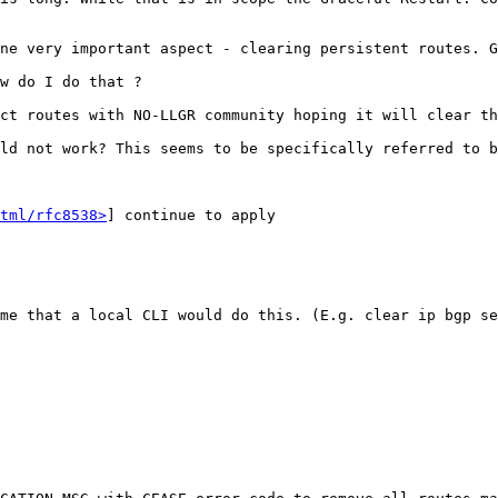
ne very important aspect - clearing persistent routes. G
w do I do that ?

ct routes with NO-LLGR community hoping it will clear th
ld not work? This seems to be specifically referred to b
tml/rfc8538>
] continue to apply

me that a local CLI would do this. (E.g. clear ip bgp se