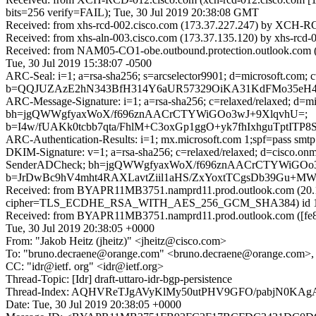
bits=256 verify=FAIL); Tue, 30 Jul 2019 20:38:08 GMT
Received: from xhs-rcd-002.cisco.com (173.37.227.247) by XCH-RCD
Received: from xhs-aln-003.cisco.com (173.37.135.120) by xhs-rcd-
Received: from NAM05-CO1-obe.outbound.protection.outlook.com (17
Tue, 30 Jul 2019 15:38:07 -0500
ARC-Seal: i=1; a=rsa-sha256; s=arcselector9901; d=microsoft.com; 
b=QQJUZAzE2hN343BfH314Y6aUR57329OiKA31KdFMo35eH4y
ARC-Message-Signature: i=1; a=rsa-sha256; c=relaxed/relaxed; d
bh=jgQWWgfyaxWoX/f696znAACrCTYWiGOo3wJ+9XlqvhU=;
b=I4w/fUAKk0tcbb7qta/FhlM+C3oxGp1ggO+yk7fhIxhguTp
ARC-Authentication-Results: i=1; mx.microsoft.com 1;spf=pass smt
DKIM-Signature: v=1; a=rsa-sha256; c=relaxed/relaxed; d=cisco.o
SenderADCheck; bh=jgQWWgfyaxWoX/f696znAACrCTYWiGOo
b=JrDwBc9hV4mht4RAXLavtZiil1aHS/ZxYoxtTCgsDb39Gu
Received: from BYAPR11MB3751.namprd11.prod.outlook.com (20.1
cipher=TLS_ECDHE_RSA_WITH_AES_256_GCM_SHA384) id 15.20.2
Received: from BYAPR11MB3751.namprd11.prod.outlook.com ([fe80
Tue, 30 Jul 2019 20:38:05 +0000
From: "Jakob Heitz (jheitz)" <jheitz@cisco.com>
To: "bruno.decraene@orange.com" <bruno.decraene@orange.com>, 
CC: "idr@ietf. org" <idr@ietf.org>
Thread-Topic: [Idr] draft-uttaro-idr-bgp-persistence
Thread-Index: AQHVReTJgAVyKlMy50utPHV9GFO/pabjN0KA
Date: Tue, 30 Jul 2019 20:38:05 +0000