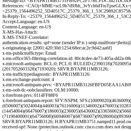
Message-ID: <BYAPR11MB3751FB92FC2F17BCFDC3421DC0DC0
References: <CAOj+MME=scL9h7d9Jbh_3vYch6dTruTpseGLXx
<25379_1564496252_5D40517C_25379_366_1_53C29892C857584
In-Reply-To: <25379_1564496252_5D40517C_25379_366_1_53C
Accept-Language: en-US
Content-Language: en-US
X-MS-Has-Attach:
X-MS-TNEF-Correlator:
authentication-results: spf=none (sender IP is ) smtp.mailfrom=jheitz
x-originating-ip: [2001:420:30d:1254:68ee:ac2e:9d42:aa6f]
x-ms-publictraffictype: Email
x-ms-office365-filtering-correlation-id: 80c4cdee-4e73-405a-dd2a-
x-microsoft-antispam: BCL:0; PCL:0; RULEID:(2390118)(7020095
(2017052603328)(7193020); SRVR:BYAPR11MB3126;
x-ms-traffictypediagnostic: BYAPR11MB3126:
x-ms-exchange-purlcount: 4
x-microsoft-antispam-prvs: <BYAPR11MB3126FBFD05EAA1AB
x-ms-oob-tlc-oobclassifiers: OLM:10000;
x-forefront-prvs: 0114FF88F6
x-forefront-antispam-report: SFV:NSPM; SFS:(10009020)(463600
(6506007)(5024004)(446003)(76116006)(11346002)(476003)(1028
(14454004)(66476007)(186003)(236005)(6436002)(33656002)(566
(71190400001)(64756008)(66946007)(68736007)(99286004)(89360
SRVR:BYAPR11MB3126; H:BYAPR11MB3751.namprd11.prod.outloo
received-spf: None (protection.outlook.com: cisco.com does not desig