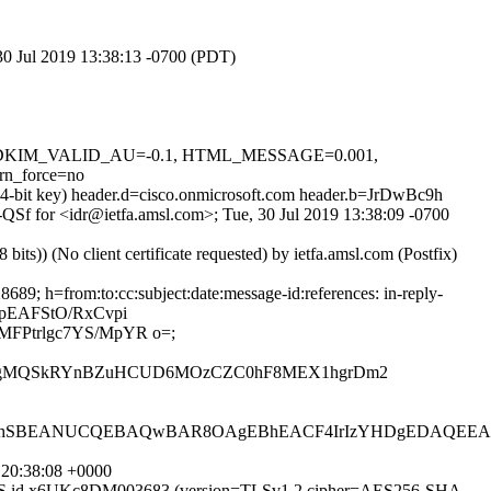
 30 Jul 2019 13:38:13 -0700 (PDT)
0.1, DKIM_VALID_AU=-0.1, HTML_MESSAGE=0.001,
n_force=no
24-bit key) header.d=cisco.onmicrosoft.com header.b=JrDwBc9h
_-QSf for <idr@ietfa.amsl.com>; Tue, 30 Jul 2019 13:38:09 -0700
)) (No client certificate requested) by ietfa.amsl.com (Postfix)
9; h=from:to:cc:subject:date:message-id:references: in-reply-
apEAFStO/RxCvpi
FPtrlgc7YS/MpYR o=;
QT1kAgMQSkRYnBZuHCUD6MOzCZC0hF8MEX1hgrDm2
BEANUCQEBAQwBAR8OAgEBhEACF4IrIzYHDgEDAQEEAQECA
 20:38:08 +0000
ESMTPS id x6UKc8DM003683 (version=TLSv1.2 cipher=AES256-SHA