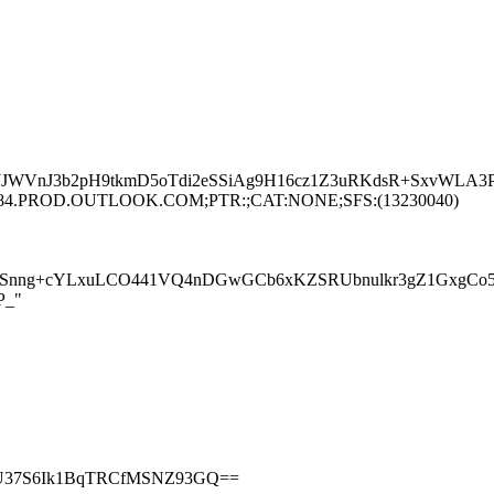
JJWVnJ3b2pH9tkmD5oTdi2eSSiAg9H16cz1Z3uRKdsR+SxvWLA3P
MPRD84.PROD.OUTLOOK.COM;PTR:;CAT:NONE;SFS:(13230040)
nng+cYLxuLCO441VQ4nDGwGCb6xKZSRUbnulkr3gZ1GxgCo5z2
P_"
vN2U37S6Ik1BqTRCfMSNZ93GQ==