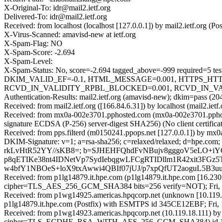
X-Original-To: idr@mail2.ietf.org
Delivered-To: idr@mail2.ietf.org
Received: from localhost (localhost [127.0.0.1]) by mail2.ietf.org
X-Virus-Scanned: amavisd-new at ietf.org
X-Spam-Flag: NO
X-Spam-Score: -2.694
X-Spam-Level:
X-Spam-Status: No, score=-2.694 tagged_above=-999 requi
DKIM_VALID_EF=-0.1, HTML_MESSAGE=0.001, HTTPS_HT
RCVD_IN_VALIDITY_RPBL_BLOCKED=0.001, RCVD_IN_VALIDI
Authentication-Results: mail2.ietf.org (amavisd-new); dkim=pass (2
Received: from mail2.ietf.org ([166.84.6.31]) by localhost (mail2.
Received: from mx0a-002e3701.pphosted.com (mx0a-002e3701.pph
signature ECDSA (P-256) server-digest SHA256) (No client certific
Received: from pps.filterd (m0150241.ppops.net [127.0.0.1]) by 
DKIM-Signature: v=1; a=rsa-sha256; c=relaxed/relaxed; d=hpe.com;
rkLvHtR52YY//sKB8=; b=SJHEHFQhdFvNBujv8gggoV5eLO+
p8qETIKe38nt4IDNetVp7SydIebqgwLFCgRTIDllm1R42xit3F
w4bfY1NBOeS+loX9txAwwi4QBIf07jUJ/p7xpQfUT2aoguL5B3u
Received: from p1lg14879.it.hpe.com (p1lg14879.it.hpe.com [16.
cipher=TLS_AES_256_GCM_SHA384 bits=256 verify=NOT); Fri, 
Received: from p1wg14925.americas.hpqcorp.net (unknown [10.119.
p1lg14879.it.hpe.com (Postfix) with ESMTPS id 345CE12EBF; Fri,
Received: from p1wg14923.americas.hpqcorp.net (10.119.18.111) b
cipher=TLS_ECDHE_RSA_WITH_AES_256_GCM_SHA384) id 15.2.25