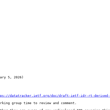
ary 5, 2026)

ps://datatracker.ietf.org/doc/draft-ietf-idr-rt-derived-
rking group time to review and comment.
