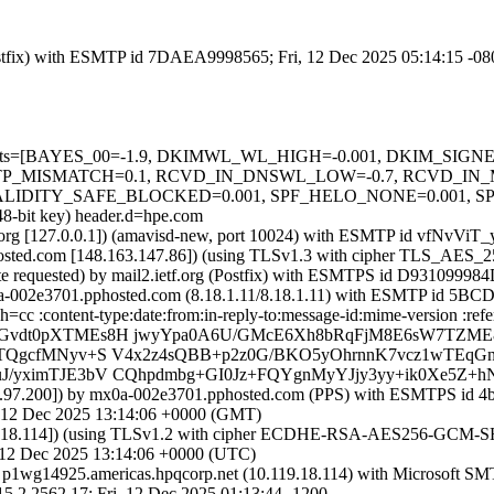
 (Postfix) with ESMTP id 7DAEA9998565; Fri, 12 Dec 2025 05:14:15 -0
red=5 tests=[BAYES_00=-1.9, DKIMWL_WL_HIGH=-0.001, DKIM_S
TP_MISMATCH=0.1, RCVD_IN_DNSWL_LOW=-0.7, RCVD_IN_M
TY_SAFE_BLOCKED=0.001, SPF_HELO_NONE=0.001, SPF_NONE
048-bit key) header.d=hpe.com
ietf.org [127.0.0.1]) (amavisd-new, port 10024) with ESMTP id vfNvViT
osted.com [148.163.147.86]) (using TLSv1.3 with cipher TLS_AES_
ate requested) by mail2.ietf.org (Postfix) with ESMTPS id D93109998
mx0a-002e3701.pphosted.com (8.18.1.11/8.18.1.11) with ESMTP id 5
 h=cc :content-type:date:from:in-reply-to:message-id:mime-version
iYGvdt0pXTMEs8H jwyYpa0A6U/GMcE6Xh8bRqFjM8E6sW7TZM
Gz5TQgcfMNyv+S V4x2z4sQBB+p2z0G/BKO5yOhrnnK7vcz1wTEq
uJ/yximTJE3bV CQhpdmbg+GI0Jz+FQYgnMyYJjy3yy+ik0Xe5Z+
230.97.200]) by mx0a-002e3701.pphosted.com (PPS) with ESMTPS id 
12 Dec 2025 13:14:06 +0000 (GMT)
18.114]) (using TLSv1.2 with cipher ECDHE-RSA-AES256-GCM-SHA384 
 12 Dec 2025 13:14:06 +0000 (UTC)
y p1wg14925.americas.hpqcorp.net (10.119.18.114) with Microsoft S
62.17; Fri, 12 Dec 2025 01:13:44 -1200