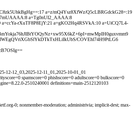
QsCUlC8zk5UhkBgHg==:17 a=z/mQ4Ysz8XfWz/Q5cLBRGdckG28=:19
gC7mUAAAA:8 a=Tg0nUI2_AAAA:8
=ccYa-rXuTF8P8EjY:21 a=gKO2Hq4RSVkA:10 a=UiCQ7L4-
RBmYokja76hJlBtYOQyNz+xw95X6kZ+6pI+mwMpIH0guxvmm9
cqMWEgQVriXGbSlYkDTkTxHLiIkUbS/COVEhl74H9PtLG6
zB7OSIg==
2025-12-12_03,2025-12-11_01,2025-10-01_01
ityscore=0 spamscore=0 phishscore=0 adultscore=0 bulkscore=0
engine=8.22.0-2510240001 definitions=main-2512120103
tf.org-0; nonmember-moderation; administrivia; implicit-dest; max-