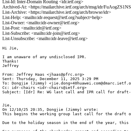
List-Id: Inter-Domain Routing <idr.ietf.org>
Archived-At: <https://mailarchive.ietf.org/arch/msg/idr/FuAog
List-Archive: <https://mailarchive.ietf.org/arch/browse/idr>
List-Help: <mailto:idr-request@ietf.org?subject=help>
List-Owner: <mailto:idr-owner@ietf.org>
List-Post: <mailto:idr@ietf.org>
List-Subscribe: <mailto:idr-join@ietf.org>
List-Unsubscribe: <mailto:idr-leave@ietf.org>
Hi Jie,

I am unaware of any undisclosed IPR.

Thanks!

Jeffrey

From: Jeffrey Haas <jhaas@pfrc.org>

Sent: Thursday, December 11, 2025 3:29 PM

To: Dongjie (Jimmy) <jie.dong=40huawei.com@dmarc.ietf.o
Cc: idr-chairs <idr-chairs@ietf.org>

Subject: [Idr] Re: WG last call and IPR call for draft-
Jie,

On 12/10/25 20:35, Dongjie (Jimmy) wrote:

This begins the working group last call for the draft o
Due to the holiday season in the end of the year, this 