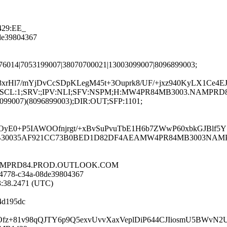
429:EE_
8de39804367
376014|7053199007|38070700021|13003099007|8096899003;
rHl7/mYjDvCcSDpKLegM45t+3Ouprk8/UF/+jxz940KyLX1Ce4E
;LANG:en;SCL:1;SRV:;IPV:NLI;SFV:NSPM;H:MW4PR84MB3003.NA
3099007)(8096899003);DIR:OUT;SFP:1101;
E0+P5IAWOOfnjrgt/+xBvSuPvuTbE1H6b7ZWwP60xbkGJBlf5YS
MW4PR84MB30035AF921CC73B0BED1D82DF4AEAMW4PR84MB3003NAM
3.NAMPRD84.PROD.OUTLOOK.COM
-4778-c34a-08de39804367
13:38.2471 (UTC)
4d195dc
XtVwtOfz+81v98qQJTY6p9Q5exvUvvXaxVeplDiP644CJIiosmU5BW