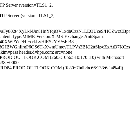
MTP Server (version=TLS1_2,
MTP Server (version=TLS1_2,
BizzwaFy802t4XyLkNJm8HnYfqiOV1xdhCzzN1LEQUceS/HCZwz
ID:Content-Type:MIME-Version:X-MS-Exchange-AntiSpam-
hT40XWPYcf/Hi+crkLvHtR52YY//sKB8=;
6GJBWGnIjrgP6OS6TkXwmUmeyTLPVs3BKI2ttSlz/eZxAtB7KCz
 dkim=pass header.d=hpe.com; arc=none
D.OUTLOOK.COM (2603:10b6:510:170::10) with Microsoft
:38 +0000
D84.PROD.OUTLOOK.COM ([fe80::7bdb:bc66:133:6eb4%4])