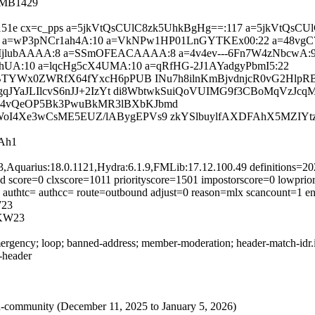
4MB1429
=693c151e cx=c_pps a=5jkVtQsCUlC8zk5UhkBgHg==:117 a=5jkVt
0 a=wP3pNCr1ah4A:10 a=VkNPw1HP01LnGYTKEx00:22 a=48v
ubAAAA:8 a=SSmOFEACAAAA:8 a=4v4ev---6Fn7W4zNbcwA:9 a
-hUA:10 a=lqcHg5cX4UMA:10 a=qRfHG-2J1AYadgyPbmI5:22
MyBTYWx0ZWRfX64fYxcH6pPUB INu7h8ilnKmBjvdnjcR0vG2Hlp
sgqJYaJLIlcvS6nJJ+2IzYt di8WbtwkSuiQoVUIMG9f3CBoMqVzJ
Z4vQeOP5Bk3PwuBkMR3lBXbKJbmd
oI4Xe3wCsME5EUZ/lABygEPVs9 zkYSlbuylfAXDFAhX5MZIYt
Ah1
3,Aquarius:18.0.1121,Hydra:6.1.9,FMLib:17.12.100.49 definitions=
 score=0 clxscore=1011 priorityscore=1501 impostorscore=0 lowprior
0 authtc= authcc= route=outbound adjust=0 reason=mlx scancount=1 
23
KW23
rgency; loop; banned-address; member-moderation; header-match-idr.ie
s-header
rived-community (December 11, 2025 to January 5, 2026)