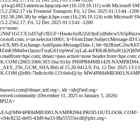
y p1wg14923.americas.hpqcorp.net (10.119.18.111) with Microsoft S
.17 via Frontend Transport; Fri, 12 Dec 2025 01:13:44 -1200
92.58.206.38) by edge.it.hpe.com (16.230.19.124) with Microsoft S
62.17; Fri, 12 Dec 2025 01:13:41 -1200
 cv=none;
7sGNhF1GCCE1sD7qFcfEGF+Hnokc6yB2Zd/JjoEyjlfubcwUb5p
=microsoft.com; s=arcselector10001; h=From:Date:Subject:Message-
ta-0:X-MS-Exchange-AntiSpam-MessageData-1; bh=0i2RmrG2twK
ZmK9Mu0wt3azzoTxojG61vipWoCsyLaL4zFRKiKI6SoH1jr2QbN
mtp.mailfrom=hpe.com; dmarc=pass action=none header.from=hpe.com;
M (2603:10b6:303:1ba::6) by PH0PR84MB1429.NAMPRD84.PRO
ES_256_GCM_SHA384) id 15.20.9412.9; Fri, 12 Dec 2025 13:13
OM ([fe80::7bdb:bc66:133:6eb4]) by MW4PR84MB3003.NAMPR
0huawei.com@dmarc.ietf.org>, idr <idr@ietf.org>
rt-derived-community (December 11, 2025 to January 5, 2026)
MPI2A=
DF4AEA@MW4PR84MB3003.NAMPRD84.PROD.OUTLOOK.COM>
c94c8232-de05-43d9-ba33-f8a55555ecdf@pfrc.org>