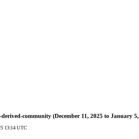
r-rt-derived-community (December 11, 2025 to January 5
025 13:14 UTC