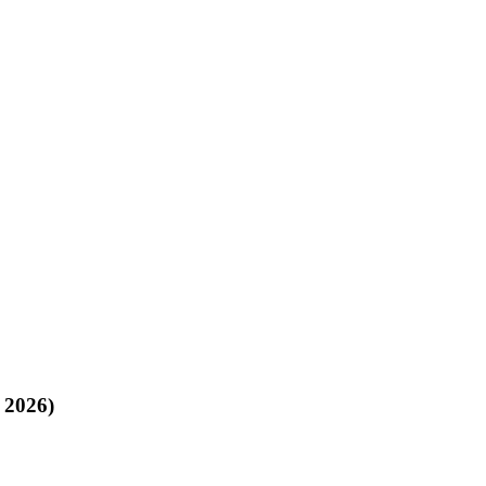
, 2026)