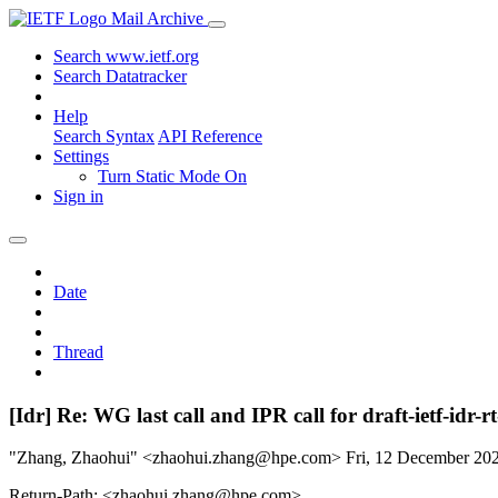
Mail Archive
Search www.ietf.org
Search Datatracker
Help
Search Syntax
API Reference
Settings
Turn Static Mode On
Sign in
Date
Thread
[Idr] Re: WG last call and IPR call for draft-ietf-id
"Zhang, Zhaohui" <zhaohui.zhang@hpe.com>
Fri, 12 December 2
Return-Path: <zhaohui.zhang@hpe.com>