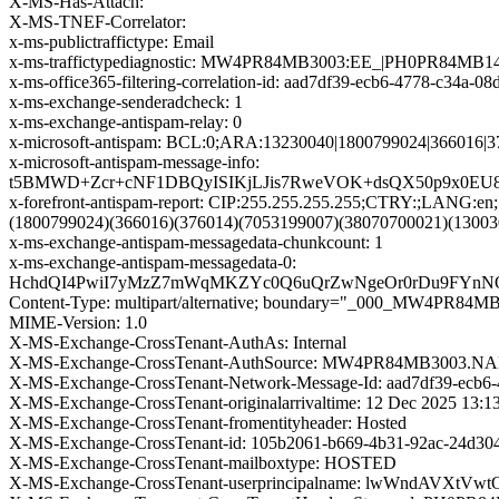
X-MS-Has-Attach:
X-MS-TNEF-Correlator:
x-ms-publictraffictype: Email
x-ms-traffictypediagnostic: MW4PR84MB3003:EE_|PH0PR84MB1
x-ms-office365-filtering-correlation-id: aad7df39-ecb6-4778-c34a-0
x-ms-exchange-senderadcheck: 1
x-ms-exchange-antispam-relay: 0
x-microsoft-antispam: BCL:0;ARA:13230040|1800799024|366016|
x-microsoft-antispam-message-info:
t5BMWD+Zcr+cNF1DBQyISIKjLJis7RweVOK+dsQX50p9x0EU8x
x-forefront-antispam-report: CIP:255.255.255.255;CTRY:
(1800799024)(366016)(376014)(7053199007)(38070700021)(1300
x-ms-exchange-antispam-messagedata-chunkcount: 1
x-ms-exchange-antispam-messagedata-0:
HchdQI4PwiI7yMzZ7mWqMKZYc0Q6uQrZwNgeOr0rDu9FYnNOy
Content-Type: multipart/alternative; boundary="_000_
MIME-Version: 1.0
X-MS-Exchange-CrossTenant-AuthAs: Internal
X-MS-Exchange-CrossTenant-AuthSource: MW4PR84MB300
X-MS-Exchange-CrossTenant-Network-Message-Id: aad7df39-ecb6
X-MS-Exchange-CrossTenant-originalarrivaltime: 12 Dec 2025 13:
X-MS-Exchange-CrossTenant-fromentityheader: Hosted
X-MS-Exchange-CrossTenant-id: 105b2061-b669-4b31-92ac-24d30
X-MS-Exchange-CrossTenant-mailboxtype: HOSTED
X-MS-Exchange-CrossTenant-userprincipalname: lwWndAV