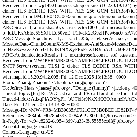
Received: from p1wg14921.americas.hpqcorp.net (16.230.19.124) b
cipher=TLS_ECDHE_RSA_WITH_AES_256_GCM_SHA384) id 15.2.2562
Received: from DM2PR04CU003.outbound.protection.outlook.com (1
cipher=TLS_ECDHE_RSA_WITH_AES_256_GCM_SHA384) id 15.2.25
ARC-Seal: i=1; a=rsa-sha256; s=arcselector10001; d=microsoft.com;
b=IukUKsAbfpe5SSXjUEu50vpE+F1IveK2cG9zHPew6nc0+zA
ARC-Message-Signature: i=1; a=rsa-sha256; c=relaxed/relaxed; d
MessageData-ChunkCount:X-MS-Exchange-AntiSpam-MessageDa
b=H3eEx+xXOYop4zLJClE1NXXyFExEqX1BJiniAOL7h0E7TXH
ARC-Authentication-Results: i=1; mx.microsoft.com 1; spf=pass s
Received: from MW4PR84MB3003.NAMPRD84.PROD.OUTLOOK.CO
SMTP Server (version=TLS1_2, cipher=TLS_ECDHE_RSA_WITH_A
Received: from MW4PR84MB3003.NAMPRD84.PROD.OUTLOOK.C
with mapi id 15.20.9412.005; Fri, 12 Dec 2025 13:13:38 +0000
From: "Zhang, Zhaohui" <zhaohui.zhang@hpe.com>
To: Jeffrey Haas <jhaas@pfrc.org>, "Dongjie (Jimmy)" <jie.dong=4
Thread-Topic: [Idr] Re: WG last call and IPR call for draft-ietf-idr-
Thread-Index: AdxqPlAQY/gFh+bUTbi3r9NxXrlQ3QAnmeIAAC
Date: Fri, 12 Dec 2025 13:13:38 +0000
Message-ID: <MW4PR84MB30035AF921CC73B0BED1D82
References: <834bfae9b2854393a028459f9a8601fb@huawei.com> <
In-Reply-To: <c94c8232-de05-43d9-ba33-f8a55555ecdf@pfrc.org>
Accept-Language: en-US
Content-Language: en-US