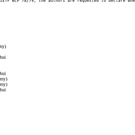
IETF BCP 78/79, the authors are requested to declare whe
my)
hui
hui
mmy)
mmy)
hui