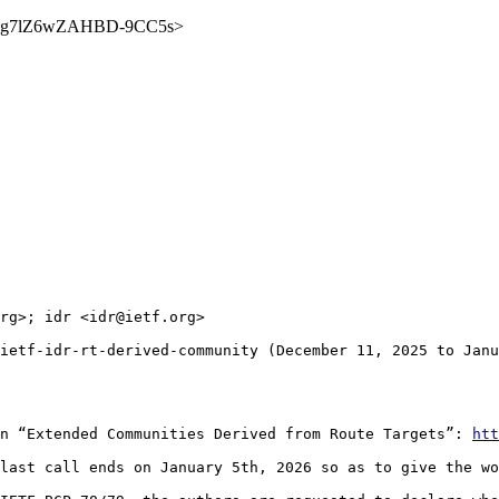
ZS1NSg7lZ6wZAHBD-9CC5s>
rg>; idr <idr@ietf.org>

ietf-idr-rt-derived-community (December 11, 2025 to Janu
n “Extended Communities Derived from Route Targets”: 
htt
last call ends on January 5th, 2026 so as to give the wo