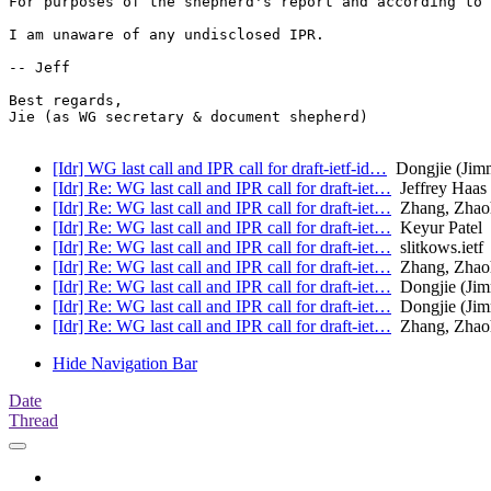
For purposes of the shepherd's report and according to 
I am unaware of any undisclosed IPR.

-- Jeff

Best regards,

Jie (as WG secretary & document shepherd)

[Idr] WG last call and IPR call for draft-ietf-id…
Dongjie (Jim
[Idr] Re: WG last call and IPR call for draft-iet…
Jeffrey Haas
[Idr] Re: WG last call and IPR call for draft-iet…
Zhang, Zhao
[Idr] Re: WG last call and IPR call for draft-iet…
Keyur Patel
[Idr] Re: WG last call and IPR call for draft-iet…
slitkows.ietf
[Idr] Re: WG last call and IPR call for draft-iet…
Zhang, Zhao
[Idr] Re: WG last call and IPR call for draft-iet…
Dongjie (Ji
[Idr] Re: WG last call and IPR call for draft-iet…
Dongjie (Ji
[Idr] Re: WG last call and IPR call for draft-iet…
Zhang, Zhao
Hide Navigation Bar
Date
Thread