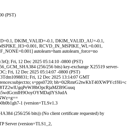
800 (PST)
IGNED=0.1, DKIM_VALID=-0.1, DKIM_VALID_AU=-0.1,
SPIKE_H3=0.001, RCVD_IN_MSPIKE_WL=0.001,
=0.001] autolearn=ham autolearn_force=no
_y3rQ; Fri, 12 Dec 2025 05:14:10 -0800 (PST)
256_GCM_SHA384 (256/256 bits) key-exchange X25519 server-
4DC; Fri, 12 Dec 2025 05:14:07 -0800 (PST)
BCD3Tdm1098831; Fri, 12 Dec 2025 13:14:07 GMT
 :references:subject:to; s=pps0720; bh=0i2RmrG2twKhT40XWPYcf/Hi+c
E8TZ2wlUgqPeWJ8bOpcRjaMZB9Guuq
Gn5wdGcmIH9OoyOYMDajlYSJudA
hNWz+g==
4b0h0b1gh7-1 (version=TLSv1.3
(256/256 bits)) (No client certificate requested) by
MTP Server (version=TLS1_2,