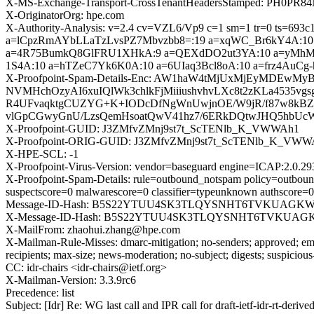
X-MS-Exchange-Transport-CrossTenantHeadersStamped: PH0PR8
X-OriginatorOrg: hpe.com
X-Authority-Analysis: v=2.4 cv=VZL6/Vp9 c=1 sm=1 tr=0 ts
a=lCpzRmAYbLLaTzLvsPZ7Mbvzbb8=:19 a=xqWC_Br6kY4A:1
a=4R75BumkQ8GlFRU1XHkA:9 a=QEXdDO2ut3YA:10 a=yMhMjl
1S4A:10 a=hTZeC7Yk6K0A:10 a=6UIaq3Bcl8oA:10 a=frz4AuCg
X-Proofpoint-Spam-Details-Enc: AW1haW4tMjUxMjEyMDEw
NVMHchOzyAI6xuIQlWk3chlkFjMiiiushvhvLXc8t2zKLa4535vg
R4UFvaqktgCUZYG+K+IODcDfNgWnUwjnOE/W9jR/f87w8kB
vlGpCGwyGnU/LzsQemHsoatQwV41hz7/6ERkDQtwJHQ5hbUcW
X-Proofpoint-GUID: J3ZMfvZMnj9st7t_ScTENlb_K_VWWAh1
X-Proofpoint-ORIG-GUID: J3ZMfvZMnj9st7t_ScTENlb_K_VWW
X-HPE-SCL: -1
X-Proofpoint-Virus-Version: vendor=baseguard engine=ICAP:2.0.29
X-Proofpoint-Spam-Details: rule=outbound_notspam policy=outbound
suspectscore=0 malwarescore=0 classifier=typeunknown authscore=
Message-ID-Hash: B5S22YTUU4SK3TLQYSNHT6TVKUAGKW
X-Message-ID-Hash: B5S22YTUU4SK3TLQYSNHT6TVKUAG
X-MailFrom: zhaohui.zhang@hpe.com
X-Mailman-Rule-Misses: dmarc-mitigation; no-senders; approved; eme
recipients; max-size; news-moderation; no-subject; digests; suspiciou
CC: idr-chairs <idr-chairs@ietf.org>
X-Mailman-Version: 3.3.9rc6
Precedence: list
Subject: [Idr] Re: WG last call and IPR call for draft-ietf-idr-rt-de