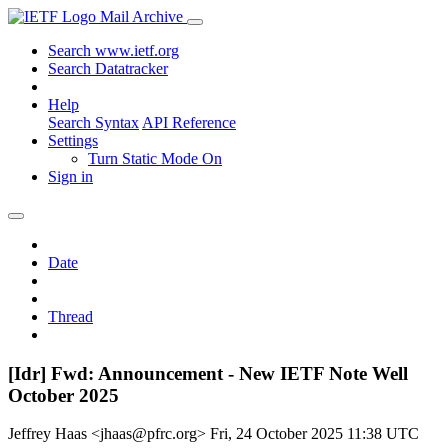
Mail Archive
Search www.ietf.org
Search Datatracker
Help
Search Syntax
API Reference
Settings
Turn Static Mode On
Sign in
Date
Thread
[Idr] Fwd: Announcement - New IETF Note Well
October 2025
Jeffrey Haas <jhaas@pfrc.org>
Fri, 24 October 2025 11:38 UTC