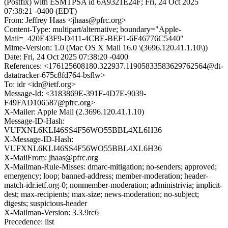
(Postfix) with ESMTPSA id 6A9321E24F; Fri, 24 Oct 2025
07:38:21 -0400 (EDT)
From: Jeffrey Haas <jhaas@pfrc.org>
Content-Type: multipart/alternative; boundary="Apple-
Mail=_420E43F9-D411-4CBE-BEF1-6F46776C5440"
Mime-Version: 1.0 (Mac OS X Mail 16.0 \(3696.120.41.1.10\))
Date: Fri, 24 Oct 2025 07:38:20 -0400
References: <176125608180.322937.11905833583629762564@dt-
datatracker-675c8fd764-bsflw>
To: idr <idr@ietf.org>
Message-Id: <3183869E-391F-4D7E-9039-
F49FAD106587@pfrc.org>
X-Mailer: Apple Mail (2.3696.120.41.1.10)
Message-ID-Hash:
VUFXNL6KLI46SS4F56WO55BBL4XL6H36
X-Message-ID-Hash:
VUFXNL6KLI46SS4F56WO55BBL4XL6H36
X-MailFrom: jhaas@pfrc.org
X-Mailman-Rule-Misses: dmarc-mitigation; no-senders; approved;
emergency; loop; banned-address; member-moderation; header-
match-idr.ietf.org-0; nonmember-moderation; administrivia; implicit-
dest; max-recipients; max-size; news-moderation; no-subject;
digests; suspicious-header
X-Mailman-Version: 3.3.9rc6
Precedence: list