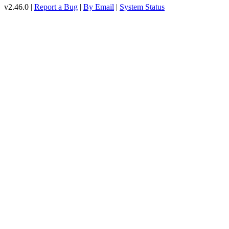
v2.46.0 |
Report a Bug
|
By Email
|
System Status