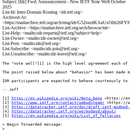
Subject: [Idr] Fwd: Announcement - New IETF Note Well October
2025
List-Id: Inter-Domain Routing <idr.ietf.org>
Archived-At:
<https://mailarchive.ietf.org/arch/msg/idr/G52raxdKAaUxOhh26
List-Archive: <https://mailarchive.ietf.org/arch/browse/idr>
List-Help: <mailto:idr-request@ietf.org?subject=help>
List-Owner: <mailto:idr-owner@ietf.org>
List-Post: <mailto:idr@ietf.org>
List-Subscribe: <mailto:idr-join@ietf.org>
List-Unsubscribe: <mailto:idr-leave@ietf.org>
The "note well"[1] is the high level agreement each of 
The point raised below about "behavior" has been made m
IDR participants are expected to behave courteously to 
-- Jeff

[1] 
https://en.wikipedia.org/wiki/Nota_bene
 <https://en
[2] 
https://www.ietf.org/contact/ombudsteam/
 <https://w
[3] 
https://datatracker.ietf.org/doc/draft-ietf-modpod-
[4] 
https://datatracker.ietf.org/wg/modpod/about/
[5] 
https://en.wikipedia.org/wiki/List_of_fallacies
> Begin forwarded message:

> 
