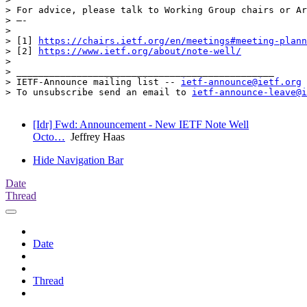
> For advice, please talk to Working Group chairs or Ar
> —-

> 

> [1] 
https://chairs.ietf.org/en/meetings#meeting-plann
> [2] 
https://www.ietf.org/about/note-well/
> 

> _______________________________________________

> IETF-Announce mailing list -- 
ietf-announce@ietf.org
> To unsubscribe send an email to 
ietf-announce-leave@i
[Idr] Fwd: Announcement - New IETF Note Well
Octo…
Jeffrey Haas
Hide Navigation Bar
Date
Thread
Date
Thread