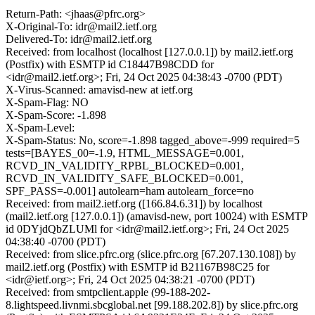
Return-Path: <jhaas@pfrc.org>
X-Original-To: idr@mail2.ietf.org
Delivered-To: idr@mail2.ietf.org
Received: from localhost (localhost [127.0.0.1]) by mail2.ietf.org
(Postfix) with ESMTP id C18447B98CDD for
<idr@mail2.ietf.org>; Fri, 24 Oct 2025 04:38:43 -0700 (PDT)
X-Virus-Scanned: amavisd-new at ietf.org
X-Spam-Flag: NO
X-Spam-Score: -1.898
X-Spam-Level:
X-Spam-Status: No, score=-1.898 tagged_above=-999 required=5
tests=[BAYES_00=-1.9, HTML_MESSAGE=0.001,
RCVD_IN_VALIDITY_RPBL_BLOCKED=0.001,
RCVD_IN_VALIDITY_SAFE_BLOCKED=0.001,
SPF_PASS=-0.001] autolearn=ham autolearn_force=no
Received: from mail2.ietf.org ([166.84.6.31]) by localhost
(mail2.ietf.org [127.0.0.1]) (amavisd-new, port 10024) with ESMTP
id 0DYjdQbZLUMl for <idr@mail2.ietf.org>; Fri, 24 Oct 2025
04:38:40 -0700 (PDT)
Received: from slice.pfrc.org (slice.pfrc.org [67.207.130.108]) by
mail2.ietf.org (Postfix) with ESMTP id B21167B98C25 for
<idr@ietf.org>; Fri, 24 Oct 2025 04:38:21 -0700 (PDT)
Received: from smtpclient.apple (99-188-202-
8.lightspeed.livnmi.sbcglobal.net [99.188.202.8]) by slice.pfrc.org