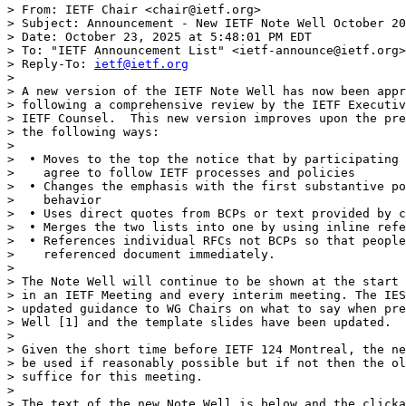
> From: IETF Chair <chair@ietf.org>

> Subject: Announcement - New IETF Note Well October 20
> Date: October 23, 2025 at 5:48:01 PM EDT

> To: "IETF Announcement List" <ietf-announce@ietf.org>

> Reply-To: 
ietf@ietf.org
> 

> A new version of the IETF Note Well has now been appr
> following a comprehensive review by the IETF Executiv
> IETF Counsel.  This new version improves upon the pre
> the following ways:

> 

>  • Moves to the top the notice that by participating 
>    agree to follow IETF processes and policies

>  • Changes the emphasis with the first substantive po
>    behavior

>  • Uses direct quotes from BCPs or text provided by c
>  • Merges the two lists into one by using inline refe
>  • References individual RFCs not BCPs so that people
>    referenced document immediately.

> 

> The Note Well will continue to be shown at the start 
> in an IETF Meeting and every interim meeting. The IES
> updated guidance to WG Chairs on what to say when pre
> Well [1] and the template slides have been updated.

> 

> Given the short time before IETF 124 Montreal, the ne
> be used if reasonably possible but if not then the ol
> suffice for this meeting.

> 

> The text of the new Note Well is below and the clicka