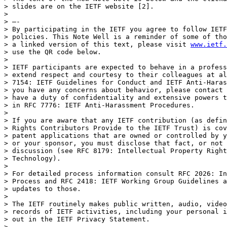
> slides are on the IETF website [2].

> 

> —-

> By participating in the IETF you agree to follow IETF
> policies. This Note Well is a reminder of some of tho
> a linked version of this text, please visit 
www.ietf.
> use the QR code below.

> 

> IETF participants are expected to behave in a profess
> extend respect and courtesy to their colleagues at al
> 7154: IETF Guidelines for Conduct and IETF Anti-Haras
> you have any concerns about behavior, please contact 
> have a duty of confidentiality and extensive powers t
> in RFC 7776: IETF Anti-Harassment Procedures.

> 

> If you are aware that any IETF contribution (as defin
> Rights Contributors Provide to the IETF Trust) is cov
> patent applications that are owned or controlled by y
> or your sponsor, you must disclose that fact, or not 
> discussion (see RFC 8179: Intellectual Property Right
> Technology).

> 

> For detailed process information consult RFC 2026: In
> Process and RFC 2418: IETF Working Group Guidelines a
> updates to those.

> 

> The IETF routinely makes public written, audio, video
> records of IETF activities, including your personal i
> out in the IETF Privacy Statement. 

> 
