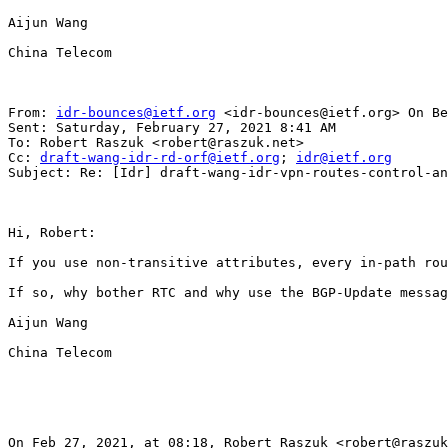
Aijun Wang

China Telecom

From: 
idr-bounces@ietf.org
 <idr-bounces@ietf.org> On Be
Sent: Saturday, February 27, 2021 8:41 AM

To: Robert Raszuk <robert@raszuk.net>

Cc: 
draft-wang-idr-rd-orf@ietf.org
; 
idr@ietf.org