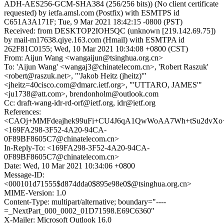
ADH-AES256-GCM-SHA384 (256/256 bits)) (No client certificate
requested) by ietfa.amsl.com (Postfix) with ESMTPS id
C651A3A171F; Tue, 9 Mar 2021 18:42:15 -0800 (PST)
Received: from DESKTOP2IOH5QC (unknown [219.142.69.75])
by mail-m17638.qiye.163.com (Hmail) with ESMTPA id
262F81C0155; Wed, 10 Mar 2021 10:34:08 +0800 (CST)
From: Aijun Wang <wangaijun@tsinghua.org.cn>
To: 'Aijun Wang' <wangaj3@chinatelecom.cn>, 'Robert Raszuk'
<robert@raszuk.net>, "'Jakob Heitz (jheitz)'"
<jheitz=40cisco.com@dmarc.ietf.org>, "'UTTARO, JAMES'"
<ju1738@att.com>, brendonholm@outlook.com
Cc: draft-wang-idr-rd-orf@ietf.org, idr@ietf.org
References:
<CAOj+MMFdeajhek99uFi+CU4J6qA1QwWoAA7Wh+tSu2dvXo+h
<169FA298-3F52-4A20-94CA-
0F89BF8605C7@chinatelecom.cn>
In-Reply-To: <169FA298-3F52-4A20-94CA-
0F89BF8605C7@chinatelecom.cn>
Date: Wed, 10 Mar 2021 10:34:06 +0800
Message-ID:
<000101d71555$d874dda0$895e98e0$@tsinghua.org.cn>
MIME-Version: 1.0
Content-Type: multipart/alternative; boundary="----
=_NextPart_000_0002_01D71598.E69C6360"
X-Mailer: Microsoft Outlook 16.0