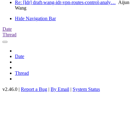
Re: [Idr] draft-wang-idr-vpn-routes-control-analy…
Aijun
Wang
Hide Navigation Bar
Date
Thread
Date
Thread
v2.46.0 |
Report a Bug
|
By Email
|
System Status