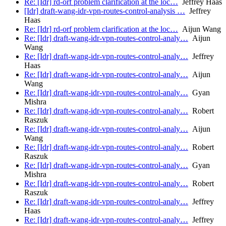
Re: [Idr] rd-orf problem clarification at the loc…
Jeffrey Haas
[Idr] draft-wang-idr-vpn-routes-control-analysis …
Jeffrey
Haas
Re: [Idr] rd-orf problem clarification at the loc…
Aijun Wang
Re: [Idr] draft-wang-idr-vpn-routes-control-analy…
Aijun
Wang
Re: [Idr] draft-wang-idr-vpn-routes-control-analy…
Jeffrey
Haas
Re: [Idr] draft-wang-idr-vpn-routes-control-analy…
Aijun
Wang
Re: [Idr] draft-wang-idr-vpn-routes-control-analy…
Gyan
Mishra
Re: [Idr] draft-wang-idr-vpn-routes-control-analy…
Robert
Raszuk
Re: [Idr] draft-wang-idr-vpn-routes-control-analy…
Aijun
Wang
Re: [Idr] draft-wang-idr-vpn-routes-control-analy…
Robert
Raszuk
Re: [Idr] draft-wang-idr-vpn-routes-control-analy…
Gyan
Mishra
Re: [Idr] draft-wang-idr-vpn-routes-control-analy…
Robert
Raszuk
Re: [Idr] draft-wang-idr-vpn-routes-control-analy…
Jeffrey
Haas
Re: [Idr] draft-wang-idr-vpn-routes-control-analy…
Jeffrey