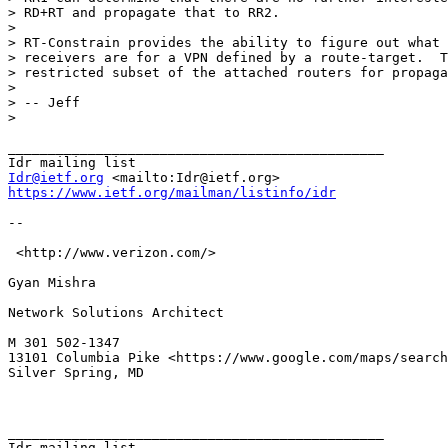
Idr@ietf.org
https://www.ietf.org/mailman/listinfo/idr
-- 

 <http://www.verizon.com/> 

Gyan Mishra

Network Solutions Architect 

M 301 502-1347

13101 Columbia Pike <https://www.google.com/maps/search
Silver Spring, MD

_______________________________________________
