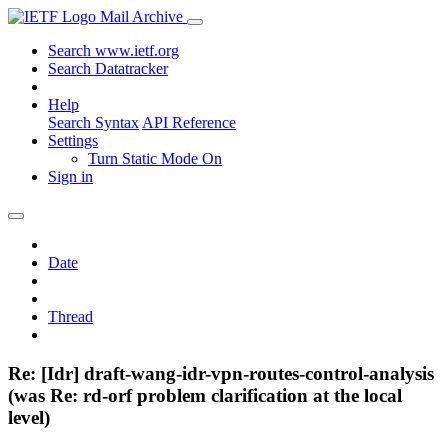
Mail Archive
Search www.ietf.org
Search Datatracker
Help
Search Syntax
API Reference
Settings
Turn Static Mode On
Sign in
Date
Thread
Re: [Idr] draft-wang-idr-vpn-routes-control-analysis
(was Re: rd-orf problem clarification at the local
level)