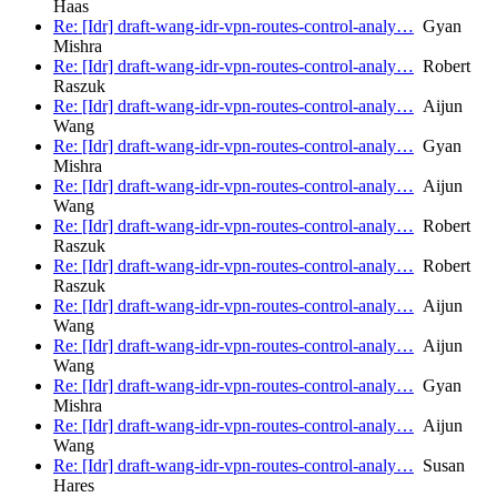
Haas
Re: [Idr] draft-wang-idr-vpn-routes-control-analy…
Gyan
Mishra
Re: [Idr] draft-wang-idr-vpn-routes-control-analy…
Robert
Raszuk
Re: [Idr] draft-wang-idr-vpn-routes-control-analy…
Aijun
Wang
Re: [Idr] draft-wang-idr-vpn-routes-control-analy…
Gyan
Mishra
Re: [Idr] draft-wang-idr-vpn-routes-control-analy…
Aijun
Wang
Re: [Idr] draft-wang-idr-vpn-routes-control-analy…
Robert
Raszuk
Re: [Idr] draft-wang-idr-vpn-routes-control-analy…
Robert
Raszuk
Re: [Idr] draft-wang-idr-vpn-routes-control-analy…
Aijun
Wang
Re: [Idr] draft-wang-idr-vpn-routes-control-analy…
Aijun
Wang
Re: [Idr] draft-wang-idr-vpn-routes-control-analy…
Gyan
Mishra
Re: [Idr] draft-wang-idr-vpn-routes-control-analy…
Aijun
Wang
Re: [Idr] draft-wang-idr-vpn-routes-control-analy…
Susan
Hares