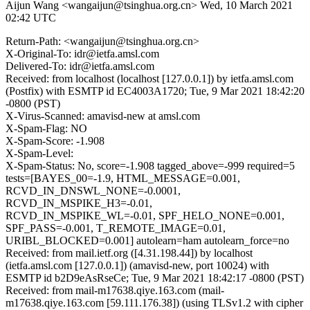
Aijun Wang <wangaijun@tsinghua.org.cn>
Wed, 10 March 2021
02:42 UTC
Return-Path: <wangaijun@tsinghua.org.cn>
X-Original-To: idr@ietfa.amsl.com
Delivered-To: idr@ietfa.amsl.com
Received: from localhost (localhost [127.0.0.1]) by ietfa.amsl.com
(Postfix) with ESMTP id EC4003A1720; Tue, 9 Mar 2021 18:42:20
-0800 (PST)
X-Virus-Scanned: amavisd-new at amsl.com
X-Spam-Flag: NO
X-Spam-Score: -1.908
X-Spam-Level:
X-Spam-Status: No, score=-1.908 tagged_above=-999 required=5
tests=[BAYES_00=-1.9, HTML_MESSAGE=0.001,
RCVD_IN_DNSWL_NONE=-0.0001,
RCVD_IN_MSPIKE_H3=-0.01,
RCVD_IN_MSPIKE_WL=-0.01, SPF_HELO_NONE=0.001,
SPF_PASS=-0.001, T_REMOTE_IMAGE=0.01,
URIBL_BLOCKED=0.001] autolearn=ham autolearn_force=no
Received: from mail.ietf.org ([4.31.198.44]) by localhost
(ietfa.amsl.com [127.0.0.1]) (amavisd-new, port 10024) with
ESMTP id b2D9eAsRseCe; Tue, 9 Mar 2021 18:42:17 -0800 (PST)
Received: from mail-m17638.qiye.163.com (mail-
m17638.qiye.163.com [59.111.176.38]) (using TLSv1.2 with cipher