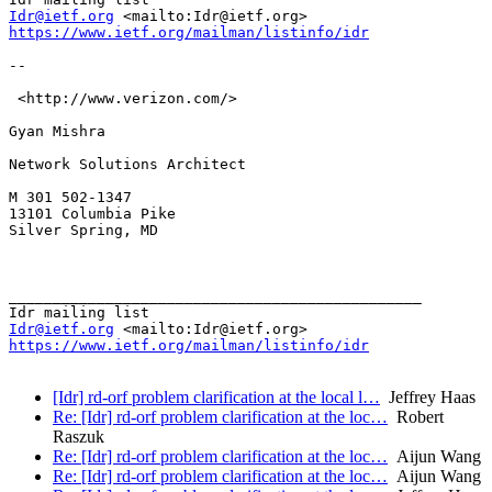
Idr@ietf.org
https://www.ietf.org/mailman/listinfo/idr
-- 

 <http://www.verizon.com/> 

Gyan Mishra

Network Solutions Architect 

M 301 502-1347

13101 Columbia Pike 

Silver Spring, MD

_______________________________________________

Idr@ietf.org
https://www.ietf.org/mailman/listinfo/idr
[Idr] rd-orf problem clarification at the local l…
Jeffrey Haas
Re: [Idr] rd-orf problem clarification at the loc…
Robert
Raszuk
Re: [Idr] rd-orf problem clarification at the loc…
Aijun Wang
Re: [Idr] rd-orf problem clarification at the loc…
Aijun Wang