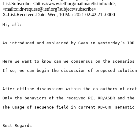
List-Subscribe: <https://www.ietf.org/mailman/listinfo/idr>,
<mailto:idr-request@ietf.org?subject=subscribe>
X-List-Received-Date: Wed, 10 Mar 2021 02:42:21 -0000
Hi, all:

As introduced and explained by Gyan in yesterday’s IDR 
Here we want to know can we consensus on the scenarios 
If so, we can begin the discussion of proposed solution
After offline discussions within the co-authors of draf
Only the behaviors of the received PE, RR/ASBR and the 
The usage of sequence field in current RD-ORF semantic 
Best Regards
