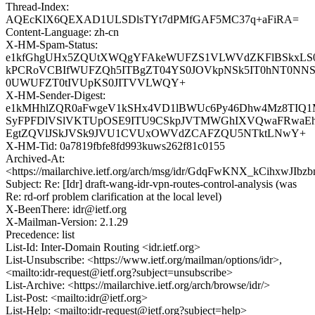
Thread-Index:
AQEcKlX6QEXAD1ULSDlsTYt7dPMfGAF5MC37q+aFiRA=
Content-Language: zh-cn
X-HM-Spam-Status:
e1kfGhgUHx5ZQUtXWQgYFAkeWUFZS1VLWVdZKFlBSkxLS
kPCRoVCBIfWUFZQh5ITBgZT04YS0JOVkpNSk5IT0hNT0N
0UWUFZT0tIVUpKS0JITVVLWQY+
X-HM-Sender-Digest:
e1kMHhlZQR0aFwgeV1kSHx4VD1lBWUc6Py46Dhw4Mz8TIQ
SyFPFDlVSlVKTUpOSE9ITU9CSkpJVTMWGhIXVQwaFRwa
EgtZQVlJSkJVSk9JVU1CVUxOWVdZCAFZQU5NTktLNwY+
X-HM-Tid: 0a7819fbfe8fd993kuws262f81c0155
Archived-At:
<https://mailarchive.ietf.org/arch/msg/idr/GdqFwKNX_kCihxwJIb
Subject: Re: [Idr] draft-wang-idr-vpn-routes-control-analysis (was
Re: rd-orf problem clarification at the local level)
X-BeenThere: idr@ietf.org
X-Mailman-Version: 2.1.29
Precedence: list
List-Id: Inter-Domain Routing <idr.ietf.org>
List-Unsubscribe: <https://www.ietf.org/mailman/options/idr>,
<mailto:idr-request@ietf.org?subject=unsubscribe>
List-Archive: <https://mailarchive.ietf.org/arch/browse/idr/>
List-Post: <mailto:idr@ietf.org>
List-Help: <mailto:idr-request@ietf.org?subject=help>