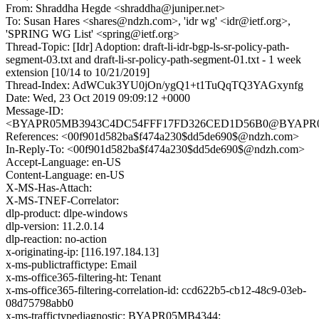
From: Shraddha Hegde <shraddha@juniper.net>
To: Susan Hares <shares@ndzh.com>, 'idr wg' <idr@ietf.org>,
'SPRING WG List' <spring@ietf.org>
Thread-Topic: [Idr] Adoption: draft-li-idr-bgp-ls-sr-policy-path-
segment-03.txt and draft-li-sr-policy-path-segment-01.txt - 1 week
extension [10/14 to 10/21/2019]
Thread-Index: AdWCuk3YU0jOn/ygQ1+t1TuQqTQ3YAGxynfg
Date: Wed, 23 Oct 2019 09:09:12 +0000
Message-ID:
<BYAPR05MB3943C4DC54FFF17FD326CED1D56B0@BYAPR05MB3
References: <00f901d582ba$f474a230$dd5de690$@ndzh.com>
In-Reply-To: <00f901d582ba$f474a230$dd5de690$@ndzh.com>
Accept-Language: en-US
Content-Language: en-US
X-MS-Has-Attach:
X-MS-TNEF-Correlator:
dlp-product: dlpe-windows
dlp-version: 11.2.0.14
dlp-reaction: no-action
x-originating-ip: [116.197.184.13]
x-ms-publictraffictype: Email
x-ms-office365-filtering-ht: Tenant
x-ms-office365-filtering-correlation-id: ccd622b5-cb12-48c9-03eb-
08d75798abb0
x-ms-traffictypediagnostic: BYAPR05MB4344: