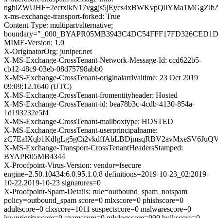
ngblZWUHF+2ectxikN17vggjs5jEycs4xBWKvpQ0YMa1MGgZl
x-ms-exchange-transport-forked: True
Content-Type: multipart/alternative;
boundary="_000_BYAPR05MB3943C4DC54FFF17FD326CED1
MIME-Version: 1.0
X-OriginatorOrg: juniper.net
X-MS-Exchange-CrossTenant-Network-Message-Id: ccd622b5-
cb12-48c9-03eb-08d75798abb0
X-MS-Exchange-CrossTenant-originalarrivaltime: 23 Oct 2019
09:09:12.1640 (UTC)
X-MS-Exchange-CrossTenant-fromentityheader: Hosted
X-MS-Exchange-CrossTenant-id: bea78b3c-4cdb-4130-854a-
1d193232e5f4
X-MS-Exchange-CrossTenant-mailboxtype: HOSTED
X-MS-Exchange-CrossTenant-userprincipalname:
zC7EaIXqb1KdlgLg5gCi2vkdffAbLBDjmsqRBV2avMxeSV6Ju
X-MS-Exchange-Transport-CrossTenantHeadersStamped:
BYAPR05MB4344
X-Proofpoint-Virus-Version: vendor=fsecure
engine=2.50.10434:6.0.95,1.0.8 definitions=2019-10-23_02:2019-
10-22,2019-10-23 signatures=0
X-Proofpoint-Spam-Details: rule=outbound_spam_notspam
policy=outbound_spam score=0 mlxscore=0 phishscore=0
adultscore=0 clxscore=1011 suspectscore=0 malwarescore=0
lowpriorityscore=0 spamscore=0 mlxlogscore=999 bulkscore=0