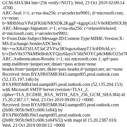
GCM-SHA384 bits=256 verify=NOT); Wed, 23 Oct 2019 02:09:14
-0700
ARC-Seal: i=1; a=rsa-sha256; s=arcselector9901; d=microsoft.com;
cv=none;
b=MHhNuzVPsQFKbIt/NRSDK2KggF+kgjzpGxUV0eMDr9SXJll
ARC-Message-Signature: i=1; a=rsa-sha256; c=relaxed/relaxed;
d=microsoft.com; s=arcselector9901;
h=From:Date:Subject:Message-ID:Content-Type:MIME-Version:X-
MS-Exchange-SenderADCheck;
bh=+svXR4TSI1AT3aCZVFsz3RSsgoxobaepT13ctHHcbLs=;
b=cDnV8x57NkM9eBohXYQzy6IayoV58zNOYCp8cMt8cO25rt7
ARC-Authentication-Results: i=1; mx.microsoft.com 1; spf=pass
smtp.mailfrom=juniper.net; dmarc=pass action=none
header.from=juniper.net; dkim=pass header.d=juniper.net; arc=none
Received: from BYAPR05MB3943.namprd05.prod.outlook.com
(52.135.197.146) by
BYAPR05MB4344.namprd05.prod.outlook.com (52.135.204.153)
with Microsoft SMTP Server (version=TLS1_2,
cipher=TLS_ECDHE_RSA_WITH_AES_256_GCM_SHA384) id
15.20.2387.17; Wed, 23 Oct 2019 09:09:12 +0000
Received: from BYAPR05MB3943.namprd05.prod.outlook.com
([fe80::905b:9e83:c606:1e84]) by
BYAPR05MB3943.namprd05.prod.outlook.com
([fe80::905b:9e83:c606:1e84%5]) with mapi id 15.20.2387.016;
Wed, 23 Oct 2019 09:09:12 +0000