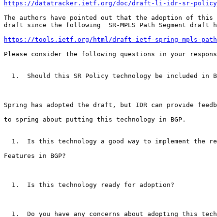
https://datatracker.ietf.org/doc/draft-li-idr-sr-policy
The authors have pointed out that the adoption of this

draft since the following  SR-MPLS Path Segment draft h
https://tools.ietf.org/html/draft-ietf-spring-mpls-path
Please consider the following questions in your respons
  1.  Should this SR Policy technology be included in B
Spring has adopted the draft, but IDR can provide feedb
to spring about putting this technology in BGP.

  1.  Is this technology a good way to implement the re
Features in BGP?

  1.  Is this technology ready for adoption?

  1.  Do you have any concerns about adopting this tech