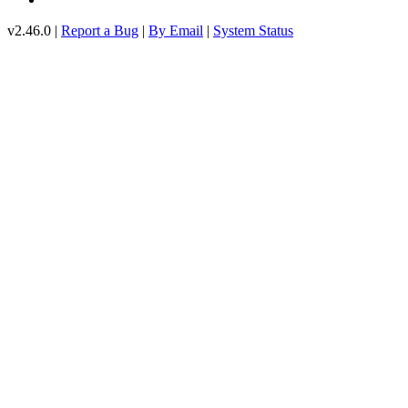
v2.46.0 |
Report a Bug
|
By Email
|
System Status