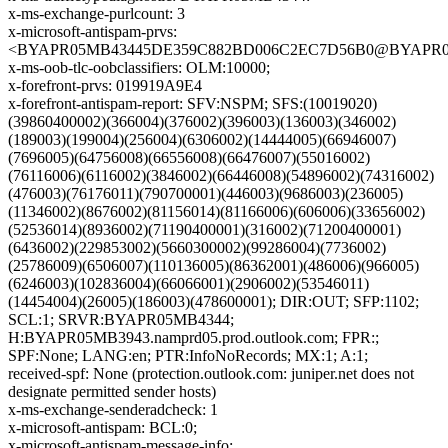
x-ms-exchange-purlcount: 3
x-microsoft-antispam-prvs:
<BYAPR05MB43445DE359C882BD006C2EC7D56B0@BYAPR05MB4
x-ms-oob-tlc-oobclassifiers: OLM:10000;
x-forefront-prvs: 019919A9E4
x-forefront-antispam-report: SFV:NSPM; SFS:(10019020)
(39860400002)(366004)(376002)(396003)(136003)(346002)
(189003)(199004)(256004)(6306002)(14444005)(66946007)
(7696005)(64756008)(66556008)(66476007)(55016002)
(76116006)(6116002)(3846002)(66446008)(54896002)(74316002)
(476003)(76176011)(790700001)(446003)(9686003)(236005)
(11346002)(8676002)(81156014)(81166006)(606006)(33656002)
(52536014)(8936002)(71190400001)(316002)(71200400001)
(6436002)(229853002)(5660300002)(99286004)(7736002)
(25786009)(6506007)(110136005)(86362001)(486006)(966005)
(6246003)(102836004)(66066001)(2906002)(53546011)
(14454004)(26005)(186003)(478600001); DIR:OUT; SFP:1102;
SCL:1; SRVR:BYAPR05MB4344;
H:BYAPR05MB3943.namprd05.prod.outlook.com; FPR:;
SPF:None; LANG:en; PTR:InfoNoRecords; MX:1; A:1;
received-spf: None (protection.outlook.com: juniper.net does not
designate permitted sender hosts)
x-ms-exchange-senderadcheck: 1
x-microsoft-antispam: BCL:0;
x-microsoft-antispam-message-info: