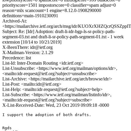
priorityscore=1501 impostorscore=0 classifier=spam adjust=0
reason=mlx scancount=1 engine=8.12.0-1908290000
definitions=main-1910230091
Archived-At:
<https://mailarchive.ietf.org/arch/msg/idr/KUOXrXHZQcrQSSZpp
Subject: Re: [Idr] Adoption: draft-li-idr-bgp-ls-sr-policy-path-
segment-03.txt and draft-li-sr-policy-path-segment-01.txt - 1 week
extension [10/14 to 10/21/2019]
X-BeenThere: idr@ietf.org
X-Mailman-Version: 2.1.29
Precedence: list
List-Id: Inter-Domain Routing <idr.ietf.org>
List-Unsubscribe: <https://www.ietf.org/mailman/options/idr>,
<mailto:idr-request@ietf.org?subject=unsubscribe>
List-Archive: <https://mailarchive.ietf.org/arch/browse/idr/>
List-Post: <mailto:idr@ietf.org>
List-Help: <mailto:idr-request@ietf.org?subject=help>
List-Subscribe: <https://www.ietf.org/mailman/listinfo/idr>,
<mailto:idr-request@ietf.org?subject=subscribe>
X-List-Received-Date: Wed, 23 Oct 2019 09:09:18 -0000
I support the adoption of both drafts.

Rgds
