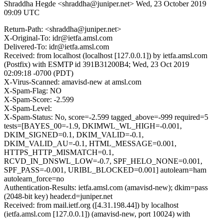
Shraddha Hegde <shraddha@juniper.net>
Wed, 23 October 2019
09:09 UTC
Return-Path: <shraddha@juniper.net>
X-Original-To: idr@ietfa.amsl.com
Delivered-To: idr@ietfa.amsl.com
Received: from localhost (localhost [127.0.0.1]) by ietfa.amsl.com
(Postfix) with ESMTP id 391B31200B4; Wed, 23 Oct 2019
02:09:18 -0700 (PDT)
X-Virus-Scanned: amavisd-new at amsl.com
X-Spam-Flag: NO
X-Spam-Score: -2.599
X-Spam-Level:
X-Spam-Status: No, score=-2.599 tagged_above=-999 required=5
tests=[BAYES_00=-1.9, DKIMWL_WL_HIGH=-0.001,
DKIM_SIGNED=0.1, DKIM_VALID=-0.1,
DKIM_VALID_AU=-0.1, HTML_MESSAGE=0.001,
HTTPS_HTTP_MISMATCH=0.1,
RCVD_IN_DNSWL_LOW=-0.7, SPF_HELO_NONE=0.001,
SPF_PASS=-0.001, URIBL_BLOCKED=0.001] autolearn=ham
autolearn_force=no
Authentication-Results: ietfa.amsl.com (amavisd-new); dkim=pass
(2048-bit key) header.d=juniper.net
Received: from mail.ietf.org ([4.31.198.44]) by localhost
(ietfa.amsl.com [127.0.0.1]) (amavisd-new, port 10024) with