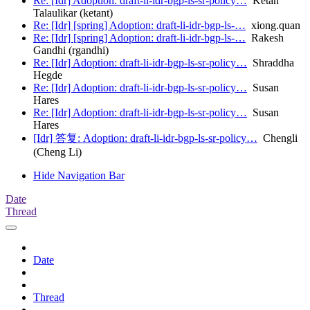
Re: [Idr] Adoption: draft-li-idr-bgp-ls-sr-policy…
Ketan
Talaulikar (ketant)
Re: [Idr] [spring] Adoption: draft-li-idr-bgp-ls-…
xiong.quan
Re: [Idr] [spring] Adoption: draft-li-idr-bgp-ls-…
Rakesh
Gandhi (rgandhi)
Re: [Idr] Adoption: draft-li-idr-bgp-ls-sr-policy…
Shraddha
Hegde
Re: [Idr] Adoption: draft-li-idr-bgp-ls-sr-policy…
Susan
Hares
Re: [Idr] Adoption: draft-li-idr-bgp-ls-sr-policy…
Susan
Hares
[Idr] 答复: Adoption: draft-li-idr-bgp-ls-sr-policy…
Chengli
(Cheng Li)
Hide Navigation Bar
Date
Thread
Date
Thread