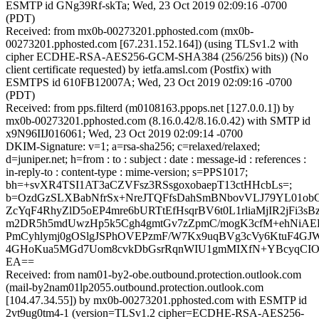
ESMTP id GNg39Rf-skTa; Wed, 23 Oct 2019 02:09:16 -0700
(PDT)
Received: from mx0b-00273201.pphosted.com (mx0b-
00273201.pphosted.com [67.231.152.164]) (using TLSv1.2 with
cipher ECDHE-RSA-AES256-GCM-SHA384 (256/256 bits)) (No
client certificate requested) by ietfa.amsl.com (Postfix) with
ESMTPS id 610FB12007A; Wed, 23 Oct 2019 02:09:16 -0700
(PDT)
Received: from pps.filterd (m0108163.ppops.net [127.0.0.1]) by
mx0b-00273201.pphosted.com (8.16.0.42/8.16.0.42) with SMTP id
x9N96IIJ016061; Wed, 23 Oct 2019 02:09:14 -0700
DKIM-Signature: v=1; a=rsa-sha256; c=relaxed/relaxed;
d=juniper.net; h=from : to : subject : date : message-id : references :
in-reply-to : content-type : mime-version; s=PPS1017;
bh=+svXR4TSI1AT3aCZVFsz3RSsgoxobaepT13ctHHcbLs=;
b=OzdGzSLXBabNfrSx+NreJTQFfsDahSmBNbovVLJ79YL01ob
ZcYqF4RhyZlD5oEP4mre6bURTtEfHsqrBV6t0L1rliaMjIR2jFi3
m2DR5h5mdUwzHp5k5Cgh4gmtGv7zZpmC/mogK3cfM+ehNiAEB
PmCyhlymj0gOSlgJSPhOVEPzmF/W7Kx9uqBVg3cVy6KtuF4GJWZt
4GHoKua5MGd7Uom8cvkDbGsrRqnWIU1gmMIXfN+YBcyqCIO2L
EA==
Received: from nam01-by2-obe.outbound.protection.outlook.com
(mail-by2nam01lp2055.outbound.protection.outlook.com
[104.47.34.55]) by mx0b-00273201.pphosted.com with ESMTP id
2vt9ug0tm4-1 (version=TLSv1.2 cipher=ECDHE-RSA-AES256-