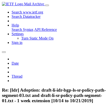
Mail Archive
Search www.ietf.org
Search Datatracker
Help
Search Syntax
API Reference
Settings
Turn Static Mode On
Sign in
Date
Thread
Re: [Idr] Adoption: draft-li-idr-bgp-ls-sr-policy-path-
segment-03.txt and draft-li-sr-policy-path-segment-
01.txt - 1 week extension [10/14 to 10/21/2019]