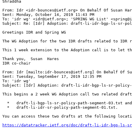
Shraddha

From: Idr <idr-bounces@ietf.org> On Behalf Of Susan Har
Sent: Monday, October 14, 2019 11:43 PM

To: 'idr wg' <idr@ietf.org>; 'SPRING WG List' <spring@i
Subject: Re: [Idr] Adoption: draft-li-idr-bgp-ls-sr-pol
Greetings IDR and Spring WG

The WG Adoption for the two IDR drafts related to IDR r
This 1 week extension to the Adoption call is to let th
Thank you,  Susan  Hares

IDR co-chair

From: Idr [mailto:idr-bounces@ietf.org] On Behalf Of Su
Sent: Tuesday, September 17, 2019 12:35 PM

To: 'idr wg'

Subject: [Idr] Adoption: draft-li-idr-bgp-ls-sr-policy-
This begins a 2 week WG Adoption call two related draft
  *   draft-li-bgp-ls-sr-policy-path-segment-03.txt and

  *   draft-li-idr-sr-policy-path-segment-01.txt.

You can access these two drafts at the following locati
https://datatracker.ietf.org/doc/draft-li-idr-bgp-ls-sr