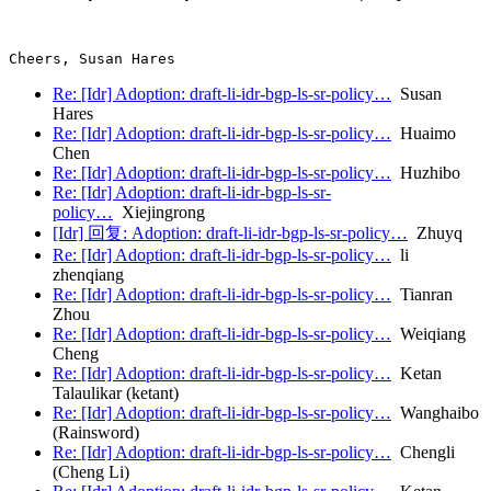
Re: [Idr] Adoption: draft-li-idr-bgp-ls-sr-policy…
Susan
Hares
Re: [Idr] Adoption: draft-li-idr-bgp-ls-sr-policy…
Huaimo
Chen
Re: [Idr] Adoption: draft-li-idr-bgp-ls-sr-policy…
Huzhibo
Re: [Idr] Adoption: draft-li-idr-bgp-ls-sr-
policy…
Xiejingrong
[Idr] 回复: Adoption: draft-li-idr-bgp-ls-sr-policy…
Zhuyq
Re: [Idr] Adoption: draft-li-idr-bgp-ls-sr-policy…
li
zhenqiang
Re: [Idr] Adoption: draft-li-idr-bgp-ls-sr-policy…
Tianran
Zhou
Re: [Idr] Adoption: draft-li-idr-bgp-ls-sr-policy…
Weiqiang
Cheng
Re: [Idr] Adoption: draft-li-idr-bgp-ls-sr-policy…
Ketan
Talaulikar (ketant)
Re: [Idr] Adoption: draft-li-idr-bgp-ls-sr-policy…
Wanghaibo
(Rainsword)
Re: [Idr] Adoption: draft-li-idr-bgp-ls-sr-policy…
Chengli
(Cheng Li)