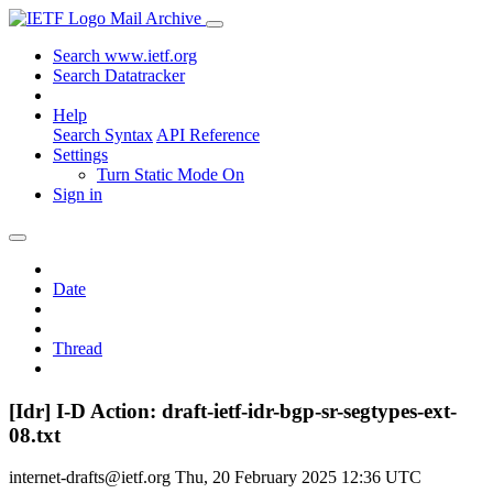
Mail Archive
Search www.ietf.org
Search Datatracker
Help
Search Syntax
API Reference
Settings
Turn Static Mode On
Sign in
Date
Thread
[Idr] I-D Action: draft-ietf-idr-bgp-sr-segtypes-ext-
08.txt
internet-drafts@ietf.org
Thu, 20 February 2025 12:36 UTC