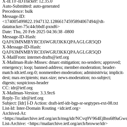
X-IETF-IDTracker: 12.35.0
Auto-Submitted: auto-generated
Precedence: bulk
Message-ID:
<174005499822.1947132.12866174595894067494@dt-
datatracker-75c44cbbdf-pxnd6>
Date: Thu, 20 Feb 2025 04:36:38 -0800
Message-ID-Hash:
QAF63MNMBYRCE6WGRJ3KKQPAAGLGR5QD
X-Message-ID-Hash:
QAF63MNMBYRCE6WGRJ3KKQPAAGLGR5QD
X-MailFrom: internet-drafts@ietf.org
X-Mailman-Rule-Misses: dmarc-mitigation; no-senders; approved;
emergency; loop; banned-address; member-moderation; header-
match-idr.ietf.org-0; nonmember-moderation; administrivia; implicit-
dest; max-recipients; max-size; news-moderation; no-subject;
digests; suspicious-header
CC: idr@ietf.org
X-Mailman-Version: 3.3.9rc6
Reply-To: idr@ietf.org
Subject: [Idr] I-D Action: draft-ietf-idr-bgp-sr-segtypes-ext-08.txt
List-Id: Inter-Domain Routing <idr.ietf.org>
Archived-At:
<https://mailarchive.ietf.org/arch/msg/idr/NCvq9V964Ejlhss689a
List-Archive: <https://mailarchive.ietf.org/arch/browse/idr>