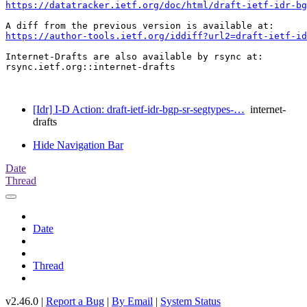
https://datatracker.ietf.org/doc/html/draft-ietf-idr-b
https://author-tools.ietf.org/iddiff?url2=draft-ietf-id
Internet-Drafts are also available by rsync at:

rsync.ietf.org::internet-drafts

[Idr] I-D Action: draft-ietf-idr-bgp-sr-segtypes-…
internet-
drafts
Hide Navigation Bar
Date
Thread
Date
Thread
v2.46.0 |
Report a Bug
|
By Email
|
System Status