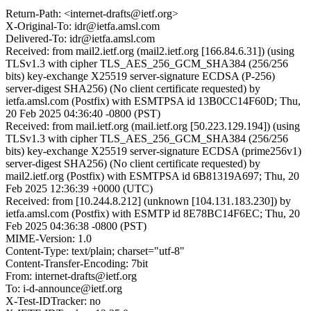
Return-Path: <internet-drafts@ietf.org>
X-Original-To: idr@ietfa.amsl.com
Delivered-To: idr@ietfa.amsl.com
Received: from mail2.ietf.org (mail2.ietf.org [166.84.6.31]) (using
TLSv1.3 with cipher TLS_AES_256_GCM_SHA384 (256/256
bits) key-exchange X25519 server-signature ECDSA (P-256)
server-digest SHA256) (No client certificate requested) by
ietfa.amsl.com (Postfix) with ESMTPSA id 13B0CC14F60D; Thu,
20 Feb 2025 04:36:40 -0800 (PST)
Received: from mail.ietf.org (mail.ietf.org [50.223.129.194]) (using
TLSv1.3 with cipher TLS_AES_256_GCM_SHA384 (256/256
bits) key-exchange X25519 server-signature ECDSA (prime256v1)
server-digest SHA256) (No client certificate requested) by
mail2.ietf.org (Postfix) with ESMTPSA id 6B81319A697; Thu, 20
Feb 2025 12:36:39 +0000 (UTC)
Received: from [10.244.8.212] (unknown [104.131.183.230]) by
ietfa.amsl.com (Postfix) with ESMTP id 8E78BC14F6EC; Thu, 20
Feb 2025 04:36:38 -0800 (PST)
MIME-Version: 1.0
Content-Type: text/plain; charset="utf-8"
Content-Transfer-Encoding: 7bit
From: internet-drafts@ietf.org
To: i-d-announce@ietf.org
X-Test-IDTracker: no