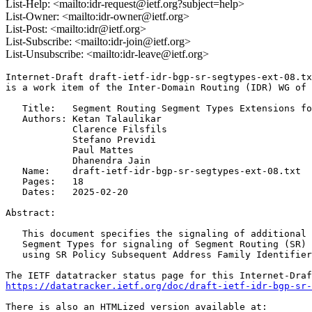
List-Help: <mailto:idr-request@ietf.org?subject=help>
List-Owner: <mailto:idr-owner@ietf.org>
List-Post: <mailto:idr@ietf.org>
List-Subscribe: <mailto:idr-join@ietf.org>
List-Unsubscribe: <mailto:idr-leave@ietf.org>
Internet-Draft draft-ietf-idr-bgp-sr-segtypes-ext-08.tx
is a work item of the Inter-Domain Routing (IDR) WG of 
   Title:   Segment Routing Segment Types Extensions fo
   Authors: Ketan Talaulikar

            Clarence Filsfils

            Stefano Previdi

            Paul Mattes

            Dhanendra Jain

   Name:    draft-ietf-idr-bgp-sr-segtypes-ext-08.txt

   Pages:   18

   Dates:   2025-02-20

Abstract:

   This document specifies the signaling of additional 
   Segment Types for signaling of Segment Routing (SR) 
   using SR Policy Subsequent Address Family Identifier
https://datatracker.ietf.org/doc/draft-ietf-idr-bgp-sr-