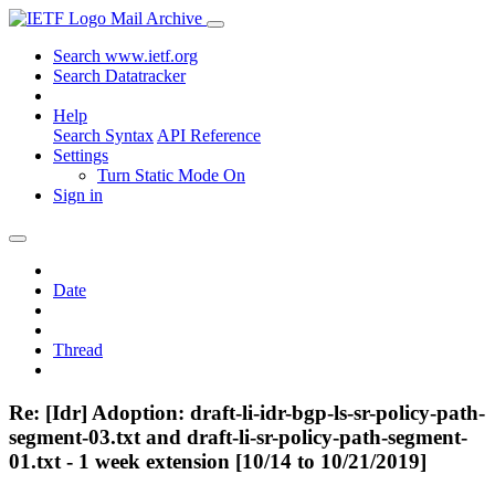
Mail Archive
Search www.ietf.org
Search Datatracker
Help
Search Syntax
API Reference
Settings
Turn Static Mode On
Sign in
Date
Thread
Re: [Idr] Adoption: draft-li-idr-bgp-ls-sr-policy-path-
segment-03.txt and draft-li-sr-policy-path-segment-
01.txt - 1 week extension [10/14 to 10/21/2019]