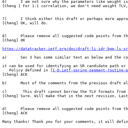
6)      I am not sure why the parameters like weight is
[Cheng ] For 1:1 correlation, we don't need weight TLV,
7)      I think either this draft or perhaps more appro
[Cheng] OK, will do.

8)      Please remove all suggested code points from th
[Cheng] OK

https://datatracker.ietf.org/doc/draft-li-idr-bgp-ls-sr
a)      Sec 3 has some similar text as below and the co
it can be used for identifying an SR candidate path or 
   Policy defined in [
I-D.ietf-spring-segment-routing-p
[Cheng] ACK

b)      Most of the comments from the previous draft al
c)       This draft cannot borrow the TLV formats from 
[Cheng] Sure. Will make that in the next revision. Last
d)      Please remove all suggested code points from th
[Cheng] ACK

Many thanks! Thank you for your comments, it will defin