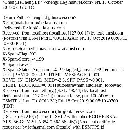
"Chengli (Cheng Li)" <chengli13@huawei.com>
Fri, 18 October
2019 07:05 UTC
Return-Path: <chengli13@huawei.com>
X-Original-To: idr@ietfa.amsl.com
Delivered-To: idr@ietfa.amsl.com
Received: from localhost (localhost [127.0.0.1]) by ietfa.amsl.com
(Postfix) with ESMTP id E700C1202A0; Fri, 18 Oct 2019 00:05:13
-0700 (PDT)
X-Virus-Scanned: amavisd-new at amsl.com
X-Spam-Flag: NO
X-Spam-Score: -4.199
X-Spam-Level:
X-Spam-Status: No, score=-4.199 tagged_above=-999 required=5
tests=[BAYES_00=-1.9, HTML_MESSAGE=0.001,
RCVD_IN_DNSWL_MED=-2.3, SPF_PASS=-0.001,
URIBL_BLOCKED=0.001] autolearn=ham autolearn_force=no
Received: from mail.ietf.org ([4.31.198.44]) by localhost
(ietfa.amsl.com [127.0.0.1]) (amavisd-new, port 10024) with
ESMTP id LwuTb18OUeVJ; Fri, 18 Oct 2019 00:05:10 -0700
(PDT)
Received: from huawei.com (lhrrgout.huawei.com
[185.176.76.210]) (using TLSv1.2 with cipher ECDHE-RSA-
AES256-GCM-SHA384 (256/256 bits)) (No client certificate
requested) by ietfa.amsl.com (Postfix) with ESMTPS id