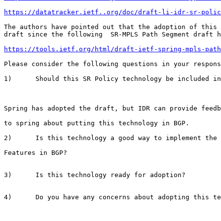
https://datatracker.ietf..org/doc/draft-li-idr-sr-polic
The authors have pointed out that the adoption of this

draft since the following  SR-MPLS Path Segment draft h
https://tools.ietf.org/html/draft-ietf-spring-mpls-path
Please consider the following questions in your respons
1)      Should this SR Policy technology be included in
Spring has adopted the draft, but IDR can provide feedb
to spring about putting this technology in BGP.

2)      Is this technology a good way to implement the 
Features in BGP?

3)      Is this technology ready for adoption?

4)      Do you have any concerns about adopting this te