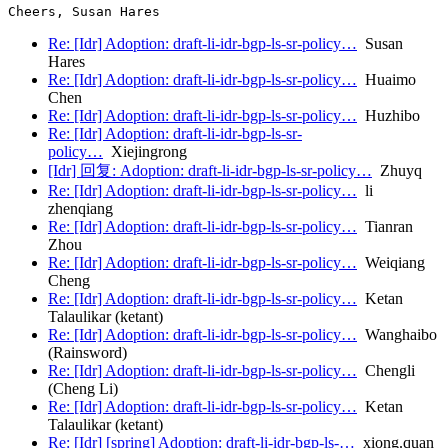
Re: [Idr] Adoption: draft-li-idr-bgp-ls-sr-policy…
Susan
Hares
Re: [Idr] Adoption: draft-li-idr-bgp-ls-sr-policy…
Huaimo
Chen
Re: [Idr] Adoption: draft-li-idr-bgp-ls-sr-policy…
Huzhibo
Re: [Idr] Adoption: draft-li-idr-bgp-ls-sr-
policy…
Xiejingrong
[Idr] 回复: Adoption: draft-li-idr-bgp-ls-sr-policy…
Zhuyq
Re: [Idr] Adoption: draft-li-idr-bgp-ls-sr-policy…
li
zhenqiang
Re: [Idr] Adoption: draft-li-idr-bgp-ls-sr-policy…
Tianran
Zhou
Re: [Idr] Adoption: draft-li-idr-bgp-ls-sr-policy…
Weiqiang
Cheng
Re: [Idr] Adoption: draft-li-idr-bgp-ls-sr-policy…
Ketan
Talaulikar (ketant)
Re: [Idr] Adoption: draft-li-idr-bgp-ls-sr-policy…
Wanghaibo
(Rainsword)
Re: [Idr] Adoption: draft-li-idr-bgp-ls-sr-policy…
Chengli
(Cheng Li)
Re: [Idr] Adoption: draft-li-idr-bgp-ls-sr-policy…
Ketan
Talaulikar (ketant)
Re: [Idr] [spring] Adoption: draft-li-idr-bgp-ls-…
xiong.quan