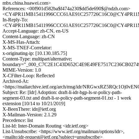
mbx.china.huawei.com>
References: <00f901d582ba$f474a230$dd5de690$@ndzh.com>
<CY4PR11MB15411996CCC61AE91C257726C16C0@CY4PR11MB15
In-Reply-To:
<CY4PR11MB15411996CCC61AE91C257726C16C0@CY4PR11MB15
Accept-Language: zh-CN, en-US
Content-Language: zh-CN
X-MS-Has-Attach:
X-MS-TNEF-Correlator:
x-originating-ip: [10.130.185.75]
Content-Type: multipart/alternative;
boundary="_000_C7C2E1C43D652C4E9E49FE7517C236CB02749
MIME-Version: 1.0
X-CFilter-Loop: Reflected
Archived-At:
<https://mailarchive.ietf.org/arch/msg/idr/NRGwxRZ5RQc1Oj0v
Subject: Re: [Idr] Adoption: draft-li-idr-bgp-ls-sr-policy-path-
segment-03.txt and draft-li-sr-policy-path-segment-01.txt - 1 week
extension [10/14 to 10/21/2019]
X-BeenThere: idr@ietf.org
X-Mailman-Version: 2.1.29
Precedence: list
List-Id: Inter-Domain Routing <idr.ietf.org>
List-Unsubscribe: <https://www.ietf.org/mailman/options/idr>,
<mailto:idr-request@ietf.org?subject=unsubscribe>