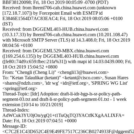
BBF38120098; Fri, 18 Oct 2019 00:05:09 -0700 (PDT)
Received: from lhreml706-cah.china.huawei.com (unknown
[172.18.7.107]) by Forcepoint Email with ESMTP id
E3846E1564D7AC83EAC4; Fri, 18 Oct 2019 08:05:06 +0100
(IST)
Received: from DGGEML403-HUB.china.huawei.com
(10.3.17.33) by lhreml706-cah.china.huawei.com (10.201.108.47)
with Microsoft SMTP Server (TLS) id 14.3.408.0; Fri, 18 Oct 2019
08:04:56 +0100
Received: from DGGEML529-MBX.china.huawei.com
([169.254.6.135]) by DGGEML403-HUB.china.huawei.com
([fe80::74d9:c659:fbec:21fa%31]) with mapi id 14.03.0439.000; Fri,
18 Oct 2019 15:04:52 +0800
From: "Chengli (Cheng Li)" <chengli13@huawei.com>
To: "Ketan Talaulikar (ketant)" <ketant@cisco.com>, Susan Hares
<shares@ndzh.com>, 'idr wg' <idr@ietf.org>, 'SPRING WG List'
<spring@ietf.org>
Thread-Topic: [Idr] Adoption: draft-li-idr-bgp-ls-sr-policy-path-
segment-03.txt and draft-li-sr-policy-path-segment-01.txt - 1 week
extension [10/14 to 10/21/2019]
Thread-Index:
AdWCuk3YU0jOn/ygQ1+t1TuQqTQ3YACtfKXgAALIXFA=
Date: Fri, 18 Oct 2019 07:04:51 +0000
Message-ID:
<C7C2E1C43D652C4E9E49FE7517C236CB0274933F@dggeml52