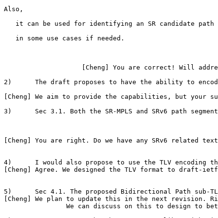
Also,

   it can be used for identifying an SR candidate path 
   in some use cases if needed.

                    [Cheng] You are correct! Will addre
2)      The draft proposes to have the ability to encod
[Cheng] We aim to provide the capabilities, but your su
3)      Sec 3.1. Both the SR-MPLS and SRv6 path segment
[Cheng] You are right. Do we have any SRv6 related text
4)      I would also propose to use the TLV encoding th
[Cheng] Agree. We designed the TLV format to draft-ietf
5)      Sec 4.1. The proposed Bidirectional Path sub-TL
[Cheng] We plan to update this in the next revision. Ri
                We can discuss on this to design to bet