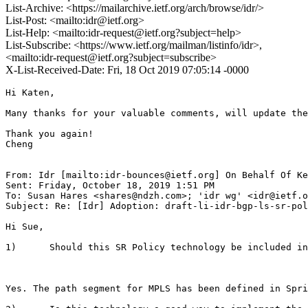
List-Archive: <https://mailarchive.ietf.org/arch/browse/idr/>
List-Post: <mailto:idr@ietf.org>
List-Help: <mailto:idr-request@ietf.org?subject=help>
List-Subscribe: <https://www.ietf.org/mailman/listinfo/idr>,
<mailto:idr-request@ietf.org?subject=subscribe>
X-List-Received-Date: Fri, 18 Oct 2019 07:05:14 -0000
Hi Katen,

Many thanks for your valuable comments, will update the
Thank you again!

Cheng

From: Idr [mailto:idr-bounces@ietf.org] On Behalf Of Ke
Sent: Friday, October 18, 2019 1:51 PM

To: Susan Hares <shares@ndzh.com>; 'idr wg' <idr@ietf.o
Subject: Re: [Idr] Adoption: draft-li-idr-bgp-ls-sr-pol
Hi Sue,

1)      Should this SR Policy technology be included in
Yes. The path segment for MPLS has been defined in Spri