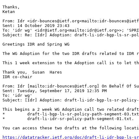
Thanks,

Ketan

From: Idr <idr-bounces@ietf.org<mailto:idr-bounces@ietf
Sent: 14 October 2019 23:43

To: 'idr wg' <idr@ietf.org<mailto:idr@ietf.org>>; 'SPRI
Subject: Re: [Idr] Adoption: draft-li-idr-bgp-ls-sr-pol
Greetings IDR and Spring WG

The WG Adoption for the two IDR drafts related to IDR r
This 1 week extension to the Adoption call is to let th
Thank you,  Susan  Hares

IDR co-chair

From: Idr [mailto:idr-bounces@ietf.org] On Behalf Of Su
Sent: Tuesday, September 17, 2019 12:35 PM

To: 'idr wg'

Subject: [Idr] Adoption: draft-li-idr-bgp-ls-sr-policy-
This begins a 2 week WG Adoption call two related draft
*         draft-li-bgp-ls-sr-policy-path-segment-03.txt
*         draft-li-idr-sr-policy-path-segment-01.txt.

You can access these two drafts at the following locati
https://datatracker.ietf.org/doc/draft-li-idr-bgp-ls-sr