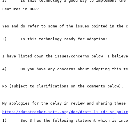
2)      Is this technology a good way to implement the 
Features in BGP?

Yes and do refer to some of the issues pointed in the c
3)      Is this technology ready for adoption?

I have listed down the issues/concerns below. I believe
4)      Do you have any concerns about adopting this te
No (subject to clarifications on the comments below).

My apologies for the delay in review and sharing these 
https://datatracker.ietf..org/doc/draft-li-idr-sr-polic
1)      Sec 3 has the following statement which is inco