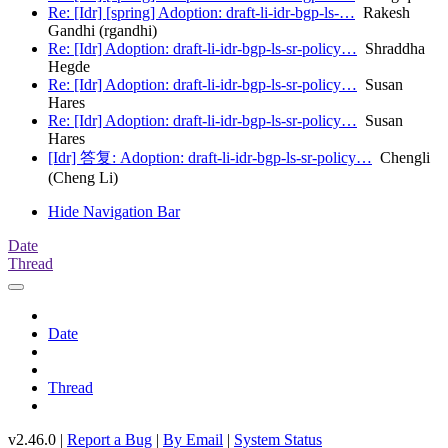
Re: [Idr] [spring] Adoption: draft-li-idr-bgp-ls-…
Rakesh
Gandhi (rgandhi)
Re: [Idr] Adoption: draft-li-idr-bgp-ls-sr-policy…
Shraddha
Hegde
Re: [Idr] Adoption: draft-li-idr-bgp-ls-sr-policy…
Susan
Hares
Re: [Idr] Adoption: draft-li-idr-bgp-ls-sr-policy…
Susan
Hares
[Idr] 答复: Adoption: draft-li-idr-bgp-ls-sr-policy…
Chengli
(Cheng Li)
Hide Navigation Bar
Date
Thread
Date
Thread
v2.46.0 |
Report a Bug
|
By Email
|
System Status