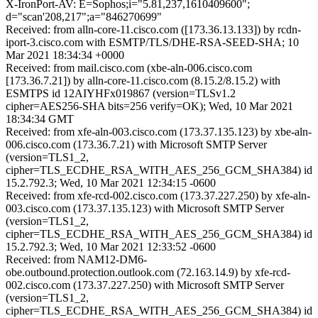
X-IronPort-AV: E=Sophos;i="5.81,237,1610409600";
d="scan'208,217";a="846270699"
Received: from alln-core-11.cisco.com ([173.36.13.133]) by rcdn-
iport-3.cisco.com with ESMTP/TLS/DHE-RSA-SEED-SHA; 10
Mar 2021 18:34:34 +0000
Received: from mail.cisco.com (xbe-aln-006.cisco.com
[173.36.7.21]) by alln-core-11.cisco.com (8.15.2/8.15.2) with
ESMTPS id 12AIYHFx019867 (version=TLSv1.2
cipher=AES256-SHA bits=256 verify=OK); Wed, 10 Mar 2021
18:34:34 GMT
Received: from xfe-aln-003.cisco.com (173.37.135.123) by xbe-aln-
006.cisco.com (173.36.7.21) with Microsoft SMTP Server
(version=TLS1_2,
cipher=TLS_ECDHE_RSA_WITH_AES_256_GCM_SHA384) id
15.2.792.3; Wed, 10 Mar 2021 12:34:15 -0600
Received: from xfe-rcd-002.cisco.com (173.37.227.250) by xfe-aln-
003.cisco.com (173.37.135.123) with Microsoft SMTP Server
(version=TLS1_2,
cipher=TLS_ECDHE_RSA_WITH_AES_256_GCM_SHA384) id
15.2.792.3; Wed, 10 Mar 2021 12:33:52 -0600
Received: from NAM12-DM6-
obe.outbound.protection.outlook.com (72.163.14.9) by xfe-rcd-
002.cisco.com (173.37.227.250) with Microsoft SMTP Server
(version=TLS1_2,
cipher=TLS_ECDHE_RSA_WITH_AES_256_GCM_SHA384) id