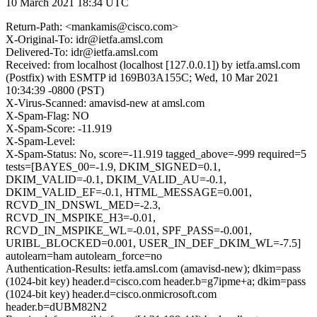
10 March 2021 18:34 UTC
Return-Path: <mankamis@cisco.com>
X-Original-To: idr@ietfa.amsl.com
Delivered-To: idr@ietfa.amsl.com
Received: from localhost (localhost [127.0.0.1]) by ietfa.amsl.com
(Postfix) with ESMTP id 169B03A155C; Wed, 10 Mar 2021
10:34:39 -0800 (PST)
X-Virus-Scanned: amavisd-new at amsl.com
X-Spam-Flag: NO
X-Spam-Score: -11.919
X-Spam-Level:
X-Spam-Status: No, score=-11.919 tagged_above=-999 required=5
tests=[BAYES_00=-1.9, DKIM_SIGNED=0.1,
DKIM_VALID=-0.1, DKIM_VALID_AU=-0.1,
DKIM_VALID_EF=-0.1, HTML_MESSAGE=0.001,
RCVD_IN_DNSWL_MED=-2.3,
RCVD_IN_MSPIKE_H3=-0.01,
RCVD_IN_MSPIKE_WL=-0.01, SPF_PASS=-0.001,
URIBL_BLOCKED=0.001, USER_IN_DEF_DKIM_WL=-7.5]
autolearn=ham autolearn_force=no
Authentication-Results: ietfa.amsl.com (amavisd-new); dkim=pass
(1024-bit key) header.d=cisco.com header.b=g7ipme+a; dkim=pass
(1024-bit key) header.d=cisco.onmicrosoft.com
header.b=dUBM82N2