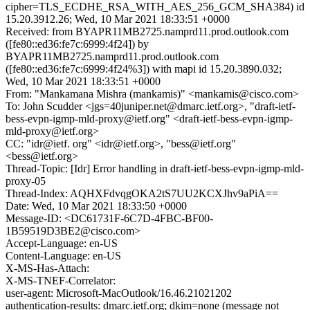
cipher=TLS_ECDHE_RSA_WITH_AES_256_GCM_SHA384) id
15.20.3912.26; Wed, 10 Mar 2021 18:33:51 +0000
Received: from BYAPR11MB2725.namprd11.prod.outlook.com
([fe80::ed36:fe7c:6999:4f24]) by
BYAPR11MB2725.namprd11.prod.outlook.com
([fe80::ed36:fe7c:6999:4f24%3]) with mapi id 15.20.3890.032;
Wed, 10 Mar 2021 18:33:51 +0000
From: "Mankamana Mishra (mankamis)" <mankamis@cisco.com>
To: John Scudder <jgs=40juniper.net@dmarc.ietf.org>, "draft-ietf-
bess-evpn-igmp-mld-proxy@ietf.org" <draft-ietf-bess-evpn-igmp-
mld-proxy@ietf.org>
CC: "idr@ietf. org" <idr@ietf.org>, "bess@ietf.org"
<bess@ietf.org>
Thread-Topic: [Idr] Error handling in draft-ietf-bess-evpn-igmp-mld-
proxy-05
Thread-Index: AQHXFdvqgOKA2tS7UU2KCXJhv9aPiA==
Date: Wed, 10 Mar 2021 18:33:50 +0000
Message-ID: <DC61731F-6C7D-4FBC-BF00-
1B59519D3BE2@cisco.com>
Accept-Language: en-US
Content-Language: en-US
X-MS-Has-Attach:
X-MS-TNEF-Correlator:
user-agent: Microsoft-MacOutlook/16.46.21021202
authentication-results: dmarc.ietf.org; dkim=none (message not