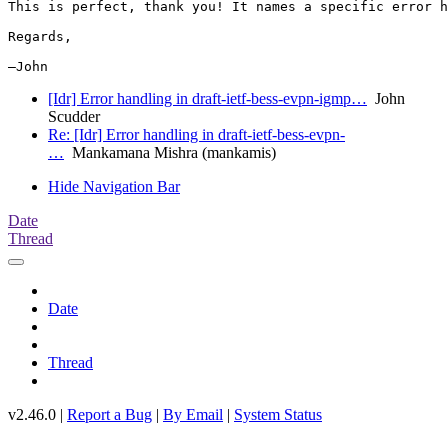
This is perfect, thank you! It names a specific error h
Regards,

[Idr] Error handling in draft-ietf-bess-evpn-igmp…
John
Scudder
Re: [Idr] Error handling in draft-ietf-bess-evpn-
…
Mankamana Mishra (mankamis)
Hide Navigation Bar
Date
Thread
Date
Thread
v2.46.0 |
Report a Bug
|
By Email
|
System Status