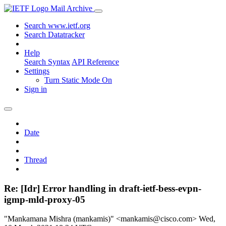
Mail Archive
Search www.ietf.org
Search Datatracker
Help
Search Syntax
API Reference
Settings
Turn Static Mode On
Sign in
Date
Thread
Re: [Idr] Error handling in draft-ietf-bess-evpn-
igmp-mld-proxy-05
"Mankamana Mishra (mankamis)" <mankamis@cisco.com>
Wed,