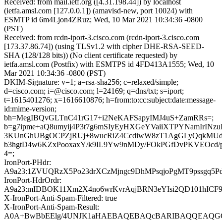
Received: from mail.ietf.org ([4.31.198.44]) by localhost
(ietfa.amsl.com [127.0.0.1]) (amavisd-new, port 10024) with
ESMTP id 6m4Ljon4ZRuz; Wed, 10 Mar 2021 10:34:36 -0800
(PST)
Received: from rcdn-iport-3.cisco.com (rcdn-iport-3.cisco.com
[173.37.86.74]) (using TLSv1.2 with cipher DHE-RSA-SEED-
SHA (128/128 bits)) (No client certificate requested) by
ietfa.amsl.com (Postfix) with ESMTPS id 4FD413A1555; Wed, 10
Mar 2021 10:34:36 -0800 (PST)
DKIM-Signature: v=1; a=rsa-sha256; c=relaxed/simple;
d=cisco.com; i=@cisco.com; l=24169; q=dns/txt; s=iport;
t=1615401276; x=1616610876; h=from:to:cc:subject:date:message-
id:mime-version;
bh=MegIBQvGLTnC41rG17+i2NeKAFSapyIMJ4uS+ZamRRs=;
b=g7ipme+aQ8umyij4P3t7g6mSIyEyHXGeYVaiiXTPYNamIrINzu
3KUnGhUBgOCPZjRUj+8wucRiZ4CcdiwW8zT1AgGLyQqkMUd
b3hgtD4w6KZxPooxaxY/k9IL9Yw9nMDy/FOkPGfDvPKVEOcd
4=;
IronPort-PHdr:
A9a23:1ZVUQRzX5Po23drXCzMjngc9DhMPsqjoPgMT9pssgq5
IronPort-HdrOrdr:
A9a23:mIDBOK11Xm2X4no6wrKvrAqjBRN3eYIsi2QD101hICF
X-IronPort-Anti-Spam-Filtered: true
X-IronPort-Anti-Spam-Result:
A0A+BwBbEElg/4UNJK1aHAEBAQEBAQcBARIBAQQEAQGCD