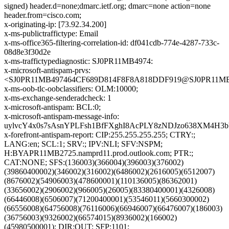
signed) header.d=none;dmarc.ietf.org; dmarc=none action=none
header.from=cisco.com;
x-originating-ip: [73.92.34.200]
x-ms-publictraffictype: Email
x-ms-office365-filtering-correlation-id: df041cdb-774e-4287-733c-
08d8e3f30d2e
x-ms-traffictypediagnostic: SJ0PR11MB4974:
x-microsoft-antispam-prvs:
<SJ0PR11MB497464CF689D814F8F8A818DDF919@SJ0PR11MB497
x-ms-oob-tlc-oobclassifiers: OLM:10000;
x-ms-exchange-senderadcheck: 1
x-microsoft-antispam: BCL:0;
x-microsoft-antispam-message-info:
uylvcY4x0s7sAsnYPLFsh1BfFXghI8AcPLY8zNDJzo638XM4H3
x-forefront-antispam-report: CIP:255.255.255.255; CTRY:;
LANG:en; SCL:1; SRV:; IPV:NLI; SFV:NSPM;
H:BYAPR11MB2725.namprd11.prod.outlook.com; PTR:;
CAT:NONE; SFS:(136003)(366004)(396003)(376002)
(39860400002)(346002)(316002)(6486002)(2616005)(6512007)
(8676002)(54906003)(478600001)(110136005)(86362001)
(33656002)(2906002)(966005)(26005)(83380400001)(4326008)
(66446008)(6506007)(71200400001)(53546011)(5660300002)
(66556008)(64756008)(76116006)(66946007)(66476007)(186003)
(36756003)(9326002)(66574015)(8936002)(166002)
(45980500001); DIR:OUT; SFP:1101;