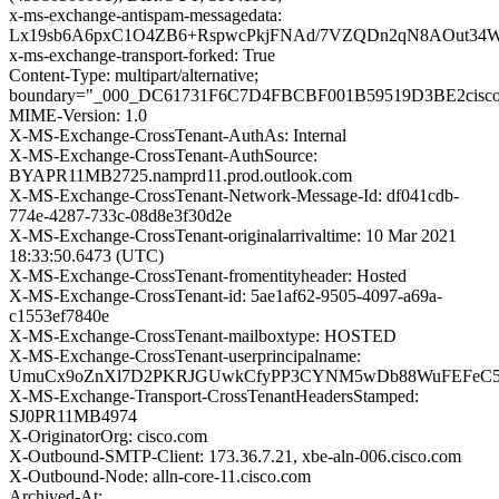
x-ms-exchange-antispam-messagedata:
Lx19sb6A6pxC1O4ZB6+RspwcPkjFNAd/7VZQDn2qN8AOut34W
x-ms-exchange-transport-forked: True
Content-Type: multipart/alternative;
boundary="_000_DC61731F6C7D4FBCBF001B59519D3BE2cisc
MIME-Version: 1.0
X-MS-Exchange-CrossTenant-AuthAs: Internal
X-MS-Exchange-CrossTenant-AuthSource:
BYAPR11MB2725.namprd11.prod.outlook.com
X-MS-Exchange-CrossTenant-Network-Message-Id: df041cdb-
774e-4287-733c-08d8e3f30d2e
X-MS-Exchange-CrossTenant-originalarrivaltime: 10 Mar 2021
18:33:50.6473 (UTC)
X-MS-Exchange-CrossTenant-fromentityheader: Hosted
X-MS-Exchange-CrossTenant-id: 5ae1af62-9505-4097-a69a-
c1553ef7840e
X-MS-Exchange-CrossTenant-mailboxtype: HOSTED
X-MS-Exchange-CrossTenant-userprincipalname:
UmuCx9oZnXl7D2PKRJGUwkCfyPP3CYNM5wDb88WuFEFeC5
X-MS-Exchange-Transport-CrossTenantHeadersStamped:
SJ0PR11MB4974
X-OriginatorOrg: cisco.com
X-Outbound-SMTP-Client: 173.36.7.21, xbe-aln-006.cisco.com
X-Outbound-Node: alln-core-11.cisco.com
Archived-At: