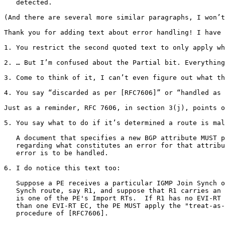
   detected.

(And there are several more similar paragraphs, I won’t
Thank you for adding text about error handling! I have 
1. You restrict the second quoted text to only apply wh
2. … But I’m confused about the Partial bit. Everything
3. Come to think of it, I can’t even figure out what th
4. You say “discarded as per [RFC7606]” or “handled as 
Just as a reminder, RFC 7606, in section 3(j), points o
5. You say what to do if it’s determined a route is mal
   A document that specifies a new BGP attribute MUST p
   regarding what constitutes an error for that attribu
   error is to be handled.

6. I do notice this text too:

   Suppose a PE receives a particular IGMP Join Synch o
   Synch route, say R1, and suppose that R1 carries an 
   is one of the PE's Import RTs.  If R1 has no EVI-RT 
   than one EVI-RT EC, the PE MUST apply the "treat-as-
   procedure of [RFC7606].
