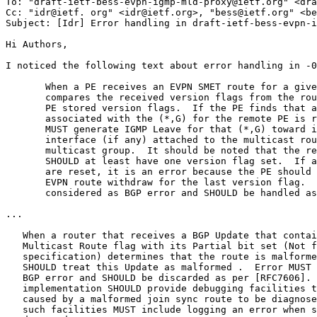
To: "draft-ietf-bess-evpn-igmp-mld-proxy@ietf.org" <dra
Cc: "idr@ietf. org" <idr@ietf.org>, "bess@ietf.org" <be
Subject: [Idr] Error handling in draft-ietf-bess-evpn-i
Hi Authors,

I noticed the following text about error handling in -0
       When a PE receives an EVPN SMET route for a give
       compares the received version flags from the rou
       PE stored version flags.  If the PE finds that a
       associated with the (*,G) for the remote PE is r
       MUST generate IGMP Leave for that (*,G) toward i
       interface (if any) attached to the multicast rou
       multicast group.  It should be noted that the re
       SHOULD at least have one version flag set.  If a
       are reset, it is an error because the PE should 
       EVPN route withdraw for the last version flag.  
       considered as BGP error and SHOULD be handled as
...

   When a router that receives a BGP Update that contai
   Multicast Route flag with its Partial bit set (Not f
   specification) determines that the route is malforme
   SHOULD treat this Update as malformed .  Error MUST 
   BGP error and SHOULD be discarded as per [RFC7606]. 
   implementation SHOULD provide debugging facilities t
   caused by a malformed join sync route to be diagnose
   such facilities MUST include logging an error when s