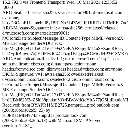
15.2.792.3 via Frontend Transport; Wed, 10 Mar 2021 12:33:52
-0600
ARC-Seal: i=1; a=rsa-sha256; s=arcselector9901; d=microsoft.com;
cv=none;
b=c/D3OapF1LcmtebitI8y18R2Nx514ZWUK1JlJUTqUTMEEa7
ARC-Message-Signature: i=1; a=rsa-sha256; c=relaxed/relaxed;
d=microsoft.com; s=arcselector9901;
h=From:Date:Subject:Message-ID:Content-Type:MIME-Version:X-
MS-Exchange-SenderADCheck;
bh=MegIBQvGLTnC41rG17+i2NeKAFSapyIMJ4uS+ZamRRs=;
b=D+pJtBuwm7ojjFJdFfwJC4GJ5zq1Ivhjqx4BCe5GIHP3+1S
ARC-Authentication-Results: i=1; mx.microsoft.com 1; spf=pass
smtp.mailfrom=cisco.com; dmarc=pass action=none
header.from=cisco.com; dkim=pass header.d=cisco.com; arc=none
DKIM-Signature: v=1; a=rsa-sha256; c=relaxed/relaxed;
d=cisco.onmicrosoft.com; s=selector2-cisco-onmicrosoft-com;
h=From:Date:Subject:Message-ID:Content-Type:MIME-Version:X-
MS-Exchange-SenderADCheck;
bh=MegIBQvGLTnC41rG17+i2NeKAFSapyIMJ4uS+ZamRRs=;
b=dUBM82N24ZSkl38pjukmVOrBByWdQcYbA77jG5LtIbxtdo
Received: from BYAPR11MB2725.namprd11.prod.outlook.com
(2603:10b6:a02:c5::25) by
SJ0PR11MB4974.namprd11.prod.outlook.com
(2603:10b6:a03:2d6::13) with Microsoft SMTP Server
(version=TLS1_2,