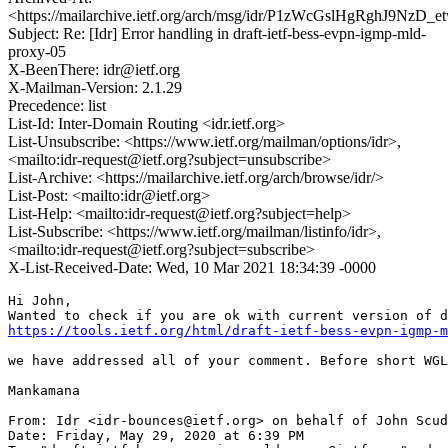
<https://mailarchive.ietf.org/arch/msg/idr/P1zWcGslHgRghJ9NzD
Subject: Re: [Idr] Error handling in draft-ietf-bess-evpn-igmp-mld-
proxy-05
X-BeenThere: idr@ietf.org
X-Mailman-Version: 2.1.29
Precedence: list
List-Id: Inter-Domain Routing <idr.ietf.org>
List-Unsubscribe: <https://www.ietf.org/mailman/options/idr>,
<mailto:idr-request@ietf.org?subject=unsubscribe>
List-Archive: <https://mailarchive.ietf.org/arch/browse/idr/>
List-Post: <mailto:idr@ietf.org>
List-Help: <mailto:idr-request@ietf.org?subject=help>
List-Subscribe: <https://www.ietf.org/mailman/listinfo/idr>,
<mailto:idr-request@ietf.org?subject=subscribe>
X-List-Received-Date: Wed, 10 Mar 2021 18:34:39 -0000
Hi John,

https://tools.ietf.org/html/draft-ietf-bess-evpn-igmp-m
we have addressed all of your comment. Before short WGL
Mankamana

From: Idr <idr-bounces@ietf.org> on behalf of John Scud
Date: Friday, May 29, 2020 at 6:39 PM
