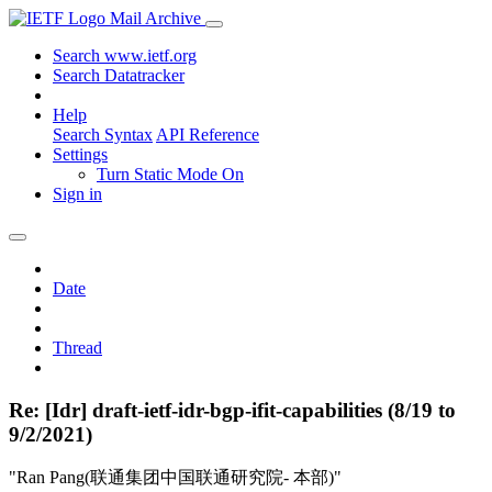
Mail Archive
Search www.ietf.org
Search Datatracker
Help
Search Syntax
API Reference
Settings
Turn Static Mode On
Sign in
Date
Thread
Re: [Idr] draft-ietf-idr-bgp-ifit-capabilities (8/19 to
9/2/2021)
"Ran Pang(联通集团中国联通研究院- 本部)"