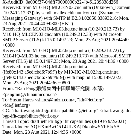
X-AuditID: 0a000f37-04dff70000000b22-4b-61239838d266
Received: from M10-HQ-MLCEN03.cnc.intra (Unknown_Domain
[10.249.212.33]) by sendh.mailex.chinaunicom.cn (Symantec
Messaging Gateway) with SMTP id B2.34.02850.83893216; Mon,
23 Aug 2021 20:44:40 +0800 (HKT)
Received: from M10-HQ-ML03.hq.cnc.intra (10.249.213.73) by
M10-HQ-MLCEN03.cnc.intra (10.249.212.33) with Microsoft
SMTP Server (TLS) id 15.0.1497.23; Mon, 23 Aug 2021 20:44:40
+0800
Received: from M10-HQ-ML02.hq.cnc.intra (10.249.213.72) by
M10-HQ-ML03.hq.cnc.intra (10.249.213.73) with Microsoft SMTP
Server (TLS) id 15.0.1497.23; Mon, 23 Aug 2021 20:44:36 +0800
Received: from M10-HQ-ML02.hq.cnc.intra
([fe80::143:a5ed:cbd6:7b9f]) by M10-HQ-ML02.hq.cnc.intra
([fe80::143:a5ed:cbd6:7b9f%19]) with mapi id 15.00.1497.023;
Mon, 23 Aug 2021 20:44:36 +0800
From: "Ran Pang(联通集团中国联通研究院- 本部)"
<pangran@chinaunicom.cn>
To: Susan Hares <shares@ndzh.com>, "idr@ietf.org"
<idr@ietf.org>
CC: "draft-wang-idr-bgp-ifit-capabilities@ietf.org" <draft-wang-idr-
bgp-ifit-capabilities@ietf.org>
Thread-Topic: draft-ietf-idr-bgp-ifit-capabilities (8/19 to 9/2/2021)
Thread-Index: AQHXmBwO5T4ULXAjDkeobwSYbEfxYA==
Date: Mon, 23 Aug 2021 12:44:36 +0000