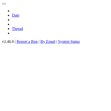
Date
Thread
v2.46.0 |
Report a Bug
|
By Email
|
System Status