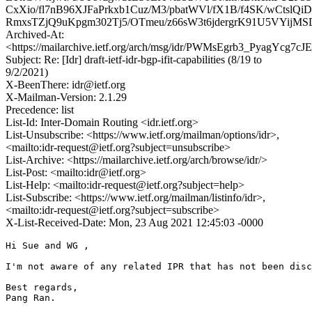
CxXio/fl7nB96XJFaPrkxb1Cuz/M3/pbatWVl/fX1B/f4SK/wCtslQ
RmxsTZjQ9uKpgm302Tj5/OTmeu/z66sW3t6jdergrK91U5VYij
Archived-At:
<https://mailarchive.ietf.org/arch/msg/idr/PWMsEgrb3_PyagYcg7cJ
Subject: Re: [Idr] draft-ietf-idr-bgp-ifit-capabilities (8/19 to
9/2/2021)
X-BeenThere: idr@ietf.org
X-Mailman-Version: 2.1.29
Precedence: list
List-Id: Inter-Domain Routing <idr.ietf.org>
List-Unsubscribe: <https://www.ietf.org/mailman/options/idr>,
<mailto:idr-request@ietf.org?subject=unsubscribe>
List-Archive: <https://mailarchive.ietf.org/arch/browse/idr/>
List-Post: <mailto:idr@ietf.org>
List-Help: <mailto:idr-request@ietf.org?subject=help>
List-Subscribe: <https://www.ietf.org/mailman/listinfo/idr>,
<mailto:idr-request@ietf.org?subject=subscribe>
X-List-Received-Date: Mon, 23 Aug 2021 12:45:03 -0000
Hi Sue and WG ,

I'm not aware of any related IPR that has not been disc
Best regards,

Pang Ran.
