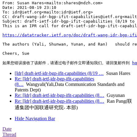
From: Susan Hares<mailto:shares@ndzh.com>

Date: 2021-08-19 23:10

To: idr@ietf.org<mailto:idr@ietf.org>

CC: draft-wang-idr-bgp-ifit-capabilities@ietf.org<mailt
Subject: draft-ietf-idr-bgp-ifit-capabilities (8/19 to 
This is an IPR call for draft-ietf-idr-bgp-ifit-capabil
https://datatracker.ietf.org/doc/draft-wang-idr-bgp-ifi
The authors (Yali, Shunwan, Yunan, and Ran)   should re
Cheers, Sue

如果您错误接收了该邮件，请通过电子邮件立即通知我们。请回复邮件到 
h
[Idr] draft-ietf-idr-bgp-ifit-capabilities (8/19 …
Susan Hares
Re: [Idr] draft-ietf-idr-bgp-ifit-capabilities
(8…
Wangyali(Yali,Data Communication Standards and
Patents Dept)
Re: [Idr] draft-ietf-idr-bgp-ifit-capabilities (8…
Guyunan
Re: [Idr] draft-ietf-idr-bgp-ifit-capabilities (8…
Ran Pang(联
通集团中国联通研究院- 本部)
Hide Navigation Bar
Date
Thread