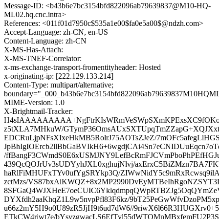
Message-ID: <b43b6e7bc3154bfd822096ab79639837@M10-HQ-
ML02.hq.cnc.intra>
References: <011f01d7950c$535a1e00$fa0e5a00$@ndzh.com>
Accept-Language: zh-CN, en-US
Content-Language: zh-CN
X-MS-Has-Attach:
X-MS-TNEF-Correlator:
x-ms-exchange-transport-fromentityheader: Hosted
x-originating-ip: [222.129.133.214]
Content-Type: multipart/alternative;
boundary="_000_b43b6e7bc3154bfd822096ab79639837M10HQML0
MIME-Version: 1.0
X-Brightmail-Tracker:
H4sIAAAAAAAAA+NgFtrKIsWRmVeSWpSXmKPExsXC9fOKoq
z5tXLA7MHkuW/GTymP36OmsAUxSXTUpqTmZZapG+XQJXxtzj
EDCRuLjpNFsXIxeHkMB5RolrJ75AOTsZJeZ/7mOFc5afegLlHG
JpBhIgIOErcb2llBbGaBVIkH6+6wgdjCAi4Sn7eCNIDUuEqcn7o
/ffBangF3CWmdS0E6xUSMJNY9LefBcRmFJCVmPboPhPEfHGJ
439QcQOJrUv3sUDYyhJXL0xghujNlvj/axErxC5BiZMzn7BA7F
haRlFiMHUFxTYv0ufYgSRYkp3Q/ZIWwNidY5c9mRxRcwsq9ilAz
zctMzs/VS87bxAiKWQZ+8x2MP2990DvEyMTBeIhRgoNZSYT3
8SFGaQ4WJXHeE7oeCUIC6YklqdmpqQWpRTBZJg5OqQYmZeV7+
DYXfdh2aaKhqZ1L9w5nvpPfl83F6kz/9bT25PeGwWfvDzoPM5xps
u66z2mY5H9o0U89zR5JjH9t6ud7dW6//9riwX6l66R3HUGXrv0+
ETkCW4rjwt7e/bYsvzgwacLS6EfTvl55dWTOMnMBxfemFU2P3S