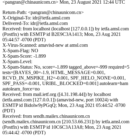
<pangran@chinaunicom.cn>
Mon, 23 August 2021 12:44 UTC
Return-Path: <pangran@chinaunicom.cn>
X-Original-To: idr@ietfa.amsl.com
Delivered-To: idr@ietfa.amsl.com
Received: from localhost (localhost [127.0.0.1]) by ietfa.amsl.com
(Postfix) with ESMTP id B2E9C3A1413; Mon, 23 Aug 2021
05:44:57 -0700 (PDT)
X-Virus-Scanned: amavisd-new at amsl.com
X-Spam-Flag: NO
X-Spam-Score: -1.899
X-Spam-Level:
X-Spam-Status: No, score=-1.899 tagged_above=-999 required=5
tests=[BAYES_00=-1.9, HTML_MESSAGE=0.001,
RCVD_IN_MSPIKE_H2=-0.001, SPF_HELO_NONE=0.001,
SPF_PASS=-0.001, URIBL_BLOCKED=0.001] autolearn=ham
autolearn_force=no
Received: from mail.ietf.org ([4.31.198.44]) by localhost
(ietfa.amsl.com [127.0.0.1]) (amavisd-new, port 10024) with
ESMTP id Bidolw9yPGqQ; Mon, 23 Aug 2021 05:44:52 -0700
(PDT)
Received: from sendh.mailex.chinaunicom.cn
(sendh.mailex.chinaunicom.cn [210.53.66.231]) by ietfa.amsl.com
(Postfix) with ESMTP id 10C6C3A13A8; Mon, 23 Aug 2021
05:44:42 -0700 (PDT)