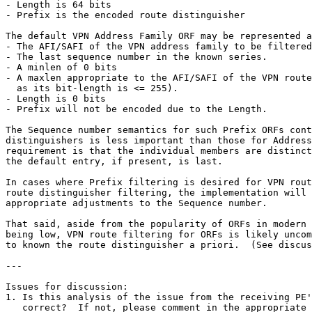
- Length is 64 bits

- Prefix is the encoded route distinguisher

The default VPN Address Family ORF may be represented a
- The AFI/SAFI of the VPN address family to be filtered
- The last sequence number in the known series.

- A minlen of 0 bits

- A maxlen appropriate to the AFI/SAFI of the VPN route
  as its bit-length is <= 255).

- Length is 0 bits

- Prefix will not be encoded due to the Length.

The Sequence number semantics for such Prefix ORFs cont
distinguishers is less important than those for Address
requirement is that the individual members are distinct
the default entry, if present, is last.

In cases where Prefix filtering is desired for VPN rout
route distinguisher filtering, the implementation will 
appropriate adjustments to the Sequence number.

That said, aside from the popularity of ORFs in modern 
being low, VPN route filtering for ORFs is likely uncom
to known the route distinguisher a priori.  (See discus
---

Issues for discussion:

1. Is this analysis of the issue from the receiving PE'
   correct?  If not, please comment in the appropriate 