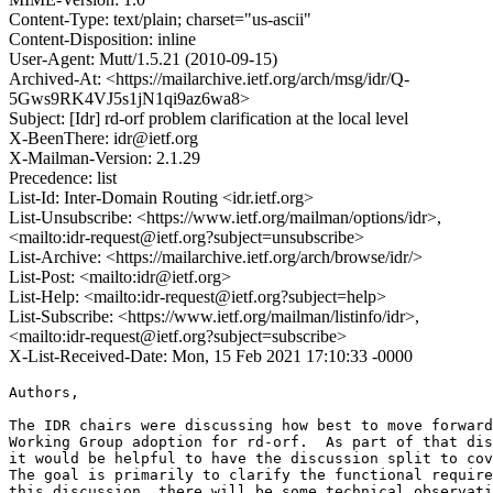
Content-Type: text/plain; charset="us-ascii"
Content-Disposition: inline
User-Agent: Mutt/1.5.21 (2010-09-15)
Archived-At: <https://mailarchive.ietf.org/arch/msg/idr/Q-
5Gws9RK4VJ5s1jN1qi9az6wa8>
Subject: [Idr] rd-orf problem clarification at the local level
X-BeenThere: idr@ietf.org
X-Mailman-Version: 2.1.29
Precedence: list
List-Id: Inter-Domain Routing <idr.ietf.org>
List-Unsubscribe: <https://www.ietf.org/mailman/options/idr>,
<mailto:idr-request@ietf.org?subject=unsubscribe>
List-Archive: <https://mailarchive.ietf.org/arch/browse/idr/>
List-Post: <mailto:idr@ietf.org>
List-Help: <mailto:idr-request@ietf.org?subject=help>
List-Subscribe: <https://www.ietf.org/mailman/listinfo/idr>,
<mailto:idr-request@ietf.org?subject=subscribe>
X-List-Received-Date: Mon, 15 Feb 2021 17:10:33 -0000
Authors,

The IDR chairs were discussing how best to move forward
Working Group adoption for rd-orf.  As part of that dis
it would be helpful to have the discussion split to cov
The goal is primarily to clarify the functional require
this discussion, there will be some technical observati