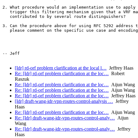
2. What procedure would an implementation use to apply 
   trigger this filtering mechanism given that a VRF ma
   contributed to by several route distinguishers?

3. Can the procedure above for using RFC 5292 address t
   please comment on the specific use case and encoding
-- Jeff

[Idr] rd-orf problem clarification at the local l…
Jeffrey Haas
Re: [Idr] rd-orf problem clarification at the loc…
Robert
Raszuk
Re: [Idr] rd-orf problem clarification at the loc…
Aijun Wang
Re: [Idr] rd-orf problem clarification at the loc…
Aijun Wang
Re: [Idr] rd-orf problem clarification at the loc…
Jeffrey Haas
[Idr] draft-wang-idr-vpn-routes-control-analysis …
Jeffrey
Haas
Re: [Idr] rd-orf problem clarification at the loc…
Aijun Wang
Re: [Idr] draft-wang-idr-vpn-routes-control-analy…
Aijun
Wang
Re: [Idr] draft-wang-idr-vpn-routes-control-analy…
Jeffrey
Haas