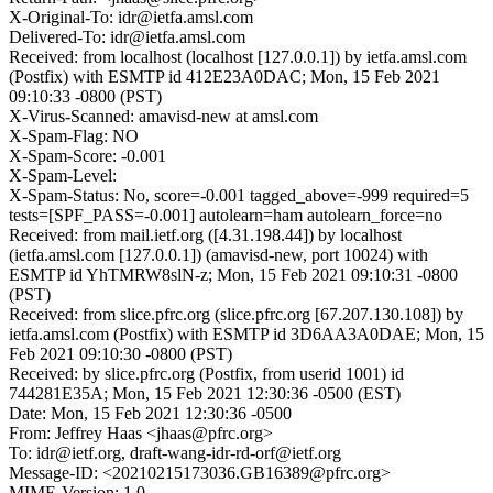
X-Original-To: idr@ietfa.amsl.com
Delivered-To: idr@ietfa.amsl.com
Received: from localhost (localhost [127.0.0.1]) by ietfa.amsl.com
(Postfix) with ESMTP id 412E23A0DAC; Mon, 15 Feb 2021
09:10:33 -0800 (PST)
X-Virus-Scanned: amavisd-new at amsl.com
X-Spam-Flag: NO
X-Spam-Score: -0.001
X-Spam-Level:
X-Spam-Status: No, score=-0.001 tagged_above=-999 required=5
tests=[SPF_PASS=-0.001] autolearn=ham autolearn_force=no
Received: from mail.ietf.org ([4.31.198.44]) by localhost
(ietfa.amsl.com [127.0.0.1]) (amavisd-new, port 10024) with
ESMTP id YhTMRW8slN-z; Mon, 15 Feb 2021 09:10:31 -0800
(PST)
Received: from slice.pfrc.org (slice.pfrc.org [67.207.130.108]) by
ietfa.amsl.com (Postfix) with ESMTP id 3D6AA3A0DAE; Mon, 15
Feb 2021 09:10:30 -0800 (PST)
Received: by slice.pfrc.org (Postfix, from userid 1001) id
744281E35A; Mon, 15 Feb 2021 12:30:36 -0500 (EST)
Date: Mon, 15 Feb 2021 12:30:36 -0500
From: Jeffrey Haas <jhaas@pfrc.org>
To: idr@ietf.org, draft-wang-idr-rd-orf@ietf.org
Message-ID: <20210215173036.GB16389@pfrc.org>
MIME-Version: 1.0