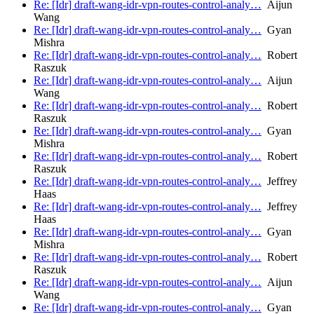
Re: [Idr] draft-wang-idr-vpn-routes-control-analy…
Aijun
Wang
Re: [Idr] draft-wang-idr-vpn-routes-control-analy…
Gyan
Mishra
Re: [Idr] draft-wang-idr-vpn-routes-control-analy…
Robert
Raszuk
Re: [Idr] draft-wang-idr-vpn-routes-control-analy…
Aijun
Wang
Re: [Idr] draft-wang-idr-vpn-routes-control-analy…
Robert
Raszuk
Re: [Idr] draft-wang-idr-vpn-routes-control-analy…
Gyan
Mishra
Re: [Idr] draft-wang-idr-vpn-routes-control-analy…
Robert
Raszuk
Re: [Idr] draft-wang-idr-vpn-routes-control-analy…
Jeffrey
Haas
Re: [Idr] draft-wang-idr-vpn-routes-control-analy…
Jeffrey
Haas
Re: [Idr] draft-wang-idr-vpn-routes-control-analy…
Gyan
Mishra
Re: [Idr] draft-wang-idr-vpn-routes-control-analy…
Robert
Raszuk
Re: [Idr] draft-wang-idr-vpn-routes-control-analy…
Aijun
Wang
Re: [Idr] draft-wang-idr-vpn-routes-control-analy…
Gyan