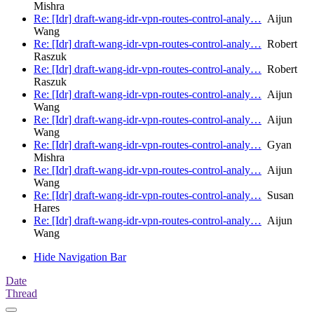
Mishra
Re: [Idr] draft-wang-idr-vpn-routes-control-analy…
Aijun
Wang
Re: [Idr] draft-wang-idr-vpn-routes-control-analy…
Robert
Raszuk
Re: [Idr] draft-wang-idr-vpn-routes-control-analy…
Robert
Raszuk
Re: [Idr] draft-wang-idr-vpn-routes-control-analy…
Aijun
Wang
Re: [Idr] draft-wang-idr-vpn-routes-control-analy…
Aijun
Wang
Re: [Idr] draft-wang-idr-vpn-routes-control-analy…
Gyan
Mishra
Re: [Idr] draft-wang-idr-vpn-routes-control-analy…
Aijun
Wang
Re: [Idr] draft-wang-idr-vpn-routes-control-analy…
Susan
Hares
Re: [Idr] draft-wang-idr-vpn-routes-control-analy…
Aijun
Wang
Hide Navigation Bar
Date
Thread