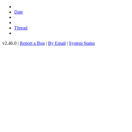
Date
Thread
v2.46.0 |
Report a Bug
|
By Email
|
System Status