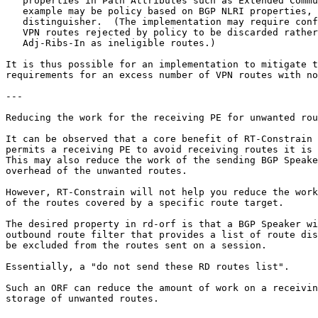
   properties in Path Attributes such as Extended Commu
   example may be policy based on BGP NLRI properties, 
   distinguisher.  (The implementation may require conf
   VPN routes rejected by policy to be discarded rather
   Adj-Ribs-In as ineligible routes.)

It is thus possible for an implementation to mitigate t
requirements for an excess number of VPN routes with no
---

Reducing the work for the receiving PE for unwanted rou
It can be observed that a core benefit of RT-Constrain 
permits a receiving PE to avoid receiving routes it is 
This may also reduce the work of the sending BGP Speake
overhead of the unwanted routes.

However, RT-Constrain will not help you reduce the work
of the routes covered by a specific route target.

The desired property in rd-orf is that a BGP Speaker wi
outbound route filter that provides a list of route dis
be excluded from the routes sent on a session.  

Essentially, a "do not send these RD routes list".

Such an ORF can reduce the amount of work on a receivin
storage of unwanted routes.
