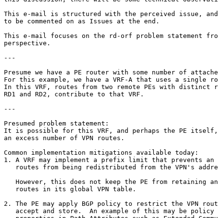
This e-mail is structured with the perceived issue, and
to be commented on as Issues at the end.

This e-mail focuses on the rd-orf problem statement fro
perspective.  

---

Presume we have a PE router with some number of attache
For this example, we have a VRF-A that uses a single ro
In this VRF, routes from two remote PEs with distinct r
RD1 and RD2, contribute to that VRF.

---

Presumed problem statement:

It is possible for this VRF, and perhaps the PE itself,
an excess number of VPN routes.

Common implementation mitigations available today:

1. A VRF may implement a prefix limit that prevents an 
   routes from being redistributed from the VPN's addre
   However, this does not keep the PE from retaining an
   routes in its global VPN table.

2. The PE may apply BGP policy to restrict the VPN rout
   accept and store.  An example of this may be policy 