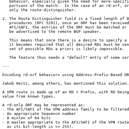
   behavior, especially given the need for more-specifi
   portions of the match.  In the case of an rd-orf, or
   only the route-distinguisher.

2. The Route Distinguisher field is a fixed length of 8
   procedures (RFC 5291), once an ORF has been received
   AFI/SAFI, the entries of the ORF must be matched or 
   be advertised to the remote BGP speaker.  

   This means that once there is a desire to specify a 
   it becomes required that all desired RDs must be sen
   set of possible RDs a priori is likely impossible.

   The feature thus needs a "default" entry of some sor
---

Encoding rd-orf behaviors using Address-Prefix-Based OR
Jakob Heitz, among others, has mentioned this solution.

A VPN route is made up of an RD + Prefix, with RD being
value from known types.

A rd-only ORF may be represented as:

- The AFI/SAFI of the VPN address family to be filtered
- An appropriate Sequence number

- A minlen of 64 bits

- A maxlen appropriate to the AFI/SAFI of the VPN route
  as its bit-length is <= 255).
