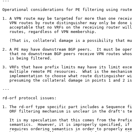
---

Operational considerations for PE filtering using route
1. A VPN route may be targeted for more than one receiv
   VPN routes by route distinguisher may only be done i
   acceptable that no VRFs on the receiving router will
   routes, regardless of VPN membership.  

   (That is, collateral damage is a possibility that mu
2. A PE may have downstream BGP peers.  It must be oper
   that no downstream BGP peers receive VPN routes whos
   is being filtered.

3. VRFs that have prefix limits may have its limit exce
   multiple remote PE resources.  What is the mechanism
   implementation to choose what route distinguisher wi
   presuming the collateral damage in points 1 and 2 is
---

rd-orf protocol issues:

1. The rd-orf type specific part includes a Sequence fi
   ORF filtering mechanism is unclear in the draft's te
   It is my speculation that this comes from the Prefix
   semantics.  However, it is improperly specified, if 
   requires ordering semantics in order to properly exe