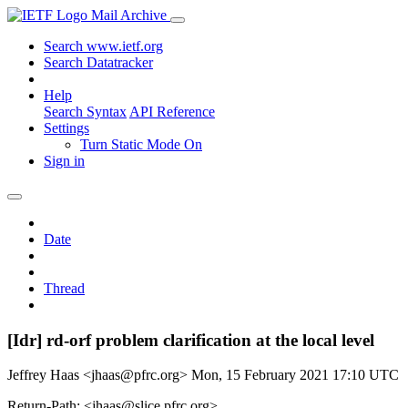
Mail Archive
Search www.ietf.org
Search Datatracker
Help
Search Syntax
API Reference
Settings
Turn Static Mode On
Sign in
Date
Thread
[Idr] rd-orf problem clarification at the local level
Jeffrey Haas <jhaas@pfrc.org>
Mon, 15 February 2021 17:10 UTC
Return-Path: <jhaas@slice.pfrc.org>