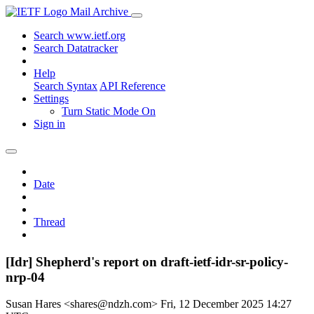
Mail Archive
Search www.ietf.org
Search Datatracker
Help
Search Syntax
API Reference
Settings
Turn Static Mode On
Sign in
Date
Thread
[Idr] Shepherd's report on draft-ietf-idr-sr-policy-
nrp-04
Susan Hares <shares@ndzh.com>
Fri, 12 December 2025 14:27