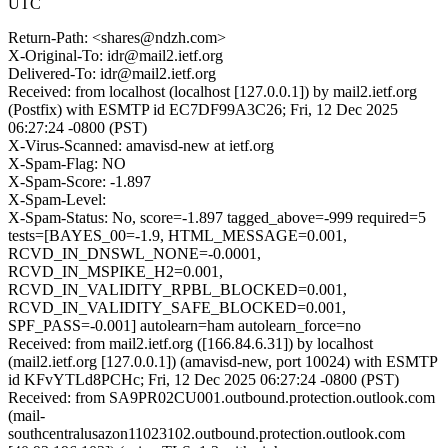
UTC
Return-Path: <shares@ndzh.com>
X-Original-To: idr@mail2.ietf.org
Delivered-To: idr@mail2.ietf.org
Received: from localhost (localhost [127.0.0.1]) by mail2.ietf.org
(Postfix) with ESMTP id EC7DF99A3C26; Fri, 12 Dec 2025
06:27:24 -0800 (PST)
X-Virus-Scanned: amavisd-new at ietf.org
X-Spam-Flag: NO
X-Spam-Score: -1.897
X-Spam-Level:
X-Spam-Status: No, score=-1.897 tagged_above=-999 required=5
tests=[BAYES_00=-1.9, HTML_MESSAGE=0.001,
RCVD_IN_DNSWL_NONE=-0.0001,
RCVD_IN_MSPIKE_H2=0.001,
RCVD_IN_VALIDITY_RPBL_BLOCKED=0.001,
RCVD_IN_VALIDITY_SAFE_BLOCKED=0.001,
SPF_PASS=-0.001] autolearn=ham autolearn_force=no
Received: from mail2.ietf.org ([166.84.6.31]) by localhost
(mail2.ietf.org [127.0.0.1]) (amavisd-new, port 10024) with ESMTP
id KFvYTLd8PCHc; Fri, 12 Dec 2025 06:27:24 -0800 (PST)
Received: from SA9PR02CU001.outbound.protection.outlook.com
(mail-
southcentralusazon11023102.outbound.protection.outlook.com