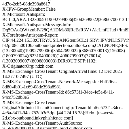
4d7e-2eb5-08de398a8617
X-IPW-GroupMember: False
X-Microsoft-Antispam:
BCL:0;ARA:13230040|19092799006|35042699022|36860700013|15
X-Microsoft-Antispam-Message-Info:
Dq5OAoQW+znbF//28QA1DMs80jReEaR3V+AleLmfUJud+/Iml
X-Forefront-Antispam-Report:
CIP:44.224.15.38;CTRY:US;LANG:en;SCL:1;SRV:;IPV:NLI;SFV:N
bl2pr08cu00106.outbound.protection.outlook.com;CAT:NONE;SFS:
(13230040)(19092799006)(35042699022)(36860700013)(156008)
(1800799024)(82310400026)(14060799003)(376014)
(13003099007)(8096899003);DIR:OUT;SFP:1102;
X-OriginatorOrg: ndzh.com
X-MS-Exchange-CrossTenant-OriginalArrivalTime: 12 Dec 2025
14:27:10.7497 (UTC)
X-MS-Exchange-CrossTenant-Network-Message-Id: 6bff2f6a-
8d80-4b01-1c69-08de398a8981
X-MS-Exchange-CrossTenant-Id: d6c573f1-34ce-4e5a-8411-
94cc752db3e5
X-MS-Exchange-CrossTenant-
OriginalAttributedTenantConnectingIp: TenantId=d6c573f1-34ce-
4e5a-8411-94cc752db3e5;Ip=[44.224.15.38];Helo=[us-west-
2d.obx-outbound.inkyphishfence.com]
X-MS-Exchange-CrossTenant-AuthSource:
SJ5PEPF000001C8.namprd05.prod.outlook.com