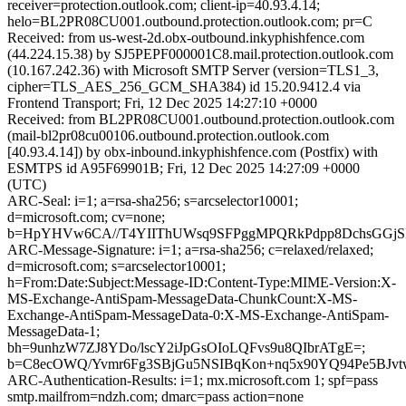
receiver=protection.outlook.com; client-ip=40.93.4.14;
helo=BL2PR08CU001.outbound.protection.outlook.com; pr=C
Received: from us-west-2d.obx-outbound.inkyphishfence.com
(44.224.15.38) by SJ5PEPF000001C8.mail.protection.outlook.com
(10.167.242.36) with Microsoft SMTP Server (version=TLS1_3,
cipher=TLS_AES_256_GCM_SHA384) id 15.20.9412.4 via
Frontend Transport; Fri, 12 Dec 2025 14:27:10 +0000
Received: from BL2PR08CU001.outbound.protection.outlook.com
(mail-bl2pr08cu00106.outbound.protection.outlook.com
[40.93.4.14]) by obx-inbound.inkyphishfence.com (Postfix) with
ESMTPS id A95F69901B; Fri, 12 Dec 2025 14:27:09 +0000
(UTC)
ARC-Seal: i=1; a=rsa-sha256; s=arcselector10001;
d=microsoft.com; cv=none;
b=HpYHVw6CA//T4YIIThUWsq9SFPggMPQRkPdpp8DchsGGjSRk
ARC-Message-Signature: i=1; a=rsa-sha256; c=relaxed/relaxed;
d=microsoft.com; s=arcselector10001;
h=From:Date:Subject:Message-ID:Content-Type:MIME-Version:X-
MS-Exchange-AntiSpam-MessageData-ChunkCount:X-MS-
Exchange-AntiSpam-MessageData-0:X-MS-Exchange-AntiSpam-
MessageData-1;
bh=9unhzW7ZJ8YDo/lscY2iJpGsOIoLQFvs9u8QIbrATgE=;
b=C8ecOWQ/Yvmr6Fg3SBjGu5NSIBqKon+nq5x90YQ94Pe5BJvt
ARC-Authentication-Results: i=1; mx.microsoft.com 1; spf=pass
smtp.mailfrom=ndzh.com; dmarc=pass action=none