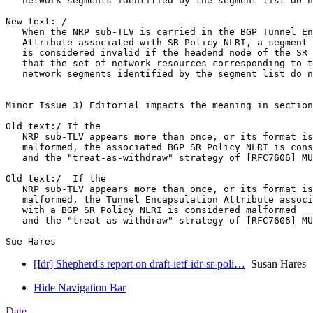
   network segments identified by the segment list do n
New text: /

   When the NRP sub-TLV is carried in the BGP Tunnel En
   Attribute associated with SR Policy NLRI, a segment 
   is considered invalid if the headend node of the SR 
   that the set of network resources corresponding to t
   network segments identified by the segment list do n
Minor Issue 3) Editorial impacts the meaning in section
Old text:/ If the

   NRP sub-TLV appears more than once, or its format is
   malformed, the associated BGP SR Policy NLRI is cons
   and the "treat-as-withdraw" strategy of [RFC7606] MU
Old text:/  If the

   NRP sub-TLV appears more than once, or its format is
   malformed, the Tunnel Encapsulation Attribute associ
   with a BGP SR Policy NLRI is considered malformed

   and the "treat-as-withdraw" strategy of [RFC7606] MU
[Idr] Shepherd's report on draft-ietf-idr-sr-poli…
Susan Hares
Hide Navigation Bar
Date