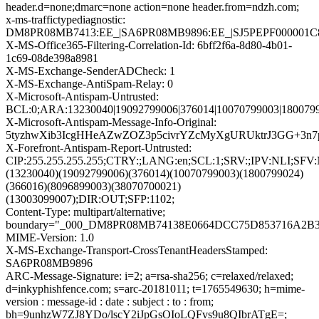
header.d=none;dmarc=none action=none header.from=ndzh.com;
x-ms-traffictypediagnostic:
DM8PR08MB7413:EE_|SA6PR08MB9896:EE_|SJ5PEPF000001C
X-MS-Office365-Filtering-Correlation-Id: 6bff2f6a-8d80-4b01-
1c69-08de398a8981
X-MS-Exchange-SenderADCheck: 1
X-MS-Exchange-AntiSpam-Relay: 0
X-Microsoft-Antispam-Untrusted:
BCL:0;ARA:13230040|19092799006|376014|10070799003|1800799
X-Microsoft-Antispam-Message-Info-Original:
5tyzhwXib3IcgHHeAZwZOZ3p5civrYZcMyXgURUktrJ3GG+3n
X-Forefront-Antispam-Report-Untrusted:
CIP:255.255.255.255;CTRY:;LANG:en;SCL:1;SRV:;IPV:NLI;SF
(13230040)(19092799006)(376014)(10070799003)(1800799024)
(366016)(8096899003)(38070700021)
(13003099007);DIR:OUT;SFP:1102;
Content-Type: multipart/alternative;
boundary="_000_DM8PR08MB74138E0664DCC75D853716A2
MIME-Version: 1.0
X-MS-Exchange-Transport-CrossTenantHeadersStamped:
SA6PR08MB9896
ARC-Message-Signature: i=2; a=rsa-sha256; c=relaxed/relaxed;
d=inkyphishfence.com; s=arc-20181011; t=1765549630; h=mime-
version : message-id : date : subject : to : from;
bh=9unhzW7ZJ8YDo/lscY2iJpGsOIoLQFvs9u8QIbrATgE=;