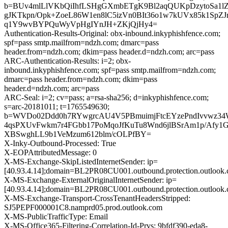
b=BUv4mlLlVKbQiIhfLSHgGXmbETgK9Bl2aqQUKpDzytoSa
gJKTkpn/Opk+ZoeL86W1en8lC5izVn0BIt36o1w7kUVx85k1SpZJ
q1Y9wvBYPQuWyVpHgIYnJH+ZKjQjHy4=
Authentication-Results-Original: obx-inbound.inkyphishfence.com;
spf=pass smtp.mailfrom=ndzh.com; dmarc=pass
header.from=ndzh.com; dkim=pass header.d=ndzh.com; arc=pass
ARC-Authentication-Results: i=2; obx-
inbound.inkyphishfence.com; spf=pass smtp.mailfrom=ndzh.com;
dmarc=pass header.from=ndzh.com; dkim=pass
header.d=ndzh.com; arc=pass
ARC-Seal: i=2; cv=pass; a=rsa-sha256; d=inkyphishfence.com;
s=arc-20181011; t=1765549630;
b=WVDo02Ddd0h7RYwgrcAU4V5PBmuimjFtcEYzePndIvvwz34
4qsPXUvFwkm7r4FGbb17PoMqoJfKuTu8Wnd6jlBSrAm1p/Afy1G
XBSwghLL9b1VeMzum612blm/cOLPfBY=
X-Inky-Outbound-Processed: True
X-EOPAttributedMessage: 0
X-MS-Exchange-SkipListedInternetSender: ip=
[40.93.4.14];domain=BL2PR08CU001.outbound.protection.outlook
X-MS-Exchange-ExternalOriginalInternetSender: ip=
[40.93.4.14];domain=BL2PR08CU001.outbound.protection.outlook
X-MS-Exchange-Transport-CrossTenantHeadersStripped:
SJ5PEPF000001C8.namprd05.prod.outlook.com
X-MS-PublicTrafficType: Email
X-MS-Office365-Filtering-Correlation-Id-Prvs: 9bfdf390-eda8-