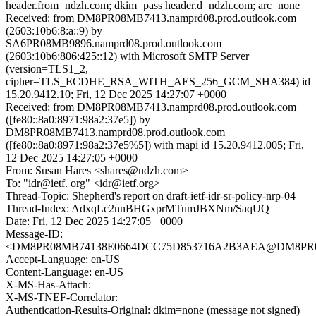
header.from=ndzh.com; dkim=pass header.d=ndzh.com; arc=none
Received: from DM8PR08MB7413.namprd08.prod.outlook.com
(2603:10b6:8:a::9) by
SA6PR08MB9896.namprd08.prod.outlook.com
(2603:10b6:806:425::12) with Microsoft SMTP Server
(version=TLS1_2,
cipher=TLS_ECDHE_RSA_WITH_AES_256_GCM_SHA384) id
15.20.9412.10; Fri, 12 Dec 2025 14:27:07 +0000
Received: from DM8PR08MB7413.namprd08.prod.outlook.com
([fe80::8a0:8971:98a2:37e5]) by
DM8PR08MB7413.namprd08.prod.outlook.com
([fe80::8a0:8971:98a2:37e5%5]) with mapi id 15.20.9412.005; Fri,
12 Dec 2025 14:27:05 +0000
From: Susan Hares <shares@ndzh.com>
To: "idr@ietf. org" <idr@ietf.org>
Thread-Topic: Shepherd's report on draft-ietf-idr-sr-policy-nrp-04
Thread-Index: AdxqLc2nnBHGxprMTumJBXNm/SaqUQ==
Date: Fri, 12 Dec 2025 14:27:05 +0000
Message-ID:
<DM8PR08MB74138E0664DCC75D853716A2B3AEA@DM8PR08MB7
Accept-Language: en-US
Content-Language: en-US
X-MS-Has-Attach:
X-MS-TNEF-Correlator:
Authentication-Results-Original: dkim=none (message not signed)