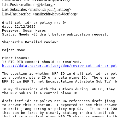
List-Post: <mailto:idr@ietf.org>
List-Subscribe: <mailto:idr-join@ietf.org>
List-Unsubscribe: <mailto:idr-leave@ietf.org>
draft-ietf-idr-sr-policy-nrp-04

date: 12/12/2025

Reviewer: Susan Hares

Status: Needs -05 draft before publication request.

Shepherd's Detailed review:

Major: None

Minor issues:

https://datatracker.ietf.org/doc/review-ietf-idr-sr-pol
The question is whether NRP ID in draft-ietf-idr-sr-pol
is a control plane ID or a data plane ID.  There is no 
NRP ID in BGP Tunnel Encapsulation Attribute Sub TLV  b
In my discussions with the authors during  WG LC, they 
the NRP SubTLV is a control plane ID.

draft-ietf-idr-sr-policy-nrp-04 references draft-jiang-
to answer this question.  I expected to see this answer
in draft-jiang-spring-sr-policy-nrp-04.   It is not 100
this can be fixed by clearly stating in draft-ietf-idr-
that it is a control plane NRP ID which is mapped to th