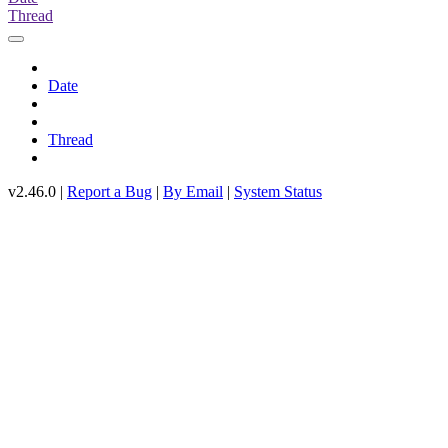
Thread
Date
Thread
v2.46.0 |
Report a Bug
|
By Email
|
System Status