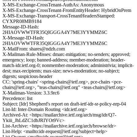
X-MS-Exchange-CrossTenant-AuthAs: Anonymous
X-MS-Exchange-CrossTenant-FromEntityHeader: HybridOnPrem
X-MS-Exchange-Transport-CrossTenantHeadersStamped:
CYXPR08MB9184
Message-ID-Hash:
2HIAOVWWTFR35QIGGGA4Y7ME3YYMMZ6C
X-Message-ID-Hash:
2HIAOVWWTFR35QIGGGA4Y7ME3YYMMZ6C
X-MailFrom: shares@ndzh.com
X-Mailman-Rule-Misses: dmarc-mitigation; no-senders; approved;
emergency; loop; banned-address; member-moderation; header-
match-idr.ietf.org-0; nonmember-moderation; administrivia; implicit-
dest; max-recipients; max-size; news-moderation; no-subject;
digests; suspicious-header
CC: 'spring-chairs' <spring-chairs@ietf.org>, pce-chairs <pce-
chairs@ietf.org>, "teas-chairs@ietf.org" <teas-chairs@ietf.org>
X-Mailman-Version: 3.3.9rc6
Precedence: list
Subject: [Idr] Shepherd's report on draft-ietf-idr-sr-policy-nrp-04
List-Id: Inter-Domain Routing <idr.ietf.org>
Archived-At: <https://mailarchive.ietf.org/arch/msg/idr/Q7-
Ykiii_JhLdZC1dbJRIYOt9Vc>
List-Archive: <https://mailarchive.ietf.org/arch/browse/idr>
List-Help: <mailto:idr-request@ietf.org?subject=help>
List-Owner: <mailto:idr-owner@ietf.org>