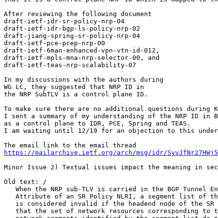
After reviewing the following document

draft-ietf-idr-sr-policy-nrp-04

draft-ietf-idr-bgp-ls-policy-nrp-02

draft-jiang-spring-sr-policy-nrp-04

draft-ietf-pce-pcep-nrp-00

draft-ietf-6man-enhanced-vpn-vtn-id-012,

draft-ietf-mpls-mna-nrp-selector-00, and

draft-ietf-teas-nrp-scalability-07

In my discussions with the authors during

WG LC, they suggested that NRP ID in

the NRP SubTLV is a control plane ID.

To make sure there are no additional questions during K
I sent a summary of my understanding of the NRP ID in B
as a control plane to IDR, PCE, Spring and TEAS.

I am waiting until 12/19 for an objection to this under
https://mailarchive.ietf.org/arch/msg/idr/SyvJfNr27HWj5
Minor Issue 2) Textual issues impact the meaning in sec
Old text: /

   When the NRP sub-TLV is carried in the BGP Tunnel En
   Attribute of an SR Policy NLRI, a segment list of th
   is considered invalid if the headend node of the SR 
   that the set of network resources corresponding to t