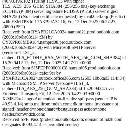
[40.93.196.102]) (using TLSv1.3 with cipher
TLS_AES_256_GCM_SHA384 (256/256 bits) key-exchange
ECDHE (P-384) server-signature ECDSA (P-256) server-digest
SHA256) (No client certificate requested) by mail2.ietf.org (Postfix)
with ESMTPS id 17A3799A3C16; Fri, 12 Dec 2025 06:27:23
-0800 (PST)
Received: from BYAPR21CA0024.namprd21.prod.outlook.com
(2603:10b6:a03:114::34) by
CYXPR08MB9184.namprd08.prod.outlook.com
(2603:10b6:930:e4::9) with Microsoft SMTP Server
(version=TLS1_2,
cipher=TLS_ECDHE_RSA_WITH_AES_256_GCM_SHA384) id
15.20.9412.11; Fri, 12 Dec 2025 14:27:11 +0000
Received: from SJ5PEPF000001C8.namprd05.prod.outlook.com
(2603:10b6:a03:114:cafe::9e) by
BYAPR21CA0024.outlook.office365.com (2603:10b6:a03:114::34)
with Microsoft SMTP Server (version=TLS1_3,
cipher=TLS_AES_256_GCM_SHA384) id 15.20.9434.5 via
Frontend Transport; Fri, 12 Dec 2025 14:27:03 +0000
X-MS-Exchange-Authentication-Results: spf=pass (sender IP is
40.93.4.14) smtp.mailfrom=ndzh.com; dkim=none (message not
signed) header.d=none;dmarc=bestguesspass action=none
header.from=ndzh.com;
Received-SPF: Pass (protection.outlook.com: domain of ndzh.com
designates 40.93.4.14 as permitted sender)