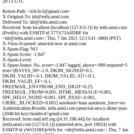
20:13 UTC
Return-Path: <d3e3e3@gmail.com>
X-Original-To: idr@ietfa.amsl.com
Delivered-To: idr@ietfa.amsl.com
Received: from localhost (localhost [127.0.0.1]) by ietfa.amsl.com
(Postfix) with ESMTP id 577A73A0DBF for
<idr@ietfa.amsl.com>; Thu, 7 Jan 2021 12:13:41 -0800 (PST)
X-Virus-Scanned: amavisd-new at amsl.com
X-Spam-Flag: NO
X-Spam-Score: -1.847
X-Spam-Level:
X-Spam-Status: No, score=-1.847 tagged_above=-999 required=5
tests=[BAYES_00=-1.9, DKIM_SIGNED=0.1,
DKIM_VALID=-0.1, DKIM_VALID_AU=-0.1,
DKIM_VALID_EF=-0.1,
FREEMAIL_ENVFROM_END_DIGIT=0.25,
FREEMAIL_FROM=0.001, HTML_MESSAGE=0.001,
SPF_HELO_NONE=0.001, SPF_PASS=-0.001,
URIBL_BLOCKED=0.001] autolearn=ham autolearn_force=no
Authentication-Results: ietfa.amsl.com (amavisd-new); dkim=pass
(2048-bit key) header.d=gmail.com
Received: from mail.ietf.org ([4.31.198.44]) by localhost
(ietfa.amsl.com [127.0.0.1]) (amavisd-new, port 10024) with
ESMTP id yWt31H0QeWIs for <idr@ietfa.amsl.com>; Thu, 7 Jan