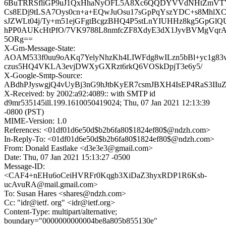
6BuTRRSfliGP9uJ1QxHhaNyOFL5A8Xc6QQDYVVdNHtZmVT
Cs8EDj9tLSA7Oys0cn+a+EQwJuOsu17sGpPqYszYDC+s8Mh
sJZWLt04j/Ty+m51ejGFgtBcgzBHQ4P5stLnYIUHHz8kg5GpGlQ
hPP0AUKcHtPfO/7VK9788L8nmfcZF8XdyE3dX1JyvBVMgVqrA
5ORg==
X-Gm-Message-State:
AOAM533f0uu9oAKq7YelyNhzKh4LIWFdg8wILzn5bBl+yc1g83v
czus5HQ4VKLA3evjDWXyGXRzt6rkQ6VOSkDpjT3e6y5/
X-Google-Smtp-Source:
ABdhPJyswgjQ4vUyBj3nG9hJtbKyER7csmJBXH4IsEP4RaS3II
X-Received: by 2002:a92:4089:: with SMTP id
d9mr535145ill.199.1610050419024; Thu, 07 Jan 2021 12:13:39
-0800 (PST)
MIME-Version: 1.0
References: <01df01d6e50d$b2b6fa80$1824ef80$@ndzh.com>
In-Reply-To: <01df01d6e50d$b2b6fa80$1824ef80$@ndzh.com>
From: Donald Eastlake <d3e3e3@gmail.com>
Date: Thu, 07 Jan 2021 15:13:27 -0500
Message-ID:
<CAF4+nEHu6oCeiHVRFr0Kqgb3XiDaZ3hyxRDP1R6Ksb-
ucAvuRA@mail.gmail.com>
To: Susan Hares <shares@ndzh.com>
Cc: "idr@ietf. org" <idr@ietf.org>
Content-Type: multipart/alternative;
boundary="0000000000004be8a805b855130e"