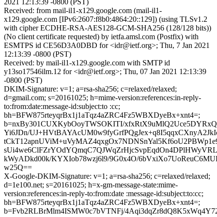
2021 12:13:39 -0800 (PST)
Received: from mail-il1-x129.google.com (mail-il1-
x129.google.com [IPv6:2607:f8b0:4864:20::129]) (using TLSv1.2
with cipher ECDHE-RSA-AES128-GCM-SHA256 (128/128 bits))
(No client certificate requested) by ietfa.amsl.com (Postfix) with
ESMTPS id CE56D3A0DBD for <idr@ietf.org>; Thu, 7 Jan 2021
12:13:39 -0800 (PST)
Received: by mail-il1-x129.google.com with SMTP id
y13so17546ilm.12 for <idr@ietf.org>; Thu, 07 Jan 2021 12:13:39
-0800 (PST)
DKIM-Signature: v=1; a=rsa-sha256; c=relaxed/relaxed;
d=gmail.com; s=20161025; h=mime-version:references:in-reply-
to:from:date:message-id:subject:to :cc;
bh=BFW875rteyqrBx1j1aTqz4aZRC4Fz5WBXDyeBx+xnt4=;
b=nxBy301CUXKybOoyTWSOKITI/xfxRtX9uMlQ2Uce5DYRx
Yi6JDn/UJ+HVtBAYAcUM0w9fyGrfPQgJex+q8I5qqxCXnyA2JkI
tCkT12apnUViM+uVyMAZ4qxgOx7NDNSnYal5Kf6oU2PBWp1e9l
sUi4we6ClFZrYOdYQmqC7QJWqZrHjcSvpEqdOn4DPlHWyVRL
kWyADkd00k/KYXIob78wzj6l9/9G0x4O/6bVxiXo7UoReuC6M
w25Q==
X-Google-DKIM-Signature: v=1; a=rsa-sha256; c=relaxed/relaxed;
d=1e100.net; s=20161025; h=x-gm-message-state:mime-
version:references:in-reply-to:from:date :message-id:subject:to:cc;
bh=BFW875rteyqrBx1j1aTqz4aZRC4Fz5WBXDyeBx+xnt4=;
b=Fvb2RLBrMlm4ISMW0c7bVTNFj/4Aqi3dqZr8dQ8K5xWq4Y