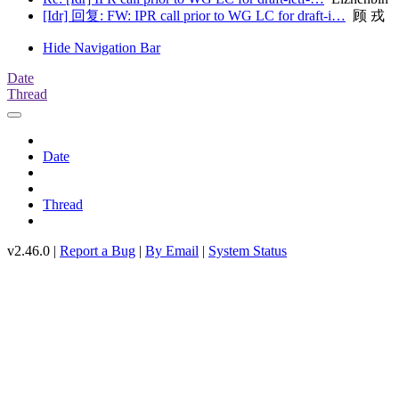
[Idr] 回复: FW: IPR call prior to WG LC for draft-i…
顾 戎
Hide Navigation Bar
Date
Thread
Date
Thread
v2.46.0 |
Report a Bug
|
By Email
|
System Status