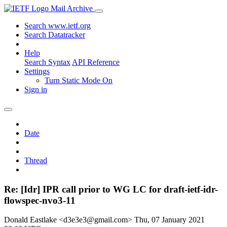
Mail Archive
Search www.ietf.org
Search Datatracker
Help
Search Syntax
API Reference
Settings
Turn Static Mode On
Sign in
Date
Thread
Re: [Idr] IPR call prior to WG LC for draft-ietf-idr-
flowspec-nvo3-11
Donald Eastlake <d3e3e3@gmail.com>
Thu, 07 January 2021