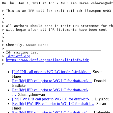
On Thu, Jan 7, 2021 at 10:57 AM Susan Hares <shares@ndz
> This is an IPR call for draft-ietf-idr-flowspec-nv03-
>

>

>

> All authors should send in their IPR statement for th
> will begin after all IPR Statements have been sent.

>

>

>

> Cheerily, Susan Hares

> _______________________________________________

> Idr mailing list

> 
Idr@ietf.org
> 
https://www.ietf.org/mailman/listinfo/idr
[Idr] IPR call prior to WG LC for draft-ietf-idr-…
Susan
Hares
Re: [Idr] IPR call prior to WG LC for draft-ietf-…
Donald
Eastlake
Re: [Idr] IPR call prior to WG LC for draft-ietf-
…
Zhuangshunwan
[Idr] FW: IPR call prior to WG LC for draft-ietf-…
Liyizhou
Re: [Idr] FW: IPR call prior to WG LC for draft-i…
Susan
Hares
Re: [Idr] IPR call prior to WG LC for draft-ietf-…
Lizhenbin