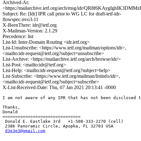
Archived-At:
<https://mailarchive.ietf.org/arch/msg/idr/QR8f6KAygIghIK3D
Subject: Re: [Idr] IPR call prior to WG LC for draft-ietf-idr-
flowspec-nvo3-11
X-BeenThere: idr@ietf.org
X-Mailman-Version: 2.1.29
Precedence: list
List-Id: Inter-Domain Routing <idr.ietf.org>
List-Unsubscribe: <https://www.ietf.org/mailman/options/idr>,
<mailto:idr-request@ietf.org?subject=unsubscribe>
List-Archive: <https://mailarchive.ietf.org/arch/browse/idr/>
List-Post: <mailto:idr@ietf.org>
List-Help: <mailto:idr-request@ietf.org?subject=help>
List-Subscribe: <https://www.ietf.org/mailman/listinfo/idr>,
<mailto:idr-request@ietf.org?subject=subscribe>
X-List-Received-Date: Thu, 07 Jan 2021 20:13:41 -0000
I am not aware of any IPR that has not been disclosed t
Thanks,

Donald

===============================

 Donald E. Eastlake 3rd   +1-508-333-2270 (cell)

 2386 Panoramic Circle, Apopka, FL 32703 USA

d3e3e3@gmail.com