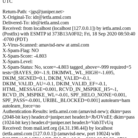
UTC
Return-Path: <jgs@juniper.net>
X-Original-To: idr@ietfa.amsl.com
Delivered-To: idr@ietfa.amsl.com
Received: from localhost (localhost [127.0.0.1]) by ietfa.amsl.com
(Postfix) with ESMTP id 373B13A0F02; Fri, 18 Sep 2020 08:50:40
-0700 (PDT)
X-Virus-Scanned: amavisd-new at amsl.com
X-Spam-Flag: NO
X-Spam-Score: -4.803
X-Spam-Level:
X-Spam-Status: No, score=-4.803 tagged_above=-999 required=5
tests=[BAYES_00=-1.9, DKIMWL_WL_HIGH=-1.695,
DKIM_SIGNED=0.1, DKIM_VALID=-0.1,
DKIM_VALID_AU=-0.1, DKIM_VALID_EF=-0.1,
HTML_MESSAGE=0.001, RCVD_IN_MSPIKE_H5=-1,
RCVD_IN_MSPIKE_WL=-0.01, SPF_HELO_NONE=0.001,
SPF_PASS=-0.001, URIBL_BLOCKED=0.001] autolearn=ham
autolearn_force=no
Authentication-Results: ietfa.amsl.com (amavisd-new); dkim=pass
(2048-bit key) header.d=juniper.net header.b=Jb/OVnEf; dkim=pass
(1024-bit key) header.d=juniper.net header.b=Vab3TvUq
Received: from mail.ietf.org ([4.31.198.44]) by localhost
(ietfa.amsl.com [127.0.0.1]) (amavisd-new, port 10024) with