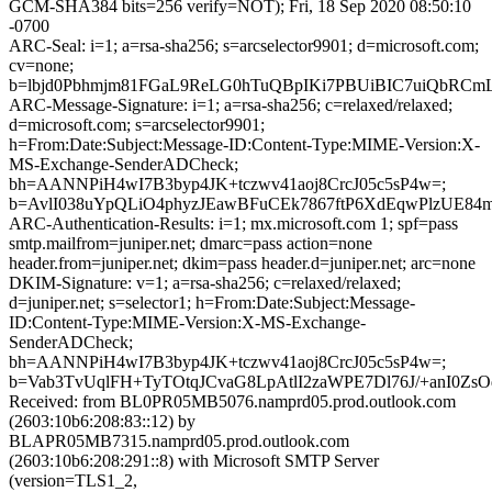
GCM-SHA384 bits=256 verify=NOT); Fri, 18 Sep 2020 08:50:10
-0700
ARC-Seal: i=1; a=rsa-sha256; s=arcselector9901; d=microsoft.com;
cv=none;
b=lbjd0Pbhmjm81FGaL9ReLG0hTuQBpIKi7PBUiBIC7uiQbR
ARC-Message-Signature: i=1; a=rsa-sha256; c=relaxed/relaxed;
d=microsoft.com; s=arcselector9901;
h=From:Date:Subject:Message-ID:Content-Type:MIME-Version:X-
MS-Exchange-SenderADCheck;
bh=AANNPiH4wI7B3byp4JK+tczwv41aoj8CrcJ05c5sP4w=;
b=AvlI038uYpQLiO4phyzJEawBFuCEk7867ftP6XdEqwPlzUE8
ARC-Authentication-Results: i=1; mx.microsoft.com 1; spf=pass
smtp.mailfrom=juniper.net; dmarc=pass action=none
header.from=juniper.net; dkim=pass header.d=juniper.net; arc=none
DKIM-Signature: v=1; a=rsa-sha256; c=relaxed/relaxed;
d=juniper.net; s=selector1; h=From:Date:Subject:Message-
ID:Content-Type:MIME-Version:X-MS-Exchange-
SenderADCheck;
bh=AANNPiH4wI7B3byp4JK+tczwv41aoj8CrcJ05c5sP4w=;
b=Vab3TvUqlFH+TyTOtqJCvaG8LpAtlI2zaWPE7Dl76J/+anI0Z
Received: from BL0PR05MB5076.namprd05.prod.outlook.com
(2603:10b6:208:83::12) by
BLAPR05MB7315.namprd05.prod.outlook.com
(2603:10b6:208:291::8) with Microsoft SMTP Server
(version=TLS1_2,