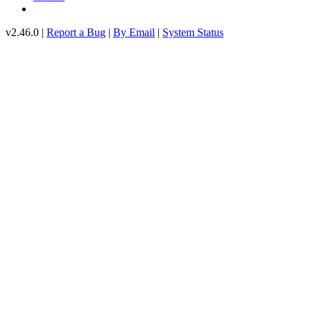
v2.46.0 |
Report a Bug
|
By Email
|
System Status