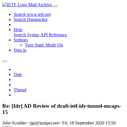
Mail Archive
Search www.ietf.org
Search Datatracker
Help
Search Syntax
API Reference
Settings
Turn Static Mode On
Sign in
Date
Thread
Re: [Idr] AD Review of draft-ietf-idr-tunnel-encaps-
15
John Scudder <jgs@juniper.net>
Fri, 18 September 2020 15:50