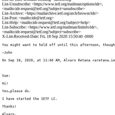
List-Unsubscribe: <https://www.ietf.org/mailman/options/idr>,
<mailto:idr-request@ietf.org?subject=unsubscribe>
List-Archive: <https://mailarchive.ietf.org/arch/browse/idr/>
List-Post: <mailto:idr@ietf.org>
List-Help: <mailto:idr-request@ietf.org?subject=help>
List-Subscribe: <https://www.ietf.org/mailman/listinfo/idr>,
<mailto:idr-request@ietf.org?subject=subscribe>
X-List-Received-Date: Fri, 18 Sep 2020 15:50:40 -0000
You might want to hold off until this afternoon, though
—John

On Sep 18, 2020, at 11:40 AM, Alvaro Retana <aretana.ie
Sue:

Hi!

Yes…please do.

I have started the IETF LC.

Thanks!

Alvaro.
