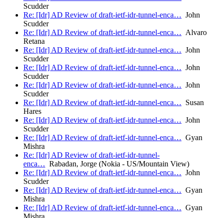
Scudder
Re: [Idr] AD Review of draft-ietf-idr-tunnel-enca…
John
Scudder
Re: [Idr] AD Review of draft-ietf-idr-tunnel-enca…
Alvaro
Retana
Re: [Idr] AD Review of draft-ietf-idr-tunnel-enca…
John
Scudder
Re: [Idr] AD Review of draft-ietf-idr-tunnel-enca…
John
Scudder
Re: [Idr] AD Review of draft-ietf-idr-tunnel-enca…
John
Scudder
Re: [Idr] AD Review of draft-ietf-idr-tunnel-enca…
Susan
Hares
Re: [Idr] AD Review of draft-ietf-idr-tunnel-enca…
John
Scudder
Re: [Idr] AD Review of draft-ietf-idr-tunnel-enca…
Gyan
Mishra
Re: [Idr] AD Review of draft-ietf-idr-tunnel-
enca…
Rabadan, Jorge (Nokia - US/Mountain View)
Re: [Idr] AD Review of draft-ietf-idr-tunnel-enca…
John
Scudder
Re: [Idr] AD Review of draft-ietf-idr-tunnel-enca…
Gyan
Mishra
Re: [Idr] AD Review of draft-ietf-idr-tunnel-enca…
Gyan
Mishra