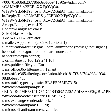
<006701d68db2$7786b3e0$66941ba0$@ndzh.com>
<CAMMESsy2EEBbXXFp9VpYa-
W1aWyYd56RFzS+5sw_Jx5v7ZGatA@mail.gmail.com>
In-Reply-To: <CAMMESsy2EEBbXXFp9VpYa-
W1aWyYd56RFzS+5sw_Jx5v7ZGatA@mail.gmail.com>
Accept-Language: en-US
Content-Language: en-US
X-MS-Has-Attach:
X-MS-TNEF-Correlator:
x-mailer: Apple Mail (2.3608.120.23.2.1)
authentication-results: gmail.com; dkim=none (message not signed)
header.d=none;gmail.com; dmarc=none action=none
header.from=juniper.net;
x-originating-ip: [66.129.241.10]
x-ms-publictraffictype: Email
x-ms-office365-filtering-ht: Tenant
x-ms-office365-filtering-correlation-id: cb1817f3-3d7f-4933-1934-
08d85bea84b3
x-ms-traffictypediagnostic: BLAPR05MB7315:
x-microsoft-antispam-prvs:
<BLAPR05MB73151D74D55B4563A720AA5DAA3F0@BLAPR05MB
x-ms-oob-tlc-oobclassifiers: OLM:1751;
x-ms-exchange-senderadcheck: 1
x-microsoft-antispam: BCL:0;
x-microsoft-antispam-message-info: