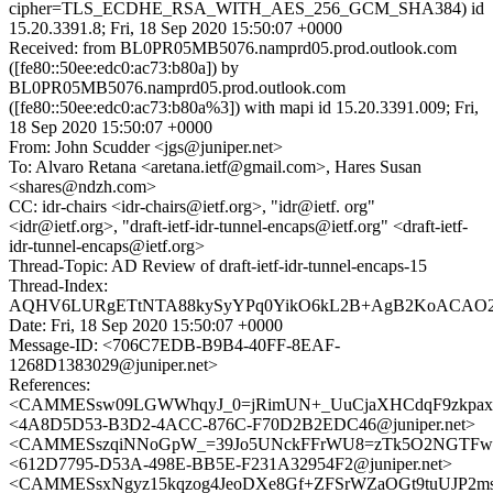
cipher=TLS_ECDHE_RSA_WITH_AES_256_GCM_SHA384) id
15.20.3391.8; Fri, 18 Sep 2020 15:50:07 +0000
Received: from BL0PR05MB5076.namprd05.prod.outlook.com
([fe80::50ee:edc0:ac73:b80a]) by
BL0PR05MB5076.namprd05.prod.outlook.com
([fe80::50ee:edc0:ac73:b80a%3]) with mapi id 15.20.3391.009; Fri,
18 Sep 2020 15:50:07 +0000
From: John Scudder <jgs@juniper.net>
To: Alvaro Retana <aretana.ietf@gmail.com>, Hares Susan
<shares@ndzh.com>
CC: idr-chairs <idr-chairs@ietf.org>, "idr@ietf. org"
<idr@ietf.org>, "draft-ietf-idr-tunnel-encaps@ietf.org" <draft-ietf-
idr-tunnel-encaps@ietf.org>
Thread-Topic: AD Review of draft-ietf-idr-tunnel-encaps-15
Thread-Index:
AQHV6LURgETtNTA88kySyYPq0YikO6kL2B+AgB2KoACAO2
Date: Fri, 18 Sep 2020 15:50:07 +0000
Message-ID: <706C7EDB-B9B4-40FF-8EAF-
1268D1383029@juniper.net>
References:
<CAMMESsw09LGWWhqyJ_0=jRimUN+_UuCjaXHCdqF9zkpaxS
<4A8D5D53-B3D2-4ACC-876C-F70D2B2EDC46@juniper.net>
<CAMMESszqiNNoGpW_=39Jo5UNckFFrWU8=zTk5O2NGTFwnr
<612D7795-D53A-498E-BB5E-F231A32954F2@juniper.net>
<CAMMESsxNgyz15kqzog4JeoDXe8Gf+ZFSrWZaOGt9tuUJP2msT