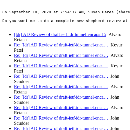
On September 18, 2020 at 7:54:37 AM, Susan Hares (share
Do you want me to do a complete new shepherd review at 
[Idr] AD Review of draft-ietf-idr-tunnel-encaps-15
Alvaro
Retana
Re: [Idr] AD Review of draft-ietf-idr-tunnel-enca…
Keyur
Patel
Re: [Idr] AD Review of draft-ietf-idr-tunnel-enca…
Alvaro
Retana
Re: [Idr] AD Review of draft-ietf-idr-tunnel-enca…
Keyur
Patel
Re: [Idr] AD Review of draft-ietf-idr-tunnel-enca…
John
Scudder
Re: [Idr] AD Review of draft-ietf-idr-tunnel-enca…
Alvaro
Retana
Re: [Idr] AD Review of draft-ietf-idr-tunnel-enca…
John
Scudder
Re: [Idr] AD Review of draft-ietf-idr-tunnel-enca…
Alvaro
Retana
Re: [Idr] AD Review of draft-ietf-idr-tunnel-enca…
John
Scudder
Re: [Idr] AD Review of draft-ietf-idr-tunnel-enca…
John