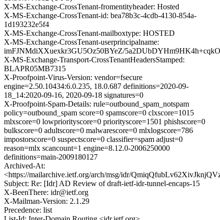
X-MS-Exchange-CrossTenant-fromentityheader: Hosted
X-MS-Exchange-CrossTenant-id: bea78b3c-4cdb-4130-854a-
1d193232e5f4
X-MS-Exchange-CrossTenant-mailboxtype: HOSTED
X-MS-Exchange-CrossTenant-userprincipalname:
imFJNMdiXXuexkr3GU5Oz50BYeZ/5a2DUbDYHm9HK4h+cqkO8u
X-MS-Exchange-Transport-CrossTenantHeadersStamped:
BLAPR05MB7315
X-Proofpoint-Virus-Version: vendor=fsecure
engine=2.50.10434:6.0.235, 18.0.687 definitions=2020-09-
18_14:2020-09-16, 2020-09-18 signatures=0
X-Proofpoint-Spam-Details: rule=outbound_spam_notspam
policy=outbound_spam score=0 spamscore=0 clxscore=1015
mlxscore=0 lowpriorityscore=0 priorityscore=1501 phishscore=0
bulkscore=0 adultscore=0 malwarescore=0 mlxlogscore=786
impostorscore=0 suspectscore=0 classifier=spam adjust=0
reason=mlx scancount=1 engine=8.12.0-2006250000
definitions=main-2009180127
Archived-At:
<https://mailarchive.ietf.org/arch/msg/idr/QmiqQfubLv62XivJknjQ
Subject: Re: [Idr] AD Review of draft-ietf-idr-tunnel-encaps-15
X-BeenThere: idr@ietf.org
X-Mailman-Version: 2.1.29
Precedence: list
List-Id: Inter-Domain Routing <idr.ietf.org>