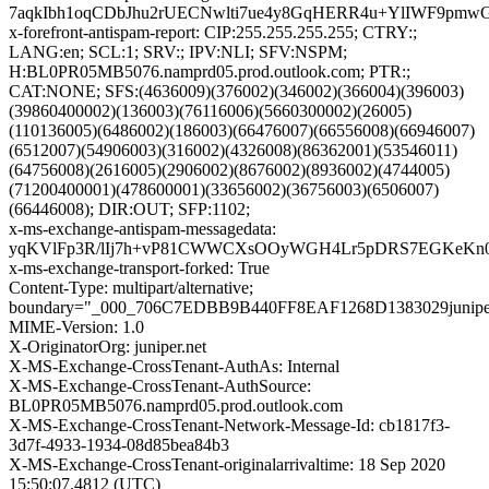
7aqkIbh1oqCDbJhu2rUECNwlti7ue4y8GqHERR4u+YlIWF9pm
x-forefront-antispam-report: CIP:255.255.255.255; CTRY:;
LANG:en; SCL:1; SRV:; IPV:NLI; SFV:NSPM;
H:BL0PR05MB5076.namprd05.prod.outlook.com; PTR:;
CAT:NONE; SFS:(4636009)(376002)(346002)(366004)(396003)
(39860400002)(136003)(76116006)(5660300002)(26005)
(110136005)(6486002)(186003)(66476007)(66556008)(66946007)
(6512007)(54906003)(316002)(4326008)(86362001)(53546011)
(64756008)(2616005)(2906002)(8676002)(8936002)(4744005)
(71200400001)(478600001)(33656002)(36756003)(6506007)
(66446008); DIR:OUT; SFP:1102;
x-ms-exchange-antispam-messagedata:
yqKVlFp3R/lIj7h+vP81CWWCXsOOyWGH4Lr5pDRS7EGKeKn0u
x-ms-exchange-transport-forked: True
Content-Type: multipart/alternative;
boundary="_000_706C7EDBB9B440FF8EAF1268D1383029junipe
MIME-Version: 1.0
X-OriginatorOrg: juniper.net
X-MS-Exchange-CrossTenant-AuthAs: Internal
X-MS-Exchange-CrossTenant-AuthSource:
BL0PR05MB5076.namprd05.prod.outlook.com
X-MS-Exchange-CrossTenant-Network-Message-Id: cb1817f3-
3d7f-4933-1934-08d85bea84b3
X-MS-Exchange-CrossTenant-originalarrivaltime: 18 Sep 2020
15:50:07.4812 (UTC)