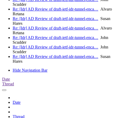
Scudder
Re: [Idr] AD Review of draft-ietf-idr-tunnel-enca…
Alvaro
Retana
Re: [Idr] AD Review of draft-ietf-idr-tunnel-enca…
Susan
Hares
Re: [Idr] AD Review of draft-ietf-idr-tunnel-enca…
Alvaro
Retana
Re: [Idr] AD Review of draft-ietf-idr-tunnel-enca…
John
Scudder
Re: [Idr] AD Review of draft-ietf-idr-tunnel-enca…
John
Scudder
Re: [Idr] AD Review of draft-ietf-idr-tunnel-enca…
Susan
Hares
Hide Navigation Bar
Date
Thread
Date
Thread