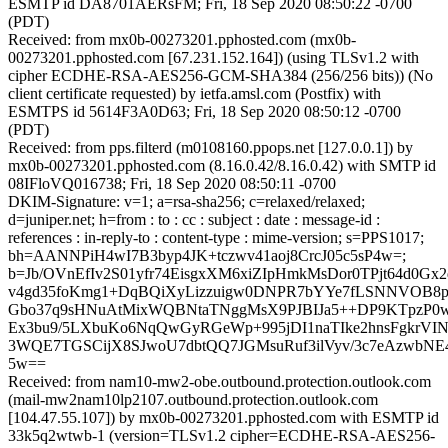
ESMTP id DA8701AERsFM; Fri, 18 Sep 2020 08:50:22 -0700
(PDT)
Received: from mx0b-00273201.pphosted.com (mx0b-
00273201.pphosted.com [67.231.152.164]) (using TLSv1.2 with
cipher ECDHE-RSA-AES256-GCM-SHA384 (256/256 bits)) (No
client certificate requested) by ietfa.amsl.com (Postfix) with
ESMTPS id 5614F3A0D63; Fri, 18 Sep 2020 08:50:12 -0700
(PDT)
Received: from pps.filterd (m0108160.ppops.net [127.0.0.1]) by
mx0b-00273201.pphosted.com (8.16.0.42/8.16.0.42) with SMTP id
08IFloVQ016738; Fri, 18 Sep 2020 08:50:11 -0700
DKIM-Signature: v=1; a=rsa-sha256; c=relaxed/relaxed;
d=juniper.net; h=from : to : cc : subject : date : message-id :
references : in-reply-to : content-type : mime-version; s=PPS1017;
bh=AANNPiH4wI7B3byp4JK+tczwv41aoj8CrcJ05c5sP4w=;
b=Jb/OVnEfIv2S01yfr74EisgxXM6xiZIpHmkMsDor0TPjt64d0Gx
v4gd35foKmg1+DqBQiXyLizzuigw0DNPR7bYYe7fLSNNVOB8p
Gbo37q9sHNuAtMixWQBNtaTNggMsX9PJBIJa5++DP9KTpzP0
Ex3bu9/5LXbuKo6NqQwGyRGeWp+995jDI1naTIke2hnsFgkrVI
3WQE7TGSCijX8SJwoU7dbtQQ7JGMsuRuf3ilVyv/3c7eAzwbNE
5w==
Received: from nam10-mw2-obe.outbound.protection.outlook.com
(mail-mw2nam10lp2107.outbound.protection.outlook.com
[104.47.55.107]) by mx0b-00273201.pphosted.com with ESMTP id
33k5q2wtwb-1 (version=TLSv1.2 cipher=ECDHE-RSA-AES256-