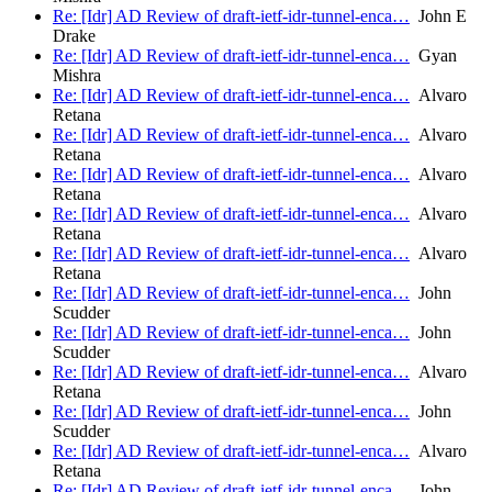
Re: [Idr] AD Review of draft-ietf-idr-tunnel-enca…
John E
Drake
Re: [Idr] AD Review of draft-ietf-idr-tunnel-enca…
Gyan
Mishra
Re: [Idr] AD Review of draft-ietf-idr-tunnel-enca…
Alvaro
Retana
Re: [Idr] AD Review of draft-ietf-idr-tunnel-enca…
Alvaro
Retana
Re: [Idr] AD Review of draft-ietf-idr-tunnel-enca…
Alvaro
Retana
Re: [Idr] AD Review of draft-ietf-idr-tunnel-enca…
Alvaro
Retana
Re: [Idr] AD Review of draft-ietf-idr-tunnel-enca…
Alvaro
Retana
Re: [Idr] AD Review of draft-ietf-idr-tunnel-enca…
John
Scudder
Re: [Idr] AD Review of draft-ietf-idr-tunnel-enca…
John
Scudder
Re: [Idr] AD Review of draft-ietf-idr-tunnel-enca…
Alvaro
Retana
Re: [Idr] AD Review of draft-ietf-idr-tunnel-enca…
John
Scudder
Re: [Idr] AD Review of draft-ietf-idr-tunnel-enca…
Alvaro
Retana
Re: [Idr] AD Review of draft-ietf-idr-tunnel-enca…
John