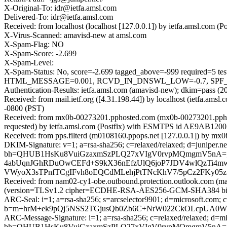
X-Original-To: idr@ietfa.amsl.com
Delivered-To: idr@ietfa.amsl.com
Received: from localhost (localhost [127.0.0.1]) by ietfa.amsl.co
X-Virus-Scanned: amavisd-new at amsl.com
X-Spam-Flag: NO
X-Spam-Score: -2.699
X-Spam-Level:
X-Spam-Status: No, score=-2.699 tagged_above=-999 requi
HTML_MESSAGE=0.001, RCVD_IN_DNSWL_LOW=-0.7, SPF_HELO
Authentication-Results: ietfa.amsl.com (amavisd-new); dkim=pass (
Received: from mail.ietf.org ([4.31.198.44]) by localhost (ietfa.
-0800 (PST)
Received: from mx0b-00273201.pphosted.com (mx0b-00273201.ppho
requested) by ietfa.amsl.com (Postfix) with ESMTPS id AE9AB1200
Received: from pps.filterd (m0108160.ppops.net [127.0.0.1]) by 
DKIM-Signature: v=1; a=rsa-sha256; c=relaxed/relaxed; d=juniper.net; h
bh=QHUB1HsKu8VuiGzaxmSzPLQ27xVIgV0rvpMQmgmV5nA=
4abUqnJGhRDuOwCEFd+S9kX36nEfzUlQ6joP7JDV4wlQzTi4m
VWyoX3sTPnfTCgIFvh8oEQCdMLehjPtTNcKhV7/5pCz2FKy05z
Received: from nam02-cy1-obe.outbound.protection.outlook.com (m
(version=TLSv1.2 cipher=ECDHE-RSA-AES256-GCM-SHA384 bits=
ARC-Seal: i=1; a=rsa-sha256; s=arcselector9901; d=microsoft.com; 
b=m+hrM+ek9pQj5NSS2TGjusQb0Zb6C+NrW022CkOLcpUA0WF
ARC-Message-Signature: i=1; a=rsa-sha256; c=relaxed/relaxed; d
bh=QHUB1HsKu8VuiGzaxmSzPLQ27xVIgV0rvpMQmgmV5nA=