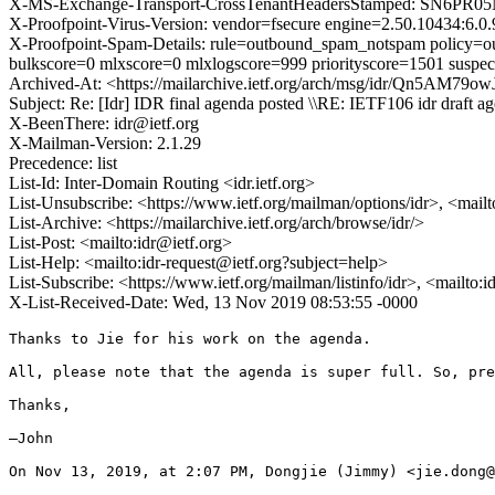
X-MS-Exchange-Transport-CrossTenantHeadersStamped: SN6PR0
X-Proofpoint-Virus-Version: vendor=fsecure engine=2.50.10434:6.0.
X-Proofpoint-Spam-Details: rule=outbound_spam_notspam policy=ou
bulkscore=0 mlxscore=0 mlxlogscore=999 priorityscore=1501 suspec
Archived-At: <https://mailarchive.ietf.org/arch/msg/idr/Qn5AM
Subject: Re: [Idr] IDR final agenda posted \\RE: IETF106 idr draft a
X-BeenThere: idr@ietf.org
X-Mailman-Version: 2.1.29
Precedence: list
List-Id: Inter-Domain Routing <idr.ietf.org>
List-Unsubscribe: <https://www.ietf.org/mailman/options/idr>, <mail
List-Archive: <https://mailarchive.ietf.org/arch/browse/idr/>
List-Post: <mailto:idr@ietf.org>
List-Help: <mailto:idr-request@ietf.org?subject=help>
List-Subscribe: <https://www.ietf.org/mailman/listinfo/idr>, <mailto:
X-List-Received-Date: Wed, 13 Nov 2019 08:53:55 -0000
Thanks to Jie for his work on the agenda.

All, please note that the agenda is super full. So, pre
Thanks,

—John

On Nov 13, 2019, at 2:07 PM, Dongjie (Jimmy) <jie.dong@