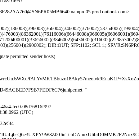
8d76816f997
1F8F282AA760@SN6PR05MB6640.namprd05.prod.outlook.com>
00002)(136003)(396003)(366004)(346002)(376002)(53754006)(19900
3)(476003)(86362001)(76116006)(66446008)(966005)(66066001)(66
(71200400001)(33656002)(3846002)(6436002)(316002)(229853002)(
6003)(256004)(2906002); DIR:OUT; SFP:1102; SCL:1; SRVR:SN6P
gnate permitted sender hosts)
cUuJsWXu/fAhYvMKTBbuzo18Aky57meolvk9EnaK1P+XsXoZoAQ7
76BA4D49ACBED7F9B7FEDF6C76junipernet_"
-46a4-fee0-08d76816f997
53:38.0962 (UTC)
32e5f4
ompdVIUaLjbsQ6e3UXPY9W8Z00JinTchDAhuxUtibiD0MMK2F2Nox9G