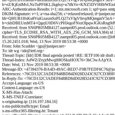
b=eZ/KjEnlMvLNzTuPF6KL2kg6oj+u7tfkVo+KNZ5DVHI0rWEn
ARC-Authentication-Results: i=1; mx.microsoft.com 1; spf=pass smtp
DKIM-Signature: v=1; a=rsa-sha256; c=relaxed/relaxed; d=junipe
bh=QHUB1HsKu8VuiGzaxmSzPLQ27xVIgV0rvpMQmgmV5nA=
b=ckbDBEUmMT4+QgejU0D6VcPHJegoFNxrt3lpqwJGKsRng9rP
Received: from SN6PR05MB4127.namprd05.prod.outlook.com (52.1
cipher=TLS_ECDHE_RSA_WITH_AES_256_GCM_SHA384) id 15.20
Received: from SN6PR05MB4127.namprd05.prod.outlook.com ([fe80
15.20.2451.018; Wed, 13 Nov 2019 08:53:38 +0000
From: John Scudder <jgs@juniper.net>
To: idr wg <idr@ietf.org>
Thread-Topic: [Idr] IDR final agenda posted \\RE: IETF106 idr draft
Thread-Index: AdWZ/ZryjrMwqH8OSkuHOX76+3bC3wAAjrYA
Date: Wed, 13 Nov 2019 08:53:38 +0000
Message-ID: <47394376-BA4D-49AC-BED7-F9B7FEDF6C76@juni
References: <76CD132C3ADEF848BD84D028D243C927CD389
In-Reply-To: <76CD132C3ADEF848BD84D028D243C927CD38
Accept-Language: en-US
Content-Language: en-US
X-MS-Has-Attach:
X-MS-TNEF-Correlator:
x-originating-ip: [116.197.184.16]
x-ms-publictraffictype: Email
x-ms-office365-filtering-ht: Tenant