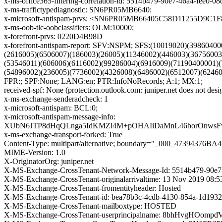
x-ms-office365-filtering-correlation-id: 5514b479-90e7-46a4-fee0-0
x-ms-traffictypediagnostic: SN6PR05MB6640:
x-microsoft-antispam-prvs: <SN6PR05MB66405C58D11255D9C
x-ms-oob-tlc-oobclassifiers: OLM:10000;
x-forefront-prvs: 0220D4B98D
x-forefront-antispam-report: SFV:NSPM; SFS:(10019020)(398604
(2616005)(6506007)(186003)(26005)(11346002)(446003)(3675600
(53546011)(606006)(6116002)(99286004)(6916009)(71190400001)
(54896002)(236005)(7736002)(4326008)(6486002)(6512007)(624
FPR:; SPF:None; LANG:en; PTR:InfoNoRecords; A:1; MX:1;
received-spf: None (protection.outlook.com: juniper.net does not desi
x-ms-exchange-senderadcheck: 1
x-microsoft-antispam: BCL:0;
x-microsoft-antispam-message-info:
XUbN6JTP8dHqQLnga5IdKMZl4M+pOHAIiDaMnL46borOnwsFwr
x-ms-exchange-transport-forked: True
Content-Type: multipart/alternative; boundary="_000_473943
MIME-Version: 1.0
X-OriginatorOrg: juniper.net
X-MS-Exchange-CrossTenant-Network-Message-Id: 5514b479-90e7
X-MS-Exchange-CrossTenant-originalarrivaltime: 13 Nov 2019 08:
X-MS-Exchange-CrossTenant-fromentityheader: Hosted
X-MS-Exchange-CrossTenant-id: bea78b3c-4cdb-4130-854a-1d1932
X-MS-Exchange-CrossTenant-mailboxtype: HOSTED
X-MS-Exchange-CrossTenant-userprincipalname: 8bhHvgHO