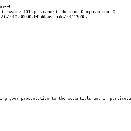
ures=0
0 clxscore=1015 phishscore=0 adultscore=0 impostorscore=0
.12.0-1910280000 definitions=main-1911130082
ing your presentation to the essentials and in particula