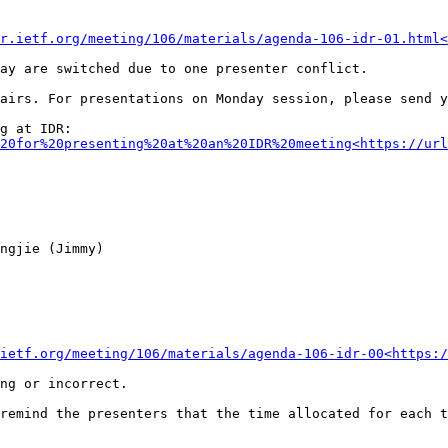
r.ietf.org/meeting/106/materials/agenda-106-idr-01.html<
ay are switched due to one presenter conflict.

airs. For presentations on Monday session, please send y
20for%20presenting%20at%20an%20IDR%20meeting<https://url
ngjie (Jimmy)

ietf.org/meeting/106/materials/agenda-106-idr-00<https:/
ng or incorrect.

remind the presenters that the time allocated for each t