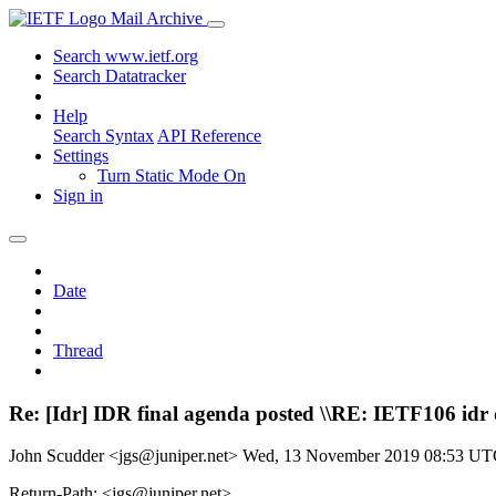
Mail Archive
Search www.ietf.org
Search Datatracker
Help
Search Syntax
API Reference
Settings
Turn Static Mode On
Sign in
Date
Thread
Re: [Idr] IDR final agenda posted \\RE: IETF106 idr
John Scudder <jgs@juniper.net>
Wed, 13 November 2019 08:53 U
Return-Path: <jgs@juniper.net>