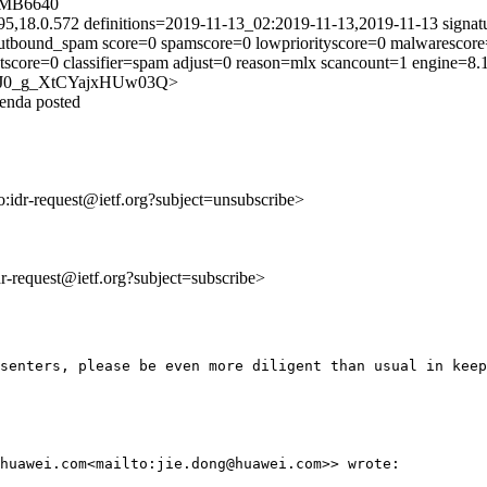
5MB6640
95,18.0.572 definitions=2019-11-13_02:2019-11-13,2019-11-13 signat
tbound_spam score=0 spamscore=0 lowpriorityscore=0 malwarescore=
tscore=0 classifier=spam adjust=0 reason=mlx scancount=1 engine=8
79owJ0_g_XtCYajxHUw03Q>
genda posted
to:idr-request@ietf.org?subject=unsubscribe>
idr-request@ietf.org?subject=subscribe>
senters, please be even more diligent than usual in keep
huawei.com<mailto:jie.dong@huawei.com>> wrote:
