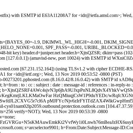
m (Postfix) with ESMTP id E63A11208A7 for <idr@ietfa.amsl.com>; We
red=5 tests=[BAYES_00=-1.9, DKIMWL_WL_HIGH=-0.001, DKIM_S
_NONE=0.001, SPF_PASS=-0.001, URIBL_BLOCKED=0.001] au
2048-bit key) header.d=juniper.net header.b=XjtsQZSR; dkim=pass (1
amsl.com [127.0.0.1]) (amavisd-new, port 10024) with ESMTP id WXni
sted.com [67.231.152.164]) (using TLSv1.2 with cipher ECDHE-RSA
A1 for <idr@ietf.org>; Wed, 13 Nov 2019 00:53:52 -0800 (PST)
mx0b-00273201.pphosted.com (8.16.0.42/8.16.0.42) with SMTP id xAD
=from : to : cc : subject : date : message-id : references : in-reply-t
; b=XjtsQZSRF4AWc4sjvN3p6jbA9UJxpPnNL8QdvX4YhkVw
wKegKmrjLKLKMaOwFar HzQMiuqjCsW1P9duYEDc/wRqfcXGNtQ
SwfdJL2CXVG5r7cl6A pMJFYc/Njv6zIrFYITdZAX4WikGwpHmf5
ail-cys01nam02lp2059.outbound.protection.outlook.com [104.47.37.
256 verify=NOT); Wed, 13 Nov 2019 00:53:39 -0800
cv=none;
zGVRGu+N5sKMAuwEmkKt2VvfWy1i0Lnwh76mBeaJzHX6usyEGN
=microsoft.com; s=arcselector9901; h=From:Date:Subject:Message-
;