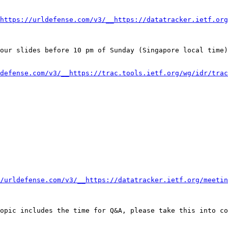
https://urldefense.com/v3/__https://datatracker.ietf.org
our slides before 10 pm of Sunday (Singapore local time)
defense.com/v3/__https://trac.tools.ietf.org/wg/idr/trac
/urldefense.com/v3/__https://datatracker.ietf.org/meetin
opic includes the time for Q&A, please take this into co