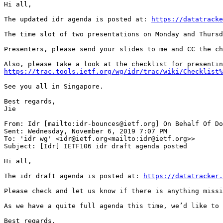
Hi all,

The updated idr agenda is posted at: 
https://datatracke
The time slot of two presentations on Monday and Thursd
Presenters, please send your slides to me and CC the ch
https://trac.tools.ietf.org/wg/idr/trac/wiki/Checklist%
See you all in Singapore.

Best regards,

Jie

From: Idr [mailto:idr-bounces@ietf.org] On Behalf Of Do
Sent: Wednesday, November 6, 2019 7:07 PM

To: 'idr wg' <idr@ietf.org<mailto:idr@ietf.org>>

Subject: [Idr] IETF106 idr draft agenda posted

Hi all,

The idr draft agenda is posted at: 
https://datatracker.
Please check and let us know if there is anything missi
As we have a quite full agenda this time, we’d like to 
Best regards,
