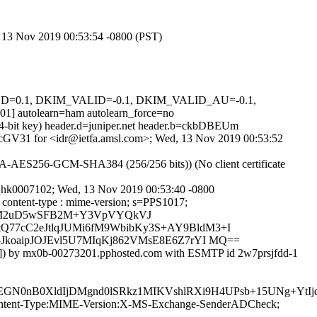
d, 13 Nov 2019 00:53:54 -0800 (PST)
IGNED=0.1, DKIM_VALID=-0.1, DKIM_VALID_AU=-0.1,
tolearn=ham autolearn_force=no
024-bit key) header.d=juniper.net header.b=ckbDBEUm
C0ZcGV31 for <idr@ietfa.amsl.com>; Wed, 13 Nov 2019 00:53:52
-AES256-GCM-SHA384 (256/256 bits)) (No client certificate
8qhk0007102; Wed, 13 Nov 2019 00:53:40 -0800
o : content-type : mime-version; s=PPS1017;
QSM2uD5wSFB2M+Y3VpVYQkVJ
77cC2eJtlqJUMi6fM9WbibKy3S+AY9BldM3+I
JkoaipJOJEvl5U7MIqKj862VMsE8E6Z7rYI MQ==
59]) by mx0b-00273201.pphosted.com with ESMTP id 2w7prsjfdd-1
0nB0XldIjDMgnd0lSRkz1MIKVshlRXi9H4UPsb+15UNg+YtIjq
ID:Content-Type:MIME-Version:X-MS-Exchange-SenderADCheck;