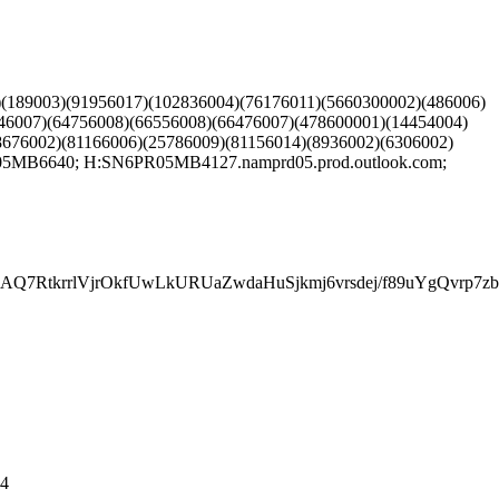
4)(189003)(91956017)(102836004)(76176011)(5660300002)(486006)
946007)(64756008)(66556008)(66476007)(478600001)(14454004)
8676002)(81166006)(25786009)(81156014)(8936002)(6306002)
R05MB6640; H:SN6PR05MB4127.namprd05.prod.outlook.com;
RtkrrlVjrOkfUwLkURUaZwdaHuSjkmj6vrsdej/f89uYgQvrp7zb
4