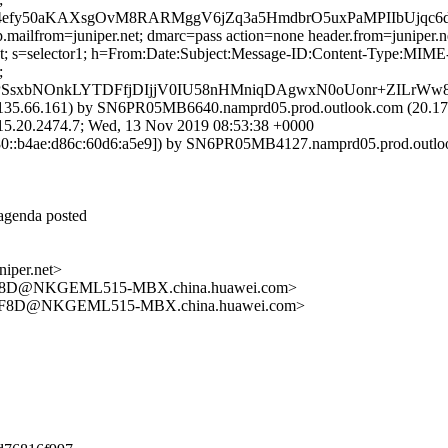
4efy50aKAXsgOvM8RARMggV6jZq3a5HmdbrO5uxPaMPIIbUjqc6d
.mailfrom=juniper.net; dmarc=pass action=none header.from=juniper.n
r.net; s=selector1; h=From:Date:Subject:Message-ID:Content-Type:
;
SsxbNOnkLYTDFfjDIjjV0IU58nHMniqDAgwxN0oUonr+ZILrWw8v
35.66.161) by SN6PR05MB6640.namprd05.prod.outlook.com (20.178.
.2474.7; Wed, 13 Nov 2019 08:53:38 +0000
::b4ae:d86c:60d6:a5e9]) by SN6PR05MB4127.namprd05.prod.outlook.
 agenda posted
per.net>
F8D@NKGEML515-MBX.china.huawei.com>
9F8D@NKGEML515-MBX.china.huawei.com>