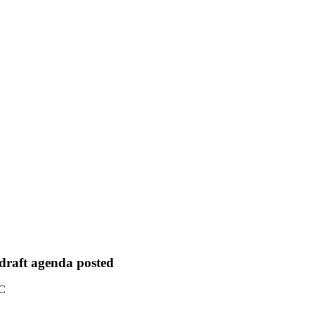
 draft agenda posted
TC