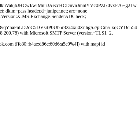
kuVakjbJHCwI/wIMnirJAezcHCDnvnJmnlYVc0PZl7dvxF76+g2
et; dkim=pass header.d=juniper.net; arc=none
MIME-Version:X-MS-Exchange-SenderADCheck;
qYnaFaLD2oC5DVsrtP0Ub5r3Zi4xu0ZnhgS2/piCmaJxqCYDd554
200.78) with Microsoft SMTP Server (version=TLS1_2,
com ([fe80::b4ae:d86c:60d6:a5e9%4]) with mapi id