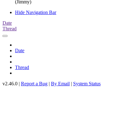
(Jimmy)
Hide Navigation Bar
Date
Thread
Date
Thread
v2.46.0 |
Report a Bug
|
By Email
|
System Status