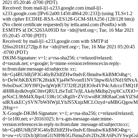
2021 05:20:46 -0700 (PDT)
Received: from mail-lj1-x233.google.com (mail-lj1-
x233.google.com [IPv6:2a00:1450:4864:20::233]) (using TLSv1.2
with cipher ECDHE-RSA-AES128-GCM-SHA256 (128/128 bits))
(No client certificate requested) by ietfa.amsl.com (Postfix) with
ESMTPS id DC5263A093D for <idr@ietf.org>; Tue, 16 Mar 2021
05:20:45 -0700 (PDT)
Received: by mail-lj1-x233.google.com with SMTP id
f26so20181272ljp.8 for <idr@ietf.org>; Tue, 16 Mar 2021 05:20:45
-0700 (PDT)
DKIM-Signature: v=1; a=rsa-sha256; c=relaxed/relaxed;
d=raszuk.net; s=google; h=mime-version:references:in-reply-
to:from:date:message-id:subject:to :cc;
bh=Gj4BUbBj5P3G46yBZhIfZHw0ndvE/lImuhwKkBMO4hg=;
b=DeW/bKBXl97K28xkKYja4WNvonfl1NV5hpw8lAf/Nd19fN
9vboDsoC30Yl9FQwfgWjrR737J2fE2QEIOJe4VP4cAdccoTMQ1Pl
4H8R4ydk0vq6C0itvQRULiSeTuE7eJjLAk4yMklbp2yq/6CxJXi
prNzCL9bM4XJIqoU33Rc1CsRgIJi+ZVt1woBlC8RRaaCmkYiZ
sdRXukECySVN7bWHWjiLYhJS5XnjzMCLOzyd+uMBGQgswMr
2Hrg==
X-Google-DKIM-Signature: v=1; a=rsa-sha256; c=relaxed/relaxed;
d=1e100.net; s=20161025; h=x-gm-message-state:mime-
version:references:in-reply-to:from:date :message-id:subject:to:cc;
bh=Gj4BUbBj5P3G46yBZhIfZHw0ndvE/lImuhwKkBMO4hg=;
b=ow+vU1Dcb3j81mGl1NB9b5GJSmuZsfv2Dx2RA6Ps3VSwpG