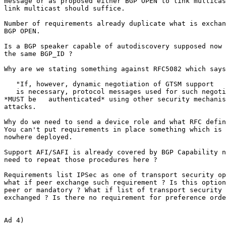
message or as proposed either BGP OPEN to link multicas
link multicast should suffice.

Number of requirements already duplicate what is exchan
BGP OPEN.

Is a BGP speaker capable of autodiscovery supposed now 
the same BGP_ID ?

Why are we stating something against RFC5082 which says
   "If, however, dynamic negotiation of GTSM support

   is necessary, protocol messages used for such negoti
*MUST be   authenticated* using other security mechanis
attacks.

Why do we need to send a device role and what RFC defin
You can't put requirements in place something which is 
nowhere deployed.

Support AFI/SAFI is already covered by BGP Capability n
need to repeat those procedures here ?

Requirements list IPSec as one of transport security op
what if peer exchange such requirement ? Is this option
peer or mandatory ? What if list of transport security 
exchanged ? Is there no requirement for preference orde
Ad 4)
