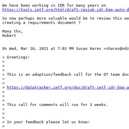
https://tools.ietf.org/html/draft-raszuk-idr-bgp-auto-d
So now perhaps more valuable would be to review this wo
creating a requirements document ?

Many thx,

Robert

On Wed, Mar 10, 2021 at 7:03 PM Susan Hares <shares@ndz
> Greetings:

>

>

>

> This is an adoption/feedback call for the DT team doc
>

>

> 
https://datatracker.ietf.org/doc/draft-ietf-idr-bgp-
>

>

>

> This call for comments will run for 3 weeks.

>

>

>

> In your feedback please let us know:

>
