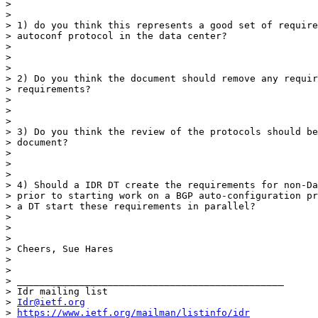
>

>

> 1) do you think this represents a good set of require
> autoconf protocol in the data center?

>

>

>

> 2) Do you think the document should remove any requir
> requirements?

>

>

>

> 3) Do you think the review of the protocols should be
> document?

>

>

>

> 4) Should a IDR DT create the requirements for non-Da
> prior to starting work on a BGP auto-configuration pr
> a DT start these requirements in parallel?

>

>

>

> Cheers, Sue Hares

>

>

> _______________________________________________

> Idr mailing list

> 
Idr@ietf.org
> 
https://www.ietf.org/mailman/listinfo/idr