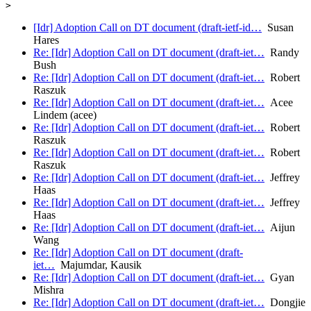
[Idr] Adoption Call on DT document (draft-ietf-id…
Susan
Hares
Re: [Idr] Adoption Call on DT document (draft-iet…
Randy
Bush
Re: [Idr] Adoption Call on DT document (draft-iet…
Robert
Raszuk
Re: [Idr] Adoption Call on DT document (draft-iet…
Acee
Lindem (acee)
Re: [Idr] Adoption Call on DT document (draft-iet…
Robert
Raszuk
Re: [Idr] Adoption Call on DT document (draft-iet…
Robert
Raszuk
Re: [Idr] Adoption Call on DT document (draft-iet…
Jeffrey
Haas
Re: [Idr] Adoption Call on DT document (draft-iet…
Jeffrey
Haas
Re: [Idr] Adoption Call on DT document (draft-iet…
Aijun
Wang
Re: [Idr] Adoption Call on DT document (draft-
iet…
Majumdar, Kausik
Re: [Idr] Adoption Call on DT document (draft-iet…
Gyan
Mishra
Re: [Idr] Adoption Call on DT document (draft-iet…
Dongjie