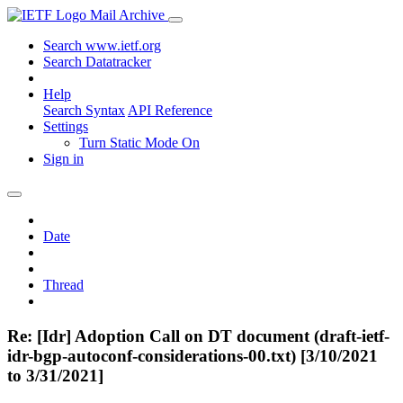
Mail Archive
Search www.ietf.org
Search Datatracker
Help
Search Syntax
API Reference
Settings
Turn Static Mode On
Sign in
Date
Thread
Re: [Idr] Adoption Call on DT document (draft-ietf-
idr-bgp-autoconf-considerations-00.txt) [3/10/2021
to 3/31/2021]