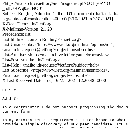
<https://mailarchive.ietf.org/arch/msg/idr/QpfN6QHy0ZYQ-
_udL7BWg9aOHO0>
Subject: Re: [Idr] Adoption Call on DT document (draft-ietf-idr-
bgp-autoconf-considerations-00.txt) [3/10/2021 to 3/31/2021]
X-BeenThere: idr@ietf.org
X-Mailman-Version: 2.1.29
Precedence: list
List-Id: Inter-Domain Routing <idr.ietf.org>
List-Unsubscribe: <https://www.ietf.org/mailman/options/idr>,
<mailto:idr-request@ietf.org?subject=unsubscribe>
List-Archive: <https://mailarchive.ietf.org/arch/browse/idr/>
List-Post: <mailto:idr@ietf.org>
List-Help: <mailto:idr-request@ietf.org?subject=help>
List-Subscribe: <https://www.ietf.org/mailman/listinfo/idr>,
<mailto:idr-request@ietf.org?subject=subscribe>
X-List-Received-Date: Tue, 16 Mar 2021 12:20:48 -0000
Hi Sue,

Ad 1-3)

As a contributor I do not support progressing the docum
current form.

In my opinion set of requirements is too broad to what 
provide a simple discovery of BGP peer candidate. IMO s