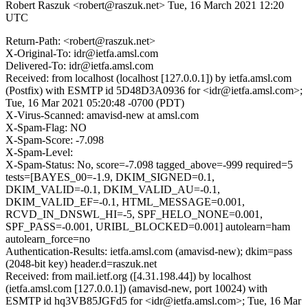
Robert Raszuk <robert@raszuk.net>
Tue, 16 March 2021 12:20
UTC
Return-Path: <robert@raszuk.net>
X-Original-To: idr@ietfa.amsl.com
Delivered-To: idr@ietfa.amsl.com
Received: from localhost (localhost [127.0.0.1]) by ietfa.amsl.com
(Postfix) with ESMTP id 5D48D3A0936 for <idr@ietfa.amsl.com>;
Tue, 16 Mar 2021 05:20:48 -0700 (PDT)
X-Virus-Scanned: amavisd-new at amsl.com
X-Spam-Flag: NO
X-Spam-Score: -7.098
X-Spam-Level:
X-Spam-Status: No, score=-7.098 tagged_above=-999 required=5
tests=[BAYES_00=-1.9, DKIM_SIGNED=0.1,
DKIM_VALID=-0.1, DKIM_VALID_AU=-0.1,
DKIM_VALID_EF=-0.1, HTML_MESSAGE=0.001,
RCVD_IN_DNSWL_HI=-5, SPF_HELO_NONE=0.001,
SPF_PASS=-0.001, URIBL_BLOCKED=0.001] autolearn=ham
autolearn_force=no
Authentication-Results: ietfa.amsl.com (amavisd-new); dkim=pass
(2048-bit key) header.d=raszuk.net
Received: from mail.ietf.org ([4.31.198.44]) by localhost
(ietfa.amsl.com [127.0.0.1]) (amavisd-new, port 10024) with
ESMTP id hq3VB85JGFd5 for <idr@ietfa.amsl.com>; Tue, 16 Mar