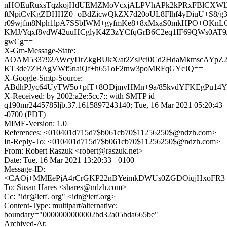
nHOEuRuxsTqzkojHdUEMZMoVcxjALPVhAPk2kPRxFBlCXWlJ
ftNpiCvKgZDHHZ0+oBdZicwQkZX7d20oUL8Flhf4yDiuU+S8/g
r09wjfm8Nph1lpA7SSbIWM+gyfmKe8+8xMxaS0mkHPO+OKnL
KMJ/Yqxf8vdW42uuHCglyK4Z3zYCfqGrB6C2eq1IF69QWs0AT9
gwCg==
X-Gm-Message-State:
AOAM533792AWcyDrZkgBUkX/at2ZsPci0Cd2HdaMkmscAYpZ2
KT3de7ZBAgVWf5naiQf+h651oF2tnw3poMRFqGYcJQ==
X-Google-Smtp-Source:
ABdhPJyc64UyTW5o+pfT+8ODjmvHMn+9a/85kvdYFKEgPu14Y6r
X-Received: by 2002:a2e:5cc7:: with SMTP id
q190mr2445785ljb.37.1615897243140; Tue, 16 Mar 2021 05:20:43
-0700 (PDT)
MIME-Version: 1.0
References: <010401d715d7$b061cb70$11256250$@ndzh.com>
In-Reply-To: <010401d715d7$b061cb70$11256250$@ndzh.com>
From: Robert Raszuk <robert@raszuk.net>
Date: Tue, 16 Mar 2021 13:20:33 +0100
Message-ID:
<CAOj+MMEePjA4rCrGKP22nBYeimkDWUs0ZGDOiqjHxoFR3+3i
To: Susan Hares <shares@ndzh.com>
Cc: "idr@ietf. org" <idr@ietf.org>
Content-Type: multipart/alternative;
boundary="0000000000002bd32a05bda665be"
Archived-At: