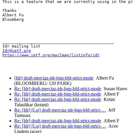
This is a feature that we are currently using in the pr
Thanks

Albert Fu

Bloomberg 

_______________________________________________

Idr@ietf.org
https://www.ietf.org/mailman/listinfo/idr
[Idr] draft-merciaz-idr-bgp-bfd-strict-mode
Albert Fu
(BLOOMBERG/ 120 PARK)
Re: [Idr] draft-merciaz-idr-bgp-bfd-strict-mode
Susan Hares
Re: [Idr] draft-merciaz-idr-bgp-bfd-strict-mode
Albert F
Re: [Idr] draft-merciaz-idr-bgp-bfd-strict-mode
Ketan
Talaulikar (ketant)
Re: [Idr] [Lsr] draft-merciaz-idr-bgp-bfd-strict-…
Jeff
Tantsura
Re: [Idr] draft-merciaz-idr-bgp-bfd-strict-mode
Albert F
Re: [Idr] [Lsr] draft-merciaz-idr-bgp-bfd-strict-…
Acee
Lindem (acee)