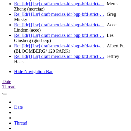
Re: [Idr] [Lsr] draft-merciaz-idr-bgp-bfd-strict-…
Mercia
Zheng (merciaz)
Re: [Idr] [Lsr] draft-merciaz-idr-bgp-bfd-strict-…
Greg
Mirsky
Re: [Idr] [Lsr] draft-merciaz-idr-bgp-bfd-strict-…
Acee
Lindem (acee)
Re: [Idr] [Lsr] draft-merciaz-idr-bgp-bfd-strict-…
Les
Ginsberg (ginsberg)
Re: [Idr] [Lsr] draft-merciaz-idr-bgp-bfd-strict-…
Albert Fu
(BLOOMBERG/ 120 PARK)
Re: [Idr] [Lsr] draft-merciaz-idr-bgp-bfd-strict-…
Jeffrey
Haas
Hide Navigation Bar
Date
Thread
Date
Thread