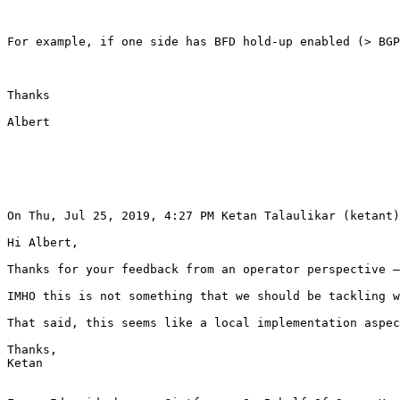
For example, if one side has BFD hold-up enabled (> BGP
Thanks 

Albert 

On Thu, Jul 25, 2019, 4:27 PM Ketan Talaulikar (ketant)
Hi Albert, 

Thanks for your feedback from an operator perspective –
IMHO this is not something that we should be tackling w
That said, this seems like a local implementation aspec
Thanks, 

Ketan 
