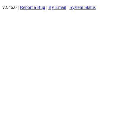
v2.46.0 |
Report a Bug
|
By Email
|
System Status