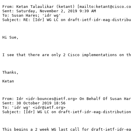
From: Ketan Talaulikar (ketant) [mailto:ketant@cisco.co
Sent: Saturday, November 2, 2019 9:39 AM

To: Susan Hares; 'idr wg'

Subject: RE: [Idr] WG LC on draft-ietf-idr-eag-distribu
Hi Sue,

I see that there are only 2 Cisco implementations on th
Thanks,

Ketan

From: Idr <idr-bounces@ietf.org> On Behalf Of Susan Har
Sent: 30 October 2019 18:56

To: 'idr wg' <idr@ietf.org>

Subject: [Idr] WG LC on draft-ietf-idr-eag-distribution
This begins a 2 week WG last call for draft-ietf-idr-ea