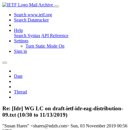
Mail Archive
Search www.ietf.org
Search Datatracker
Help
Search Syntax
API Reference
Settings
Turn Static Mode On
Sign in
Date
Thread
Re: [Idr] WG LC on draft-ietf-idr-eag-distribution-
09.txt (10/30 to 11/13/2019)
"Susan Hares" <shares@ndzh.com>
Sun, 03 November 2019 00:56