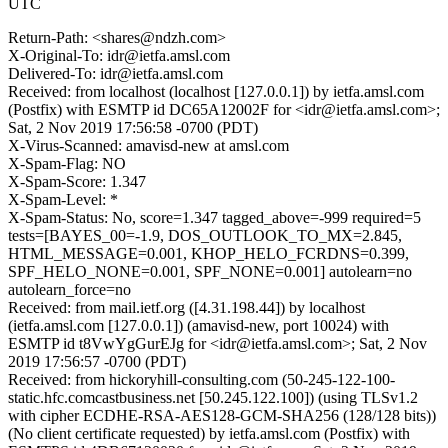
UTC
Return-Path: <shares@ndzh.com>
X-Original-To: idr@ietfa.amsl.com
Delivered-To: idr@ietfa.amsl.com
Received: from localhost (localhost [127.0.0.1]) by ietfa.amsl.com
(Postfix) with ESMTP id DC65A12002F for <idr@ietfa.amsl.com>;
Sat, 2 Nov 2019 17:56:58 -0700 (PDT)
X-Virus-Scanned: amavisd-new at amsl.com
X-Spam-Flag: NO
X-Spam-Score: 1.347
X-Spam-Level: *
X-Spam-Status: No, score=1.347 tagged_above=-999 required=5
tests=[BAYES_00=-1.9, DOS_OUTLOOK_TO_MX=2.845,
HTML_MESSAGE=0.001, KHOP_HELO_FCRDNS=0.399,
SPF_HELO_NONE=0.001, SPF_NONE=0.001] autolearn=no
autolearn_force=no
Received: from mail.ietf.org ([4.31.198.44]) by localhost
(ietfa.amsl.com [127.0.0.1]) (amavisd-new, port 10024) with
ESMTP id t8VwYgGurEJg for <idr@ietfa.amsl.com>; Sat, 2 Nov
2019 17:56:57 -0700 (PDT)
Received: from hickoryhill-consulting.com (50-245-122-100-
static.hfc.comcastbusiness.net [50.245.122.100]) (using TLSv1.2
with cipher ECDHE-RSA-AES128-GCM-SHA256 (128/128 bits))
(No client certificate requested) by ietfa.amsl.com (Postfix) with