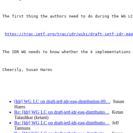
The first thing the authors need to do during the WG LC
https://trac.ietf.org/trac/idr/wiki/draft-ietf-idr-eag
The IDR WG needs to know whether the 4 implementations 
Cheerily, Susan Hares 

[Idr] WG LC on draft-ietf-idr-eag-distribution-09…
Susan
Hares
Re: [Idr] WG LC on draft-ietf-idr-eag-distributio…
Ketan
Talaulikar (ketant)
Re: [Idr] WG LC on draft-ietf-idr-eag-distributio…
Jeff
Tantsura