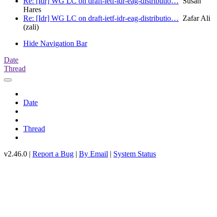
Re: [Idr] WG LC on draft-ietf-idr-eag-distributio…
Susan
Hares
Re: [Idr] WG LC on draft-ietf-idr-eag-distributio…
Zafar Ali
(zali)
Hide Navigation Bar
Date
Thread
Date
Thread
v2.46.0 |
Report a Bug
|
By Email
|
System Status