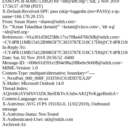
ESMTPS id 4DB67120020 for <idr@ietf.org>; Sat, 2 Nov 2019
17:56:57 -0700 (PDT)
X-Default-Received-SPF: pass (skip=loggedin (res=PASS)) x-ip-
name=166.170.20.155;
From: Susan Hares <shares@ndzh.com>
To: "'Ketan Talaulikar (ketant)'" <ketant@cisco.com>, 'idr wg'
<idr@ietf.org>
References: <01a301d58f25$8c17ce70$a4476b50$@ndzh.com>
<CY4PR11MB15412B9865F7C3033787E310C17D0@CY4PR11MB15
In-Reply-To:
<CY4PR11MB15412B9865F7C3033787E310C17D0@CY4PR11MB15
Date: Sat, 02 Nov 2019 20:56:52 -0400
Message-ID: <008e01d591e1$94e98a20$bebc9e60$@ndzh.com>
MIME-Version: 1.0
Content-Type: multipart/alternative; boundary="----
=_NextPart_000_008F_01D591C0.0DD7EA20"
X-Mailer: Microsoft Outlook 14.0
Thread-Index:
AQIvbKtAYhFbVOZK3befDkYvA1tdwAKQYvKgprBmfsA=
Content-Language: en-us
X-Antivirus: AVG (VPS 191102-0, 11/02/2019), Outbound
message
X-Antivirus-Status: Not-Tested
X-Authenticated-User: skh@ndzh.com
Archived-At: