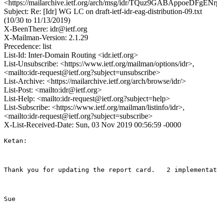
<https://mailarchive.ietf.org/arch/msg/idr/TQuz9GABAppoeDFgEN
Subject: Re: [Idr] WG LC on draft-ietf-idr-eag-distribution-09.txt
(10/30 to 11/13/2019)
X-BeenThere: idr@ietf.org
X-Mailman-Version: 2.1.29
Precedence: list
List-Id: Inter-Domain Routing <idr.ietf.org>
List-Unsubscribe: <https://www.ietf.org/mailman/options/idr>,
<mailto:idr-request@ietf.org?subject=unsubscribe>
List-Archive: <https://mailarchive.ietf.org/arch/browse/idr/>
List-Post: <mailto:idr@ietf.org>
List-Help: <mailto:idr-request@ietf.org?subject=help>
List-Subscribe: <https://www.ietf.org/mailman/listinfo/idr>,
<mailto:idr-request@ietf.org?subject=subscribe>
X-List-Received-Date: Sun, 03 Nov 2019 00:56:59 -0000
Ketan:

Thank you for updating the report card.   2 implementat
Sue 
