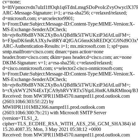
cv=none;
b=lfiVpmocrvdn7uIzI1ffOqh1q6TdnLmsgSDoPvoIcZvyOwy
ARC-Message-Signature: i=1; a=rsa-sha256; c=relaxed/relaxed;
d=microsoft.com; s=arcselector9901;
h=From:Date:Subject:Message-ID:Content-Type:MIME-Version:X-
MS-Exchange-SenderADCheck;
bh=ejv8oJ9bdBVNK2XyBoAQBdflk5iTWUKziP3dAtLuiFM=;
b=FJpuDK6mRA3XyJwi8RY4QfGAG6mxKbREDQCG9Nd9O3xVCU
ARC-Authentication-Results: i=1; mx.microsoft.com 1; spf=pass
smtp.mailfrom=cisco.com; dmarc=pass action=none
header.from=cisco.com; dkim=pass header.d=cisco.com; arc=none
DKIM-Signature: v=1; a=rsa-sha256; c=relaxed/relaxed;
d=cisco.onmicrosoft.com; s=selector2-cisco-onmicrosoft-com;
h=From:Date:Subject:Message-ID:Content-Type:MIME-Version:X-
MS-Exchange-SenderADCheck;
bh=ejv8oJ9bdBVNK2XyBoAQBdflk5iTWUKziP3dAtLuiFM=;
b=rXykWY2NN4ExTjCA9yhRVYRTx5YqzLHntKA8kRMlnoq/B3Y
Received: from MW3PR11MB4570.namprd11.prod.outlook.com
(2603:10b6:303:5f::22) by
MWHPR1101MB2366.namprd11.prod.outlook.com
(2603:10b6:300:7b::21) with Microsoft SMTP Server
(version=TLS1_2,
cipher=TLS_ECDHE_RSA_WITH_AES_256_GCM_SHA384) id
15.20.4087.35; Mon, 3 May 2021 05:38:12 +0000
Received: from MW3PR11MB4570.namprd11.prod.outlook.com