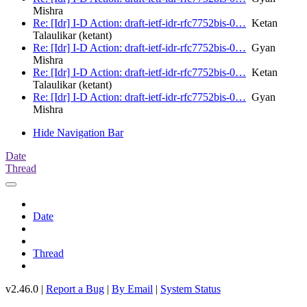
Mishra
Re: [Idr] I-D Action: draft-ietf-idr-rfc7752bis-0…
Ketan
Talaulikar (ketant)
Re: [Idr] I-D Action: draft-ietf-idr-rfc7752bis-0…
Gyan
Mishra
Re: [Idr] I-D Action: draft-ietf-idr-rfc7752bis-0…
Ketan
Talaulikar (ketant)
Re: [Idr] I-D Action: draft-ietf-idr-rfc7752bis-0…
Gyan
Mishra
Hide Navigation Bar
Date
Thread
Date
Thread
v2.46.0 |
Report a Bug
|
By Email
|
System Status