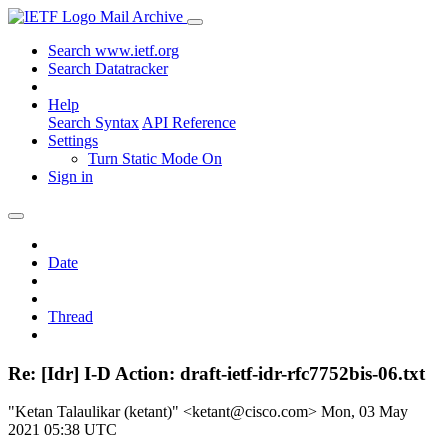
Mail Archive
Search www.ietf.org
Search Datatracker
Help
Search Syntax
API Reference
Settings
Turn Static Mode On
Sign in
Date
Thread
Re: [Idr] I-D Action: draft-ietf-idr-rfc7752bis-06.txt
"Ketan Talaulikar (ketant)" <ketant@cisco.com>
Mon, 03 May
2021 05:38 UTC