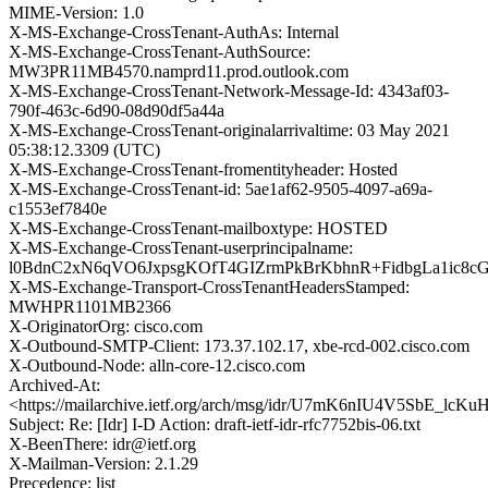
MIME-Version: 1.0
X-MS-Exchange-CrossTenant-AuthAs: Internal
X-MS-Exchange-CrossTenant-AuthSource:
MW3PR11MB4570.namprd11.prod.outlook.com
X-MS-Exchange-CrossTenant-Network-Message-Id: 4343af03-
790f-463c-6d90-08d90df5a44a
X-MS-Exchange-CrossTenant-originalarrivaltime: 03 May 2021
05:38:12.3309 (UTC)
X-MS-Exchange-CrossTenant-fromentityheader: Hosted
X-MS-Exchange-CrossTenant-id: 5ae1af62-9505-4097-a69a-
c1553ef7840e
X-MS-Exchange-CrossTenant-mailboxtype: HOSTED
X-MS-Exchange-CrossTenant-userprincipalname:
l0BdnC2xN6qVO6JxpsgKOfT4GIZrmPkBrKbhnR+FidbgLa1ic8
X-MS-Exchange-Transport-CrossTenantHeadersStamped:
MWHPR1101MB2366
X-OriginatorOrg: cisco.com
X-Outbound-SMTP-Client: 173.37.102.17, xbe-rcd-002.cisco.com
X-Outbound-Node: alln-core-12.cisco.com
Archived-At:
<https://mailarchive.ietf.org/arch/msg/idr/U7mK6nIU4V5SbE_lc
Subject: Re: [Idr] I-D Action: draft-ietf-idr-rfc7752bis-06.txt
X-BeenThere: idr@ietf.org
X-Mailman-Version: 2.1.29
Precedence: list