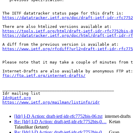
https://datatracker.ietf.org/doc/draft-ietf-idr-rfc7752
https://tools.ietf.org/html/draft-ietf-idr-rfc7752bis-0
https://datatracker.ietf.org/doc/html/draft-ietf-idr-rf
https://www.ietf.org/rfcdiff?url2=draft-ietf-idr-rfc775
Please note that it may take a couple of minutes from t
ftp://ftp.ietf.org/internet-drafts/
_______________________________________________

Idr@ietf.org
https://www.ietf.org/mailman/listinfo/idr
[Idr] I-D Action: draft-ietf-idr-rfc7752bis-06.txt
internet-drafts
Re: [Idr] I-D Action: draft-ietf-idr-rfc7752bis-0…
Ketan
Talaulikar (ketant)
Re: [Idr] I-D Action: draft-ietf-idr-rfc7752bis-0…
Gyan