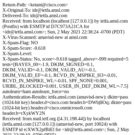
Return-Path: <ketant@cisco.com>
X-Original-To: idr@ietfa.amsl.com
Delivered-To: idr@ietfa.amsl.com
Received: from localhost (localhost [127.0.0.1]) by ietfa.amsl.com
(Postfix) with ESMTP id D7C973A21CA for
<idr@ietfa.amsl.com>; Sun, 2 May 2021 22:38:24 -0700 (PDT)
X-Virus-Scanned: amavisd-new at amsl.com
X-Spam-Flag: NO
X-Spam-Score: -9.618
X-Spam-Level:
X-Spam-Status: No, score=-9.618 tagged_above=-999 required=5
tests=[BAYES_00=-1.9, DKIM_SIGNED=0.1,
DKIM_VALID=-0.1, DKIM_VALID_AU=-0.1,
DKIM_VALID_EF=-0.1, RCVD_IN_MSPIKE_H3=-0.01,
RCVD_IN_MSPIKE_WL=-0.01, SPF_NONE=0.001,
URIBL_BLOCKED=0.001, USER_IN_DEF_DKIM_WL=-7.5]
autolearn=ham autolearn_force=no
Authentication-Results: ietfa.amsl.com (amavisd-new); dkim=pass
(1024-bit key) header.d=cisco.com header.b=DWbjllOq; dkim=pass
(1024-bit key) header.d=cisco.onmicrosoft.com
header.b=rXykWY2N
Received: from mail.ietf.org ([4.31.198.44]) by localhost
(ietfa.amsl.com [127.0.0.1]) (amavisd-new, port 10024) with
ESMTP id rcXWX2pfBiEl for <idr@ietfa.amsl.com>; Sun, 2 May
2021 22:38:19 -0700 (PDT)