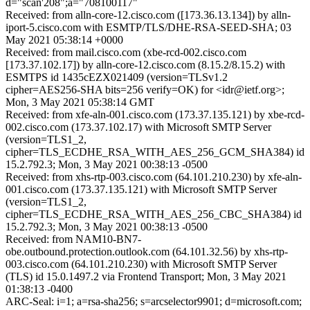
d="scan'208";a="708100117"
Received: from alln-core-12.cisco.com ([173.36.13.134]) by alln-
iport-5.cisco.com with ESMTP/TLS/DHE-RSA-SEED-SHA; 03
May 2021 05:38:14 +0000
Received: from mail.cisco.com (xbe-rcd-002.cisco.com
[173.37.102.17]) by alln-core-12.cisco.com (8.15.2/8.15.2) with
ESMTPS id 1435cEZX021409 (version=TLSv1.2
cipher=AES256-SHA bits=256 verify=OK) for <idr@ietf.org>;
Mon, 3 May 2021 05:38:14 GMT
Received: from xfe-aln-001.cisco.com (173.37.135.121) by xbe-rcd-
002.cisco.com (173.37.102.17) with Microsoft SMTP Server
(version=TLS1_2,
cipher=TLS_ECDHE_RSA_WITH_AES_256_GCM_SHA384) id
15.2.792.3; Mon, 3 May 2021 00:38:13 -0500
Received: from xhs-rtp-003.cisco.com (64.101.210.230) by xfe-aln-
001.cisco.com (173.37.135.121) with Microsoft SMTP Server
(version=TLS1_2,
cipher=TLS_ECDHE_RSA_WITH_AES_256_CBC_SHA384) id
15.2.792.3; Mon, 3 May 2021 00:38:13 -0500
Received: from NAM10-BN7-
obe.outbound.protection.outlook.com (64.101.32.56) by xhs-rtp-
003.cisco.com (64.101.210.230) with Microsoft SMTP Server
(TLS) id 15.0.1497.2 via Frontend Transport; Mon, 3 May 2021
01:38:13 -0400
ARC-Seal: i=1; a=rsa-sha256; s=arcselector9901; d=microsoft.com;