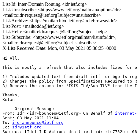
List-Id: Inter-Domain Routing <idr.ietf.org>
List-Unsubscribe: <https://www.ietf.org/mailman/options/idr>,
<mailto:idr-request@ietf.org?subject=unsubscribe>
List-Archive: <https://mailarchive.ietf.org/arch/browse/idr/>
List-Post: <mailto:idr@ietf.org>
List-Help: <mailto:idr-request@ietf.org?subject=help>
List-Subscribe: <https://www.ietf.org/mailman/listinfo/idr>,
<mailto:idr-request@ietf.org?subject=subscribe>
X-List-Received-Date: Mon, 03 May 2021 05:38:25 -0000
Hi All,

This is mostly a refresh that also includes fixes for e
1) Includes updated text from draft-ietf-idr-bgp-ls-reg
2) Changes the policy from Specifications Required to R
3) Removes the column for "ISIS TLV/Sub-TLV" from the I
Thanks,

Ketan

-----Original Message-----

From: Idr <idr-bounces@ietf.org> On Behalf Of 
internet-
Sent: 03 May 2021 11:04

To: 
i-d-announce@ietf.org
Cc: 
idr@ietf.org
Subject: [Idr] I-D Action: draft-ietf-idr-rfc7752bis-06