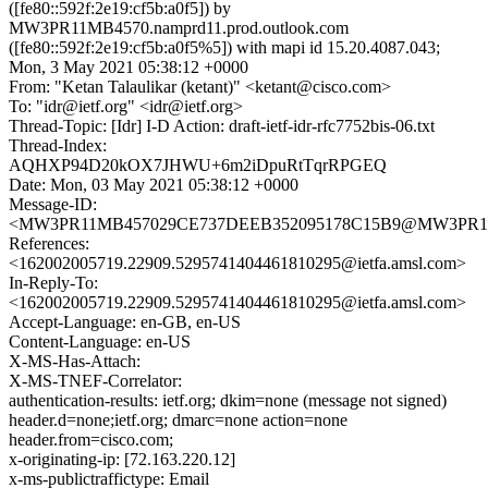
([fe80::592f:2e19:cf5b:a0f5]) by
MW3PR11MB4570.namprd11.prod.outlook.com
([fe80::592f:2e19:cf5b:a0f5%5]) with mapi id 15.20.4087.043;
Mon, 3 May 2021 05:38:12 +0000
From: "Ketan Talaulikar (ketant)" <ketant@cisco.com>
To: "idr@ietf.org" <idr@ietf.org>
Thread-Topic: [Idr] I-D Action: draft-ietf-idr-rfc7752bis-06.txt
Thread-Index:
AQHXP94D20kOX7JHWU+6m2iDpuRtTqrRPGEQ
Date: Mon, 03 May 2021 05:38:12 +0000
Message-ID:
<MW3PR11MB457029CE737DEEB352095178C15B9@MW3PR11MB4
References:
<162002005719.22909.5295741404461810295@ietfa.amsl.com>
In-Reply-To:
<162002005719.22909.5295741404461810295@ietfa.amsl.com>
Accept-Language: en-GB, en-US
Content-Language: en-US
X-MS-Has-Attach:
X-MS-TNEF-Correlator:
authentication-results: ietf.org; dkim=none (message not signed)
header.d=none;ietf.org; dmarc=none action=none
header.from=cisco.com;
x-originating-ip: [72.163.220.12]
x-ms-publictraffictype: Email