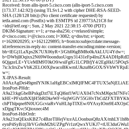
Received: from alln-iport-5.cisco.com (alln-iport-5.cisco.com
[173.37.142.92]) (using TLSv1.2 with cipher DHE-RSA-SEED-
SHA (128/128 bits)) (No client certificate requested) by
ietfa.amsl.com (Postfix) with ESMTPS id 239773A21C8 for
<idr@ietf.org>; Sun, 2 May 2021 22:38:15 -0700 (PDT)
DKIM-Signature: v=1; a=rsa-sha256; c=relaxed/simple;
d=cisco.com; i=@cisco.com; l=3082; q=dns/txt; s=iport;
t=1620020295; x=1621229895; h=from:to:subject:date:message-
id:references:in-reply-to: content-transfer-encoding:mime-version;
bh=lEGj1LaXps2K7UX06yR+3/Ghl06gBM8o0kAkLUU4Ydw=;
b=DWbjllOqixx2N69W0oonduoUqpy31431eFp4IruZX4ADHpR
6QjgzeLE+YUeMIM9T0kO9/wsiFgfG1LCPBfjY4/2EgHkU5POqS
7ic3cIrxZwVbK2ELO0XjlwacoBKwmUJkzu8bGOX/SVhWYRjs
w=;
X-IPAS-Result:
A0AzAgDei49gmIYNJK1aHgEBCxIMQIFMC4FTUX5aNjEL
IronPort-PHdr:
A9a23:kgGbeBPxkgDzf7iLTqQl6nf1WUAX047cNxMJ6pchl7NFe7
kHE+PFxlzfhXIjH5bRDkeWF+6zjWGlV55GHvThCdZFXTBYK
chPThlpqne8N0UGGcviaRvVuHLhpTIXEw/0YAxyIOm9E4XOjsO
xDjpgTKvc5Qioxnec4M
IronPort-HdrOrdr:
A9a23:nQEkxKBZ7c4BzeTlHejVtceALOonbusQ8zAX/mhLY1h8
eynP4SyB/zj3IrVGs9nM2bUZPgfVr1zrQwxYUKJ7+tUE3duGWu