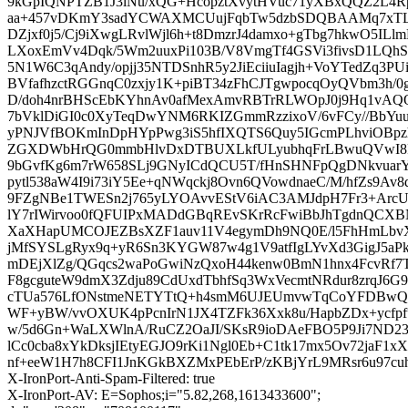
9kGpIQNPTZB1J3lNu/xQG+HcopztXvytHVuc71yXBxQQZ2L4R
aa+457vDKmY3sadYCWAXMCUujFqbTw5dzbSDQBAAMq7xTLs
DZjxf0j5/Cj9iXwgLRvlWjl6h+t8DmzrJ4damxo+gTbg7hkwO5I
LXoxEmVv4Dqk/5Wm2uuxPi103B/V8VmgTf4GSVi3fivsD1LQh
5N1W6C3qAndy/opjj35NTDSnhR5y2JiEciiuIagjh+VoYTedZq3
BVfafhzctRGGnqC0zxjy1K+piBT34zFhCJTgwpocqOyQVbm3h/0
D/doh4nrBHScEbKYhnAv0afMexAmvRBTrRLWOpJ0j9Hq1vAQO
7bVklDiGI0c0XyTeqDwYNM6RKIZGmmRzzixoV/6vFCy//BbYuu
yPNJVfBOKmInDpHYpPwg3iS5hfIXQTS6Quy5IGcmPLhviOB
ZGXDWbHrQG0mmbHlvDxDTBUXLkfULyubhqFrLBwuQVwI8Rco
9bGvfKg6m7rW658SLj9GNyICdQCU5T/fHnSHNFpQgDNkvuar
pytl538aW4I9i73iY5Ee+qNWqckj8Ovn6QVowdnaeC/M/hfZs9
9FZgNBe1TWESn2j765yLYOAvvEStV6iAC3AMJdpH7Fr3+ArcU3
lY7rIWirvoo0fQFUIPxMADdGBqREvSKrRcFwiBbJhTgdnQCXBN
XaXHapUMCOJEZBsXZF1auv11V4egymDh9NQ0E/l5FhHmLbv
jMfSYSLgRyx9q+yR6Sn3KYGW87w4g1V9atfIgLYvXd3GigJ5aPkr
mDEjXlZg/QGqcs2waPoGwiNzQxoH44kenw0BmN1hnx4FcvRf
F8gcguteW9dmX3Zdju89CdUxdTbhfSq3WxVecmtNRdur8zrqJ6G
cTUa576LfONstmeNETYTtQ+h4smM6UJEUmvwTqCoYFDBwQ
WF+yBW/vvOXUK4pPcnIrN1JX4TZFk36Xxk8u/HapbZDx+ycf
w/5d6Gn+WaLXWlnA/RuCZ2OaJI/SKsR9ioDAeFBO5P9Ji7ND238
lCc0cba8xYkDksjIEtyEGJO9rKi1Ngl0Eb+C1tk17mx5Ov72jaF
nf+eeW1H7h8CFI1JnKGkBXZMxPEbErP/zKBjYrL9MRsr6u97
X-IronPort-Anti-Spam-Filtered: true
X-IronPort-AV: E=Sophos;i="5.82,268,1613433600";