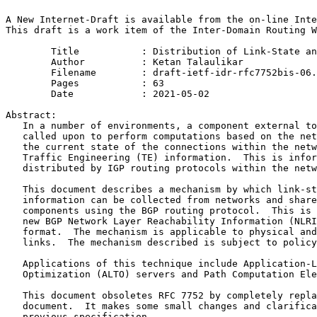
A New Internet-Draft is available from the on-line Inte
This draft is a work item of the Inter-Domain Routing W
        Title           : Distribution of Link-State an
        Author          : Ketan Talaulikar

	Filename        : draft-ietf-idr-rfc7752bis-06.txt

	Pages           : 63

	Date            : 2021-05-02

Abstract:

   In a number of environments, a component external to
   called upon to perform computations based on the net
   the current state of the connections within the netw
   Traffic Engineering (TE) information.  This is infor
   distributed by IGP routing protocols within the netw
   This document describes a mechanism by which link-st
   information can be collected from networks and share
   components using the BGP routing protocol.  This is 
   new BGP Network Layer Reachability Information (NLRI
   format.  The mechanism is applicable to physical and
   links.  The mechanism described is subject to policy
   Applications of this technique include Application-L
   Optimization (ALTO) servers and Path Computation Ele
   This document obsoletes RFC 7752 by completely repla
   document.  It makes some small changes and clarifica
   previous specification.
