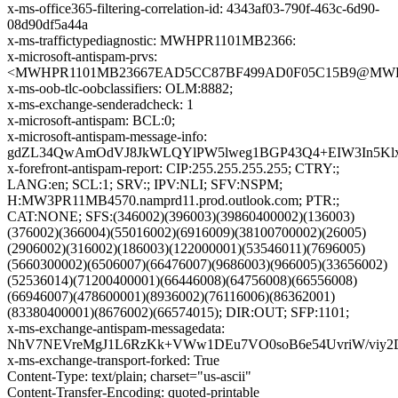
x-ms-office365-filtering-correlation-id: 4343af03-790f-463c-6d90-
08d90df5a44a
x-ms-traffictypediagnostic: MWHPR1101MB2366:
x-microsoft-antispam-prvs:
<MWHPR1101MB23667EAD5CC87BF499AD0F05C15B9@MWHPR11
x-ms-oob-tlc-oobclassifiers: OLM:8882;
x-ms-exchange-senderadcheck: 1
x-microsoft-antispam: BCL:0;
x-microsoft-antispam-message-info:
gdZL34QwAmOdVJ8JkWLQYlPW5lweg1BGP43Q4+EIW3In5Klxr
x-forefront-antispam-report: CIP:255.255.255.255; CTRY:;
LANG:en; SCL:1; SRV:; IPV:NLI; SFV:NSPM;
H:MW3PR11MB4570.namprd11.prod.outlook.com; PTR:;
CAT:NONE; SFS:(346002)(396003)(39860400002)(136003)
(376002)(366004)(55016002)(6916009)(38100700002)(26005)
(2906002)(316002)(186003)(122000001)(53546011)(7696005)
(5660300002)(6506007)(66476007)(9686003)(966005)(33656002)
(52536014)(71200400001)(66446008)(64756008)(66556008)
(66946007)(478600001)(8936002)(76116006)(86362001)
(83380400001)(8676002)(66574015); DIR:OUT; SFP:1101;
x-ms-exchange-antispam-messagedata:
NhV7NEVreMgJ1L6RzKk+VWw1DEu7VO0soB6e54UvriW/viy2D
x-ms-exchange-transport-forked: True
Content-Type: text/plain; charset="us-ascii"
Content-Transfer-Encoding: quoted-printable