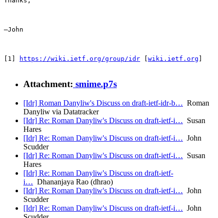
Thanks,

—John

[1] 
https://wiki.ietf.org/group/idr
 [
wiki.ietf.org
]

Attachment:
smime.p7s
[Idr] Roman Danyliw's Discuss on draft-ietf-idr-b…
Roman
Danyliw via Datatracker
[Idr] Re: Roman Danyliw's Discuss on draft-ietf-i…
Susan
Hares
[Idr] Re: Roman Danyliw's Discuss on draft-ietf-i…
John
Scudder
[Idr] Re: Roman Danyliw's Discuss on draft-ietf-i…
Susan
Hares
[Idr] Re: Roman Danyliw's Discuss on draft-ietf-
i…
Dhananjaya Rao (dhrao)
[Idr] Re: Roman Danyliw's Discuss on draft-ietf-i…
John
Scudder
[Idr] Re: Roman Danyliw's Discuss on draft-ietf-i…
John
Scudder