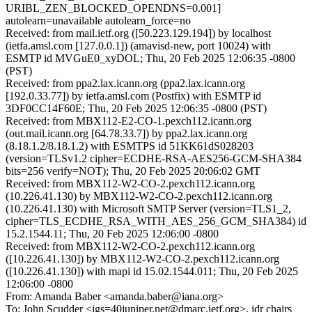
URIBL_ZEN_BLOCKED_OPENDNS=0.001]
autolearn=unavailable autolearn_force=no
Received: from mail.ietf.org ([50.223.129.194]) by localhost
(ietfa.amsl.com [127.0.0.1]) (amavisd-new, port 10024) with
ESMTP id MVGuE0_xyDOL; Thu, 20 Feb 2025 12:06:35 -0800
(PST)
Received: from ppa2.lax.icann.org (ppa2.lax.icann.org
[192.0.33.77]) by ietfa.amsl.com (Postfix) with ESMTP id
3DF0CC14F60E; Thu, 20 Feb 2025 12:06:35 -0800 (PST)
Received: from MBX112-E2-CO-1.pexch112.icann.org
(out.mail.icann.org [64.78.33.7]) by ppa2.lax.icann.org
(8.18.1.2/8.18.1.2) with ESMTPS id 51KK61dS028203
(version=TLSv1.2 cipher=ECDHE-RSA-AES256-GCM-SHA384
bits=256 verify=NOT); Thu, 20 Feb 2025 20:06:02 GMT
Received: from MBX112-W2-CO-2.pexch112.icann.org
(10.226.41.130) by MBX112-W2-CO-2.pexch112.icann.org
(10.226.41.130) with Microsoft SMTP Server (version=TLS1_2,
cipher=TLS_ECDHE_RSA_WITH_AES_256_GCM_SHA384) id
15.2.1544.11; Thu, 20 Feb 2025 12:06:00 -0800
Received: from MBX112-W2-CO-2.pexch112.icann.org
([10.226.41.130]) by MBX112-W2-CO-2.pexch112.icann.org
([10.226.41.130]) with mapi id 15.02.1544.011; Thu, 20 Feb 2025
12:06:00 -0800
From: Amanda Baber <amanda.baber@iana.org>
To: John Scudder <jgs=40juniper.net@dmarc.ietf.org>, idr chairs