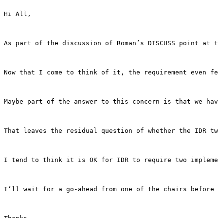
Hi All, 

As part of the discussion of Roman’s DISCUSS point at t
Now that I come to think of it, the requirement even fe
Maybe part of the answer to this concern is that we hav
That leaves the residual question of whether the IDR tw
I tend to think it is OK for IDR to require two impleme
I’ll wait for a go-ahead from one of the chairs before 