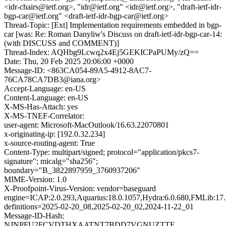
<idr-chairs@ietf.org>, "idr@ietf.org" <idr@ietf.org>, "draft-ietf-idr-
bgp-car@ietf.org" <draft-ietf-idr-bgp-car@ietf.org>
Thread-Topic: [Ext] Implementation requirements embedded in bgp-
car [was: Re: Roman Danyliw's Discuss on draft-ietf-idr-bgp-car-14:
(with DISCUSS and COMMENT)]
Thread-Index: AQHbg9Lcwq2x4Ej5GEKICPaPUMy/zQ==
Date: Thu, 20 Feb 2025 20:06:00 +0000
Message-ID: <863CA054-89A5-4912-8AC7-
76CA78CA7DB3@iana.org>
Accept-Language: en-US
Content-Language: en-US
X-MS-Has-Attach: yes
X-MS-TNEF-Correlator:
user-agent: Microsoft-MacOutlook/16.63.22070801
x-originating-ip: [192.0.32.234]
x-source-routing-agent: True
Content-Type: multipart/signed; protocol="application/pkcs7-
signature"; micalg="sha256";
boundary="B_3822897959_3760937206"
MIME-Version: 1.0
X-Proofpoint-Virus-Version: vendor=baseguard
engine=ICAP:2.0.293,Aquarius:18.0.1057,Hydra:6.0.680,FMLib:17.
definitions=2025-02-20_08,2025-02-20_02,2024-11-22_01
Message-ID-Hash:
NJNPFU2FCVDTHXAATNT7BDD7VGNUZTTE