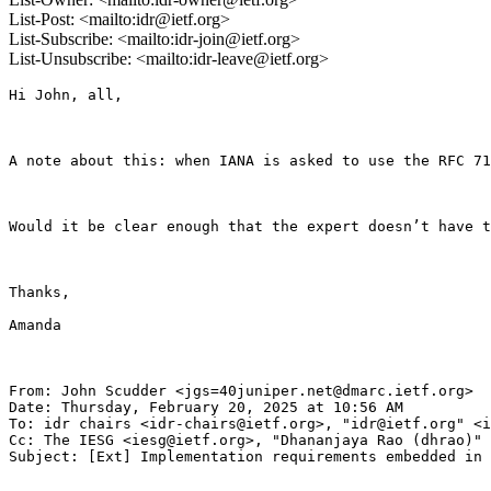
List-Post: <mailto:idr@ietf.org>
List-Subscribe: <mailto:idr-join@ietf.org>
List-Unsubscribe: <mailto:idr-leave@ietf.org>
Hi John, all,

A note about this: when IANA is asked to use the RFC 71
Would it be clear enough that the expert doesn’t have t
Thanks,

Amanda   

From: John Scudder <jgs=40juniper.net@dmarc.ietf.org>

Date: Thursday, February 20, 2025 at 10:56 AM

To: idr chairs <idr-chairs@ietf.org>, "idr@ietf.org" <i
Cc: The IESG <iesg@ietf.org>, "Dhananjaya Rao (dhrao)" 
Subject: [Ext] Implementation requirements embedded in 