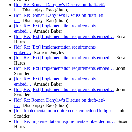
[Idr] Re: Roman Danyliw's Discuss on draft-ietf-
i…
Dhananjaya Rao (dhrao)
[Idr] Re: Roman Danyliw's Discuss on draft-ietf-
i…
Dhananjaya Rao (dhrao)
[Idr] Re: [Ext] Implementation requirements
embed…
Amanda Baber
[Idr] Re: [Ext] Implementation requirements embed…
Susan
Hares
[Idr] Re: [Ext] Implementation requirements
embed…
Roman Danyliw
[Idr] Re: [Ext] Implementation requirements embed…
Susan
Hares
[Idr] Re: [Ext] Implementation requirements embed…
John
Scudder
[Idr] Re: [Ext] Implementation requirements
embed…
Amanda Baber
[Idr] Re: [Ext] Implementation requirements embed…
John
Scudder
[Idr] Re: Roman Danyliw's Discuss on draft-ietf-
i…
Dhananjaya Rao (dhrao)
[Idr] Implementation requirements embedded in bgp…
John
Scudder
[Idr] Re: Implementation requirements embedded in…
Susan
Hares