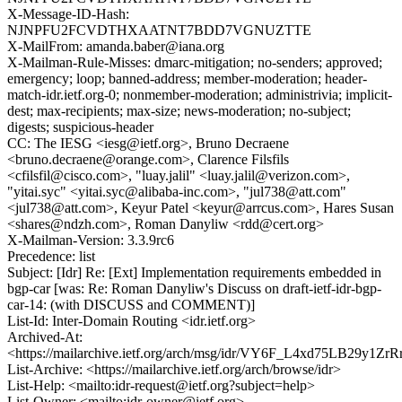
X-Message-ID-Hash:
NJNPFU2FCVDTHXAATNT7BDD7VGNUZTTE
X-MailFrom: amanda.baber@iana.org
X-Mailman-Rule-Misses: dmarc-mitigation; no-senders; approved;
emergency; loop; banned-address; member-moderation; header-
match-idr.ietf.org-0; nonmember-moderation; administrivia; implicit-
dest; max-recipients; max-size; news-moderation; no-subject;
digests; suspicious-header
CC: The IESG <iesg@ietf.org>, Bruno Decraene
<bruno.decraene@orange.com>, Clarence Filsfils
<cfilsfil@cisco.com>, "luay.jalil" <luay.jalil@verizon.com>,
"yitai.syc" <yitai.syc@alibaba-inc.com>, "jul738@att.com"
<jul738@att.com>, Keyur Patel <keyur@arrcus.com>, Hares Susan
<shares@ndzh.com>, Roman Danyliw <rdd@cert.org>
X-Mailman-Version: 3.3.9rc6
Precedence: list
Subject: [Idr] Re: [Ext] Implementation requirements embedded in
bgp-car [was: Re: Roman Danyliw's Discuss on draft-ietf-idr-bgp-
car-14: (with DISCUSS and COMMENT)]
List-Id: Inter-Domain Routing <idr.ietf.org>
Archived-At:
<https://mailarchive.ietf.org/arch/msg/idr/VY6F_L4xd75LB29y1Z
List-Archive: <https://mailarchive.ietf.org/arch/browse/idr>
List-Help: <mailto:idr-request@ietf.org?subject=help>
List-Owner: <mailto:idr-owner@ietf.org>