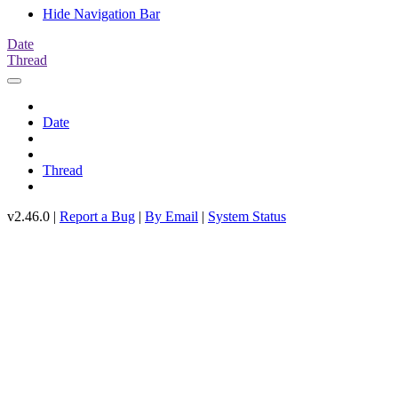
Hide Navigation Bar
Date
Thread
Date
Thread
v2.46.0 |
Report a Bug
|
By Email
|
System Status