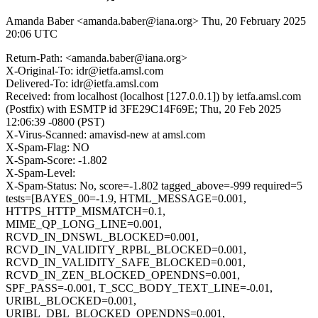
Amanda Baber <amanda.baber@iana.org>
Thu, 20 February 2025
20:06 UTC
Return-Path: <amanda.baber@iana.org>
X-Original-To: idr@ietfa.amsl.com
Delivered-To: idr@ietfa.amsl.com
Received: from localhost (localhost [127.0.0.1]) by ietfa.amsl.com
(Postfix) with ESMTP id 3FE29C14F69E; Thu, 20 Feb 2025
12:06:39 -0800 (PST)
X-Virus-Scanned: amavisd-new at amsl.com
X-Spam-Flag: NO
X-Spam-Score: -1.802
X-Spam-Level:
X-Spam-Status: No, score=-1.802 tagged_above=-999 required=5
tests=[BAYES_00=-1.9, HTML_MESSAGE=0.001,
HTTPS_HTTP_MISMATCH=0.1,
MIME_QP_LONG_LINE=0.001,
RCVD_IN_DNSWL_BLOCKED=0.001,
RCVD_IN_VALIDITY_RPBL_BLOCKED=0.001,
RCVD_IN_VALIDITY_SAFE_BLOCKED=0.001,
RCVD_IN_ZEN_BLOCKED_OPENDNS=0.001,
SPF_PASS=-0.001, T_SCC_BODY_TEXT_LINE=-0.01,
URIBL_BLOCKED=0.001,
URIBL_DBL_BLOCKED_OPENDNS=0.001,