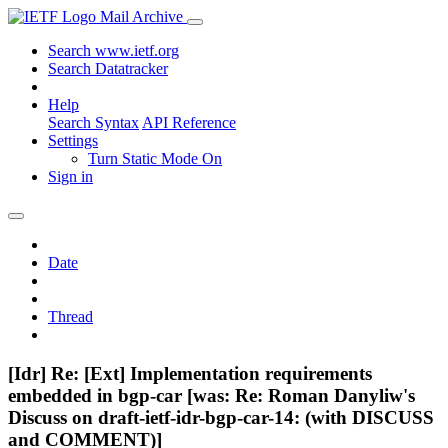
Mail Archive
Search www.ietf.org
Search Datatracker
Help
Search Syntax
API Reference
Settings
Turn Static Mode On
Sign in
Date
Thread
[Idr] Re: [Ext] Implementation requirements
embedded in bgp-car [was: Re: Roman Danyliw's
Discuss on draft-ietf-idr-bgp-car-14: (with DISCUSS
and COMMENT)]