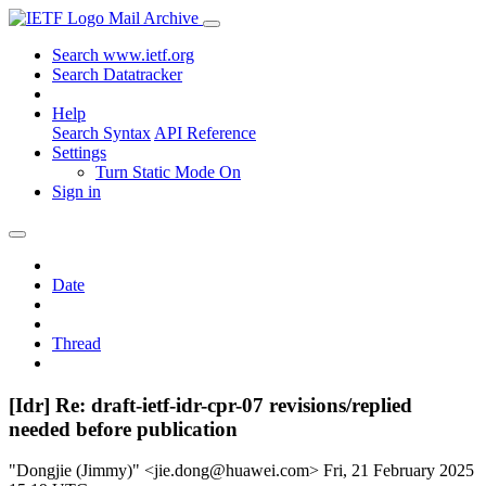
Mail Archive
Search www.ietf.org
Search Datatracker
Help
Search Syntax
API Reference
Settings
Turn Static Mode On
Sign in
Date
Thread
[Idr] Re: draft-ietf-idr-cpr-07 revisions/replied
needed before publication
"Dongjie (Jimmy)" <jie.dong@huawei.com>
Fri, 21 February 2025