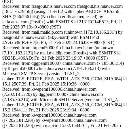
(PST)
Received: from frasgout.his.huawei.com (frasgout.his.huawei.com
[185.176.79.56]) (using TLSv1.2 with cipher AECDH-AES256-
SHA (256/256 bits)) (No client certificate requested) by
ietfa.amsl.com (Postfix) with ESMTPS id 2131EC14E513; Fri, 21
Feb 2025 07:19:40 -0800 (PST)
Received: from mail.maildlp.com (unknown [172.18.186.231]) by
frasgout.his.huawei.com (SkyGuard) with ESMTP id
4Yztxh3kfRz6H7jk; Fri, 21 Feb 2025 23:16:08 +0800 (CST)
Received: from lhrpeml500001.china.huawei.com (unknown
[7.191.163.213]) by mail.maildlp.com (Postfix) with ESMTPS id
9D25B1406AD; Fri, 21 Feb 2025 23:19:37 +0800 (CST)
Received: from dggpemf100007.china.huawei.com (7.185.36.214)
by lhrpeml500001.china.huawei.com (7.191.163.213) with
Microsoft SMTP Server (version=TLS1_2,
cipher=TLS_ECDHE_RSA_WITH_AES_256_GCM_SHA384) id
15.1.2507.39; Fri, 21 Feb 2025 15:19:36 +0000
Received: from kwepemf100006.china.huawei.com
(7.202.181.220) by dggpemf100007.china.huawei.com
(7.185.36.214) with Microsoft SMTP Server (version=TLS1_2,
cipher=TLS_ECDHE_RSA_WITH_AES_256_GCM_SHA384) id
15.2.1544.11; Fri, 21 Feb 2025 23:19:34 +0800
Received: from kwepemf100006.china.huawei.com
([7.202.181.220]) by kwepemf100006.china.huawei.com
([7.202.181.220]) with mapi id 15.02.1544.011; Fri, 21 Feb 2025