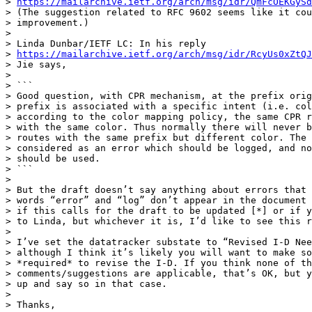
> 
https://mailarchive.ietf.org/arch/msg/idr/QmFcOEKGySd
> (The suggestion related to RFC 9602 seems like it cou
> improvement.)

> 

> Linda Dunbar/IETF LC: In his reply

> 
https://mailarchive.ietf.org/arch/msg/idr/RcyUs0xZtQJ
> Jie says,

> 

> ```

> Good question, with CPR mechanism, at the prefix orig
> prefix is associated with a specific intent (i.e. col
> according to the color mapping policy, the same CPR r
> with the same color. Thus normally there will never b
> routes with the same prefix but different color. The 
> considered as an error which should be logged, and no
> should be used.

> ```

> 

> But the draft doesn’t say anything about errors that 
> words “error” and “log” don’t appear in the document 
> if this calls for the draft to be updated [*] or if y
> to Linda, but whichever it is, I’d like to see this r
> 

> I’ve set the datatracker substate to “Revised I-D Nee
> although I think it’s likely you will want to make so
> *required* to revise the I-D. If you think none of th
> comments/suggestions are applicable, that’s OK, but y
> up and say so in that case.

> 

> Thanks,
