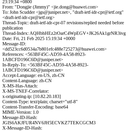
23:19:34 +0800
From: "Dongjie (Jimmy)" <jie.dong@huawei.com>
To: John Scudder <jgs@juniper.net>, "draft-ietf-idr-cpr@ietf.org"
<draft-ietf-idr-cpr@ietf.org>
Thread-Topic: draft-ietf-idr-cpr-07 revisions/replied needed before
publication
Thread-Index: AQHbhHEz2rOarC4WpEGV+JK26Ak1grNR3ivg
Date: Fri, 21 Feb 2025 15:19:34 +0000
Message-ID:
<dd523cc6d0534a7b801efc488e725273@huawei.com>
References: <563BF45C-AD59-4A58-8923-
1ABCFD196C6D@juniper.net>
In-Reply-To: <563BF45C-AD59-4A58-8923-
1ABCFD196C6D@juniper.net>
Accept-Language: en-US, zh-CN
Content-Language: zh-CN
X-MS-Has-Attach:
X-MS-TNEF-Correlator:
x-originating-ip: [10.82.20.183]
Content-Type: text/plain; charset="utf-8"
Content-Transfer-Encoding: base64
MIME-Version: 1.0
Message-ID-Hash:
JGIS6AKJFUR4NV6JH5ECVKZ7TEKCGCM3
X-Message-ID-Hash: