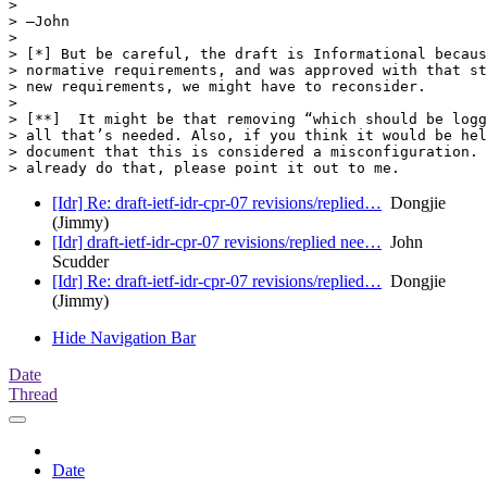
> 

> —John

> 

> [*] But be careful, the draft is Informational becaus
> normative requirements, and was approved with that st
> new requirements, we might have to reconsider.

> 

> [**]  It might be that removing “which should be logg
> all that’s needed. Also, if you think it would be hel
> document that this is considered a misconfiguration. 
[Idr] Re: draft-ietf-idr-cpr-07 revisions/replied…
Dongjie
(Jimmy)
[Idr] draft-ietf-idr-cpr-07 revisions/replied nee…
John
Scudder
[Idr] Re: draft-ietf-idr-cpr-07 revisions/replied…
Dongjie
(Jimmy)
Hide Navigation Bar
Date
Thread
Date