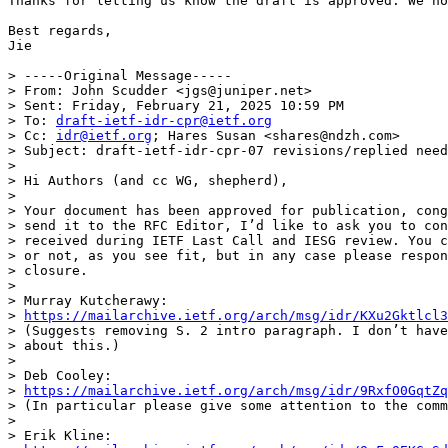
Thanks for letting us know the draft is approved. We no
Best regards,

Jie

> -----Original Message-----

> From: John Scudder <jgs@juniper.net>

> Sent: Friday, February 21, 2025 10:59 PM

> To: 
draft-ietf-idr-cpr@ietf.org
> Cc: 
idr@ietf.org
; Hares Susan <shares@ndzh.com>

> Subject: draft-ietf-idr-cpr-07 revisions/replied need
> 

> Hi Authors (and cc WG, shepherd),

> 

> Your document has been approved for publication, cong
> send it to the RFC Editor, I’d like to ask you to con
> received during IETF Last Call and IESG review. You c
> or not, as you see fit, but in any case please respon
> closure.

> 

> Murray Kutcherawy:

> 
https://mailarchive.ietf.org/arch/msg/idr/KXu2Gktlcl3
> (Suggests removing S. 2 intro paragraph. I don’t have
> about this.)

> 

> Deb Cooley:

> 
https://mailarchive.ietf.org/arch/msg/idr/9RxfO0GqtZq
> (In particular please give some attention to the comm
> 

> Erik Kline:
