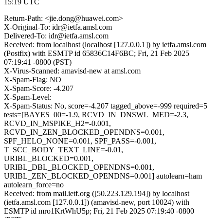
15:19 UTC
Return-Path: <jie.dong@huawei.com>
X-Original-To: idr@ietfa.amsl.com
Delivered-To: idr@ietfa.amsl.com
Received: from localhost (localhost [127.0.0.1]) by ietfa.amsl.com
(Postfix) with ESMTP id 65836C14F6BC; Fri, 21 Feb 2025
07:19:41 -0800 (PST)
X-Virus-Scanned: amavisd-new at amsl.com
X-Spam-Flag: NO
X-Spam-Score: -4.207
X-Spam-Level:
X-Spam-Status: No, score=-4.207 tagged_above=-999 required=5
tests=[BAYES_00=-1.9, RCVD_IN_DNSWL_MED=-2.3,
RCVD_IN_MSPIKE_H2=-0.001,
RCVD_IN_ZEN_BLOCKED_OPENDNS=0.001,
SPF_HELO_NONE=0.001, SPF_PASS=-0.001,
T_SCC_BODY_TEXT_LINE=-0.01,
URIBL_BLOCKED=0.001,
URIBL_DBL_BLOCKED_OPENDNS=0.001,
URIBL_ZEN_BLOCKED_OPENDNS=0.001] autolearn=ham
autolearn_force=no
Received: from mail.ietf.org ([50.223.129.194]) by localhost
(ietfa.amsl.com [127.0.0.1]) (amavisd-new, port 10024) with
ESMTP id mro1KrtWhU5p; Fri, 21 Feb 2025 07:19:40 -0800