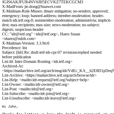
JGIS6AKJFUR4NV6JH5ECVKZ7TEKCGCM3
X-MailFrom: jie.dong@huawei.com
X-Mailman-Rule-Misses: dmarc-mitigation; no-senders; approved;
emergency; loop; banned-address; member-moderation; header-
match-idr.ietf.org-0; nonmember-moderation; administrivia; implicit-
dest; max-recipients; max-size; news-moderation; no-subject;
digests; suspicious-header
CC: "idr@ietf.org" <idr@ietf.org>, Hares Susan
<shares@ndzh.com>
X-Mailman-Version: 3.3.9rc6
Precedence: list
Subject: [Idr] Re: draft-ietf-idr-cpr-07 revisions/replied needed
before publication
List-Id: Inter-Domain Routing <idr.ietf.org>
Archived-At:
<https://mailarchive.ietf.org/arch/msg/idr/VdEc_KA__h2E8D1pD
List-Archive: <https://mailarchive.ietf.org/arch/browse/idr>
List-Help: <mailto:idr-request@ietf.org?subject=help>
List-Owner: <mailto:idr-owner@ietf.org>
List-Post: <mailto:idr@ietf.org>
List-Subscribe: <mailto:idr-join@ietf.org>
List-Unsubscribe: <mailto:idr-leave@ietf.org>
Hi John, 
