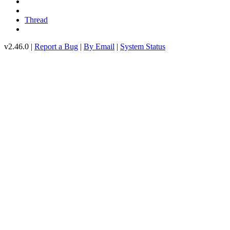
Thread
v2.46.0 |
Report a Bug
|
By Email
|
System Status