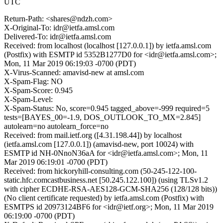
UTC
Return-Path: <shares@ndzh.com>
X-Original-To: idr@ietfa.amsl.com
Delivered-To: idr@ietfa.amsl.com
Received: from localhost (localhost [127.0.0.1]) by ietfa.amsl.com
(Postfix) with ESMTP id 5352B1277D0 for <idr@ietfa.amsl.com>;
Mon, 11 Mar 2019 06:19:03 -0700 (PDT)
X-Virus-Scanned: amavisd-new at amsl.com
X-Spam-Flag: NO
X-Spam-Score: 0.945
X-Spam-Level:
X-Spam-Status: No, score=0.945 tagged_above=-999 required=5
tests=[BAYES_00=-1.9, DOS_OUTLOOK_TO_MX=2.845]
autolearn=no autolearn_force=no
Received: from mail.ietf.org ([4.31.198.44]) by localhost
(ietfa.amsl.com [127.0.0.1]) (amavisd-new, port 10024) with
ESMTP id NH-0NnoN36aA for <idr@ietfa.amsl.com>; Mon, 11
Mar 2019 06:19:01 -0700 (PDT)
Received: from hickoryhill-consulting.com (50-245-122-100-
static.hfc.comcastbusiness.net [50.245.122.100]) (using TLSv1.2
with cipher ECDHE-RSA-AES128-GCM-SHA256 (128/128 bits))
(No client certificate requested) by ietfa.amsl.com (Postfix) with
ESMTPS id 20973124BF6 for <idr@ietf.org>; Mon, 11 Mar 2019
06:19:00 -0700 (PDT)