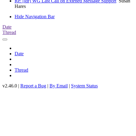
Re: [Idr] WG Last Call on Extened Message Support
Susan
Hares
Hide Navigation Bar
Date
Thread
Date
Thread
v2.46.0 |
Report a Bug
|
By Email
|
System Status