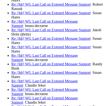
Hares
Re: [Idr] WG Last Call on Extened Message Support
Robert
Raszuk
Re: [Idr] WG Last Call on Extened Message Support
Susan
Hares
Re: [Idr] WG Last Call on Extened Message
Support
bruno.decraene
Re: [Idr] WG Last Call on Extened Message Support
Jakob
Heitz (jheitz)
Re: [Idr] WG Last Call on Extened Message Support
Susan
Hares
Re: [Idr] WG Last Call on Extened Message Support
Susan
Hares
Re: [Idr] WG Last Call on Extened Message
Support
bruno.decraene
Re: [Idr] WG Last Call on Extened Message Support
Randy
Bush
Re: [Idr] WG Last Call on Extened Message Support
Susan
Hares
Re: [Idr] WG Last Call on Extened Message
Support
Claudio Jeker
Re: [Idr] WG Last Call on Extened Message
Support
bruno.decraene
Re: [Idr] WG Last Call on Extened Message
Support
Claudio Jeker