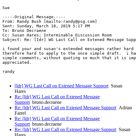
Sue 

-----Original Message-----

From: Randy Bush [mailto:randy@psg.com] 

Sent: Sunday, March 10, 2019 5:17 PM

To: Bruno Decraene

Cc: Susan Hares; Interminable Discussion Room

Subject: Re: [Idr] WG Last Call on Extened Message Supp
i found your and susan's extended messages rather hard 
therefore hard to apply to the once simple draft.  i ha
simple comments, without quoting so much that it is imp
appreciated.

randy

[Idr] WG Last Call on Extened Message Support
Susan
Hares
Re: [Idr] WG Last Call on Extened Message
Support
bruno.decraene
Re: [Idr] WG Last Call on Extened Message Support
Adrian
Farrel
Re: [Idr] WG Last Call on Extened Message
Support
bruno.decraene
Re: [Idr] WG Last Call on Extened Message Support
Susan
Hares