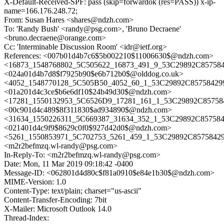
X-Default-Received-SPF: pass (skip=forwardok (res=PASS)) x-ip-
name=166.176.248.72;
From: Susan Hares <shares@ndzh.com>
To: 'Randy Bush' <randy@psg.com>, 'Bruno Decraene'
<bruno.decraene@orange.com>
Cc: 'Interminable Discussion Room' <idr@ietf.org>
References: <007b01d4b7c6$5b002210$11006630$@ndzh.com>
<16873_1548768802_5C505622_16873_491_9_53C29892C857584
<024a01d4b7d8$f7925b90$e6b712b0$@olddog.co.uk>
<4052_1548770128_5C505B50_4052_60_1_53C29892C85758429
<01a201d4c3ce$b6e6df10$24b49d30$@ndzh.com>
<17281_1550132953_5C6526D9_17281_161_1_53C29892C857584
<00c901d4c489$8f311830$ad934890$@ndzh.com>
<31634_1550226311_5C669387_31634_352_1_53C29892C857584
<021401d4c9f9$8629c0f0$927d42d0$@ndzh.com>
<5261_1550853971_5C702753_5261_459_1_53C29892C85758429
<m2r2befmzq.wl-randy@psg.com>
In-Reply-To: <m2r2befmzq.wl-randy@psg.com>
Date: Mon, 11 Mar 2019 09:18:42 -0400
Message-ID: <062801d4d80c$f81a0910$e84e1b30$@ndzh.com>
MIME-Version: 1.0
Content-Type: text/plain; charset="us-ascii"
Content-Transfer-Encoding: 7bit
X-Mailer: Microsoft Outlook 14.0
Thread-Index: