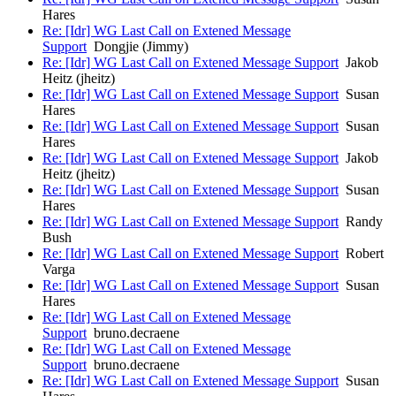
Hares
Re: [Idr] WG Last Call on Extened Message
Support
Dongjie (Jimmy)
Re: [Idr] WG Last Call on Extened Message Support
Jakob
Heitz (jheitz)
Re: [Idr] WG Last Call on Extened Message Support
Susan
Hares
Re: [Idr] WG Last Call on Extened Message Support
Susan
Hares
Re: [Idr] WG Last Call on Extened Message Support
Jakob
Heitz (jheitz)
Re: [Idr] WG Last Call on Extened Message Support
Susan
Hares
Re: [Idr] WG Last Call on Extened Message Support
Randy
Bush
Re: [Idr] WG Last Call on Extened Message Support
Robert
Varga
Re: [Idr] WG Last Call on Extened Message Support
Susan
Hares
Re: [Idr] WG Last Call on Extened Message
Support
bruno.decraene
Re: [Idr] WG Last Call on Extened Message
Support
bruno.decraene
Re: [Idr] WG Last Call on Extened Message Support
Susan