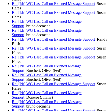
Re: [Idr] WG Last Call on Extened Message Support
Susan
Hares
Re: [Idr] WG Last Call on Extened Message Support
Susan
Hares
Re: [Idr] WG Last Call on Extened Message
Support
bruno.decraene
Re: [Idr] WG Last Call on Extened Message
Support
bruno.decraene
Re: [Idr] WG Last Call on Extened Message Support
Randy
Bush
Re: [Idr] WG Last Call on Extened Message Support
Susan
Hares
Re: [Idr] WG Last Call on Extened Message Support
Susan
Hares
Re: [Idr] WG Last Call on Extened Message
Support
Borchert, Oliver (Fed)
Re: [Idr] WG Last Call on Extened Message
Support
Borchert, Oliver (Fed)
Re: [Idr] WG Last Call on Extened Message Support
Susan
Hares
Re: [Idr] WG Last Call on Extened Message
Support
Dongjie (Jimmy)
Re: [Idr] WG Last Call on Extened Message
Support
bruno.decraene
Re: [Idr] WG Last Call on Extened Message Support
Susan