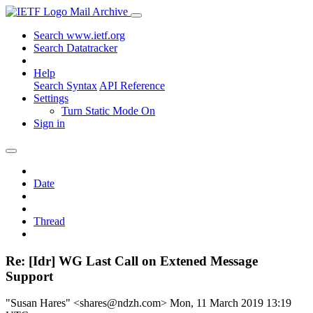
Mail Archive
Search www.ietf.org
Search Datatracker
Help
Search Syntax
API Reference
Settings
Turn Static Mode On
Sign in
Date
Thread
Re: [Idr] WG Last Call on Extened Message
Support
"Susan Hares" <shares@ndzh.com>
Mon, 11 March 2019 13:19