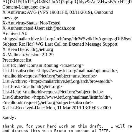
AQJ3UJ5j1bTPsyO86K1JuAQ7q/LpfQIdyv9rAefZHwsB7dx
Content-Language: en-us
X-Antivirus: AVG (VPS 190311-0, 03/11/2019), Outbound
message
X-Antivirus-Status: Not-Tested
X-Authenticated-User: skh@ndzh.com
Archived-At:
<https://mailarchive.ietf.org/arch/msg/idr/W5vdkfJyAgmtqvgDtB
Subject: Re: [Idr] WG Last Call on Extened Message Support
X-BeenThere: idr@ietf.org
X-Mailman-Version: 2.1.29
Precedence: list
List-Id: Inter-Domain Routing <idr.ietf.org>
List-Unsubscribe: <https://www.ietf.org/mailman/options/idr>,
<mailto:idr-request@ietf.org?subject=unsubscribe>
List-Archive: <https://mailarchive.ietf.org/arch/browse/idr/>
List-Post: <mailto:idr@ietf.org>
List-Help: <mailto:idr-request@ietf.org?subject=help>
List-Subscribe: <https://www.ietf.org/mailman/listinfo/idr>,
<mailto:idr-request@ietf.org?subject=subscribe>
X-List-Received-Date: Mon, 11 Mar 2019 13:19:03 -0000
Randy:

Thank you for your hard work on this draft.   I will re
and discuss this with Bruno in person at IETF. 
