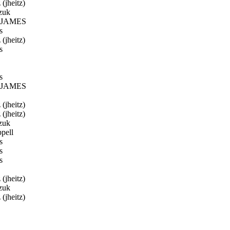
(jheitz)
zuk
JAMES
s
(jheitz)
s
s
JAMES
(jheitz)
(jheitz)
zuk
pell
s
s
s
(jheitz)
zuk
(jheitz)