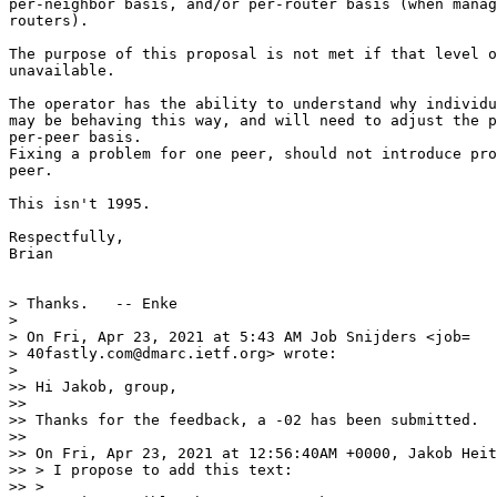
per-neighbor basis, and/or per-router basis (when manag
routers).

The purpose of this proposal is not met if that level o
unavailable.

The operator has the ability to understand why individu
may be behaving this way, and will need to adjust the p
per-peer basis.

Fixing a problem for one peer, should not introduce pro
peer.

This isn't 1995.

Respectfully,

Brian

> Thanks.   -- Enke

>

> On Fri, Apr 23, 2021 at 5:43 AM Job Snijders <job=

> 40fastly.com@dmarc.ietf.org> wrote:

>

>> Hi Jakob, group,

>>

>> Thanks for the feedback, a -02 has been submitted.

>>

>> On Fri, Apr 23, 2021 at 12:56:40AM +0000, Jakob Heit
>> > I propose to add this text:

>> >
