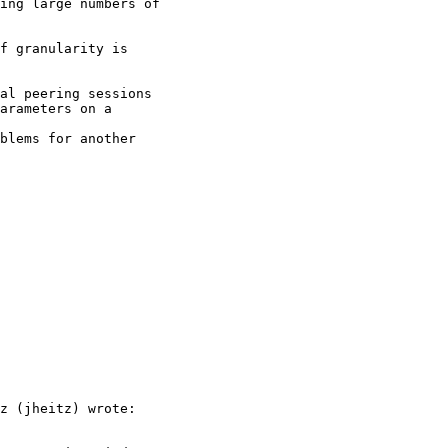
ing large numbers of

f granularity is

al peering sessions

arameters on a

blems for another

z (jheitz) wrote:
