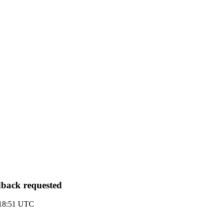
edback requested
1 18:51 UTC