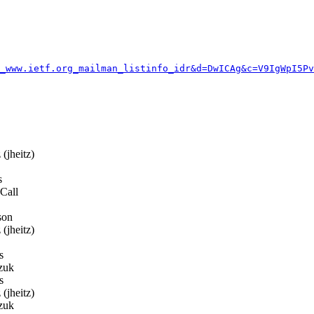
_www.ietf.org_mailman_listinfo_idr&d=DwICAg&c=V9IgWpI5Pv
(jheitz)
s
Call
son
(jheitz)
s
zuk
s
(jheitz)
zuk