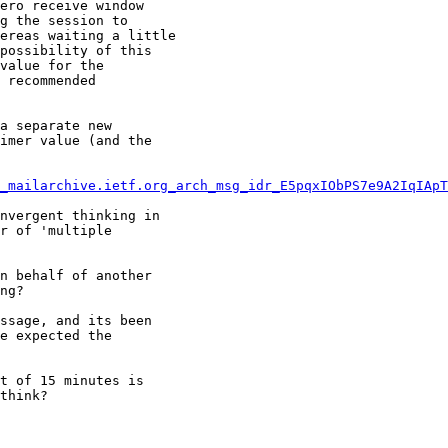
ero receive window

g the session to

ereas waiting a little

possibility of this

value for the

 recommended

a separate new

imer value (and the

_mailarchive.ietf.org_arch_msg_idr_E5pqxIObPS7e9A2IqIApT
nvergent thinking in

r of 'multiple

n behalf of another

ng?

ssage, and its been

e expected the

t of 15 minutes is

think?
