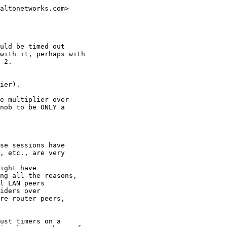
altonetworks.com>

uld be timed out

with it, perhaps with

 2.

ier).

e multiplier over

nob to be ONLY a

se sessions have

, etc., are very

ight have

ng all the reasons,

l LAN peers

iders over

re router peers,

ust timers on a
