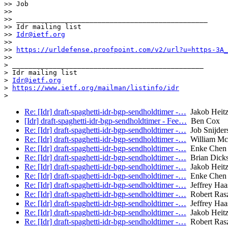
>> Job

>>

>> _______________________________________________

>> Idr mailing list

>> 
Idr@ietf.org
>>

>> 
https://urldefense.proofpoint.com/v2/url?u=https-3A_
>>

> _______________________________________________

> Idr mailing list

> 
Idr@ietf.org
> 
https://www.ietf.org/mailman/listinfo/idr
Re: [Idr] draft-spaghetti-idr-bgp-sendholdtimer -…
Jakob Heitz 
[Idr] draft-spaghetti-idr-bgp-sendholdtimer - Fee…
Ben Cox
Re: [Idr] draft-spaghetti-idr-bgp-sendholdtimer -…
Job Snijder
Re: [Idr] draft-spaghetti-idr-bgp-sendholdtimer -…
William Mc
Re: [Idr] draft-spaghetti-idr-bgp-sendholdtimer -…
Enke Chen
Re: [Idr] draft-spaghetti-idr-bgp-sendholdtimer -…
Brian Dick
Re: [Idr] draft-spaghetti-idr-bgp-sendholdtimer -…
Jakob Heitz 
Re: [Idr] draft-spaghetti-idr-bgp-sendholdtimer -…
Enke Chen
Re: [Idr] draft-spaghetti-idr-bgp-sendholdtimer -…
Jeffrey Haa
Re: [Idr] draft-spaghetti-idr-bgp-sendholdtimer -…
Robert Ras
Re: [Idr] draft-spaghetti-idr-bgp-sendholdtimer -…
Jeffrey Haa
Re: [Idr] draft-spaghetti-idr-bgp-sendholdtimer -…
Jakob Heitz 
Re: [Idr] draft-spaghetti-idr-bgp-sendholdtimer -…
Robert Ras