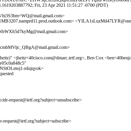
.1619203887792; Fri, 23 Apr 2021 11:51:27 -0700 (PDT)
Vhi3S3bm=WQ@mail.gmail.com>
207.namprd11.prod.outlook.com> <YILA1sLuzMd47LYR@sne
6NbWXh5d7kyMg@mail.gmail.com>
cmbMVijc_QBgA@mail.gmail.com>
(jheitz)" <jheitz=40cisco.com@dmarc.ietf.org>, Ben Cox <ben=40benjo
ce05c0a848c5"
-UPNStOLmoj1-nIujqyok>
equested
to:idr-request@ietf.org?subject=unsubscribe>
idr-request@ietf.org?subject=subscribe>