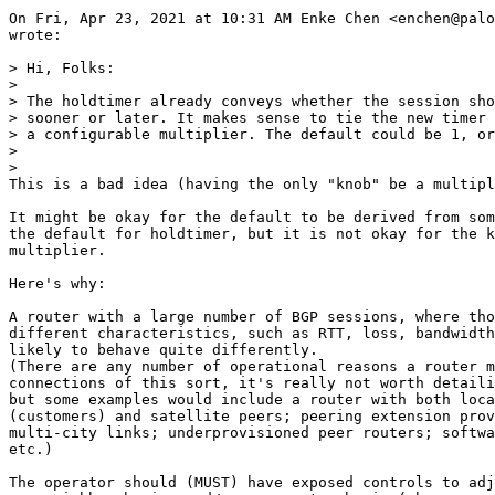
On Fri, Apr 23, 2021 at 10:31 AM Enke Chen <enchen@palo
wrote:

> Hi, Folks:

>

> The holdtimer already conveys whether the session sho
> sooner or later. It makes sense to tie the new timer 
> a configurable multiplier. The default could be 1, or
>

>

This is a bad idea (having the only "knob" be a multipl
It might be okay for the default to be derived from som
the default for holdtimer, but it is not okay for the k
multiplier.

Here's why:

A router with a large number of BGP sessions, where tho
different characteristics, such as RTT, loss, bandwidth
likely to behave quite differently.

(There are any number of operational reasons a router m
connections of this sort, it's really not worth detaili
but some examples would include a router with both loca
(customers) and satellite peers; peering extension prov
multi-city links; underprovisioned peer routers; softwa
etc.)

The operator should (MUST) have exposed controls to adj