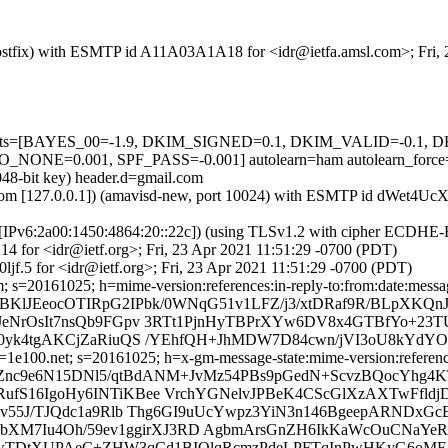
m (Postfix) with ESMTP id A11A03A1A18 for <idr@ietfa.amsl.com>; Fri
ed=5 tests=[BAYES_00=-1.9, DKIM_SIGNED=0.1, DKIM_VALID=-0.
E=0.001, SPF_PASS=-0.001] autolearn=ham autolearn_force
048-bit key) header.d=gmail.com
msl.com [127.0.0.1]) (amavisd-new, port 10024) with ESMTP id dWet4Uc
om [IPv6:2a00:1450:4864:20::22c]) (using TLSv1.2 with cipher ECDH
4 for <idr@ietf.org>; Fri, 23 Apr 2021 11:51:29 -0700 (PDT)
jf.5 for <idr@ietf.org>; Fri, 23 Apr 2021 11:51:29 -0700 (PDT)
 s=20161025; h=mime-version:references:in-reply-to:from:date:message
BKlJEeocOTIRpG2IPbk/0WNqG51v1LFZ/j3/xtDRaf9R/BLpXKQnJ
JeNrOsIt7nsQb9FGpv 3RTt1PjnHyTBPrXYw6DV8x4GTBfYo+23
N0yk4tgAKCjZaRiuQS /YEhfQH+JhMDW7D84cwn/jVI3oU8kYdY
e100.net; s=20161025; h=x-gm-message-state:mime-version:references:
=jZnc9e6N15DNl5/qtBdANM+JvMz54PBs9pGedN+ScvzBQocYhg
fS16IgoHy6INTiKBee VrchYGNelvJPBeK4CScGlXzAXTwFfldj
1v55J/TJQdc1a9Rlb Thg6GI9uUcYwpz3YiN3n146BgeepARNDxG
thbXM7Iu4Oh/59ev1ggirXJ3RD AgbmArsGnZH6IkKaWcOuCNaYe
ACcwTDtXUPAeC+ZHW3qCd1BIQlqRcmzPdeLPFTqInPwHKyG6oMF