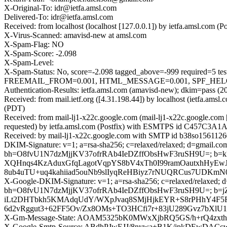
X-Original-To: idr@ietfa.amsl.com
Delivered-To: idr@ietfa.amsl.com
Received: from localhost (localhost [127.0.0.1]) by ietfa.amsl.co
X-Virus-Scanned: amavisd-new at amsl.com
X-Spam-Flag: NO
X-Spam-Score: -2.098
X-Spam-Level:
X-Spam-Status: No, score=-2.098 tagged_above=-999 requir
FREEMAIL_FROM=0.001, HTML_MESSAGE=0.001, SPF_HELO_NON
Authentication-Results: ietfa.amsl.com (amavisd-new); dkim=pass (2
Received: from mail.ietf.org ([4.31.198.44]) by localhost (ietfa.a
(PDT)
Received: from mail-lj1-x22c.google.com (mail-lj1-x22c.google.c
requested) by ietfa.amsl.com (Postfix) with ESMTPS id C457C3A1A1
Received: by mail-lj1-x22c.google.com with SMTP id b38so15611260l
DKIM-Signature: v=1; a=rsa-sha256; c=relaxed/relaxed; d=gmail.com;
bh=O8fvU1N7dzMjjKV37ofrRAb4IeDZffObsHwF3ruSH9U=; b=k
XQHnqs4KzAduxGfqLagotVqpYS8bV4xTh0I99ramOautxhHyEw
8ub4uTU+uq4kahiiad5ouNb9slIyqReHBiyz7rNUQRCus7UDKm
X-Google-DKIM-Signature: v=1; a=rsa-sha256; c=relaxed/relaxed; d=1
bh=O8fvU1N7dzMjjKV37ofrRAb4IeDZffObsHwF3ruSH9U=; b
iLt2DHTbkh5KMAdqUdY/WXpJvaq8SMjHjkEYR+S8rPHhY4F5Ru
6d2vRggut3+62FF5Ov/Zx8OMs+TO3HCfi7r+83jU289Gvz7bXlU
X-Gm-Message-State: AOAM5325bK0MWxXjbRQ5GS/h+rQ4zx
X-Google-Smtp-Source: ABdhPJwEJJ/8nywa+B1K/jpkDEwD