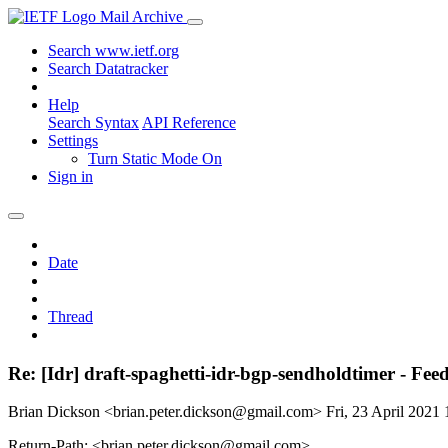
Mail Archive
Search www.ietf.org
Search Datatracker
Help
Search Syntax
API Reference
Settings
Turn Static Mode On
Sign in
Date
Thread
Re: [Idr] draft-spaghetti-idr-bgp-sendholdtimer - Fe
Brian Dickson <brian.peter.dickson@gmail.com>
Fri, 23 April 202
Return-Path: <brian.peter.dickson@gmail.com>