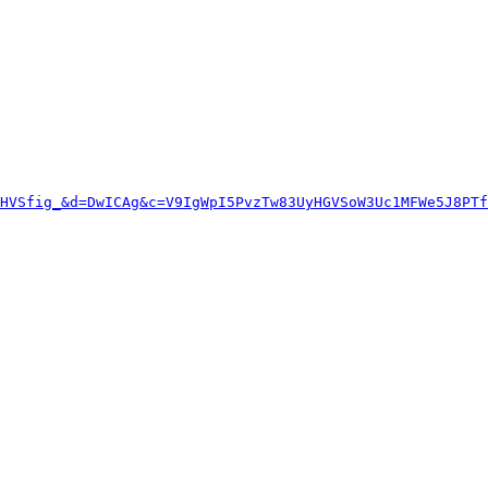
HVSfig_&d=DwICAg&c=V9IgWpI5PvzTw83UyHGVSoW3Uc1MFWe5J8PT