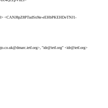
l> <CANJ8pZ8PTudSx9ie-eEHbPKEHDeTNJ1-
jo.co.uk@dmarc.ietf.org>, "idr@ietf.org" <idr@ietf.org>