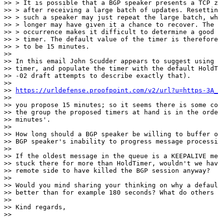
>> > It is possible that a BGP speaker presents a TCP z
>> > after receiving a large batch of updates. Resettin
>> > such a speaker may just repeat the large batch, wh
>> > longer may have given it a chance to recover. The 
>> > occurrence makes it difficult to determine a good 
>> > timer. The default value of the timer is therefore
>> > to be 15 minutes.

>>

>> In this email John Scudder appears to suggest using 
>> timer, and populate the timer with the default HoldT
>> -02 draft attempts to describe exactly that).

>>

>> 
https://urldefense.proofpoint.com/v2/url?u=https-3A_
>>

>> you propose 15 minutes; so it seems there is some co
>> the group the proposed timers at hand is in the orde
>> minutes'.

>>

>> How long should a BGP speaker be willing to buffer o
>> BGP speaker's inability to progress message processi
>>

>> If the oldest message in the queue is a KEEPALIVE me
>> stuck there for more than HoldTimer, wouldn't we hav
>> remote side to have killed the BGP session anyway?

>>

>> Would you mind sharing your thinking on why a defaul
>> better than for example 180 seconds? What do others 
>>

>> Kind regards,

>>
