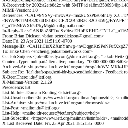
X-Received: by 2002:a2e:b8d2:: with SMTP id s18mr3586934ljp.148
MIME-Version: 1.0
References: <CAL=9YSVy+mvxvAv+maxkUSzPbe0bfnUy-XJJTtc
<BYAPR11MB32074D8142CCE2C2B50B2C32C0459@BYAPR11MB3
C_u116NbWXh5d7kyMg@mail.gmail.com>
In-Reply-To: <CANJ8pZ8PTudSx9ie-eEHbPKEHDeTNJ1-C_u11
From: Brian Dickson <brian.peter.dickson@gmail.com>
Date: Fri, 23 Apr 2021 11:51:16 -0700
Message-ID: <CAH1iCioXZXmYmwg-4nvDqgnKtSPeNFufXxgZ7
To: Enke Chen <enchen@paloaltonetworks.com>
Cc: Job Snijders <job=40fastly.com@dmarc.ietf.org>, "Jakob Heitz 
Content-Type: multipart/alternative; boundary="0000000000008d03
Archived-At: <https://mailarchive.ietf.org/arch/msg/idr/WVaMKk
Subject: Re: [Idr] draft-spaghetti-idr-bgp-sendholdtimer - Feedback r
X-BeenThere: idr@ietf.org
X-Mailman-Version: 2.1.29
Precedence: list
List-Id: Inter-Domain Routing <idr.ietf.org>
List-Unsubscribe: <https://www.ietf.org/mailman/options/idr>, <mail
List-Archive: <https://mailarchive.ietf.org/arch/browse/idr/>
List-Post: <mailto:idr@ietf.org>
List-Help: <mailto:idr-request@ietf.org?subject=help>
List-Subscribe: <https://www.ietf.org/mailman/listinfo/idr>, <mailto:
X-List-Received-Date: Fri, 23 Apr 2021 18:51:35 -0000