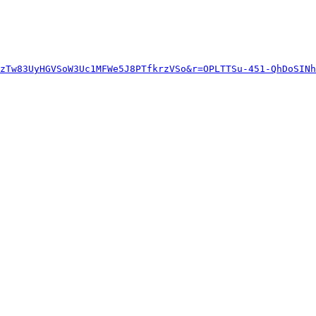
zTw83UyHGVSoW3Uc1MFWe5J8PTfkrzVSo&r=OPLTTSu-451-QhDoSINh