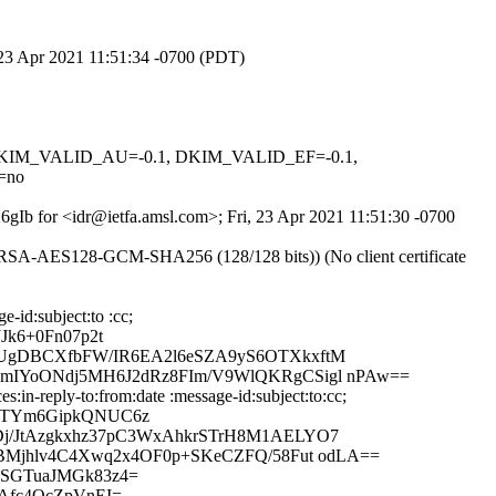
, 23 Apr 2021 11:51:34 -0700 (PDT)
1, DKIM_VALID_AU=-0.1, DKIM_VALID_EF=-0.1,
=no
X6gIb for <idr@ietfa.amsl.com>; Fri, 23 Apr 2021 11:51:30 -0700
E-RSA-AES128-GCM-SHA256 (128/128 bits)) (No client certificate
-id:subject:to :cc;
Jk6+0Fn07p2t
TUgDBCXfbFW/IR6EA2l6eSZA9yS6OTXkxftM
OmIYoONdj5MH6J2dRz8FIm/V9WlQKRgCSigl nPAw==
in-reply-to:from:date :message-id:subject:to:cc;
4KTYm6GipkQNUC6z
Dj/JtAzgkxhz37pC3WxAhkrSTrH8M1AELYO7
cBMjhlv4C4Xwq2x4OF0p+SKeCZFQ/58Fut odLA==
RSGTuaJMGk83z4=
Afc4QcZpVnEI=