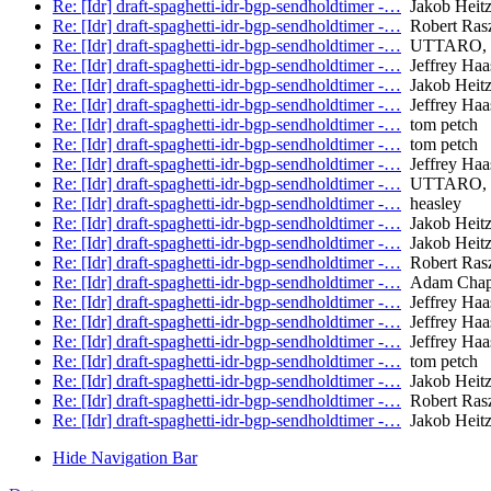
Re: [Idr] draft-spaghetti-idr-bgp-sendholdtimer -…
Jakob Heitz 
Re: [Idr] draft-spaghetti-idr-bgp-sendholdtimer -…
Robert Ras
Re: [Idr] draft-spaghetti-idr-bgp-sendholdtimer -…
UTTARO, 
Re: [Idr] draft-spaghetti-idr-bgp-sendholdtimer -…
Jeffrey Haa
Re: [Idr] draft-spaghetti-idr-bgp-sendholdtimer -…
Jakob Heitz 
Re: [Idr] draft-spaghetti-idr-bgp-sendholdtimer -…
Jeffrey Haa
Re: [Idr] draft-spaghetti-idr-bgp-sendholdtimer -…
tom petch
Re: [Idr] draft-spaghetti-idr-bgp-sendholdtimer -…
tom petch
Re: [Idr] draft-spaghetti-idr-bgp-sendholdtimer -…
Jeffrey Haa
Re: [Idr] draft-spaghetti-idr-bgp-sendholdtimer -…
UTTARO, 
Re: [Idr] draft-spaghetti-idr-bgp-sendholdtimer -…
heasley
Re: [Idr] draft-spaghetti-idr-bgp-sendholdtimer -…
Jakob Heitz 
Re: [Idr] draft-spaghetti-idr-bgp-sendholdtimer -…
Jakob Heitz 
Re: [Idr] draft-spaghetti-idr-bgp-sendholdtimer -…
Robert Ras
Re: [Idr] draft-spaghetti-idr-bgp-sendholdtimer -…
Adam Chap
Re: [Idr] draft-spaghetti-idr-bgp-sendholdtimer -…
Jeffrey Haa
Re: [Idr] draft-spaghetti-idr-bgp-sendholdtimer -…
Jeffrey Haa
Re: [Idr] draft-spaghetti-idr-bgp-sendholdtimer -…
Jeffrey Haa
Re: [Idr] draft-spaghetti-idr-bgp-sendholdtimer -…
tom petch
Re: [Idr] draft-spaghetti-idr-bgp-sendholdtimer -…
Jakob Heitz 
Re: [Idr] draft-spaghetti-idr-bgp-sendholdtimer -…
Robert Ras
Re: [Idr] draft-spaghetti-idr-bgp-sendholdtimer -…
Jakob Heitz 
Hide Navigation Bar