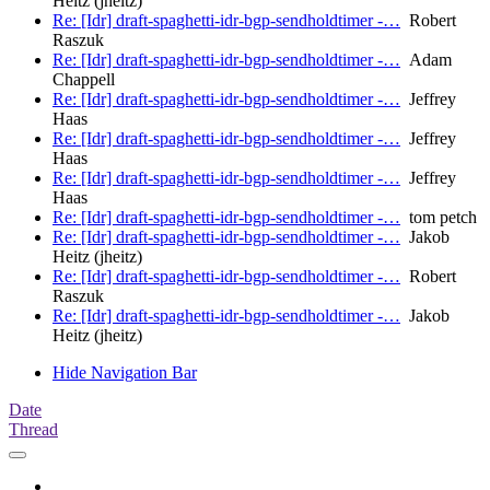
Heitz (jheitz)
Re: [Idr] draft-spaghetti-idr-bgp-sendholdtimer -…
Robert
Raszuk
Re: [Idr] draft-spaghetti-idr-bgp-sendholdtimer -…
Adam
Chappell
Re: [Idr] draft-spaghetti-idr-bgp-sendholdtimer -…
Jeffrey
Haas
Re: [Idr] draft-spaghetti-idr-bgp-sendholdtimer -…
Jeffrey
Haas
Re: [Idr] draft-spaghetti-idr-bgp-sendholdtimer -…
Jeffrey
Haas
Re: [Idr] draft-spaghetti-idr-bgp-sendholdtimer -…
tom petch
Re: [Idr] draft-spaghetti-idr-bgp-sendholdtimer -…
Jakob
Heitz (jheitz)
Re: [Idr] draft-spaghetti-idr-bgp-sendholdtimer -…
Robert
Raszuk
Re: [Idr] draft-spaghetti-idr-bgp-sendholdtimer -…
Jakob
Heitz (jheitz)
Hide Navigation Bar
Date
Thread