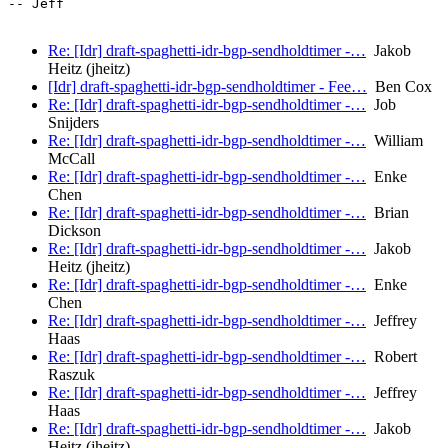
-- Jeff

Re: [Idr] draft-spaghetti-idr-bgp-sendholdtimer -…
Jakob
Heitz (jheitz)
[Idr] draft-spaghetti-idr-bgp-sendholdtimer - Fee…
Ben Cox
Re: [Idr] draft-spaghetti-idr-bgp-sendholdtimer -…
Job
Snijders
Re: [Idr] draft-spaghetti-idr-bgp-sendholdtimer -…
William
McCall
Re: [Idr] draft-spaghetti-idr-bgp-sendholdtimer -…
Enke
Chen
Re: [Idr] draft-spaghetti-idr-bgp-sendholdtimer -…
Brian
Dickson
Re: [Idr] draft-spaghetti-idr-bgp-sendholdtimer -…
Jakob
Heitz (jheitz)
Re: [Idr] draft-spaghetti-idr-bgp-sendholdtimer -…
Enke
Chen
Re: [Idr] draft-spaghetti-idr-bgp-sendholdtimer -…
Jeffrey
Haas
Re: [Idr] draft-spaghetti-idr-bgp-sendholdtimer -…
Robert
Raszuk
Re: [Idr] draft-spaghetti-idr-bgp-sendholdtimer -…
Jeffrey
Haas
Re: [Idr] draft-spaghetti-idr-bgp-sendholdtimer -…
Jakob
Heitz (jheitz)