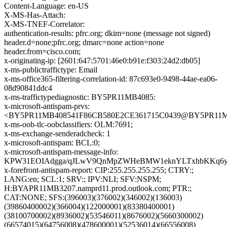
Content-Language: en-US
X-MS-Has-Attach:
X-MS-TNEF-Correlator:
authentication-results: pfrc.org; dkim=none (message not signed)
header.d=none;pfrc.org; dmarc=none action=none
header.from=cisco.com;
x-originating-ip: [2601:647:5701:46e0:b91e:f303:24d2:db05]
x-ms-publictraffictype: Email
x-ms-office365-filtering-correlation-id: 87c693e0-9498-44ae-ea06-
08d90841ddc4
x-ms-traffictypediagnostic: BY5PR11MB4085:
x-microsoft-antispam-prvs:
<BY5PR11MB408541F86CB580E2CE361715C0439@BY5PR11MB40
x-ms-oob-tlc-oobclassifiers: OLM:7691;
x-ms-exchange-senderadcheck: 1
x-microsoft-antispam: BCL:0;
x-microsoft-antispam-message-info:
KPW31EOIAdgga/qJLwV9QnMpZWHeBMW1eknYLTxhbKKq6yYd/
x-forefront-antispam-report: CIP:255.255.255.255; CTRY:;
LANG:en; SCL:1; SRV:; IPV:NLI; SFV:NSPM;
H:BYAPR11MB3207.namprd11.prod.outlook.com; PTR:;
CAT:NONE; SFS:(396003)(376002)(346002)(136003)
(39860400002)(366004)(122000001)(83380400001)
(38100700002)(8936002)(53546011)(8676002)(5660300002)
(66574015)(64756008)(478600001)(52536014)(66556008)