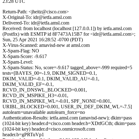
23:28 UTC
Return-Path: <jheitz@cisco.com>
X-Original-To: idr@ietfa.amsl.com
Delivered-To: idr@ietfa.amsl.com
Received: from localhost (localhost [127.0.0.1]) by ietfa.amsl.com
(Postfix) with ESMTP id 8F7473A15B7 for <idr@ietfa.amsl.com>;
Sun, 25 Apr 2021 16:28:52 -0700 (PDT)
X-Virus-Scanned: amavisd-new at amsl.com
X-Spam-Flag: NO
X-Spam-Score: -9.617
X-Spam-Level:
X-Spam-Status: No, score=-9.617 tagged_above=-999 required=5
tests=[BAYES_00=-1.9, DKIM_SIGNED=0.1,
DKIM_VALID=-0.1, DKIM_VALID_AU=-0.1,
DKIM_VALID_EF=-0.1,
RCVD_IN_DNSWL_BLOCKED=0.001,
RCVD_IN_MSPIKE_H3=-0.01,
RCVD_IN_MSPIKE_WL=-0.01, SPF_NONE=0.001,
URIBL_BLOCKED=0.001, USER_IN_DEF_DKIM_WL=-7.5]
autolearn=unavailable autolearn_force=no
Authentication-Results: ietfa.amsl.com (amavisd-new); dkim=pass
(1024-bit key) header.d=cisco.com header.b=XDtfGCth; dkim=pass
(1024-bit key) header.d=cisco.onmicrosoft.com
header.b=gPRTuVp1