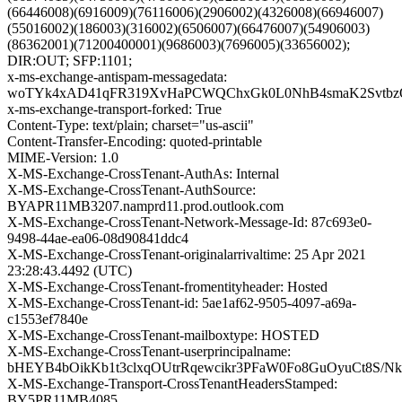
(66446008)(6916009)(76116006)(2906002)(4326008)(66946007)
(55016002)(186003)(316002)(6506007)(66476007)(54906003)
(86362001)(71200400001)(9686003)(7696005)(33656002);
DIR:OUT; SFP:1101;
x-ms-exchange-antispam-messagedata:
woTYk4xAD41qFR319XvHaPCWQChxGk0L0NhB4smaK2SvtbzQy
x-ms-exchange-transport-forked: True
Content-Type: text/plain; charset="us-ascii"
Content-Transfer-Encoding: quoted-printable
MIME-Version: 1.0
X-MS-Exchange-CrossTenant-AuthAs: Internal
X-MS-Exchange-CrossTenant-AuthSource:
BYAPR11MB3207.namprd11.prod.outlook.com
X-MS-Exchange-CrossTenant-Network-Message-Id: 87c693e0-
9498-44ae-ea06-08d90841ddc4
X-MS-Exchange-CrossTenant-originalarrivaltime: 25 Apr 2021
23:28:43.4492 (UTC)
X-MS-Exchange-CrossTenant-fromentityheader: Hosted
X-MS-Exchange-CrossTenant-id: 5ae1af62-9505-4097-a69a-
c1553ef7840e
X-MS-Exchange-CrossTenant-mailboxtype: HOSTED
X-MS-Exchange-CrossTenant-userprincipalname:
bHEYB4bOikKb1t3clxqOUtrRqewcikr3PFaW0Fo8GuOyuCt8S/
X-MS-Exchange-Transport-CrossTenantHeadersStamped:
BY5PR11MB4085