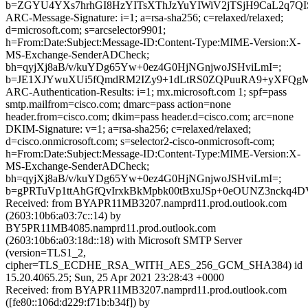
b=ZGYU4YXs7hrhGI8HzYITsXThJzYuYIWiV2jTSjH9CaL2q7QI
ARC-Message-Signature: i=1; a=rsa-sha256; c=relaxed/relaxed;
d=microsoft.com; s=arcselector9901;
h=From:Date:Subject:Message-ID:Content-Type:MIME-Version:X-
MS-Exchange-SenderADCheck;
bh=qyjXj8aB/v/kuYDg65Yw+0ez4G0HjNGnjwoJSHviLmI=;
b=JE1XJYwuXUi5fQmdRM2IZy9+1dLtRS0ZQPuuRA9+yXFQgM
ARC-Authentication-Results: i=1; mx.microsoft.com 1; spf=pass
smtp.mailfrom=cisco.com; dmarc=pass action=none
header.from=cisco.com; dkim=pass header.d=cisco.com; arc=none
DKIM-Signature: v=1; a=rsa-sha256; c=relaxed/relaxed;
d=cisco.onmicrosoft.com; s=selector2-cisco-onmicrosoft-com;
h=From:Date:Subject:Message-ID:Content-Type:MIME-Version:X-
MS-Exchange-SenderADCheck;
bh=qyjXj8aB/v/kuYDg65Yw+0ez4G0HjNGnjwoJSHviLmI=;
b=gPRTuVp1ttAhGfQvIrxkBkMpbk00tBxuJSp+0eOUNZ3nckq4
Received: from BYAPR11MB3207.namprd11.prod.outlook.com
(2603:10b6:a03:7c::14) by
BY5PR11MB4085.namprd11.prod.outlook.com
(2603:10b6:a03:18d::18) with Microsoft SMTP Server
(version=TLS1_2,
cipher=TLS_ECDHE_RSA_WITH_AES_256_GCM_SHA384) id
15.20.4065.25; Sun, 25 Apr 2021 23:28:43 +0000
Received: from BYAPR11MB3207.namprd11.prod.outlook.com
([fe80::106d:d229:f71b:b34f]) by