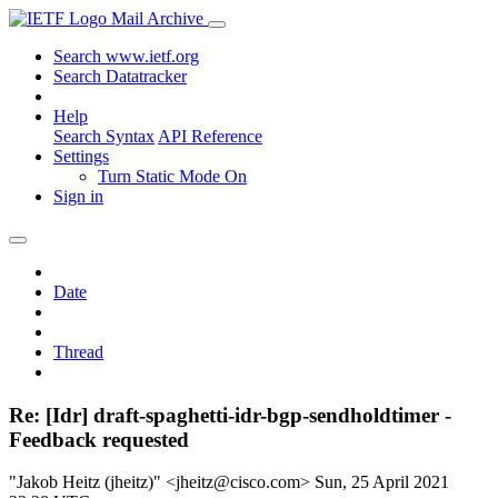
Mail Archive
Search www.ietf.org
Search Datatracker
Help
Search Syntax
API Reference
Settings
Turn Static Mode On
Sign in
Date
Thread
Re: [Idr] draft-spaghetti-idr-bgp-sendholdtimer -
Feedback requested
"Jakob Heitz (jheitz)" <jheitz@cisco.com>
Sun, 25 April 2021