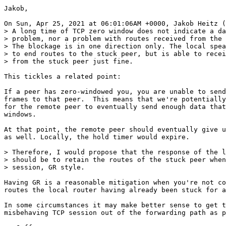
Jakob,

On Sun, Apr 25, 2021 at 06:01:06AM +0000, Jakob Heitz (
> A long time of TCP zero window does not indicate a da
> problem, nor a problem with routes received from the 
> The blockage is in one direction only. The local spea
> to end routes to the stuck peer, but is able to recei
> from the stuck peer just fine.

This tickles a related point:

If a peer has zero-windowed you, you are unable to send
frames to that peer.  This means that we're potentially
for the remote peer to eventually send enough data that
windows.

At that point, the remote peer should eventually give u
as well. Locally, the hold timer would expire.

> Therefore, I would propose that the response of the l
> should be to retain the routes of the stuck peer when
> session, GR style.

Having GR is a reasonable mitigation when you're not co
routes the local router having already been stuck for a
In some circumstances it may make better sense to get t
misbehaving TCP session out of the forwarding path as p