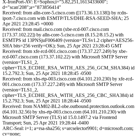
X-IronPort-AV: E=Sophos;i="5.82,251,1613433600";
d="scan'208";a="873856414"
Received: from alln-core-5.cisco.com ([173.36.13.138]) by rcdn-
iport-7.cisco.com with ESMTP/TLS/DHE-RSA-SEED-SHA; 25
Apr 2021 23:28:45 +0000
Received: from mail.cisco.com (xbe-rcd-007.cisco.com
[173.37.102.22]) by alln-core-5.cisco.com (8.15.2/8.15.2) with
ESMTPS id 13PNSjuF006409 (version=TLSv1.2 cipher=AES256-
SHA bits=256 verify=OK); Sun, 25 Apr 2021 23:28:45 GMT
Received: from xfe-rcd-001.cisco.com (173.37.227.249) by xbe-
rcd-007.cisco.com (173.37.102.22) with Microsoft SMTP Server
(version=TLS1_2,
cipher=TLS_ECDHE_RSA_WITH_AES_256_GCM_SHA384) id
15.2.792.3; Sun, 25 Apr 2021 18:28:45 -0500
Received: from xhs-rtp-003.cisco.com (64.101.210.230) by xfe-rcd-
001.cisco.com (173.37.227.249) with Microsoft SMTP Server
(version=TLS1_2,
cipher=TLS_ECDHE_RSA_WITH_AES_256_CBC_SHA384) id
15.2.792.3; Sun, 25 Apr 2021 18:28:44 -0500
Received: from NAM02-BL2-obe.outbound.protection.outlook.com
(64.101.32.56) by xhs-rtp-003.cisco.com (64.101.210.230) with
Microsoft SMTP Server (TLS) id 15.0.1497.2 via Frontend
Transport; Sun, 25 Apr 2021 19:28:44 -0400
ARC-Seal: i=1; a=rsa-sha256; s=arcselector9901; d=microsoft.com;
cv=none;