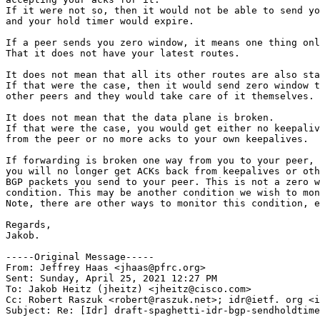
If it were not so, then it would not be able to send yo
and your hold timer would expire.

If a peer sends you zero window, it means one thing onl
That it does not have your latest routes.

It does not mean that all its other routes are also sta
If that were the case, then it would send zero window t
other peers and they would take care of it themselves.

It does not mean that the data plane is broken.

If that were the case, you would get either no keepaliv
from the peer or no more acks to your own keepalives.

If forwarding is broken one way from you to your peer, 
you will no longer get ACKs back from keepalives or oth
BGP packets you send to your peer. This is not a zero w
condition. This may be another condition we wish to mon
Note, there are other ways to monitor this condition, e
Regards,

Jakob.

-----Original Message-----

From: Jeffrey Haas <jhaas@pfrc.org> 

Sent: Sunday, April 25, 2021 12:27 PM

To: Jakob Heitz (jheitz) <jheitz@cisco.com>

Cc: Robert Raszuk <robert@raszuk.net>; idr@ietf. org <i
Subject: Re: [Idr] draft-spaghetti-idr-bgp-sendholdtime