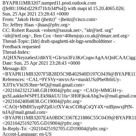
BYAPR11MB3207.namprd11.prod.outlook.com
([fe80::106d:d229:f71b:b34f%4]) with mapi id 15.20.4065.026;
Sun, 25 Apr 2021 23:28:43 +0000
From: "Jakob Heitz (jheitz)" <jheitz@cisco.com>
To: Jeffrey Haas <jhaas@pfrc.org>
CC: Robert Raszuk <robert@raszuk.net>, "idr@ietf. org"
<idr@ietf.org>, Ben Cox <ben=40benjojo.co.uk@dmarc.ietf.org>
Thread-Topic: [Idr] draft-spaghetti-idr-bgp-sendholdtimer -
Feedback requested
Thread-Index:
AQHXNeyza6esUdihYE+GIr/xn3Fz3KrCogwAgAAQnICAACi
Date: Sun, 25 Apr 2021 23:28:43 +0000
Message-ID:
<BYAPR11MB3207F5B28D5C9B402940D197C0439@BYAPR11MB32
References: <CAL=9YSVy+mvxvAv+maxkUSzPbe0bfnUy-
XJJTtcVhi3S3bm=WQ@mail.gmail.com>
<20210423212348.GB19004@pfrc.org> <CAOj+MMGH+y-
gxSLaakknWSPFLEk9ikkUU1fa=3H0FjkokAbg3w@mail.gmail.c
<20210424004838.GC19004@pfrc.org>
<CAOj+MMH5yzpPZjdUcfXV4cxCORqCsQY4X+niBjnwxjPfN-
tsJA@mail.gmail.com>
<BYAPR11MB3207E4A0BDC3367E21886C55C0439@BYAPR11MB32
<20210425192705.GD19004@pfrc.org>
In-Reply-To: <20210425192705.GD19004@pfrc.org>
Accept-Language: en-US