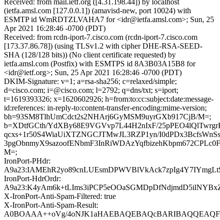
Received: from mail.ietf.org ([4.31.198.44]) by localhost
(ietfa.amsl.com [127.0.0.1]) (amavisd-new, port 10024) with
ESMTP id WmRDTZLVAHA7 for <idr@ietfa.amsl.com>; Sun, 25
Apr 2021 16:28:46 -0700 (PDT)
Received: from rcdn-iport-7.cisco.com (rcdn-iport-7.cisco.com
[173.37.86.78]) (using TLSv1.2 with cipher DHE-RSA-SEED-
SHA (128/128 bits)) (No client certificate requested) by
ietfa.amsl.com (Postfix) with ESMTPS id 8A3B03A15B8 for
<idr@ietf.org>; Sun, 25 Apr 2021 16:28:46 -0700 (PDT)
DKIM-Signature: v=1; a=rsa-sha256; c=relaxed/simple;
d=cisco.com; i=@cisco.com; l=2792; q=dns/txt; s=iport;
t=1619393326; x=1620602926; h=from:to:cc:subject:date:message-
id:references: in-reply-to:content-transfer-encoding:mime-version;
bh=93SM8TlhUmCdct2s2NHArj6GyMSM9uyrGXb917CjB/M=;
b=XDtfGCth/YdXBy68E9VGVvp7L44H2nIxF/25pPEO4lQlTwrgr
qcxs+1r50S4WiaUiXTZNGCJTMwJL3RZP1yn/I0dPDx3BcfsWnSsd
3pgObnmyX9sazoofENbmF3InRiWDAzYqfbizehKbpm672CPLc0F
M=;
IronPort-PHdr:
A9a23:IAMEhR2yo89cnLUEsmDPWVBlVkAck7zpIg4Y7IYmgLtS
IronPort-HdrOrdr:
A9a23:K4yAm6k+tLIms3iPCP5eOOaSGMDpDfNdjmdD5ilNYBx
X-IronPort-Anti-Spam-Filtered: true
X-IronPort-Anti-Spam-Result:
A0BOAAA++oVg/4oNJK1aHAEBAQEBAQcBARIBAQQEAQFA