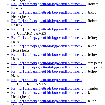
Re: [Idr] draft-spaghetti-idr-bgp-sendholdtimer -…
Robert
Raszuk
Re: [Idr] draft-spaghetti-idr-bgp-sendholdtimer -…
Jakob
Heitz (jheitz)
Re: [Idr] draft-spaghetti-idr-bgp-sendholdtimer -…
Robert
Raszuk
Re: [Idr] draft-spaghetti-idr-bgp-sendholdtimer -
…
UTTARO, JAMES
Re: [Idr] draft-spaghetti-idr-bgp-sendholdtimer -…
Jeffrey
Haas
Re: [Idr] draft-spaghetti-idr-bgp-sendholdtimer -…
Jakob
Heitz (jheitz)
Re: [Idr] draft-spaghetti-idr-bgp-sendholdtimer -…
Jeffrey
Haas
Re: [Idr] draft-spaghetti-idr-bgp-sendholdtimer -…
tom petch
Re: [Idr] draft-spaghetti-idr-bgp-sendholdtimer -…
tom petch
Re: [Idr] draft-spaghetti-idr-bgp-sendholdtimer -…
Jeffrey
Haas
Re: [Idr] draft-spaghetti-idr-bgp-sendholdtimer -
…
UTTARO, JAMES
Re: [Idr] draft-spaghetti-idr-bgp-sendholdtimer -…
heasley
Re: [Idr] draft-spaghetti-idr-bgp-sendholdtimer -…
Jakob
Heitz (jheitz)
Re: [Idr] draft-spaghetti-idr-bgp-sendholdtimer -…
Jakob