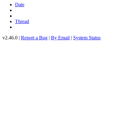
Date
Thread
v2.46.0 |
Report a Bug
|
By Email
|
System Status