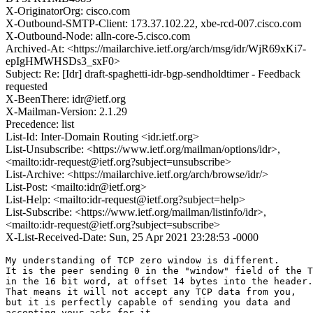
X-OriginatorOrg: cisco.com
X-Outbound-SMTP-Client: 173.37.102.22, xbe-rcd-007.cisco.com
X-Outbound-Node: alln-core-5.cisco.com
Archived-At: <https://mailarchive.ietf.org/arch/msg/idr/WjR69xKi7-
epIgHMWHSDs3_sxF0>
Subject: Re: [Idr] draft-spaghetti-idr-bgp-sendholdtimer - Feedback
requested
X-BeenThere: idr@ietf.org
X-Mailman-Version: 2.1.29
Precedence: list
List-Id: Inter-Domain Routing <idr.ietf.org>
List-Unsubscribe: <https://www.ietf.org/mailman/options/idr>,
<mailto:idr-request@ietf.org?subject=unsubscribe>
List-Archive: <https://mailarchive.ietf.org/arch/browse/idr/>
List-Post: <mailto:idr@ietf.org>
List-Help: <mailto:idr-request@ietf.org?subject=help>
List-Subscribe: <https://www.ietf.org/mailman/listinfo/idr>,
<mailto:idr-request@ietf.org?subject=subscribe>
X-List-Received-Date: Sun, 25 Apr 2021 23:28:53 -0000
My understanding of TCP zero window is different.

It is the peer sending 0 in the "window" field of the T
in the 16 bit word, at offset 14 bytes into the header.

That means it will not accept any TCP data from you,

but it is perfectly capable of sending you data and

accepting your acks for it.
