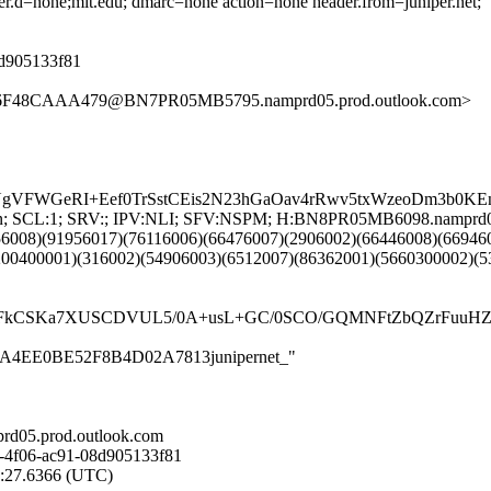
der.d=none;mit.edu; dmarc=none action=none header.from=juniper.net;
08d905133f81
46F48CAAA479@BN7PR05MB5795.namprd05.prod.outlook.com>
A7UgVFWGeRI+Eef0TrSstCEis2N23hGaOav4rRwv5txWzeoDm3b
NG:en; SCL:1; SRV:; IPV:NLI; SFV:NSPM; H:BN8PR05MB6098.namprd
56008)(91956017)(76116006)(66476007)(2906002)(66446008)(66946
200400001)(316002)(54906003)(6512007)(86362001)(5660300002)(5
CSKa7XUSCDVUL5/0A+usL+GC/0SCO/GQMNFtZbQZrFuuHZtUtm
253EA4EE0BE52F8B4D02A7813junipernet_"
d05.prod.outlook.com
-4f06-ac91-08d905133f81
7:27.6366 (UTC)