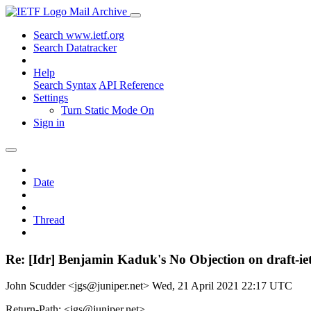
Mail Archive
Search www.ietf.org
Search Datatracker
Help
Search Syntax
API Reference
Settings
Turn Static Mode On
Sign in
Date
Thread
Re: [Idr] Benjamin Kaduk's No Objection on draft-
John Scudder <jgs@juniper.net>
Wed, 21 April 2021 22:17 UTC
Return-Path: <jgs@juniper.net>