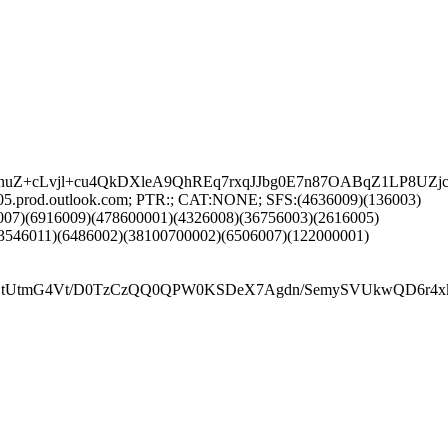
0KEnuZ+cLvjl+cu4QkDXleA9QhREq7rxqJJbg0E7n87OABqZ1LP
05.prod.outlook.com; PTR:; CAT:NONE; SFS:(4636009)(136003)
007)(6916009)(478600001)(4326008)(36756003)(2616005)
3546011)(6486002)(38100700002)(6506007)(122000001)
G4Vt/D0TzCzQQ0QPW0KSDeX7Agdn/SemySVUkwQD6r4xkoAzC+