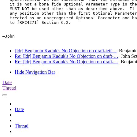
   it is not a bona fide Optional Parameter Type in the
   MUST NOT be used other than as described above.  If 
   any position other than the first Optional Parameter
   treated as an unrecognized Optional Parameter and ha
   to [RFC4271] Section 6.2.

—John

[Idr] Benjamin Kaduk's No Objection on draft-ietf…
Benjamin 
Re: [Idr] Benjamin Kaduk's No Objection on draft-…
John Sc
Re: [Idr] Benjamin Kaduk's No Objection on draft-…
Benjami
Hide Navigation Bar
Date
Thread
Date
Thread