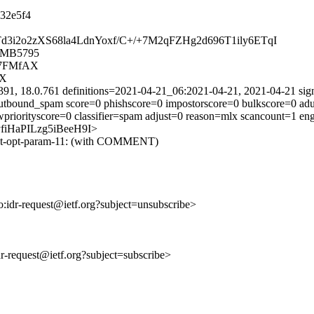
32e5f4
pnTd3i2o2zXS68la4LdnYoxf/C+/+7M2qFZHg2d696T1ily6ETqI
05MB5795
F7FMfAX
AX
391, 18.0.761 definitions=2021-04-21_06:2021-04-21, 2021-04-21 sig
tbound_spam score=0 phishscore=0 impostorscore=0 bulkscore=0 adu
wpriorityscore=0 classifier=spam adjust=0 reason=mlx scancount=1 e
C3yfiHaPILzg5iBeeH9I>
r-ext-opt-param-11: (with COMMENT)
to:idr-request@ietf.org?subject=unsubscribe>
idr-request@ietf.org?subject=subscribe>