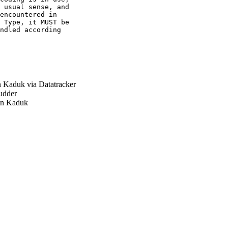
 usual sense, and

encountered in

 Type, it MUST be

ndled according

Kaduk via Datatracker
udder
n Kaduk