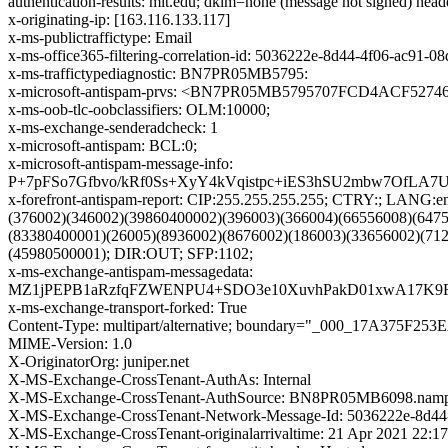
authentication-results: mit.edu; dkim=none (message not signed) hea
x-originating-ip: [163.116.133.117]
x-ms-publictraffictype: Email
x-ms-office365-filtering-correlation-id: 5036222e-8d44-4f06-ac91-
x-ms-traffictypediagnostic: BN7PR05MB5795:
x-microsoft-antispam-prvs: <BN7PR05MB5795707FCD4ACF527
x-ms-oob-tlc-oobclassifiers: OLM:10000;
x-ms-exchange-senderadcheck: 1
x-microsoft-antispam: BCL:0;
x-microsoft-antispam-message-info:
P+7pFSo7Gfbvo/kRf0Ss+XyY4kVqistpc+iES3hSU2mbw7OfL
x-forefront-antispam-report: CIP:255.255.255.255; CTRY:; LA
(376002)(346002)(39860400002)(396003)(366004)(66556008)(647
(83380400001)(26005)(8936002)(8676002)(186003)(33656002)(71
(45980500001); DIR:OUT; SFP:1102;
x-ms-exchange-antispam-messagedata:
MZ1jPEPB1aRzfqFZWENPU4+SDO3e10XuvhPakD01xwA17K9Fk
x-ms-exchange-transport-forked: True
Content-Type: multipart/alternative; boundary="_000_17A375F
MIME-Version: 1.0
X-OriginatorOrg: juniper.net
X-MS-Exchange-CrossTenant-AuthAs: Internal
X-MS-Exchange-CrossTenant-AuthSource: BN8PR05MB6098.nampr
X-MS-Exchange-CrossTenant-Network-Message-Id: 5036222e-8d44
X-MS-Exchange-CrossTenant-originalarrivaltime: 21 Apr 2021 22:1