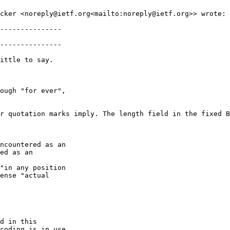
cker <noreply@ietf.org<mailto:noreply@ietf.org>> wrote:

---------------

---------------

ittle to say.

ough "for ever",

r quotation marks imply. The length field in the fixed B
ncountered as an

ed as an

"in any position

ense "actual

d in this

coding is in use,
