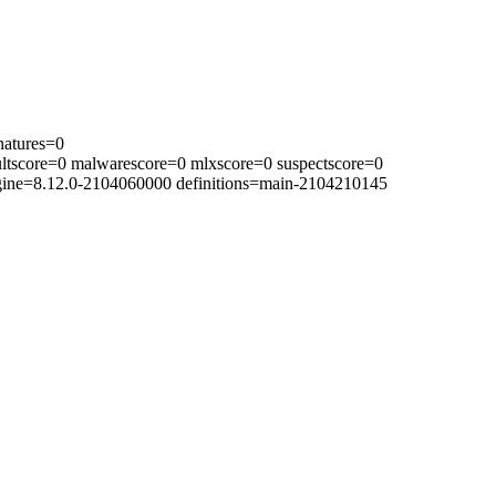
natures=0
ltscore=0 malwarescore=0 mlxscore=0 suspectscore=0
ngine=8.12.0-2104060000 definitions=main-2104210145