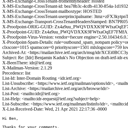
X-MS-Exchange-CrossTenant-fromentityheader: Hosted
X-MS-Exchange-CrossTenant-id: bea78b3c-4cdb-4130-854a-1d1932
X-MS-Exchange-CrossTenant-mailboxtype: HOSTED
X-MS-Exchange-CrossTenant-userprincipalname: 3tmz+zFX3kyt
X-MS-Exchange-Transport-CrossTenantHeadersStamped: BN7PR
X-Proofpoint-ORIG-GUID: Zx4a9uu_PWQVDXXK9FWfxaOqE
X-Proofpoint-GUID: Zx4a9uu_PWQVDXXK9FWfxaOqEF7FMf
X-Proofpoint-Virus-Version: vendor=fsecure engine=2.50.10434:6.0.
X-Proofpoint-Spam-Details: rule=outbound_spam_notspam policy=ou
clxscore=1015 spamscore=0 priorityscore=1501 mlxlogscore=759 lo
Archived-At: <https://mailarchive.ietf.org/arch/msg/idr/XCEi0BC
Subject: Re: [Idr] Benjamin Kaduk's No Objection on draft-ietf-id
X-BeenThere: idr@ietf.org
X-Mailman-Version: 2.1.29
Precedence: list
List-Id: Inter-Domain Routing <idr.ietf.org>
List-Unsubscribe: <https://www.ietf.org/mailman/options/idr>, <mail
List-Archive: <https://mailarchive.ietf.org/arch/browse/idr/>
List-Post: <mailto:idr@ietf.org>
List-Help: <mailto:idr-request@ietf.org?subject=help>
List-Subscribe: <https://www.ietf.org/mailman/listinfo/idr>, <mailto:
X-List-Received-Date: Wed, 21 Apr 2021 22:17:36 -0000
Hi Ben,

Thanks for your comments.
