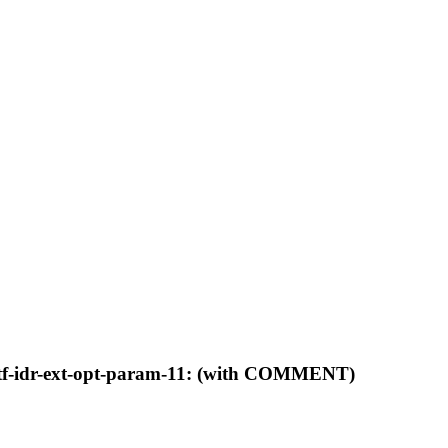
ietf-idr-ext-opt-param-11: (with COMMENT)