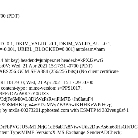
0700 (PDT)
IGNED=0.1, DKIM_VALID=-0.1, DKIM_VALID_AU=-0.1,
.001, URIBL_BLOCKED=0.001] autolearn=ham
24-bit key) header.d=juniper.net header.b=kPXJ2vwG
cjbr0V; Wed, 21 Apr 2021 15:17:31 -0700 (PDT)
ES256-GCM-SHA384 (256/256 bits)) (No client certificate
MFRT1017910; Wed, 21 Apr 2021 15:17:29 -0700
o : content-type : mime-version; s=PPS1017;
N9FFcDAoWK7rY0tUZ3
djFe6Ml0vL8DkWzPsRwiPlM7B+Jn6IatuF4
o70V9OSMHKkgm4wEI7aMVyZB3B5wtKHHKeWPd+ zg==
3]) by mx0a-00273201.pphosted.com with ESMTP id 382veug0sf-1
nUDrFbPVGJU5sM1tNrjG1eE6abTz8NtwvUtis2DuvAs6m63HsQI
ID:Content-Type:MIME-Version:X-MS-Exchange-SenderADCheck;