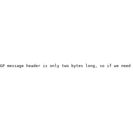
GP message header is only two bytes long, so if we need 