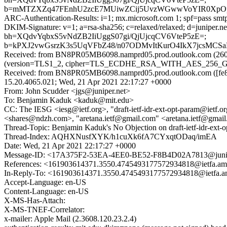
b=mMTZXZq47FEnhU2zcE7MUiwZCij5UvzWGwwVoYIR0XpOpXP
ARC-Authentication-Results: i=1; mx.microsoft.com 1; spf=pass smtp
DKIM-Signature: v=1; a=rsa-sha256; c=relaxed/relaxed; d=junipe
bh=XQdvYqbxS5vNdZB2IiUggS07gi/QjUjcqCV6VteP5zE=;
b=kPXJ2vwGsrzK3s5UqVFbZ48/n07ODMvItKurO4IkX7jcsMCSa
Received: from BN8PR05MB6098.namprd05.prod.outlook.com (2603
(version=TLS1_2, cipher=TLS_ECDHE_RSA_WITH_AES_256_GCM_S
Received: from BN8PR05MB6098.namprd05.prod.outlook.com ([fe80
15.20.4065.021; Wed, 21 Apr 2021 22:17:27 +0000
From: John Scudder <jgs@juniper.net>
To: Benjamin Kaduk <kaduk@mit.edu>
CC: The IESG <iesg@ietf.org>, "draft-ietf-idr-ext-opt-param@ietf.org
<shares@ndzh.com>, "aretana.ietf@gmail.com" <aretana.ietf@gmai
Thread-Topic: Benjamin Kaduk's No Objection on draft-ietf-idr-e
Thread-Index: AQHXNusfXYK/h1cuXk6fA7CYxqtODaq/imEA
Date: Wed, 21 Apr 2021 22:17:27 +0000
Message-ID: <17A375F2-53EA-4EE0-BE52-F8B4D02A7813@junip
References: <161903614371.3550.4745493177572934818@ietfa.am
In-Reply-To: <161903614371.3550.4745493177572934818@ietfa.a
Accept-Language: en-US
Content-Language: en-US
X-MS-Has-Attach:
X-MS-TNEF-Correlator:
x-mailer: Apple Mail (2.3608.120.23.2.4)