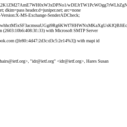
p8g2K1ZM27AmE7WH0xW3xDPNo1/wDEJrTW1PcWOgg7rWLhZgN3
et; dkim=pass header.d=juniper.net; arc=none
MIME-Version:X-MS-Exchange-SenderADCheck;
MhwhhctM5xSF3acmssuUGgi9Rg6KWf7HHWNxMKaXgUsKfQBJiEc
2603:10b6:408:3f::33) with Microsoft SMTP Server
.com ([fe80::4d47:2d3c:d3c5:2e14%3]) with mapi id
chairs@ietf.org>, "idr@ietf.org" <idr@ietf.org>, Hares Susan