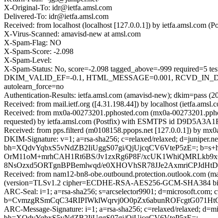
X-Original-To: idr@ietfa.amsl.com
Delivered-To: idr@ietfa.amsl.com
Received: from localhost (localhost [127.0.0.1]) by ietfa.amsl.co
X-Virus-Scanned: amavisd-new at amsl.com
X-Spam-Flag: NO
X-Spam-Score: -2.098
X-Spam-Level:
X-Spam-Status: No, score=-2.098 tagged_above=-999 requi
DKIM_VALID_EF=-0.1, HTML_MESSAGE=0.001, RCVD_IN_DN
autolearn_force=no
Authentication-Results: ietfa.amsl.com (amavisd-new); dkim=pass (
Received: from mail.ietf.org ([4.31.198.44]) by localhost (ietfa.
Received: from mx0a-00273201.pphosted.com (mx0a-00273201.ppho
requested) by ietfa.amsl.com (Postfix) with ESMTPS id D9D5A3A1
Received: from pps.filterd (m0108158.ppops.net [127.0.0.1]) by 
DKIM-Signature: v=1; a=rsa-sha256; c=relaxed/relaxed; d=juniper.net; h
bh=XQdvYqbxS5vNdZB2IiUggS07gi/QjUjcqCV6VteP5zE=; b
OrM11oM+mrhCAH1Rt6BS/Jv1zxRg6P8F/xcUK1WhiQMRLkb9xG
8NsOzxd5ORTgnBPBemlwqd/e0XHOVhSR78JJe2AxmriCPJdHt
Received: from nam12-bn8-obe.outbound.protection.outlook.com (m
(version=TLSv1.2 cipher=ECDHE-RSA-AES256-GCM-SHA384 bits=
ARC-Seal: i=1; a=rsa-sha256; s=arcselector9901; d=microsoft.com; 
b=CvmzgRSmCqC34RIPIWklWqrvj0O0pZx6abunROFcgtG071H
ARC-Message-Signature: i=1; a=rsa-sha256; c=relaxed/relaxed; d
bh=XQdvYqbxS5vNdZB2IiUggS07gi/QjUjcqCV6VteP5zE=;