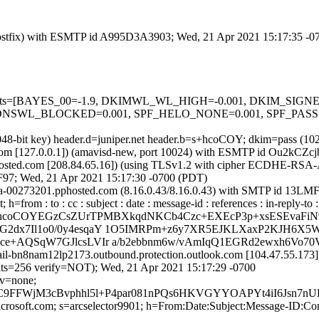
m (Postfix) with ESMTP id A995D3A3903; Wed, 21 Apr 2021 15:17:35 -
red=5 tests=[BAYES_00=-1.9, DKIMWL_WL_HIGH=-0.001, DKIM_S
SWL_BLOCKED=0.001, SPF_HELO_NONE=0.001, SPF_PASS=-0
2048-bit key) header.d=juniper.net header.b=s+hcoCOY; dkim=pass (10
amsl.com [127.0.0.1]) (amavisd-new, port 10024) with ESMTP id Ou2kCZ
sted.com [208.84.65.16]) (using TLSv1.2 with cipher ECDHE-RSA-A
F97; Wed, 21 Apr 2021 15:17:30 -0700 (PDT)
mx0a-00273201.pphosted.com (8.16.0.43/8.16.0.43) with SMTP id 13L
=from : to : cc : subject : date : message-id : references : in-reply-t
=s+hcoCOYEGzCsZUrTPMBXkqdNKCb4Czc+EXEcP3p+xsESEvaFi
2dx7Il1o0/0y4esqaY 1O5IMRPm+z6y7XR5EJKLXaxP2KJH6X5W3
Dce+AQSqW7GJlcsLVIr a/b2ebbnm6w/vAmIqQ1EGRd2ewxh6V
ail-bn8nam12lp2173.outbound.protection.outlook.com [104.47.55.17
256 verify=NOT); Wed, 21 Apr 2021 15:17:29 -0700
cv=none;
tC9FFWjM3cBvphhl5l+P4par081nPQs6HKVGYYOAPYt4iI6Jsn7
=microsoft.com; s=arcselector9901; h=From:Date:Subject:Message-