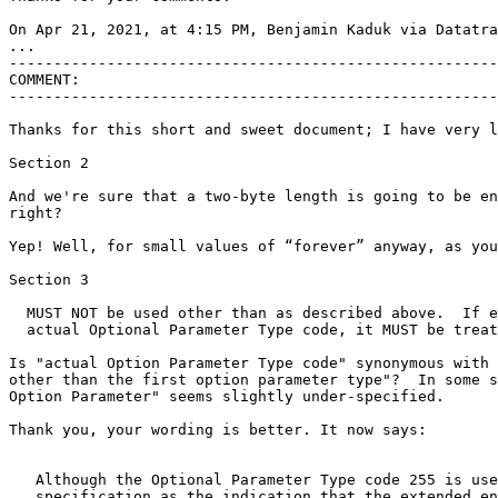
On Apr 21, 2021, at 4:15 PM, Benjamin Kaduk via Datatra
...

-------------------------------------------------------
COMMENT:

-------------------------------------------------------
Thanks for this short and sweet document; I have very l
Section 2

And we're sure that a two-byte length is going to be en
right?

Yep! Well, for small values of “forever” anyway, as you
Section 3

  MUST NOT be used other than as described above.  If e
  actual Optional Parameter Type code, it MUST be treat
Is "actual Option Parameter Type code" synonymous with 
other than the first option parameter type"?  In some s
Option Parameter" seems slightly under-specified.

Thank you, your wording is better. It now says:

   Although the Optional Parameter Type code 255 is use
   specification as the indication that the extended en