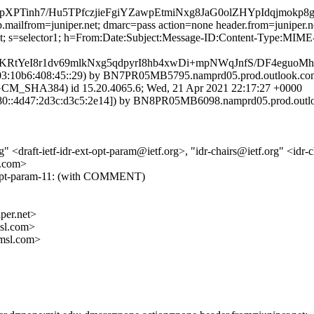
Tinh7/Hu5TPfczjieFgiYZawpEtmiNxg8JaG0olZHYpIdqjmok
.mailfrom=juniper.net; dmarc=pass action=none header.from=juniper.n
r.net; s=selector1; h=From:Date:Subject:Message-ID:Content-Type:
KRtYeI8r1dv69mlkNxg5qdpyrI8hb4xwDi+mpNWqJnfS/DF4eguo
:10b6:408:45::29) by BN7PR05MB5795.namprd05.prod.outlook.com (
HA384) id 15.20.4065.6; Wed, 21 Apr 2021 22:17:27 +0000
::4d47:2d3c:d3c5:2e14]) by BN8PR05MB6098.namprd05.prod.outlook
" <draft-ietf-idr-ext-opt-param@ietf.org>, "idr-chairs@ietf.org" <idr-
l.com>
xt-opt-param-11: (with COMMENT)
er.net>
sl.com>
msl.com>