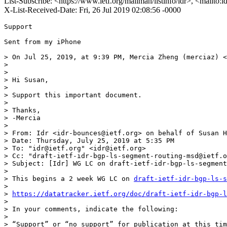
List-Subscribe: <https://www.ietf.org/mailman/listinfo/idr>, <mailto:
X-List-Received-Date: Fri, 26 Jul 2019 02:08:56 -0000
Support

Sent from my iPhone

> On Jul 25, 2019, at 9:39 PM, Mercia Zheng (merciaz) <
> 

>  

> Hi Susan,

>  

> Support this important document.

>  

> Thanks,

> -Mercia

>  

> From: Idr <idr-bounces@ietf.org> on behalf of Susan H
> Date: Thursday, July 25, 2019 at 5:35 PM

> To: "idr@ietf.org" <idr@ietf.org>

> Cc: "draft-ietf-idr-bgp-ls-segment-routing-msd@ietf.o
> Subject: [Idr] WG LC on draft-ietf-idr-bgp-ls-segment
>  

> This begins a 2 week WG LC on 
draft-ietf-idr-bgp-ls-s
>  

> 
https://datatracker.ietf.org/doc/draft-ietf-idr-bgp-l
>  

> In your comments, indicate the following:

>  

> “Support” or “no support” for publication at this tim