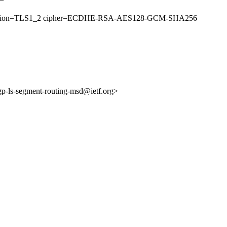
51 (version=TLS1_2 cipher=ECDHE-RSA-AES128-GCM-SHA256
bgp-ls-segment-routing-msd@ietf.org>