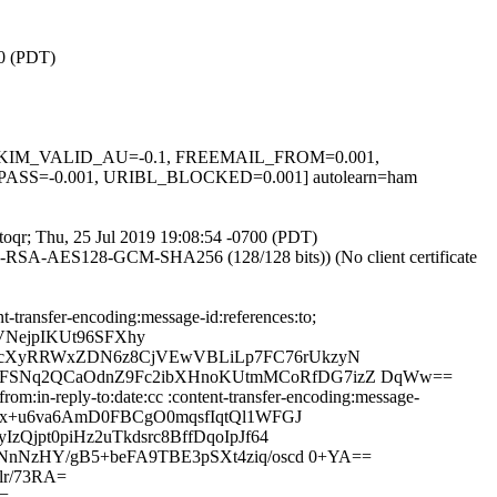
00 (PDT)
.1, DKIM_VALID_AU=-0.1, FREEMAIL_FROM=0.001,
S=-0.001, URIBL_BLOCKED=0.001] autolearn=ham
5toqr; Thu, 25 Jul 2019 19:08:54 -0700 (PDT)
E-RSA-AES128-GCM-SHA256 (128/128 bits)) (No client certificate
-transfer-encoding:message-id:references:to;
VNejpIKUt96SFXhy
HLcXyRRWxZDN6z8CjVEwVBLiLp7FC76rUkzyN
R5FSNq2QCaOdnZ9Fc2ibXHnoKUtmMCoRfDG7izZ DqWw==
m:in-reply-to:date:cc :content-transfer-encoding:message-
zx+u6va6AmD0FBCgO0mqsfIqtQl1WFGJ
Qjpt0piHz2uTkdsrc8BffDqoIpJf64
NnNzHY/gB5+beFA9TBE3pSXt4ziq/oscd 0+YA==
r/73RA=
=