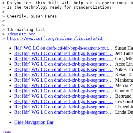
> Do you feel this draft will help aid in operational n
> Is the technology ready for standardization?

>  

> Cheerily, Susan Hares

>  

> _______________________________________________

> Idr mailing list

> 
Idr@ietf.org
> 
https://www.ietf.org/mailman/listinfo/idr
[Idr] WG LC on draft-ietf-idr-bgp-ls-segment-rout…
Susan Ha
Re: [Idr] WG LC on draft-ietf-idr-bgp-ls-segment-…
Jeff Tant
Re: [Idr] WG LC on draft-ietf-idr-bgp-ls-segment-…
Greg Mir
Re: [Idr] WG LC on draft-ietf-idr-bgp-ls-segment-…
Acee Lind
Re: [Idr] WG LC on draft-ietf-idr-bgp-ls-segment-…
Nikos Tria
Re: [Idr] WG LC on draft-ietf-idr-bgp-ls-segment-…
Ketan Tala
Re: [Idr] WG LC on draft-ietf-idr-bgp-ls-segment-…
Mankaman
Re: [Idr] WG LC on draft-ietf-idr-bgp-ls-segment-…
Mercia Zh
Re: [Idr] WG LC on draft-ietf-idr-bgp-ls-segment-…
Gaurav D
Re: [Idr] WG LC on draft-ietf-idr-bgp-ls-segment-…
Bertrand 
Re: [Idr] WG LC on draft-ietf-idr-bgp-ls-segment-…
Les Ginsb
Re: [Idr] WG LC on draft-ietf-idr-bgp-ls-segment-…
Lizhenbi
Re: [Idr] WG LC on draft-ietf-idr-bgp-ls-segment-…
Linda Du
Hide Navigation Bar
Date