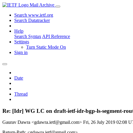
Mail Archive
Search www.ietf.org
Search Datatracker
Help
Search Syntax
API Reference
Settings
Turn Static Mode On
Sign in
Date
Thread
Re: [Idr] WG LC on draft-ietf-idr-bgp-ls-segment-rou
Gaurav Dawra <gdawra.ietf@gmail.com>
Fri, 26 July 2019 02:08 
Return-Path: <gdawra.ietf@gmail.com>