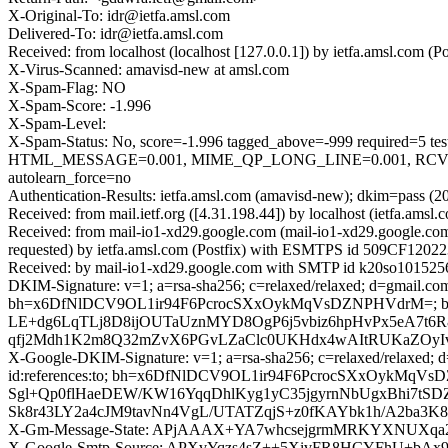
X-Original-To: idr@ietfa.amsl.com
Delivered-To: idr@ietfa.amsl.com
Received: from localhost (localhost [127.0.0.1]) by ietfa.amsl.com
X-Virus-Scanned: amavisd-new at amsl.com
X-Spam-Flag: NO
X-Spam-Score: -1.996
X-Spam-Level:
X-Spam-Status: No, score=-1.996 tagged_above=-999 requir
HTML_MESSAGE=0.001, MIME_QP_LONG_LINE=0.001, RCVD_
autolearn_force=no
Authentication-Results: ietfa.amsl.com (amavisd-new); dkim=pass (2
Received: from mail.ietf.org ([4.31.198.44]) by localhost (ietfa.a
Received: from mail-io1-xd29.google.com (mail-io1-xd29.google.c
requested) by ietfa.amsl.com (Postfix) with ESMTPS id 509CF12022
Received: by mail-io1-xd29.google.com with SMTP id k20so1015256
DKIM-Signature: v=1; a=rsa-sha256; c=relaxed/relaxed; d=gmail.com; 
bh=x6DfNlDCV9OL1ir94F6PcrocSXxOykMqVsDZNPHVdrM=; b
LE+dg6LqTLj8D8ijOUTaUznMYD8OgP6j5vbiz6hpHvPx5eA7t
qfj2Mdh1K2m8Q32mZvX6PGvLZaClc0UKHdx4wAItRUKaZOyI
X-Google-DKIM-Signature: v=1; a=rsa-sha256; c=relaxed/relaxed; d=1
id:references:to; bh=x6DfNlDCV9OL1ir94F6PcrocSXxOyk
Sgl+Qp0flHaeDEW/KW16YqqDhlKyg1yC35jgyrnNbUgxBhi7tSDZl
Sk8r43LY2a4cJM9tavNn4VgL/UTATZqjS+z0fKAYbk1h/A2ba3K
X-Gm-Message-State: APjAAAX+YA7whcsejgrmMRKYXNUXqa
X-Google-Smtp-Source: APXvYqzs4sZ++5XivFR8HCYFhU+b