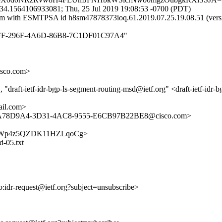
34.1564106933081; Thu, 25 Jul 2019 19:08:53 -0700 (PDT)
mail.com with ESMTPSA id h8sm47878373ioq.61.2019.07.25.19.08.
180B0FF-296F-4A6D-86B8-7C1DF01C97A4"
sco.com>
draft-ietf-idr-bgp-ls-segment-routing-msd@ietf.org" <draft-ietf-idr-
il.com>
 <DA78D9A4-3D31-4AC8-9555-E6CB97B22BE8@cisco.com>
2kBWCBWp4z5QZDK11HZLqoCg>
d-05.txt
to:idr-request@ietf.org?subject=unsubscribe>