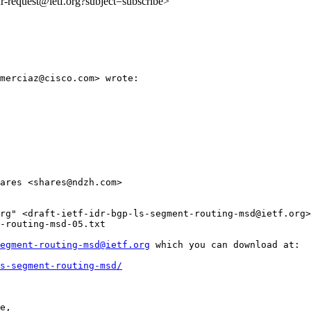
idr-request@ietf.org?subject=subscribe>
merciaz@cisco.com> wrote:

ares <shares@ndzh.com>

rg" <draft-ietf-idr-bgp-ls-segment-routing-msd@ietf.org>

-routing-msd-05.txt

egment-routing-msd@ietf.org
 which you can download at:

s-segment-routing-msd/
e,
