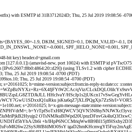
 (Postfix) with ESMTP id 31B3712024D; Thu, 25 Jul 2019 19:08:56 -07
ed=5 tests=[BAYES_00=-1.9, DKIM_SIGNED=0.1, DKIM_VALID=-0
IN_DNSWL_NONE=-0.0001, SPF_HELO_NONE=0.001, SPF_PAS
048-bit key) header.d=gmail.com
msl.com [127.0.0.1]) (amavisd-new, port 10024) with ESMTP id pVTscO7
om [IPv6:2607:f8b0:4864:20::d29]) (using TLSv1.2 with cipher ECDH
3; Thu, 25 Jul 2019 19:08:54 -0700 (PDT)
99ios.10; Thu, 25 Jul 2019 19:08:54 -0700 (PDT)
s=20161025; h=mime-version:subject:from:in-reply-to:date:cc :content
=WZpBzNYXz+Rz+6X4fjFYtW2CAc/qViz/CLckDQLOlilcYx9srv
6R8BUZqsLG8ZTDJkJLL HHcIvaY/HScJp1s2jUKcn17vSwGegYv
vWCY7GwU1SDxxlQ1uRku jsKta6qZ7jXLfPQgXjs7ZzSh/I+VO
e100.net; s=20161025; h=x-gm-message-state:mime-version:subject:fro
MqVsDZNPHVdrM=; b=YrTpfSoTxH8QWCV5QVN5N8hyNNJWXcf3yv
uMriPjkB2Hyujp2 OTsNMJkuBIWpd20UpnzDFnvGk4luQ3f3xwCyIz
8UNDITd5hYhA/2h6i +h/IHpP6NCCMriqWw8B9BI15jffHSxby2D3
2uFoM826w22SySJ8fBfdMO0SsY igaD2hmKHcmvgYI5Fuy2mAgEl
Ax9X0d0NRzRvw8H4FLUmJFNHbkWSlcrNwo0mgzOubgkRXiSSJA=