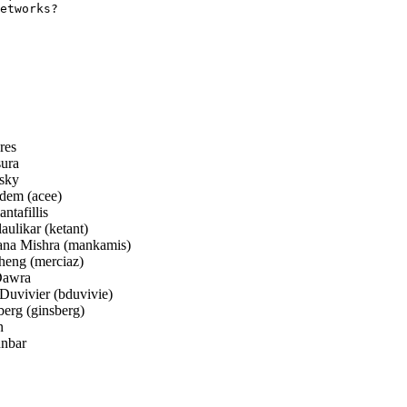
etworks?

res
sura
sky
em (acee)
ntafillis
ulikar (ketant)
a Mishra (mankamis)
eng (merciaz)
awra
Duvivier (bduvivie)
erg (ginsberg)
n
nbar