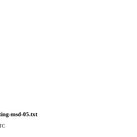
ting-msd-05.txt
UTC