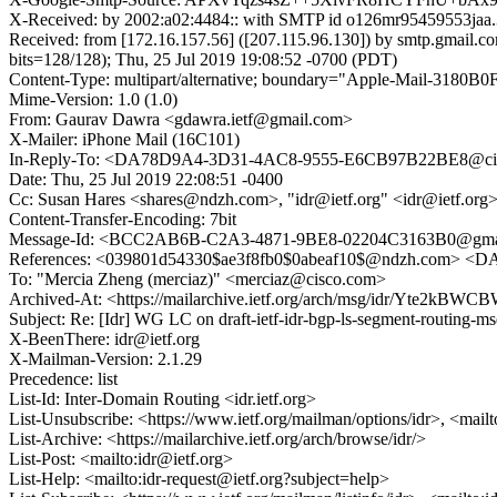
X-Received: by 2002:a02:4484:: with SMTP id o126mr95459553jaa.
Received: from [172.16.157.56] ([207.115.96.130]) by smtp.g
bits=128/128); Thu, 25 Jul 2019 19:08:52 -0700 (PDT)
Content-Type: multipart/alternative; boundary="Apple-Mail-3
Mime-Version: 1.0 (1.0)
From: Gaurav Dawra <gdawra.ietf@gmail.com>
X-Mailer: iPhone Mail (16C101)
In-Reply-To: <DA78D9A4-3D31-4AC8-9555-E6CB97B22BE8@ci
Date: Thu, 25 Jul 2019 22:08:51 -0400
Cc: Susan Hares <shares@ndzh.com>, "idr@ietf.org" <idr@ietf.org>, "
Content-Transfer-Encoding: 7bit
Message-Id: <BCC2AB6B-C2A3-4871-9BE8-02204C3163B0@gma
References: <039801d54330$ae3f8fb0$0abeaf10$@ndzh.com>
To: "Mercia Zheng (merciaz)" <merciaz@cisco.com>
Archived-At: <https://mailarchive.ietf.org/arch/msg/idr/Yte
Subject: Re: [Idr] WG LC on draft-ietf-idr-bgp-ls-segment-routing-ms
X-BeenThere: idr@ietf.org
X-Mailman-Version: 2.1.29
Precedence: list
List-Id: Inter-Domain Routing <idr.ietf.org>
List-Unsubscribe: <https://www.ietf.org/mailman/options/idr>, <mail
List-Archive: <https://mailarchive.ietf.org/arch/browse/idr/>
List-Post: <mailto:idr@ietf.org>
List-Help: <mailto:idr-request@ietf.org?subject=help>