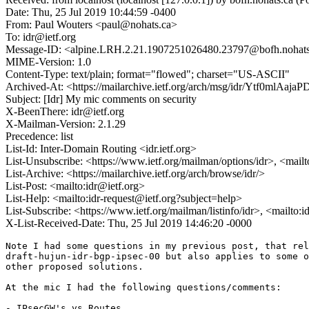
Date: Thu, 25 Jul 2019 10:44:59 -0400
From: Paul Wouters <paul@nohats.ca>
To: idr@ietf.org
Message-ID: <alpine.LRH.2.21.1907251026480.23797@bofh.nohats
MIME-Version: 1.0
Content-Type: text/plain; format="flowed"; charset="US-ASCII"
Archived-At: <https://mailarchive.ietf.org/arch/msg/idr/Ytf0ml
Subject: [Idr] My mic comments on security
X-BeenThere: idr@ietf.org
X-Mailman-Version: 2.1.29
Precedence: list
List-Id: Inter-Domain Routing <idr.ietf.org>
List-Unsubscribe: <https://www.ietf.org/mailman/options/idr>, <mail
List-Archive: <https://mailarchive.ietf.org/arch/browse/idr/>
List-Post: <mailto:idr@ietf.org>
List-Help: <mailto:idr-request@ietf.org?subject=help>
List-Subscribe: <https://www.ietf.org/mailman/listinfo/idr>, <mailto:
X-List-Received-Date: Thu, 25 Jul 2019 14:46:20 -0000
Note I had some questions in my previous post, that rel
draft-hujun-idr-bgp-ipsec-00 but also applies to some o
other proposed solutions.

At the mic I had the following questions/comments:

- IPsecGW's vs Routes
