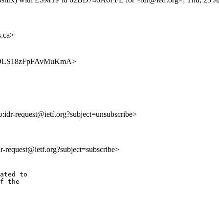
.ca>
AajaPDLS18zFpFAvMuKmA>
to:idr-request@ietf.org?subject=unsubscribe>
idr-request@ietf.org?subject=subscribe>
ated to

f the
