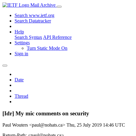
Mail Archive
Search www.ietf.org
Search Datatracker
Help
Search Syntax
API Reference
Settings
Turn Static Mode On
Sign in
Date
Thread
[Idr] My mic comments on security
Paul Wouters <paul@nohats.ca>
Thu, 25 July 2019 14:46 UTC
Return-Path: <paul@nohats.ca>