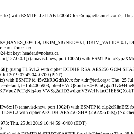
m (Postfix) with ESMTP id 311AB12006D for <idr@ietfa.amsl.com>; Thu,
ed=5 tests=[BAYES_00=-1.9, DKIM_SIGNED=0.1, DKIM_VALID=-0
learn_force=no
24-bit key) header.d=nohats.ca
amsl.com [127.0.0.1]) (amavisd-new, port 10024) with ESMTP id oEypz
::68]) (using TLSv1.2 with cipher ECDHE-RSA-AES256-GCM-SHA384 (25
5 Jul 2019 07:45:04 -0700 (PDT)
Postfix) with ESMTP id 45vZkR0GdfzKvx for <idr@ietf.org>; Thu, 25 J
ts.ca; s=default; t=1564065903; bh=4HVuQ8onTir+4+KInQgx2Uv6+H
KK7VpuZPdTgNiq4px VWSg2aIJD3wdgmV3WeHvtacC1EE5QXokT
a [IPv6:::1]) (amavisd-new, port 10024) with ESMTP id e1p2cKlinEfZ 
ing TLSv1.2 with cipher AECDH-AES256-SHA (256/256 bits)) (No client 
94973; Thu, 25 Jul 2019 10:44:59 -0400 (EDT)
73
a (Postfix) with ESMTP id 62BD740A6FFE for <idr@ietf.org>; Thu, 25 