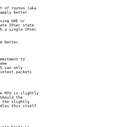
t of routes (aka

apply better.

sing GRE or

ate IPsec state

h a single IPsec

m better.

mmitment to

ome

S can only

intext packets

e MTU is slightly

Should the

 the slightly

dles this itself
