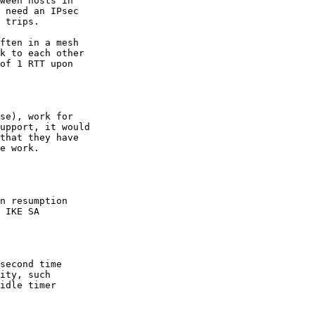
ween hosts in

 need an IPsec

 trips.

ften in a mesh

k to each other

of 1 RTT upon

se), work for

upport, it would

that they have

n resumption

 IKE SA

second time

ity, such

idle timer
