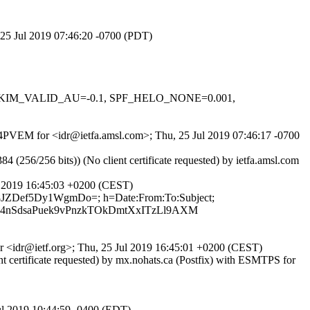
 25 Jul 2019 07:46:20 -0700 (PDT)
.1, DKIM_VALID_AU=-0.1, SPF_HELO_NONE=0.001,
XM4PVEM for <idr@ietfa.amsl.com>; Thu, 25 Jul 2019 07:46:17 -0700
6/256 bits)) (No client certificate requested) by ietfa.amsl.com
ul 2019 16:45:03 +0200 (CEST)
ue8JZDef5Dy1WgmDo=; h=Date:From:To:Subject;
4nSdsaPuek9vPnzkTOkDmtXxITzLl9AXM
for <idr@ietf.org>; Thu, 25 Jul 2019 16:45:01 +0200 (CEST)
certificate requested) by mx.nohats.ca (Postfix) with ESMTPS for
Jul 2019 10:44:59 -0400 (EDT)