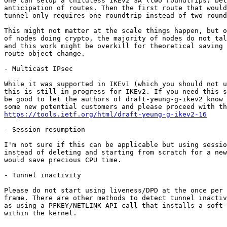
One can setup a childless IKEv2 SA (two roundtrips) bet
anticipation of routes. Then the first route that would
tunnel only requires one roundtrip instead of two round
This might not matter at the scale things happen, but o
of nodes doing crypto, the majority of nodes do not tal
and this work might be overkill for theoretical saving 
route object change.

- Multicast IPsec

While it was supported in IKEv1 (which you should not u
this is still in progress for IKEv2. If you need this s
be good to let the authors of draft-yeung-g-ikev2 know 
https://tools.ietf.org/html/draft-yeung-g-ikev2-16
- Session resumption

I'm not sure if this can be applicable but using sessio
instead of deleting and starting from scratch for a new
would save precious CPU time.

- Tunnel inactivity

Please do not start using liveness/DPD at the once per 
frame. There are other methods to detect tunnel inactiv
as using a PFKEY/NETLINK API call that installs a soft-
within the kernel.
