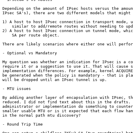
Depending on the amount of IPsec hosts versus the amoun
IPsec SA's), there are two different models that might 
1) A host to host IPsec connection in transport mode, u
    similar to add/remote routes without needing to upd
2) A host to host IPsec connection un tunnel mode, whic
    SA per route object.

There are likely scenarios where either one will perfor
- Optional vs Mandatory

My question was whether an indication for IPsec is a co
require it or a suggestion to use it. That will cause s
implementation differences. For example, kernel ACQUIRE
be generated when the policy is mandatory - that is pla
will be dropped until an IPsec tunnel is up.

- MTU issues

By adding another layer of encapsulation with IPsec, th
reduced. I did not find text about this in the drafts. 
administrator or implementation do something to counter
smaller usable MTU or is it expected that each flow han
in the normal path mtu discovery?

- Round Trip Time
