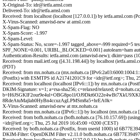
X-Original-To: idr@ietfa.amsl.com
Delivered-To: idr@ietfa.amsl.com
Received: from localhost (localhost [127.0.0.1]) by ietfa.amsl.co
X-Virus-Scanned: amavisd-new at amsl.com
X-Spam-Flag: NO
X-Spam-Score: -1.997
X-Spam-Level:
X-Spam-Status: No, score=-1.997 tagged_above=-999 requir
SPF_NONE=0.001, URIBL_BLOCKED=0.001] autolearn=ham auto
Authentication-Results: ietfa.amsl.com (amavisd-new); dkim=pass (10
Received: from mail.ietf.org ([4.31.198.44]) by localhost (ietfa.
(PDT)
Received: from mx.nohats.ca (mx.nohats.ca [IPv6:2a03:6000:1004:1
(Postfix) with ESMTPS id A21741201C9 for <idr@ietf.org>; Thu, 2
Received: from localhost (localhost [IPv6:::1]) by mx.nohats.ca (
DKIM-Signature: v=1; a=rsa-sha256; c=relaxed/relaxed; d=noha
b=H6JSGKlF2our9e4ul+OBG8po1l/OJ9Dkt6O22e4wBt7XkU9X
8RdeAtuMajlah0HyBn4ccuzAgLPMSm8a5+hrEA0k=
X-Virus-Scanned: amavisd-new at mx.nohats.ca
Received: from mx.nohats.ca ([IPv6:::1]) by localhost (mx.nohats.c
Received: from bofh.nohats.ca (bofh.nohats.ca [76.10.157.69]) (us
<idr@ietf.org>; Thu, 25 Jul 2019 16:45:00 +0200 (CEST)
Received: by bofh.nohats.ca (Postfix, from userid 1000) id 6B77E3
DKIM-Filter: OpenDKIM Filter v2.11.0 bofh.nohats.ca 6B77E3949
Received: from localhost (localhost [127.0.0.1]) by bofh.nohats.c