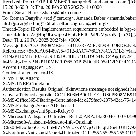
Received: from CO1PR08MB6611.namprd08.prod.outlook.com ([fe80
15.20.8466.015; Thu, 20 Feb 2025 20:27:44 +0000
From: Susan Hares <shares@ndzh.com>
To: Roman Danyliw <rdd@cert.org>, Amanda Baber <amanda.baber@iana
idr-bgp-car@ietf.org" <draft-ietf-idr-bgp-car@ietf.org>
Thread-Topic: [Ext] Implementation requirements embedded in bgp
Thread-Index: AQHbg9Lcwq2x4Ej5GEKICPaPUMy/zbNQn5A
Date: Thu, 20 Feb 2025 20:27:44 +0000
Message-ID: <CO1PR08MB66116D17337A5F79D9B109EDB3C42@
References: <863CA054-89A5-4912-8AC7-76CA78CA7DB3@ian
<BN2P110MB110765D9B35DC4BD54D2D919DCC4A@BN2P1
In-Reply-To: <BN2P110MB110765D9B35DC4BD54D2D919
Accept-Language: en-US
Content-Language: en-US
X-MS-Has-Attach:
X-MS-TNEF-Correlator:
Authentication-Results-Original: dkim=none (message not signed) 
x-ms-traffictypediagnostic: CO1PR08MB6611:EE_|DS0PR08MB
X-MS-Office365-Filtering-Correlation-Id: e279fae9-237f-42ea-754
X-MS-Exchange-SenderADCheck: 1
X-MS-Exchange-AntiSpam-Relay: 0
X-Microsoft-Antispam-Untrusted: BCL:0;ARA:13230040|10070799
X-Microsoft-Antispam-Message-Info-Original:
iChx0fMLw3al6CCsCfmMfZrNWlx7kYVvp+zBCqLR6eflUKRy9X
X-Forefront-Antispam-Report-Untrusted: CIP:255.255.255.25