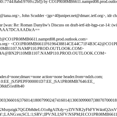
::7744:8abd:9769:c2bf]) by CO1PR08MB6611.namprd08.prod.outlook
.org>, John Scudder <jgs=40juniper.net@dmarc.ietf.org>, idr chairs 
-car [was: Re: Roman Danyliw's Discuss on draft-ietf-idr-bgp-car-
QgAAA7DCAAADicA==
CO1PR08MB6611.namprd08.prod.outlook.com>
a.org> <CO1PR08MB6611F6196438814CE44C71F4B3C42@CO1PR08
10MB1107.NAMP110.PROD.OUTLOOK.COM>
DCC4A@BN2P110MB1107.NAMP110.PROD.OUTLOOK.COM>
header.d=none;dmarc=none action=none header.from=ndzh.com;
9110:EE_|SJ5PEPF000001D7:EE_|SA1PR08MB7646:EE_
1-08dd51ed0b40
003|366016|376014|1800799024|7416014|13003099007|38070700018
Mxrpzigk7QGDb8dteLO1o8gAIXdy+yZfVNR2yFhFYW4oiQ2zxVk
5;CTRY:;LANG:en;SCL:1;SRV:;IPV:NLI;SFV:NSPM;H:CO1PR08MB6611