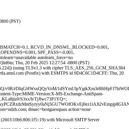
-0800 (PST)
HTTP_MISMATCH=0.1, RCVD_IN_DNSWL_BLOCKED=0.001,
ENDNS=0.001, SPF_PASS=-0.001,
unavailable autolearn_force=no
Wjlid6tu; Thu, 20 Feb 2025 12:27:54 -0800 (PST)
.156.224]) (using TLSv1.3 with cipher TLS_AES_256_GCM_SHA384
y ietfa.amsl.com (Postfix) with ESMTPS id 9D4C6C1D4CFF; Thu, 20
8Q/v9R/rDIqGHWsxQQyVoM/1dSYmUlpYgtkXm3r88iHpFJ7biWO
ID:Content-Type:MIME-Version:X-MS-Exchange-AntiSpam-
LKLa8jiz0/S3xx/h/TjJlwc73P1YQ=;
jTxyPCZRzdzMntSyryy0aNj5GU7WOfOKvEj0ez1iAJi2vEmpjp8
lfrom=ndzh.com; dmarc=bestguesspass action=none
2603:10b6:806:1f5::19) with Microsoft SMTP Server