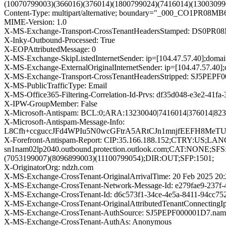
(10070799003)(366016)(376014)(1800799024)(7416014)(1300309
Content-Type: multipart/alternative; boundary="_000_CO1
MIME-Version: 1.0
X-MS-Exchange-Transport-CrossTenantHeadersStamped: DS0PR0
X-Inky-Outbound-Processed: True
X-EOPAttributedMessage: 0
X-MS-Exchange-SkipListedInternetSender: ip=[104.47.57.40];dom
X-MS-Exchange-ExternalOriginalInternetSender: ip=[104.47.57.40
X-MS-Exchange-Transport-CrossTenantHeadersStripped: SJ5PEPF0
X-MS-PublicTrafficType: Email
X-MS-Office365-Filtering-Correlation-Id-Prvs: df35d048-e3e2-41f
X-IPW-GroupMember: False
X-Microsoft-Antispam: BCL:0;ARA:13230040|7416014|376014|82
X-Microsoft-Antispam-Message-Info:
L8Cfh+ccguccJFd4WPIu5N0wcGFtrA5ARtCJn1mnjfEEFH8Me
X-Forefront-Antispam-Report: CIP:35.166.188.152;CTRY:US;LA
sn1nam02lp2040.outbound.protection.outlook.com;CAT:NONE;SFS
(7053199007)(8096899003)(11100799054);DIR:OUT;SFP:1501;
X-OriginatorOrg: ndzh.com
X-MS-Exchange-CrossTenant-OriginalArrivalTime: 20 Feb 2025 20
X-MS-Exchange-CrossTenant-Network-Message-Id: e279fae9-237f
X-MS-Exchange-CrossTenant-Id: d6c573f1-34ce-4e5a-8411-94cc75
X-MS-Exchange-CrossTenant-OriginalAttributedTenantConnectingIp
X-MS-Exchange-CrossTenant-AuthSource: SJ5PEPF000001D7.namp
X-MS-Exchange-CrossTenant-AuthAs: Anonymous