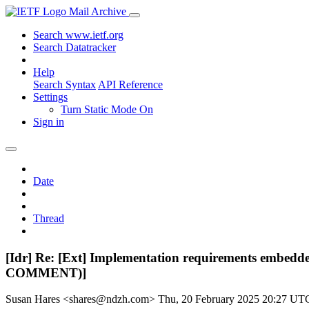
Mail Archive
Search www.ietf.org
Search Datatracker
Help
Search Syntax
API Reference
Settings
Turn Static Mode On
Sign in
Date
Thread
[Idr] Re: [Ext] Implementation requirements embedde
COMMENT)]
Susan Hares <shares@ndzh.com>
Thu, 20 February 2025 20:27 UT