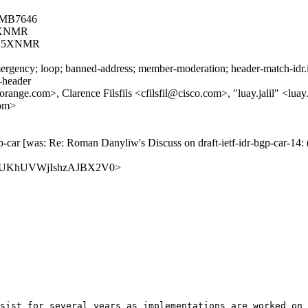
8MB7646
5XNMR
N5XNMR
rgency; loop; banned-address; member-moderation; header-match-idr.ie
s-header
e.com>, Clarence Filsfils <cfilsfil@cisco.com>, "luay.jalil" <luay.
com>
 bgp-car [was: Re: Roman Danyliw's Discuss on draft-ietf-idr-bgp-c
M1H3QUKhUVWjIshzAJBX2V0>
sist for several years as implementations are worked on 