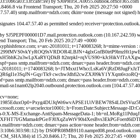
:10b6:a03:33f:cafe::ee) by SJ0PR05CA0055.outlook.office365.com (
6.8 via Frontend Transport; Thu, 20 Feb 2025 20:27:50 +0000
.47.57.40) smtp.mailfrom=ndzh.com; dkim=none (message not signed) 
signates 104.47.57.40 as permitted sender) receiver=protection.outl
 by SJ5PEPF000001D7.mail.protection.outlook.com (10.167.242.59) 
 Transport; Thu, 20 Feb 2025 20:27:49 +0000
yphishfence.com; s=arc-20181011; t=1740083268; h=mime-version : mess
j/Y/U299fMVS0vkYyROQ9sVRDOR4LBJN+4glxGnfB0irtP9lmzHt1
mxH5bhK2u3wLpXaRYQDkB ft2nrpkI+rqVUS90+kJcHikVfTzAXg
; spf=pass smtp.mailfrom=ndzh.com; dmarc=pass header.from=ndzh.co
m; s=arc-20181011; t=1740083268; b=JTMxxt1WhccLsKa6VjRzD8J
QR6gI1e3SqJN+Gqy/Tk9 cwchwJdhfi2cwZXJ09kY1YXqm6vzoRQ
 spf=pass smtp.mailfrom=ndzh.com; dmarc=pass header.from=ndzh.com
ail-sn1nam02lp2040.outbound.protection.outlook.com [104.47.57.40
 cv=none;
985EduxOp0+Pxyg4DUJqWr6wvAPSE1UiVBEW78S4LDrSVuz5UWJ
=microsoft.com; s=arcselector10001; h=From:Date:Subject:Message-
ata-0:X-MS-Exchange-AntiSpam-MessageData-1; bh=nLMoRg11
fXFHT7I/GMama4rPGe/FJ0XqZuWtV90i4XesBvs3EkPGFoerd6
mtp.mailfrom=ndzh.com; dmarc=pass action=none header.from=ndzh.co
:10b6:303:98::12) by DS0PR08MB9110.namprd08.prod.outlook.com (
HA384) id 15.20.8466.17; Thu, 20 Feb 2025 20:27:45 +0000