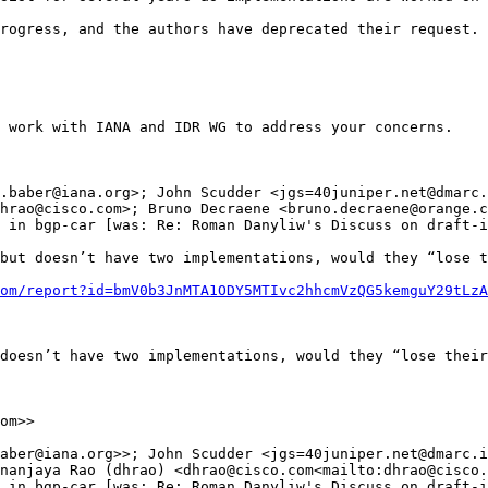
rogress, and the authors have deprecated their request. 
 work with IANA and IDR WG to address your concerns.

.baber@iana.org>; John Scudder <jgs=40juniper.net@dmarc.
hrao@cisco.com>; Bruno Decraene <bruno.decraene@orange.c
 in bgp-car [was: Re: Roman Danyliw's Discuss on draft-i
but doesn’t have two implementations, would they “lose t
om/report?id=bmV0b3JnMTA1ODY5MTIvc2hhcmVzQG5kemguY29tLzA
doesn’t have two implementations, would they “lose their
om>>

aber@iana.org>>; John Scudder <jgs=40juniper.net@dmarc.i
nanjaya Rao (dhrao) <dhrao@cisco.com<mailto:dhrao@cisco.
 in bgp-car [was: Re: Roman Danyliw's Discuss on draft-i