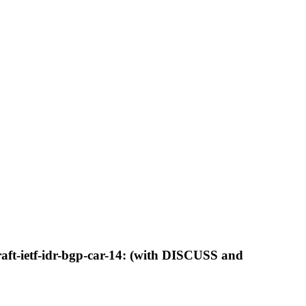
aft-ietf-idr-bgp-car-14: (with DISCUSS and