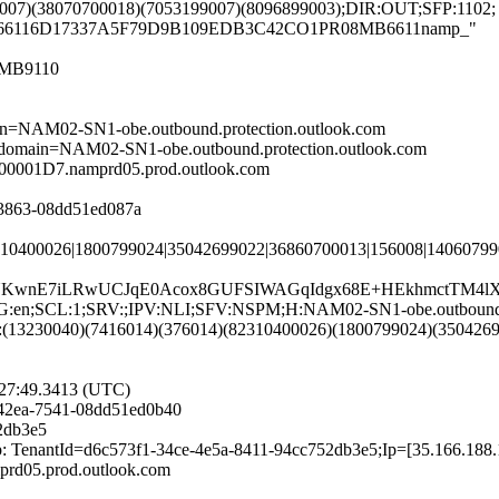
9007)(38070700018)(7053199007)(8096899003);DIR:OUT;SFP:1102;
PR08MB66116D17337A5F79D9B109EDB3C42CO1PR08MB6611namp_"
8MB9110
ain=NAM02-SN1-obe.outbound.protection.outlook.com
];domain=NAM02-SN1-obe.outbound.protection.outlook.com
00001D7.namprd05.prod.outlook.com
a-3863-08dd51ed087a
310400026|1800799024|35042699022|36860700013|156008|14060799
TUKwnE7iLRwUCJqE0Acox8GUFSIWAGqIdgx68E+HEkhmctTM4lX
NG:en;SCL:1;SRV:;IPV:NLI;SFV:NSPM;H:NAM02-SN1-obe.outbound.p
:(13230040)(7416014)(376014)(82310400026)(1800799024)(350426
:27:49.3413 (UTC)
-42ea-7541-08dd51ed0b40
2db3e5
: TenantId=d6c573f1-34ce-4e5a-8411-94cc752db3e5;Ip=[35.166.188.
rd05.prod.outlook.com