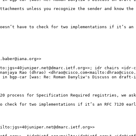
ttachments unless you recognize the sender and know the 
oesn’t have to check for two implementations if it’s an 
.baber@iana.org>>

to:jgs=40juniper.net@dmarc.ietf.org>>; idr chairs <idr-c
nanjaya Rao (dhrao) <dhrao@cisco.com<mailto:dhrao@cisco.
 in bgp-car [was: Re: Roman Danyliw's Discuss on draft-i
20 process for Specification Required registries, we ask
o check for two implementations if it’s an RFC 7120 earl
ilto:jgs=40juniper.net@dmarc.ietf.org>>
