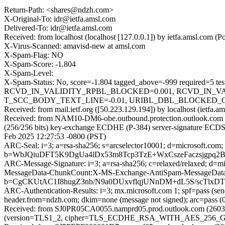
Return-Path: <shares@ndzh.com>
X-Original-To: idr@ietfa.amsl.com
Delivered-To: idr@ietfa.amsl.com
Received: from localhost (localhost [127.0.0.1]) by ietfa.amsl.co
X-Virus-Scanned: amavisd-new at amsl.com
X-Spam-Flag: NO
X-Spam-Score: -1.804
X-Spam-Level:
X-Spam-Status: No, score=-1.804 tagged_above=-999 requ
RCVD_IN_VALIDITY_RPBL_BLOCKED=0.001, RCVD_IN_VA
T_SCC_BODY_TEXT_LINE=-0.01, URIBL_DBL_BLOCKED_OPEND
Received: from mail.ietf.org ([50.223.129.194]) by localhost (ietf
Received: from NAM10-DM6-obe.outbound.protection.outlook.com
(256/256 bits) key-exchange ECDHE (P-384) server-signature ECDSA
Feb 2025 12:27:53 -0800 (PST)
ARC-Seal: i=3; a=rsa-sha256; s=arcselector10001; d=microsoft.com;
b=WbJQiuDFT5K9DgUa4lDx53m8Tcp3TzE+WxCszeFaczsjgpq
ARC-Message-Signature: i=3; a=rsa-sha256; c=relaxed/relaxed; d
MessageData-ChunkCount:X-MS-Exchange-AntiSpam-MessageData
b=CgCKUtAC1I8hugZ3nb/N9a0DUxvflqjUNnDM+dL5S/scTlx
ARC-Authentication-Results: i=3; mx.microsoft.com 1; spf=pass (se
header.from=ndzh.com; dkim=none (message not signed); arc=pass (0
Received: from SJ0PR05CA0055.namprd05.prod.outlook.com (2603:
(version=TLS1_2, cipher=TLS_ECDHE_RSA_WITH_AES_256_GCM_S