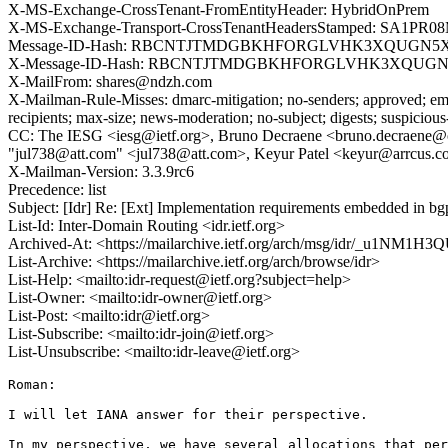
X-MS-Exchange-CrossTenant-FromEntityHeader: HybridOnPrem
X-MS-Exchange-Transport-CrossTenantHeadersStamped: SA1PR0
Message-ID-Hash: RBCNTJTMDGBKHFORGLVHK3XQUGN
X-Message-ID-Hash: RBCNTJTMDGBKHFORGLVHK3XQUG
X-MailFrom: shares@ndzh.com
X-Mailman-Rule-Misses: dmarc-mitigation; no-senders; approved; eme
recipients; max-size; news-moderation; no-subject; digests; suspiciou
CC: The IESG <iesg@ietf.org>, Bruno Decraene <bruno.decraene@orang
"jul738@att.com" <jul738@att.com>, Keyur Patel <keyur@arrcus.
X-Mailman-Version: 3.3.9rc6
Precedence: list
Subject: [Idr] Re: [Ext] Implementation requirements embedded in
List-Id: Inter-Domain Routing <idr.ietf.org>
Archived-At: <https://mailarchive.ietf.org/arch/msg/idr/_u1N
List-Archive: <https://mailarchive.ietf.org/arch/browse/idr>
List-Help: <mailto:idr-request@ietf.org?subject=help>
List-Owner: <mailto:idr-owner@ietf.org>
List-Post: <mailto:idr@ietf.org>
List-Subscribe: <mailto:idr-join@ietf.org>
List-Unsubscribe: <mailto:idr-leave@ietf.org>
Roman:

I will let IANA answer for their perspective.

In my perspective, we have several allocations that per