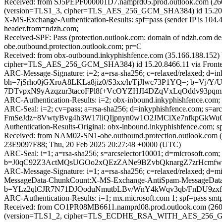
Received: from SJ5PEPF000001D7.namprd05.prod.outlook.com (2603
(version=TLS1_3, cipher=TLS_AES_256_GCM_SHA384) id 15.20.846
X-MS-Exchange-Authentication-Results: spf=pass (sender IP is 104
header.from=ndzh.com;
Received-SPF: Pass (protection.outlook.com: domain of ndzh.com de
obe.outbound.protection.outlook.com; pr=C
Received: from obx-outbound.inkyphishfence.com (35.166.188.152)
cipher=TLS_AES_256_GCM_SHA384) id 15.20.8466.11 via Frontend
ARC-Message-Signature: i=2; a=rsa-sha256; c=relaxed/relaxed; d=ink
bh=7jSrho0jGXroA8LKLa8jiz0/S3xx/h/TjJlwc73P1YQ=; b=V
7DTvpxN9yAzqzur3tacoFPl8f+VcOYZHJI4DZqVxLqOddv93pq
ARC-Authentication-Results: i=2; obx-inbound.inkyphishfence.com
ARC-Seal: i=2; cv=pass; a=rsa-sha256; d=inkyphishfence.co
FmSeJdz+8VwtyBvg4h3W17liQIjpnyn0w1O2JMCiXe7nfkpGkWu
Authentication-Results-Original: obx-inbound.inkyphishfence.com;
Received: from NAM02-SN1-obe.outbound.protection.outlook.com (m
23E9097F88; Thu, 20 Feb 2025 20:27:48 +0000 (UTC)
ARC-Seal: i=1; a=rsa-sha256; s=arcselector10001; d=microsoft.com;
b=J0qC92Z3ActMQsUGOo2xQEzZANe9BZvbQknargZ7zrHcmfw1
ARC-Message-Signature: i=1; a=rsa-sha256; c=relaxed/relaxed; d
MessageData-ChunkCount:X-MS-Exchange-AntiSpam-MessageD
b=YLz2qlCJR7N71DJOoduNmutbLBv/WnY4kWqv3qb/FnDU9zx
ARC-Authentication-Results: i=1; mx.microsoft.com 1; spf=pass s
Received: from CO1PR08MB6611.namprd08.prod.outlook.com (2603
(version=TLS1_2, cipher=TLS_ECDHE_RSA_WITH_AES_256_GCM_S