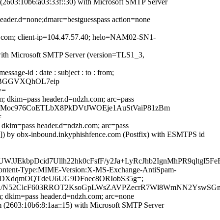
2603:10b6:a03:33f::30) with Microsoft SMTP Server
header.d=none;dmarc=bestguesspass action=none
ook.com; client-ip=104.47.57.40; helo=NAM02-SN1-
with Microsoft SMTP Server (version=TLS1_3,
age-id : date : subject : to : from;
pwBGGVXQhOL7eip
w=
m; dkim=pass header.d=ndzh.com; arc=pass
ugFxJzTMoc976CoETLbX8PkDVtJWOEje1AuStVaiP81zBm
=
; dkim=pass header.d=ndzh.com; arc=pass
]) by obx-inbound.inkyphishfence.com (Postfix) with ESMTPS id
JEkbpDcid7Ullh22hk0cFsfF/y2Ja+LyRcJhb2IgnMhPR9qltgI
ID:Content-Type:MIME-Version:X-MS-Exchange-AntiSpam-
PduqJDXdqmOQTdeU6UG9DFoec8ORIobS35g=;
iDTl/N52ClcF603RROT2KsoGpLWsZAVPZecrR7Wl8WmNN2YswS
m; dkim=pass header.d=ndzh.com; arc=none
2603:10b6:8:1aa::15) with Microsoft SMTP Server