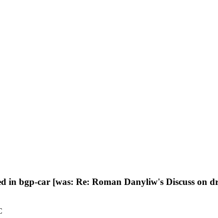
d in bgp-car [was: Re: Roman Danyliw's Discuss on dr
C