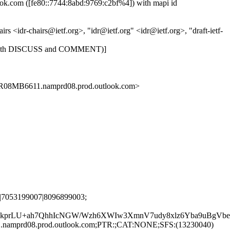
.com ([fe80::7744:8abd:9769:c2bf%4]) with mapi id
<idr-chairs@ietf.org>, "idr@ietf.org" <idr@ietf.org>, "draft-ietf-
14: (with DISCUSS and COMMENT)]
MB6611.namprd08.prod.outlook.com>
|7053199007|8096899003;
prLU+ah7QhhIcNGW/Wzh6XWIw3XmnV7udy8xlz6Yba9uBgVbetJ
.namprd08.prod.outlook.com;PTR:;CAT:NONE;SFS:(13230040)