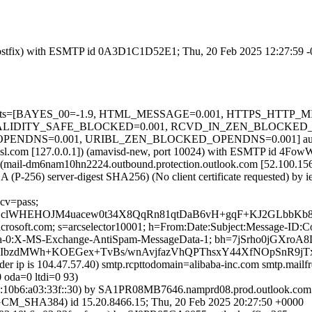
m (Postfix) with ESMTP id 0A3D1C1D52E1; Thu, 20 Feb 2025 12:27:59 
ired=5 tests=[BAYES_00=-1.9, HTML_MESSAGE=0.001, HTTPS_
LIDITY_SAFE_BLOCKED=0.001, RCVD_IN_ZEN_BLOCKED_OP
NS=0.001, URIBL_ZEN_BLOCKED_OPENDNS=0.001] autolearn=
a.amsl.com [127.0.0.1]) (amavisd-new, port 10024) with ESMTP id 4Fow
 (mail-dm6nam10hn2224.outbound.protection.outlook.com [52.100
 (P-256) server-digest SHA256) (No client certificate requested) b
 cv=pass;
2BclWHEHOJM4uacew0t34X8QqRn81qtDaB6vH+gqF+KJ2GLbbKb
=microsoft.com; s=arcselector10001; h=From:Date:Subject:Message-
-0:X-MS-Exchange-AntiSpam-MessageData-1; bh=7jSrho0jGXroA8
DTIbzdMWh+KOEGex+TvBs/wnAvjfazVhQPThsxY44XfNOpSnR9
nder ip is 104.47.57.40) smtp.rcpttodomain=alibaba-inc.com smtp.mai
 oda=0 ltdi=0 93)
10b6:a03:33f::30) by SA1PR08MB7646.namprd08.prod.outlook.com (
HA384) id 15.20.8466.15; Thu, 20 Feb 2025 20:27:50 +0000