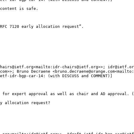
content is safe.

RFC 7120 early allocation request”.

hairs@ietf.org<mailto:idr-chairs@ietf.org>>; idr@ietf.or
com>>; Bruno Decraene <bruno.decraene@orange.com<mailto:
etf-idr-bgp-car-14: (with DISCUSS and COMMENT)]

 for expert approval as well as chair and AD approval. (
y allocation request?
