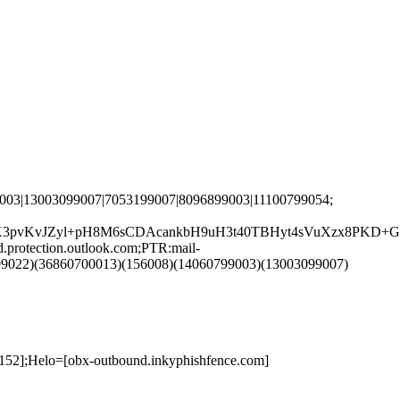
003|13003099007|7053199007|8096899003|11100799054;
3pvKvJZyl+pH8M6sCDAcankbH9uH3t40TBHyt4sVuXzx8PKD+Gd
rotection.outlook.com;PTR:mail-
99022)(36860700013)(156008)(14060799003)(13003099007)
152];Helo=[obx-outbound.inkyphishfence.com]