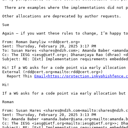
 There are examples where the implementations did not p
Other allocations are deprecated by author requests.

Sue

Again – if you want these rules to change, I’m happy to
From: Roman Danyliw <rdd@cert.org>

Sent: Thursday, February 20, 2025 3:17 PM

To: Susan Hares <shares@ndzh.com>; Amanda Baber <amanda
Cc: The IESG <iesg@ietf.org>; Dhananjaya Rao (dhrao) <d
Subject: RE: [Ext] Implementation requirements embedded
Hi! If a WG asks for a code point via early allocation 
External (rdd@cert.org<mailto:rdd@cert.org>)

  Report This 
Email<https://protection.inkyphishfence.c
Hi!

If a WG asks for a code point via early allocation but 
Roman

From: Susan Hares <shares@ndzh.com<mailto:shares@ndzh.c
Sent: Thursday, February 20, 2025 3:13 PM

To: Amanda Baber <amanda.baber@iana.org<mailto:amanda.b
Cc: The IESG <iesg@ietf.org<mailto:iesg@ietf.org>>; Dha
Subject: RE: [Ext] Implementation requirements embedded