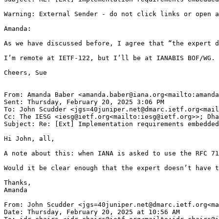
Warning: External Sender - do not click links or open a
Amanda:

As we have discussed before, I agree that “the expert d
I’m remote at IETF-122, but I’ll be at IANABIS BOF/WG.

Cheers, Sue

From: Amanda Baber <amanda.baber@iana.org<mailto:amanda
Sent: Thursday, February 20, 2025 3:06 PM

To: John Scudder <jgs=40juniper.net@dmarc.ietf.org<mail
Cc: The IESG <iesg@ietf.org<mailto:iesg@ietf.org>>; Dha
Subject: Re: [Ext] Implementation requirements embedded
Hi John, all,

A note about this: when IANA is asked to use the RFC 71
Would it be clear enough that the expert doesn’t have t
Thanks,

Amanda

From: John Scudder <jgs=40juniper.net@dmarc.ietf.org<ma
Date: Thursday, February 20, 2025 at 10:56 AM
