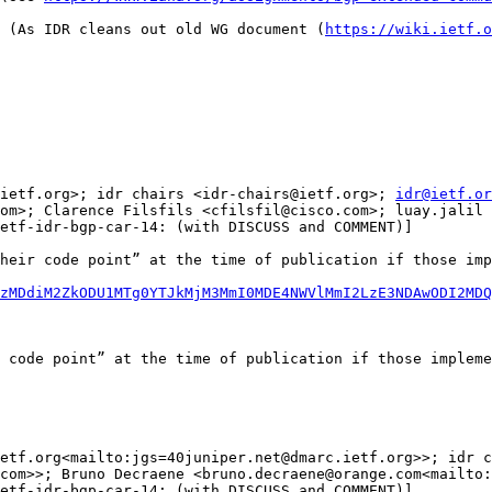
 (As IDR cleans out old WG document (
https://wiki.ietf.o
ietf.org>; idr chairs <idr-chairs@ietf.org>; 
idr@ietf.or
om>; Clarence Filsfils <cfilsfil@cisco.com>; luay.jalil 
etf-idr-bgp-car-14: (with DISCUSS and COMMENT)]

heir code point” at the time of publication if those imp
zMDdiM2ZkODU1MTg0YTJkMjM3MmI0MDE4NWVlMmI2LzE3NDAwODI2MDQ
 code point” at the time of publication if those impleme
etf.org<mailto:jgs=40juniper.net@dmarc.ietf.org>>; idr c
com>>; Bruno Decraene <bruno.decraene@orange.com<mailto:
etf-idr-bgp-car-14: (with DISCUSS and COMMENT)]
