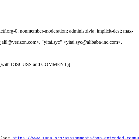
tf.org-0; nonmember-moderation; administrivia; implicit-dest; max-
jalil@verizon.com>, "yitai.syc" <yitai.syc@alibaba-inc.com>,
ar-14: (with DISCUSS and COMMENT)]
(see 
https://www.iana.org/assignments/bgp-extended-commu