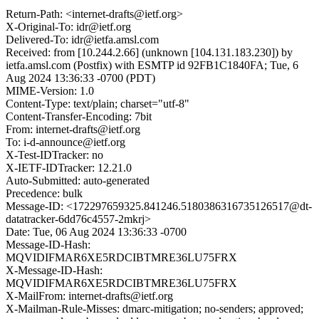
Return-Path: <internet-drafts@ietf.org>
X-Original-To: idr@ietf.org
Delivered-To: idr@ietfa.amsl.com
Received: from [10.244.2.66] (unknown [104.131.183.230]) by
ietfa.amsl.com (Postfix) with ESMTP id 92FB1C1840FA; Tue, 6
Aug 2024 13:36:33 -0700 (PDT)
MIME-Version: 1.0
Content-Type: text/plain; charset="utf-8"
Content-Transfer-Encoding: 7bit
From: internet-drafts@ietf.org
To: i-d-announce@ietf.org
X-Test-IDTracker: no
X-IETF-IDTracker: 12.21.0
Auto-Submitted: auto-generated
Precedence: bulk
Message-ID: <172297659325.841246.5180386316735126517@dt-
datatracker-6dd76c4557-2mkrj>
Date: Tue, 06 Aug 2024 13:36:33 -0700
Message-ID-Hash:
MQVIDIFMAR6XE5RDCIBTMRE36LU75FRX
X-Message-ID-Hash:
MQVIDIFMAR6XE5RDCIBTMRE36LU75FRX
X-MailFrom: internet-drafts@ietf.org
X-Mailman-Rule-Misses: dmarc-mitigation; no-senders; approved;