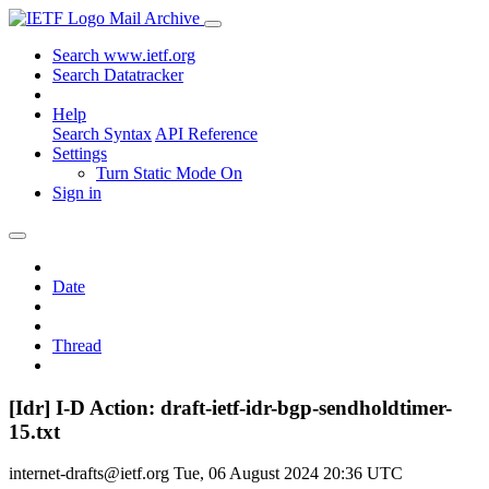
Mail Archive
Search www.ietf.org
Search Datatracker
Help
Search Syntax
API Reference
Settings
Turn Static Mode On
Sign in
Date
Thread
[Idr] I-D Action: draft-ietf-idr-bgp-sendholdtimer-
15.txt
internet-drafts@ietf.org
Tue, 06 August 2024 20:36 UTC