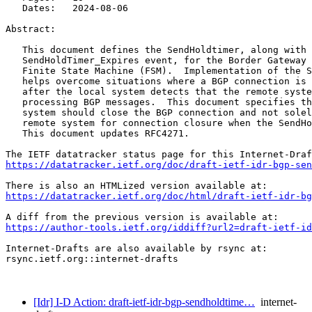
   Dates:   2024-08-06

Abstract:

   This document defines the SendHoldtimer, along with 
   SendHoldTimer_Expires event, for the Border Gateway 
   Finite State Machine (FSM).  Implementation of the S
   helps overcome situations where a BGP connection is 
   after the local system detects that the remote syste
   processing BGP messages.  This document specifies th
   system should close the BGP connection and not solel
   remote system for connection closure when the SendHo
   This document updates RFC4271.

https://datatracker.ietf.org/doc/draft-ietf-idr-bgp-sen
https://datatracker.ietf.org/doc/html/draft-ietf-idr-bg
https://author-tools.ietf.org/iddiff?url2=draft-ietf-id
Internet-Drafts are also available by rsync at:

rsync.ietf.org::internet-drafts

[Idr] I-D Action: draft-ietf-idr-bgp-sendholdtime…
internet-