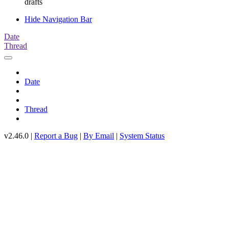
drafts
Hide Navigation Bar
Date
Thread
Date
Thread
v2.46.0 |
Report a Bug
|
By Email
|
System Status