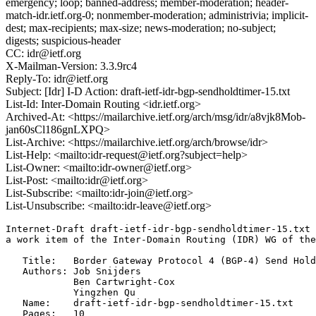
emergency; loop; banned-address; member-moderation; header-
match-idr.ietf.org-0; nonmember-moderation; administrivia; implicit-
dest; max-recipients; max-size; news-moderation; no-subject;
digests; suspicious-header
CC: idr@ietf.org
X-Mailman-Version: 3.3.9rc4
Reply-To: idr@ietf.org
Subject: [Idr] I-D Action: draft-ietf-idr-bgp-sendholdtimer-15.txt
List-Id: Inter-Domain Routing <idr.ietf.org>
Archived-At: <https://mailarchive.ietf.org/arch/msg/idr/a8vjk8Mob-
jan60sCl186gnLXPQ>
List-Archive: <https://mailarchive.ietf.org/arch/browse/idr>
List-Help: <mailto:idr-request@ietf.org?subject=help>
List-Owner: <mailto:idr-owner@ietf.org>
List-Post: <mailto:idr@ietf.org>
List-Subscribe: <mailto:idr-join@ietf.org>
List-Unsubscribe: <mailto:idr-leave@ietf.org>
Internet-Draft draft-ietf-idr-bgp-sendholdtimer-15.txt 
a work item of the Inter-Domain Routing (IDR) WG of the
   Title:   Border Gateway Protocol 4 (BGP-4) Send Hold
   Authors: Job Snijders

            Ben Cartwright-Cox

            Yingzhen Qu

   Name:    draft-ietf-idr-bgp-sendholdtimer-15.txt

   Pages:   10
