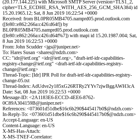
(20.177.144.225) with Microsoft SMTP Server (version=TLS1_2,
cipher=TLS_ECDHE_RSA_WITH_AES_256_GCM_SHA384) id
15.20.1965.12; Sat, 8 Jun 2019 16:22:54 +0000
Received: from BL0PR05MB4705.namprd05.prod.outlook.com
([fe80::e862:266a:c426:d64f]) by
BL0PR05MB4705.namprd05.prod.outlook.com
([fe80::e862:266a:c426:d64f%7]) with mapi id 15.20.1987.004; Sat,
8 Jun 2019 16:22:53 +0000
From: John Scudder <jgs@juniper.net>
To: Hares Susan <shares@ndzh.com>
CC: "idr@ietf.org" <idr@ietf.org>, "draft-ietf-idr-capabilities-
registry-change@ietf.org" <draft-ietf-idr-capabilities-registry-
change@ietf.org>
Thread-Topic: [Idr] IPR Poll for draft-ietf-idr-capabilities-registry-
change-05.txt
Thread-Index: AdUdve2y185xG26RTRy2YYv7zjwBggAWH3cA
Date: Sat, 08 Jun 2019 16:22:53 +0000
Message-ID: <2A1183E6-ECCD-4EE6-8762-
0C89A304159B@juniper.net>
References: <073601d51dbe$16c6b290$445417b0$@ndzh.com>
In-Reply-To: <073601d51dbe$16c6b290$445417b0$@ndzh.com>
Accept-Language: en-US
Content-Language: en-US
X-MS-Has-Attach:
X-MS-TNEF-Correlator: