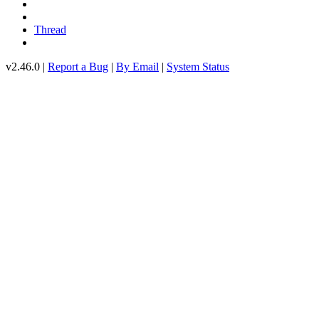
Thread
v2.46.0 |
Report a Bug
|
By Email
|
System Status