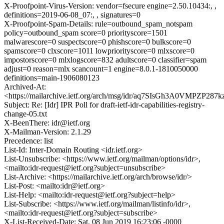
X-Proofpoint-Virus-Version: vendor=fsecure engine=2.50.10434:, ,
definitions=2019-06-08_07:, , signatures=0
X-Proofpoint-Spam-Details: rule=outbound_spam_notspam
policy=outbound_spam score=0 priorityscore=1501
malwarescore=0 suspectscore=0 phishscore=0 bulkscore=0
spamscore=0 clxscore=1011 lowpriorityscore=0 mlxscore=0
impostorscore=0 mlxlogscore=832 adultscore=0 classifier=spam
adjust=0 reason=mlx scancount=1 engine=8.0.1-1810050000
definitions=main-1906080123
Archived-At:
<https://mailarchive.ietf.org/arch/msg/idr/aq7SIsGh3A0VMPZP287
Subject: Re: [Idr] IPR Poll for draft-ietf-idr-capabilities-registry-
change-05.txt
X-BeenThere: idr@ietf.org
X-Mailman-Version: 2.1.29
Precedence: list
List-Id: Inter-Domain Routing <idr.ietf.org>
List-Unsubscribe: <https://www.ietf.org/mailman/options/idr>,
<mailto:idr-request@ietf.org?subject=unsubscribe>
List-Archive: <https://mailarchive.ietf.org/arch/browse/idr/>
List-Post: <mailto:idr@ietf.org>
List-Help: <mailto:idr-request@ietf.org?subject=help>
List-Subscribe: <https://www.ietf.org/mailman/listinfo/idr>,
<mailto:idr-request@ietf.org?subject=subscribe>
X-List-Received-Date: Sat, 08 Jun 2019 16:23:06 -0000