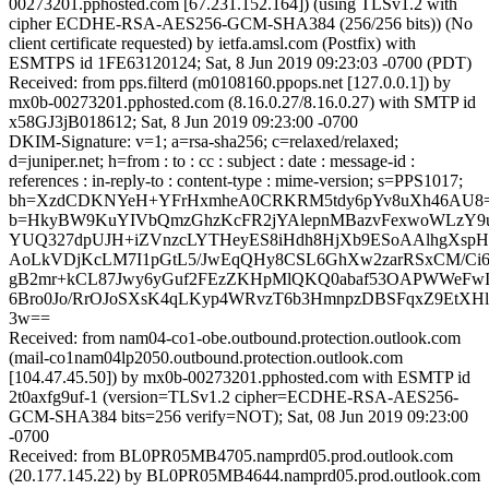
00273201.pphosted.com [67.231.152.164]) (using TLSv1.2 with
cipher ECDHE-RSA-AES256-GCM-SHA384 (256/256 bits)) (No
client certificate requested) by ietfa.amsl.com (Postfix) with
ESMTPS id 1FE63120124; Sat, 8 Jun 2019 09:23:03 -0700 (PDT)
Received: from pps.filterd (m0108160.ppops.net [127.0.0.1]) by
mx0b-00273201.pphosted.com (8.16.0.27/8.16.0.27) with SMTP id
x58GJ3jB018612; Sat, 8 Jun 2019 09:23:00 -0700
DKIM-Signature: v=1; a=rsa-sha256; c=relaxed/relaxed;
d=juniper.net; h=from : to : cc : subject : date : message-id :
references : in-reply-to : content-type : mime-version; s=PPS1017;
bh=XzdCDKNYeH+YFrHxmheA0CRKRM5tdy6pYv8uXh46AU8=
b=HkyBW9KuYIVbQmzGhzKcFR2jYAlepnMBazvFexwoWLzY9u
YUQ327dpUJH+iZVnzcLYTHeyES8iHdh8HjXb9ESoAAlhgXsp
AoLkVDjKcLM7I1pGtL5/JwEqQHy8CSL6GhXw2zarRSxCM/Ci6
gB2mr+kCL87Jwy6yGuf2FEzZKHpMlQKQ0abaf53OAPWWeFw
6Bro0Jo/RrOJoSXsK4qLKyp4WRvzT6b3HmnpzDBSFqxZ9EtXHl0
3w==
Received: from nam04-co1-obe.outbound.protection.outlook.com
(mail-co1nam04lp2050.outbound.protection.outlook.com
[104.47.45.50]) by mx0b-00273201.pphosted.com with ESMTP id
2t0axfg9uf-1 (version=TLSv1.2 cipher=ECDHE-RSA-AES256-
GCM-SHA384 bits=256 verify=NOT); Sat, 08 Jun 2019 09:23:00
-0700
Received: from BL0PR05MB4705.namprd05.prod.outlook.com
(20.177.145.22) by BL0PR05MB4644.namprd05.prod.outlook.com