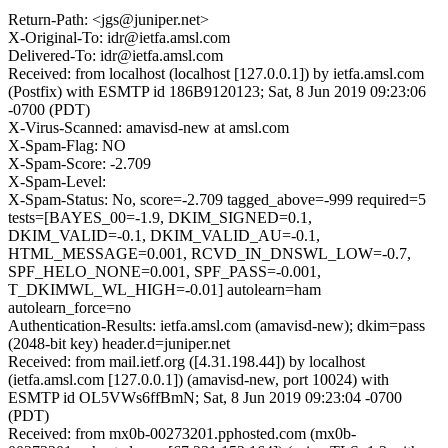
Return-Path: <jgs@juniper.net>
X-Original-To: idr@ietfa.amsl.com
Delivered-To: idr@ietfa.amsl.com
Received: from localhost (localhost [127.0.0.1]) by ietfa.amsl.com
(Postfix) with ESMTP id 186B9120123; Sat, 8 Jun 2019 09:23:06
-0700 (PDT)
X-Virus-Scanned: amavisd-new at amsl.com
X-Spam-Flag: NO
X-Spam-Score: -2.709
X-Spam-Level:
X-Spam-Status: No, score=-2.709 tagged_above=-999 required=5
tests=[BAYES_00=-1.9, DKIM_SIGNED=0.1,
DKIM_VALID=-0.1, DKIM_VALID_AU=-0.1,
HTML_MESSAGE=0.001, RCVD_IN_DNSWL_LOW=-0.7,
SPF_HELO_NONE=0.001, SPF_PASS=-0.001,
T_DKIMWL_WL_HIGH=-0.01] autolearn=ham
autolearn_force=no
Authentication-Results: ietfa.amsl.com (amavisd-new); dkim=pass
(2048-bit key) header.d=juniper.net
Received: from mail.ietf.org ([4.31.198.44]) by localhost
(ietfa.amsl.com [127.0.0.1]) (amavisd-new, port 10024) with
ESMTP id OL5VWs6ffBmN; Sat, 8 Jun 2019 09:23:04 -0700
(PDT)
Received: from mx0b-00273201.pphosted.com (mx0b-