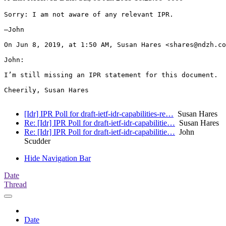
Sorry: I am not aware of any relevant IPR.

—John

On Jun 8, 2019, at 1:50 AM, Susan Hares <shares@ndzh.co
John:

I’m still missing an IPR statement for this document.  
Cheerily, Susan Hares

[Idr] IPR Poll for draft-ietf-idr-capabilities-re…
Susan Hares
Re: [Idr] IPR Poll for draft-ietf-idr-capabilitie…
Susan Hares
Re: [Idr] IPR Poll for draft-ietf-idr-capabilitie…
John
Scudder
Hide Navigation Bar
Date
Thread
Date