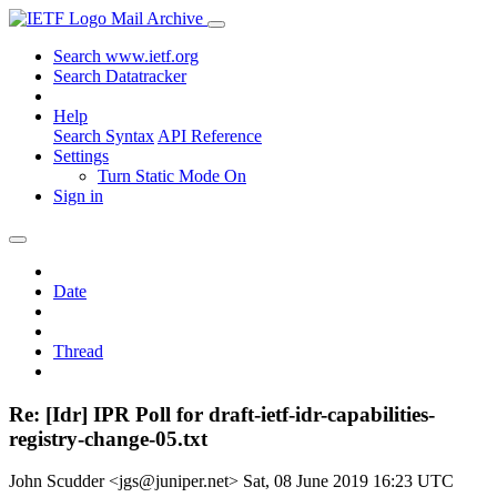
Mail Archive
Search www.ietf.org
Search Datatracker
Help
Search Syntax
API Reference
Settings
Turn Static Mode On
Sign in
Date
Thread
Re: [Idr] IPR Poll for draft-ietf-idr-capabilities-
registry-change-05.txt
John Scudder <jgs@juniper.net>
Sat, 08 June 2019 16:23 UTC