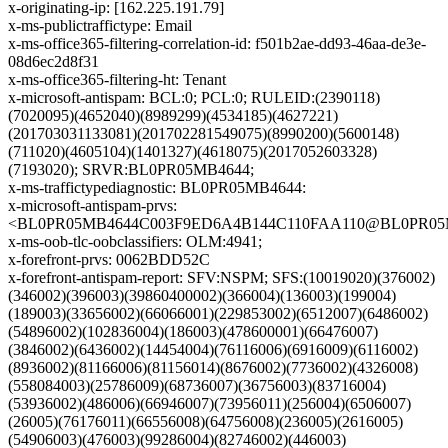
x-originating-ip: [162.225.191.79]
x-ms-publictraffictype: Email
x-ms-office365-filtering-correlation-id: f501b2ae-dd93-46aa-de3e-
08d6ec2d8f31
x-ms-office365-filtering-ht: Tenant
x-microsoft-antispam: BCL:0; PCL:0; RULEID:(2390118)
(7020095)(4652040)(8989299)(4534185)(4627221)
(201703031133081)(201702281549075)(8990200)(5600148)
(711020)(4605104)(1401327)(4618075)(2017052603328)
(7193020); SRVR:BL0PR05MB4644;
x-ms-traffictypediagnostic: BL0PR05MB4644:
x-microsoft-antispam-prvs:
<BL0PR05MB4644C003F9ED6A4B144C110FAA110@BL0PR05MB46
x-ms-oob-tlc-oobclassifiers: OLM:4941;
x-forefront-prvs: 0062BDD52C
x-forefront-antispam-report: SFV:NSPM; SFS:(10019020)(376002)
(346002)(396003)(39860400002)(366004)(136003)(199004)
(189003)(33656002)(66066001)(229853002)(6512007)(6486002)
(54896002)(102836004)(186003)(478600001)(66476007)
(3846002)(6436002)(14454004)(76116006)(6916009)(6116002)
(8936002)(81166006)(81156014)(8676002)(7736002)(4326008)
(558084003)(25786009)(68736007)(36756003)(83716004)
(53936002)(486006)(66946007)(73956011)(256004)(6506007)
(26005)(76176011)(66556008)(64756008)(236005)(2616005)
(54906003)(476003)(99286004)(82746002)(446003)