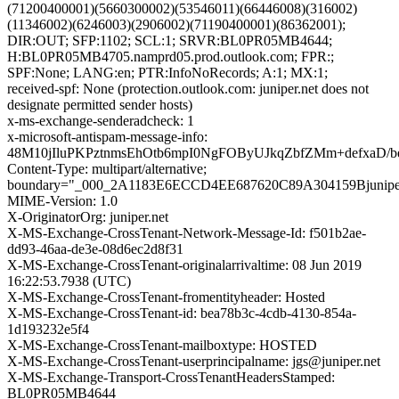
(71200400001)(5660300002)(53546011)(66446008)(316002)
(11346002)(6246003)(2906002)(71190400001)(86362001);
DIR:OUT; SFP:1102; SCL:1; SRVR:BL0PR05MB4644;
H:BL0PR05MB4705.namprd05.prod.outlook.com; FPR:;
SPF:None; LANG:en; PTR:InfoNoRecords; A:1; MX:1;
received-spf: None (protection.outlook.com: juniper.net does not
designate permitted sender hosts)
x-ms-exchange-senderadcheck: 1
x-microsoft-antispam-message-info:
48M10jIluPKPztnmsEhOtb6mpI0NgFOByUJkqZbfZMm+defxaD
Content-Type: multipart/alternative;
boundary="_000_2A1183E6ECCD4EE687620C89A304159Bjunipe
MIME-Version: 1.0
X-OriginatorOrg: juniper.net
X-MS-Exchange-CrossTenant-Network-Message-Id: f501b2ae-
dd93-46aa-de3e-08d6ec2d8f31
X-MS-Exchange-CrossTenant-originalarrivaltime: 08 Jun 2019
16:22:53.7938 (UTC)
X-MS-Exchange-CrossTenant-fromentityheader: Hosted
X-MS-Exchange-CrossTenant-id: bea78b3c-4cdb-4130-854a-
1d193232e5f4
X-MS-Exchange-CrossTenant-mailboxtype: HOSTED
X-MS-Exchange-CrossTenant-userprincipalname: jgs@juniper.net
X-MS-Exchange-Transport-CrossTenantHeadersStamped:
BL0PR05MB4644