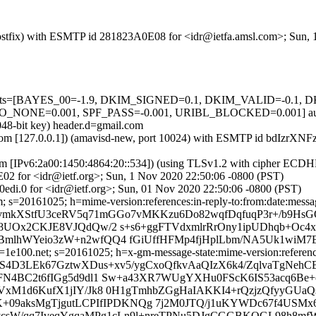
m (Postfix) with ESMTP id 281823A0E08 for <idr@ietfa.amsl.com>; Sun
ed=5 tests=[BAYES_00=-1.9, DKIM_SIGNED=0.1, DKIM_VALID=-0.
NE=0.001, SPF_PASS=-0.001, URIBL_BLOCKED=0.001] autole
048-bit key) header.d=gmail.com
msl.com [127.0.0.1]) (amavisd-new, port 10024) with ESMTP id bdIzrX
om [IPv6:2a00:1450:4864:20::534]) (using TLSv1.2 with cipher ECD
02 for <idr@ietf.org>; Sun, 1 Nov 2020 22:50:06 -0800 (PST)
edi.0 for <idr@ietf.org>; Sun, 01 Nov 2020 22:50:06 -0800 (PST)
 s=20161025; h=mime-version:references:in-reply-to:from:date:message
=ivmkXStfU3ceRV5q71mGGo7vMKKzu6Do82wqfDqfuqP3r+/b9H
Ox2CKJE8VJQdQw/2 s+s6+ggFTVdxmlrRrOny1ipUDhqb+Oc4xzCv
mlhWYeio3zW+n2wfQQ4 fGiUffHFMp4fjHplLbm/NA5Uk1wiM7E
e100.net; s=20161025; h=x-gm-message-state:mime-version:references:
qS4D3LEk67GztwXDus+xv5/ygCxoQfkvAaQIzX6k4/ZqlvaTgNeh
FN4BC2t6fIGg5d9dl1 Sw+a43XR7WUgYXHu0FScK6IS53acq6Be+
xM1d6KufX1jIY/Jk8 0H1gTmhbZGgHaIAKKI4+rQzjzQfyyGUaQsQ
K+09aksMgTjgutLCPIfIPDKNQg 7j2M0JTQ/j1uKYWDc67f4USM
pwTycsW/qq7IveqYgqaMPg1cLn9l+nreTPNu5DJgCGGBKQGL98h8m