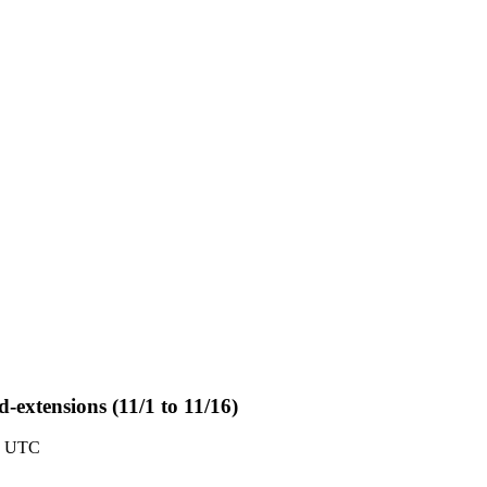
-extensions (11/1 to 11/16)
0 UTC