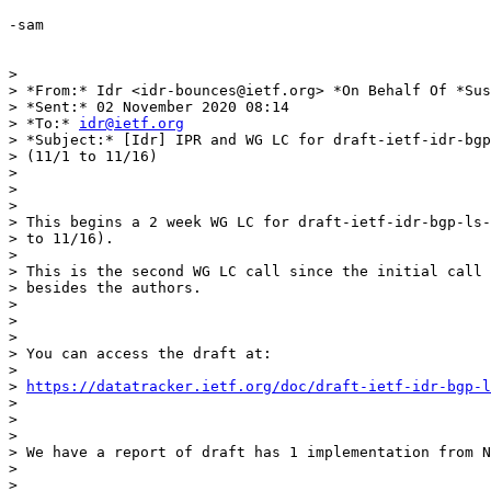
-sam

>

> *From:* Idr <idr-bounces@ietf.org> *On Behalf Of *Sus
> *Sent:* 02 November 2020 08:14

> *To:* 
idr@ietf.org
> *Subject:* [Idr] IPR and WG LC for draft-ietf-idr-bgp
> (11/1 to 11/16)

>

>

>

> This begins a 2 week WG LC for draft-ietf-idr-bgp-ls-
> to 11/16).

>

> This is the second WG LC call since the initial call 
> besides the authors.

>

>

>

> You can access the draft at:

>

> 
https://datatracker.ietf.org/doc/draft-ietf-idr-bgp-l
>

>

>

> We have a report of draft has 1 implementation from N
>

>
