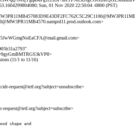
63.1604299804080; Sun, 01 Nov 2020 22:50:04 -0800 (PST)
> <MW3PR11MB457083D9E43DF2FC762C5C29C1100@MW3PR11MB457
@MW3PR11MB4570.namprd11.prod.outlook.com>
5JwWGmgNoEaCFA@mail.gmail.com>
5005b31a2793"
_poL4sy9gyGmBMTRGS3kVP8>
sions (11/1 to 11/16)
to:idr-request@ietf.org?subject=unsubscribe>
idr-request@ietf.org?subject=subscribe>
ood shape and
