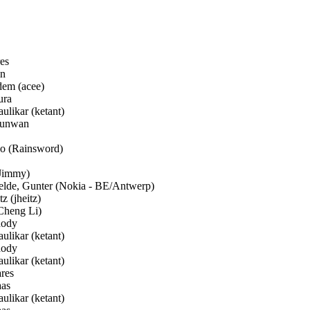
es
n
em (acee)
ura
ulikar (ketant)
unwan
 (Rainsword)
Jimmy)
de, Gunter (Nokia - BE/Antwerp)
z (jheitz)
Cheng Li)
ody
ulikar (ketant)
ody
ulikar (ketant)
res
aas
ulikar (ketant)