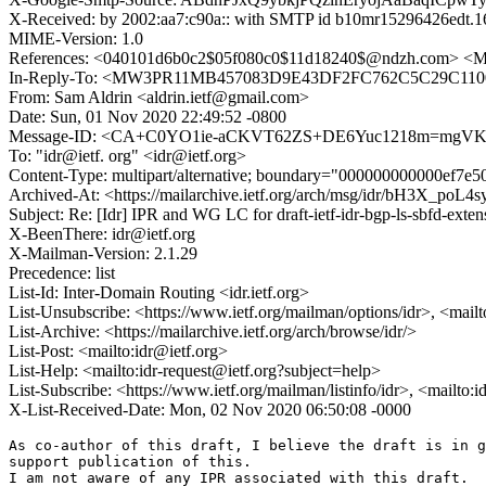
X-Received: by 2002:aa7:c90a:: with SMTP id b10mr15296426edt.1
MIME-Version: 1.0
References: <040101d6b0c2$05f080c0$11d18240$@ndzh.com
In-Reply-To: <MW3PR11MB457083D9E43DF2FC762C5C29C1100
From: Sam Aldrin <aldrin.ietf@gmail.com>
Date: Sun, 01 Nov 2020 22:49:52 -0800
Message-ID: <CA+C0YO1ie-aCKVT62ZS+DE6Yuc1218m=mgVK
To: "idr@ietf. org" <idr@ietf.org>
Content-Type: multipart/alternative; boundary="000000000000ef7e
Archived-At: <https://mailarchive.ietf.org/arch/msg/idr/bH3X
Subject: Re: [Idr] IPR and WG LC for draft-ietf-idr-bgp-ls-sbfd-exten
X-BeenThere: idr@ietf.org
X-Mailman-Version: 2.1.29
Precedence: list
List-Id: Inter-Domain Routing <idr.ietf.org>
List-Unsubscribe: <https://www.ietf.org/mailman/options/idr>, <mail
List-Archive: <https://mailarchive.ietf.org/arch/browse/idr/>
List-Post: <mailto:idr@ietf.org>
List-Help: <mailto:idr-request@ietf.org?subject=help>
List-Subscribe: <https://www.ietf.org/mailman/listinfo/idr>, <mailto:
X-List-Received-Date: Mon, 02 Nov 2020 06:50:08 -0000
As co-author of this draft, I believe the draft is in g
support publication of this.

I am not aware of any IPR associated with this draft.
