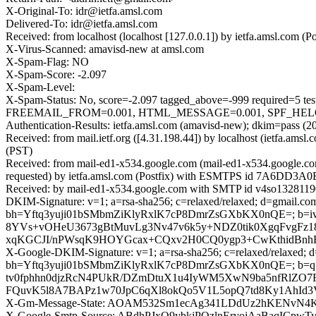
X-Original-To: idr@ietfa.amsl.com
Delivered-To: idr@ietfa.amsl.com
Received: from localhost (localhost [127.0.0.1]) by ietfa.amsl.co
X-Virus-Scanned: amavisd-new at amsl.com
X-Spam-Flag: NO
X-Spam-Score: -2.097
X-Spam-Level:
X-Spam-Status: No, score=-2.097 tagged_above=-999 requir
FREEMAIL_FROM=0.001, HTML_MESSAGE=0.001, SPF_HELO_NO
Authentication-Results: ietfa.amsl.com (amavisd-new); dkim=pass (2
Received: from mail.ietf.org ([4.31.198.44]) by localhost (ietfa.a
(PST)
Received: from mail-ed1-x534.google.com (mail-ed1-x534.google.c
requested) by ietfa.amsl.com (Postfix) with ESMTPS id 7A6DD3A0E
Received: by mail-ed1-x534.google.com with SMTP id v4so13281190
DKIM-Signature: v=1; a=rsa-sha256; c=relaxed/relaxed; d=gmail.com;
bh=Yftq3yuji01bSMbmZiKlyRxlK7cP8DmrZsGXbKX0nQE=; b
8YVs+vOHeU3673gBtMuvLg3Nv47v6k5y+NDZ0tik0XgqFvgFz18U
xqKGCJI/nPWsqK9HOYGcax+CQxv2H0CQ0ygp3+CwKthidBnhB
X-Google-DKIM-Signature: v=1; a=rsa-sha256; c=relaxed/relaxed; d=1
bh=Yftq3yuji01bSMbmZiKlyRxlK7cP8DmrZsGXbKX0nQE=; b=
tv0fphhn0djzRcN4PUkR/DZmDtuX1u4IyWM5XwN9ba5nfRlZO7
FQuvK5l8A7BAPz1w70JpC6qXl8okQo5V1L5opQ7td8Ky1AhId3V
X-Gm-Message-State: AOAM532Sm1ecAg341LDdUz2hKENvN4
X-Google-Smtp-Source: ABdhPJxQ9ybkjPQzlnEryojAaBaqIC