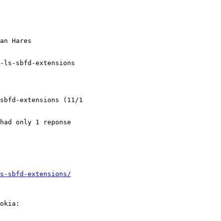
an Hares

-ls-sbfd-extensions

sbfd-extensions (11/1

had only 1 reponse

s-sbfd-extensions/
okia:
