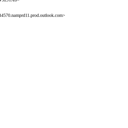
0.namprd11.prod.outlook.com>