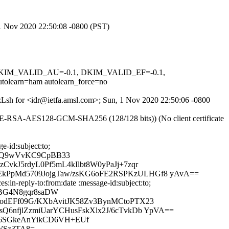
, 1 Nov 2020 22:50:08 -0800 (PST)
1, DKIM_VALID_AU=-0.1, DKIM_VALID_EF=-0.1,
arn=ham autolearn_force=no
NFzLsh for <idr@ietfa.amsl.com>; Sun, 1 Nov 2020 22:50:06 -0800
HE-RSA-AES128-GCM-SHA256 (128/128 bits)) (No client certificate
-id:subject:to;
sGQ9wVvKC9CpBB33
kJ5rdyL0Pf5mL4kIlbt8W0yPaJj+7zqr
kPpMd5709JojgTaw/zsKG6oFE2RSPKzULHGf8 yAvA==
in-reply-to:from:date :message-id:subject:to;
CBG4N8gqr8saDW
odEFf09G/KXbAvitJK58Zv3BynMCtoPTX23
6nfjlZzmiUarYCHusFskXlx2J/6cTvkDb YpVA==
x6SGkeAnYikCD6VH+EUf
fWSz3TA8=