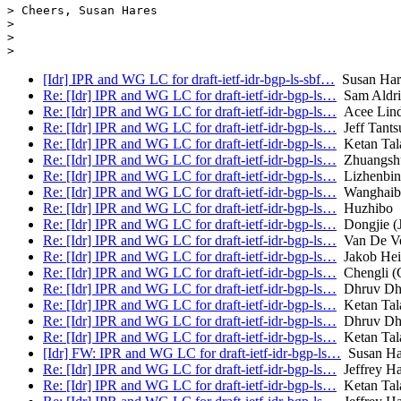
> Cheers, Susan Hares

>

>

[Idr] IPR and WG LC for draft-ietf-idr-bgp-ls-sbf…
Susan Har
Re: [Idr] IPR and WG LC for draft-ietf-idr-bgp-ls…
Sam Aldri
Re: [Idr] IPR and WG LC for draft-ietf-idr-bgp-ls…
Acee Lind
Re: [Idr] IPR and WG LC for draft-ietf-idr-bgp-ls…
Jeff Tants
Re: [Idr] IPR and WG LC for draft-ietf-idr-bgp-ls…
Ketan Tala
Re: [Idr] IPR and WG LC for draft-ietf-idr-bgp-ls…
Zhuangsh
Re: [Idr] IPR and WG LC for draft-ietf-idr-bgp-ls…
Lizhenbin
Re: [Idr] IPR and WG LC for draft-ietf-idr-bgp-ls…
Wanghaibo
Re: [Idr] IPR and WG LC for draft-ietf-idr-bgp-ls…
Huzhibo
Re: [Idr] IPR and WG LC for draft-ietf-idr-bgp-ls…
Dongjie (
Re: [Idr] IPR and WG LC for draft-ietf-idr-bgp-ls…
Van De Vel
Re: [Idr] IPR and WG LC for draft-ietf-idr-bgp-ls…
Jakob Heit
Re: [Idr] IPR and WG LC for draft-ietf-idr-bgp-ls…
Chengli (
Re: [Idr] IPR and WG LC for draft-ietf-idr-bgp-ls…
Dhruv Dh
Re: [Idr] IPR and WG LC for draft-ietf-idr-bgp-ls…
Ketan Tala
Re: [Idr] IPR and WG LC for draft-ietf-idr-bgp-ls…
Dhruv Dh
Re: [Idr] IPR and WG LC for draft-ietf-idr-bgp-ls…
Ketan Tala
[Idr] FW: IPR and WG LC for draft-ietf-idr-bgp-ls…
Susan Ha
Re: [Idr] IPR and WG LC for draft-ietf-idr-bgp-ls…
Jeffrey H
Re: [Idr] IPR and WG LC for draft-ietf-idr-bgp-ls…
Ketan Tala