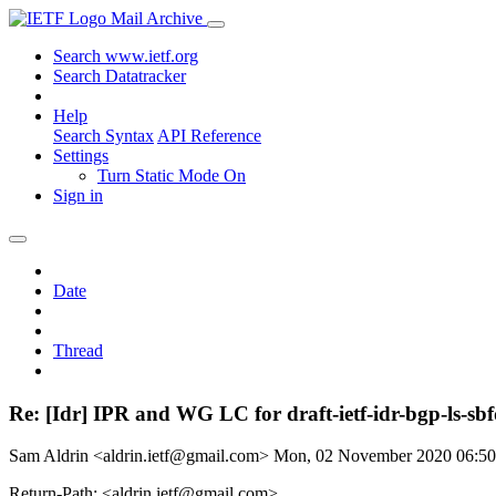
Mail Archive
Search www.ietf.org
Search Datatracker
Help
Search Syntax
API Reference
Settings
Turn Static Mode On
Sign in
Date
Thread
Re: [Idr] IPR and WG LC for draft-ietf-idr-bgp-ls-sbfd
Sam Aldrin <aldrin.ietf@gmail.com>
Mon, 02 November 2020 06:5
Return-Path: <aldrin.ietf@gmail.com>