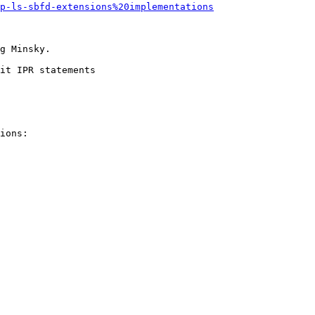
p-ls-sbfd-extensions%20implementations
g Minsky.

it IPR statements

ions:
