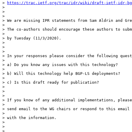
> 
https://trac.ietf.org/trac/idr/wiki/draft-ietf-idr-bg
>

>

>

> We are missing IPR statements from Sam Aldrin and Gre
>

> The co-authors should encourage these authors to subm
>

> by Tuesday (11/3/2020).

>

>

>

> In your responses please consider the following quest
>

> a) Do you know any issues with this technology?

>

> b) Will this technology help BGP-LS deployments?

>

> c) Is this draft ready for publication?

>

>

>

> If you know of any additional implementations, please

>

> send email to the WG chairs or respond to this email

>

> with the information.

>

>

>
