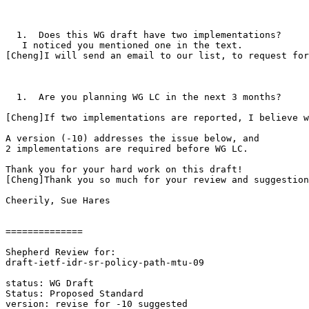
  1.  Does this WG draft have two implementations?

   I noticed you mentioned one in the text.

[Cheng]I will send an email to our list, to request for
  1.  Are you planning WG LC in the next 3 months?

[Cheng]If two implementations are reported, I believe w
A version (-10) addresses the issue below, and

2 implementations are required before WG LC.

Thank you for your hard work on this draft!

[Cheng]Thank you so much for your review and suggestion
Cheerily, Sue Hares

==============

Shepherd Review for:

draft-ietf-idr-sr-policy-path-mtu-09

status: WG Draft

Status: Proposed Standard

version: revise for -10 suggested
