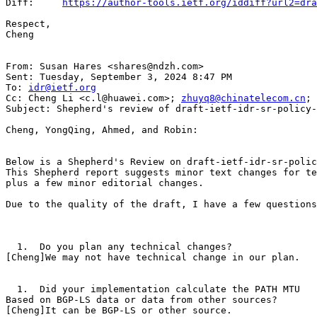
Diff:     
https://author-tools.ietf.org/iddiff?url2=dr
Respect,

Cheng

From: Susan Hares <shares@ndzh.com>

Sent: Tuesday, September 3, 2024 8:47 PM

To: 
idr@ietf.org
Cc: Cheng Li <c.l@huawei.com>; 
zhuyq8@chinatelecom.cn
; 
Subject: Shepherd's review of draft-ietf-idr-sr-policy-
Cheng, YongQing, Ahmed, and Robin:

Below is a Shepherd's Review on draft-ietf-idr-sr-polic
This Shepherd report suggests minor text changes for te
plus a few minor editorial changes.

Due to the quality of the draft, I have a few questions
  1.  Do you plan any technical changes?

[Cheng]We may not have technical change in our plan.

  1.  Did your implementation calculate the PATH MTU

Based on BGP-LS data or data from other sources?

[Cheng]It can be BGP-LS or other source.
