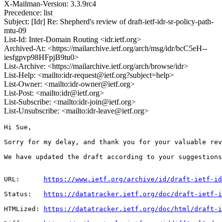
X-Mailman-Version: 3.3.9rc4
Precedence: list
Subject: [Idr] Re: Shepherd's review of draft-ietf-idr-sr-policy-path-
mtu-09
List-Id: Inter-Domain Routing <idr.ietf.org>
Archived-At: <https://mailarchive.ietf.org/arch/msg/idr/bcC5eH--
iesfgpvp98HFpjB9tu0>
List-Archive: <https://mailarchive.ietf.org/arch/browse/idr>
List-Help: <mailto:idr-request@ietf.org?subject=help>
List-Owner: <mailto:idr-owner@ietf.org>
List-Post: <mailto:idr@ietf.org>
List-Subscribe: <mailto:idr-join@ietf.org>
List-Unsubscribe: <mailto:idr-leave@ietf.org>
Hi Sue,

Sorry for my delay, and thank you for your valuable rev
We have updated the draft according to your suggestions
URL:      
https://www.ietf.org/archive/id/draft-ietf-id
Status:   
https://datatracker.ietf.org/doc/draft-ietf-i
HTMLized: 
https://datatracker.ietf.org/doc/html/draft-i