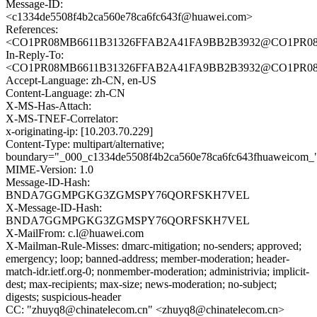
Message-ID:
<c1334de5508f4b2ca560e78ca6fc643f@huawei.com>
References:
<CO1PR08MB6611B31326FFAB2A41FA9BB2B3932@CO1PR08MB6
In-Reply-To:
<CO1PR08MB6611B31326FFAB2A41FA9BB2B3932@CO1PR08MB6
Accept-Language: zh-CN, en-US
Content-Language: zh-CN
X-MS-Has-Attach:
X-MS-TNEF-Correlator:
x-originating-ip: [10.203.70.229]
Content-Type: multipart/alternative;
boundary="_000_c1334de5508f4b2ca560e78ca6fc643fhuaweicom_
MIME-Version: 1.0
Message-ID-Hash:
BNDA7GGMPGKG3ZGMSPY76QORFSKH7VEL
X-Message-ID-Hash:
BNDA7GGMPGKG3ZGMSPY76QORFSKH7VEL
X-MailFrom: c.l@huawei.com
X-Mailman-Rule-Misses: dmarc-mitigation; no-senders; approved;
emergency; loop; banned-address; member-moderation; header-
match-idr.ietf.org-0; nonmember-moderation; administrivia; implicit-
dest; max-recipients; max-size; news-moderation; no-subject;
digests; suspicious-header
CC: "zhuyq8@chinatelecom.cn" <zhuyq8@chinatelecom.cn>