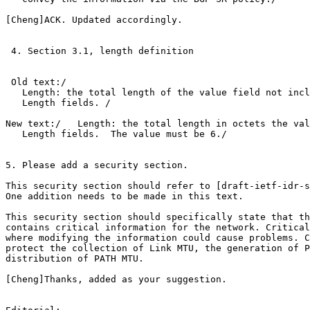
[Cheng]ACK. Updated accordingly.

 4. Section 3.1, length definition

 Old text:/

   Length: the total length of the value field not incl
   Length fields. /

New text:/   Length: the total length in octets the val
   Length fields.  The value must be 6./

5. Please add a security section.

This security section should refer to [draft-ietf-idr-s
One addition needs to be made in this text.

This security section should specifically state that th
contains critical information for the network. Critical
where modifying the information could cause problems. C
protect the collection of Link MTU, the generation of P
distribution of PATH MTU.

[Cheng]Thanks, added as your suggestion.
