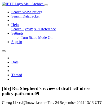
Mail Archive
Search www.ietf.org
Search Datatracker
Help
Search Syntax
API Reference
Settings
Turn Static Mode On
Sign in
Date
Thread
[Idr] Re: Shepherd's review of draft-ietf-idr-sr-
policy-path-mtu-09
Cheng Li <c.l@huawei.com>
Tue, 24 September 2024 13:13 UTC