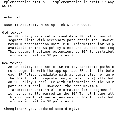
Implementation status: 1 implementation in draft (? Any
WG LC:

Technical:

Issue-1: Abstract, Missing link with RFC9012

Old text:/

   An SR policy is a set of candidate SR paths consisti
   segment lists with necessary path attributes. Howeve
   maximum transmission unit (MTU) information for SR p
   available in the SR policy since the SR does not req
   This document defines extensions to BGP to distribut
   information within SR policies./

New text:/

   An SR policy is a set of SR Policy candidate paths c
   more segments with the appropriate SR path attribute
   each SR Policy candidate path as combination of an p
   the BGP Tunnel Encapsulation(Tunnel-Encaps) attribut
   an SR Policy Tunnel TLV with information on the SR P
   path as a tunnel.  However, the path maximum

   transmission unit (MTU) information for a segment li
   is not currently passed in the BGP Tunnel-Encaps att
   This document defines extensions to BGP to distribut
   information within SR policies./

[Cheng]Thank you, updated accordingly!
