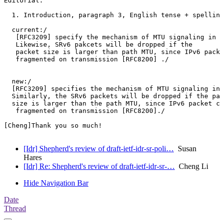
Editorial:

  1. Introduction, paragraph 3, English tense + spellin
  current:/

   [RFC3209] specify the mechanism of MTU signaling in 
   Likewise, SRv6 pakcets will be dropped if the

   packet size is larger than path MTU, since IPv6 pack
   fragmented on transmission [RFC8200] ./

  new:/

  [RFC3209] specifies the mechanism of MTU signaling in
  Similarly, the SRv6 packets will be dropped if the pa
  size is larger than the path MTU, since IPv6 packet c
   fragmented on transmission [RFC8200]./

[Cheng]Thank you so much!

[Idr] Shepherd's review of draft-ietf-idr-sr-poli…
Susan
Hares
[Idr] Re: Shepherd's review of draft-ietf-idr-sr-…
Cheng Li
Hide Navigation Bar
Date
Thread