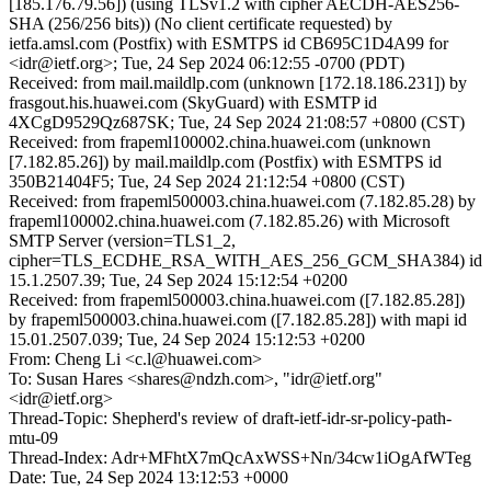
[185.176.79.56]) (using TLSv1.2 with cipher AECDH-AES256-
SHA (256/256 bits)) (No client certificate requested) by
ietfa.amsl.com (Postfix) with ESMTPS id CB695C1D4A99 for
<idr@ietf.org>; Tue, 24 Sep 2024 06:12:55 -0700 (PDT)
Received: from mail.maildlp.com (unknown [172.18.186.231]) by
frasgout.his.huawei.com (SkyGuard) with ESMTP id
4XCgD9529Qz687SK; Tue, 24 Sep 2024 21:08:57 +0800 (CST)
Received: from frapeml100002.china.huawei.com (unknown
[7.182.85.26]) by mail.maildlp.com (Postfix) with ESMTPS id
350B21404F5; Tue, 24 Sep 2024 21:12:54 +0800 (CST)
Received: from frapeml500003.china.huawei.com (7.182.85.28) by
frapeml100002.china.huawei.com (7.182.85.26) with Microsoft
SMTP Server (version=TLS1_2,
cipher=TLS_ECDHE_RSA_WITH_AES_256_GCM_SHA384) id
15.1.2507.39; Tue, 24 Sep 2024 15:12:54 +0200
Received: from frapeml500003.china.huawei.com ([7.182.85.28])
by frapeml500003.china.huawei.com ([7.182.85.28]) with mapi id
15.01.2507.039; Tue, 24 Sep 2024 15:12:53 +0200
From: Cheng Li <c.l@huawei.com>
To: Susan Hares <shares@ndzh.com>, "idr@ietf.org"
<idr@ietf.org>
Thread-Topic: Shepherd's review of draft-ietf-idr-sr-policy-path-
mtu-09
Thread-Index: Adr+MFhtX7mQcAxWSS+Nn/34cw1iOgAfWTeg
Date: Tue, 24 Sep 2024 13:12:53 +0000