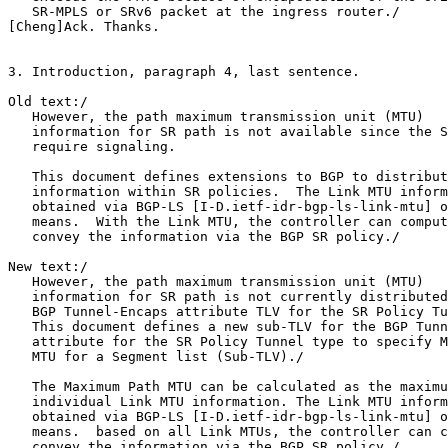
   SR-MPLS or SRv6 packet at the ingress router./

[Cheng]Ack. Thanks.

3. Introduction, paragraph 4, last sentence.

Old text:/

   However, the path maximum transmission unit (MTU)

   information for SR path is not available since the S
   require signaling.

   This document defines extensions to BGP to distribut
   information within SR policies.  The Link MTU inform
   obtained via BGP-LS [I-D.ietf-idr-bgp-ls-link-mtu] o
   means.  With the Link MTU, the controller can comput
   convey the information via the BGP SR policy./

New text:/

   However, the path maximum transmission unit (MTU)

   information for SR path is not currently distributed
   BGP Tunnel-Encaps attribute TLV for the SR Policy Tu
   This document defines a new sub-TLV for the BGP Tunn
   attribute for the SR Policy Tunnel type to specify M
   MTU for a Segment list (Sub-TLV)./

   The Maximum Path MTU can be calculated as the maximu
   individual Link MTU information. The Link MTU inform
   obtained via BGP-LS [I-D.ietf-idr-bgp-ls-link-mtu] o
   means.  based on all Link MTUs, the controller can c
   convey the information via the BGP SR policy./
