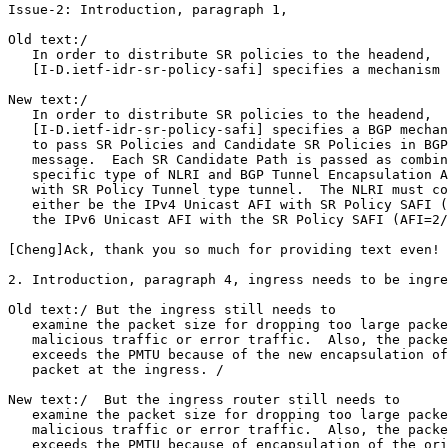
Issue-2: Introduction, paragraph 1,

Old text:/

   In order to distribute SR policies to the headend,

   [I-D.ietf-idr-sr-policy-safi] specifies a mechanism 
New text:/

   In order to distribute SR policies to the headend,

   [I-D.ietf-idr-sr-policy-safi] specifies a BGP mechan
   to pass SR Policies and Candidate SR Policies in BGP
   message.  Each SR Candidate Path is passed as combin
   specific type of NLRI and BGP Tunnel Encapsulation A
   with SR Policy Tunnel type tunnel.  The NLRI must co
   either be the IPv4 Unicast AFI with SR Policy SAFI (
   the IPv6 Unicast AFI with the SR Policy SAFI (AFI=2/
[Cheng]Ack, thank you so much for providing text even! 
2. Introduction, paragraph 4, ingress needs to be ingre
Old text:/ But the ingress still needs to

   examine the packet size for dropping too large packe
   malicious traffic or error traffic.  Also, the packe
   exceeds the PMTU because of the new encapsulation of
   packet at the ingress. /

New text:/  But the ingress router still needs to

   examine the packet size for dropping too large packe
   malicious traffic or error traffic.  Also, the packe
   exceeds the PMTU because of encapsulation of the ori