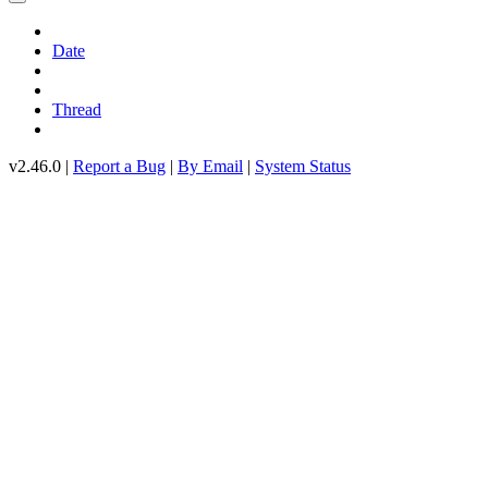
Date
Thread
v2.46.0 |
Report a Bug
|
By Email
|
System Status