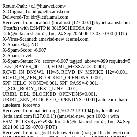
Return-Path: <c.l@huawei.com>
X-Original-To: idr@ietfa.amsl.com
Delivered-To: idr@ietfa.amsl.com
Received: from localhost (localhost [127.0.0.1]) by ietfa.amsl.com
(Postfix) with ESMTP id 38156C1E0D9A for
<idr@ietfa.amsl.com>; Tue, 24 Sep 2024 06:13:03 -0700 (PDT)
X-Virus-Scanned: amavisd-new at amsl.com
X-Spam-Flag: NO
X-Spam-Score: -6.907
X-Spam-Level:
X-Spam-Status: No, score=-6.907 tagged_above=-999 required=5
tests=[BAYES_00=-1.9, HTML_MESSAGE=0.001,
RCVD_IN_DNSWL_HI=-5, RCVD_IN_MSPIKE_H2=-0.001,
RCVD_IN_ZEN_BLOCKED_OPENDNS=0.001,
SPF_HELO_NONE=0.001, SPF_PASS=-0.001,
T_SCC_BODY_TEXT_LINE=-0.01,
URIBL_DBL_BLOCKED_OPENDNS=0.001,
URIBL_ZEN_BLOCKED_OPENDNS=0.001] autolearn=ham
autolearn_force=no
Received: from mail.ietf.org ([50.223.129.194]) by localhost
(ietfa.amsl.com [127.0.0.1]) (amavisd-new, port 10024) with
ESMTP id KyRyze7v93kl for <idr@ietfa.amsl.com>; Tue, 24 Sep
2024 06:12:59 -0700 (PDT)
Received: from frasgout.his.huawei.com (frasgout.his.huawei.com