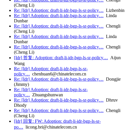
(Cheng Li)
Re: [Idr] Adoption: draft-li-idr-bgp-ls-sr-policy…
Lizhenbin
Re: [Idr] Adoption: draft-li-idr-bgp-ls-sr-policy…
Linda
Dunbar
Re: [Idr] Adoption: draft-li-idr-bgp-ls-sr-policy…
Chengli
(Cheng Li)
Re: [Idr] Adoption: draft-li-idr-bgp-ls-sr-policy…
Linda
Dunbar
Re: [Idr] Adoption: draft-li-idr-bgp-ls-sr-policy…
Chengli
(Cheng Li)
[Idr] 答复: Adoption: draft-li-idr-bgp-ls-sr-policy…
Aijun
Wang
Re: [Idr] Adoption: draft-li-idr-bgp-ls-sr-
policy…
chenhuan6@chinatelecom.cn
Re: [Idr] Adoption: draft-li-idr-bgp-ls-sr-policy…
Dongjie
(Jimmy)
Re: [Idr] Adoption: draft-li-idr-bgp-ls-sr-
policy…
Zhuangshunwan
Re: [Idr] Adoption: draft-li-idr-bgp-ls-sr-policy…
Dhruv
Dhody
Re: [Idr] Adoption: draft-li-idr-bgp-ls-sr-policy…
Chengli
(Cheng Li)
[Idr] 回复: FW: Adoption: draft-li-idr-bgp-ls-sr-
po…
licong.bri@chinatelecom.cn