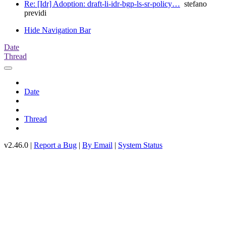
Re: [Idr] Adoption: draft-li-idr-bgp-ls-sr-policy…
stefano
previdi
Hide Navigation Bar
Date
Thread
Date
Thread
v2.46.0 |
Report a Bug
|
By Email
|
System Status