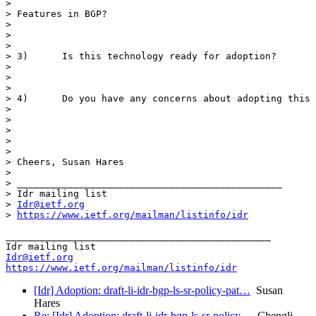
>

> Features in BGP?

>

>

>

> 3)      Is this technology ready for adoption?

>

>

>

> 4)      Do you have any concerns about adopting this 
>

>

>

>

>

> Cheers, Susan Hares

>

> _______________________________________________

> Idr mailing list

> 
Idr@ietf.org
> 
https://www.ietf.org/mailman/listinfo/idr
_______________________________________________

Idr@ietf.org
https://www.ietf.org/mailman/listinfo/idr
[Idr] Adoption: draft-li-idr-bgp-ls-sr-policy-pat…
Susan
Hares
Re: [Idr] Adoption: draft-li-idr-bgp-ls-sr-policy…
Chengli