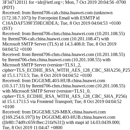
3F347120111 for <idr@ietf.org>; Mon, 7 Oct 2019 20:04:56 -0700
(PDT)
Received: from lhreml706-cah.china.huawei.com (unknown
[172.18.7.107]) by Forcepoint Email with ESMTP id
C16ADAF539F359EC8DEA; Tue, 8 Oct 2019 04:04:53 +0100
(IST)
Received: from lhreml706-chm.china.huawei.com (10.201.108.55)
by lhreml706-cah.china.huawei.com (10.201.108.47) with
Microsoft SMTP Server (TLS) id 14.3.408.0; Tue, 8 Oct 2019
04:04:52 +0100
Received: from lhreml706-chm.china.huawei.com (10.201.108.55)
by lhreml706-chm.china.huawei.com (10.201.108.55) with
Microsoft SMTP Server (version=TLS1_2,
cipher=TLS_ECDHE_RSA_WITH_AES_128_CBC_SHA256_P25
id 15.1.1713.5; Tue, 8 Oct 2019 04:04:52 +0100
Received: from DGGEML403-HUB.china.huawei.com
(10.3.17.33) by lhreml706-chm.china.huawei.com (10.201.108.55)
with Microsoft SMTP Server (version=TLS1_0,
cipher=TLS_ECDHE_RSA_WITH_AES_128_CBC_SHA_P256)
id 15.1.1713.5 via Frontend Transport; Tue, 8 Oct 2019 04:04:52
+0100
Received: from DGGEML529-MBX.china.huawei.com
([169.254.6.197]) by DGGEML403-HUB.china.huawei.com
([fe80::74d9:c659:fbec:21fa%31]) with mapi id 14.03.0439.000;
Tue, 8 Oct 2019 11:04:47 +0800