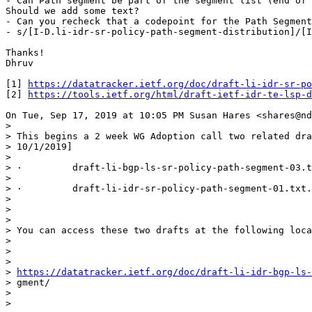
- Can Path segment be part of the segment list (end of 
Should we add some text?

- Can you recheck that a codepoint for the Path Segment
- s/[I-D.li-idr-sr-policy-path-segment-distribution]/[I
Thanks!

Dhruv

[1] 
https://datatracker.ietf.org/doc/draft-li-idr-sr-po
[2] 
https://tools.ietf.org/html/draft-ietf-idr-te-lsp-d
On Tue, Sep 17, 2019 at 10:05 PM Susan Hares <shares@nd
>

> This begins a 2 week WG Adoption call two related dra
> 10/1/2019]

>

> ·         draft-li-bgp-ls-sr-policy-path-segment-03.t
>

> ·         draft-li-idr-sr-policy-path-segment-01.txt.

>

>

>

> You can access these two drafts at the following loca
>

>

>

> 
https://datatracker.ietf.org/doc/draft-li-idr-bgp-ls-
> gment/

>

>
