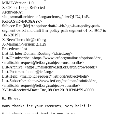
MIME-Version: 1.0
X-CFilter-Loop: Reflected
Archived-At:
<https://mailarchive.ietf.org/arch/msg/idr/cQLD4j1tsB-
KoRASvRvh4C0rAYc>
Subject: Re: [Idr] Adoption: draft-li-idr-bgp-ls-sr-policy-path-
segment-03.txt and draft-li-sr-policy-path-segment-01.txt [9/17 to
10/1/2019]
X-BeenThere: idr@ietf.org
X-Mailman-Version: 2.1.29
Precedence: list
List-Id: Inter-Domain Routing <idr.ietf.org>
List-Unsubscribe: <https://www.ietf.org/mailman/options/idr>,
<mailto:idr-request@ietf.org?subject=unsubscribe>
List-Archive: <https://mailarchive.ietf.org/arch/browse/idr/>
List-Post: <mailto:idr@ietf.org>
List-Help: <mailto:idr-request@ietf.org?subject=help>
List-Subscribe: <https://www.ietf.org/mailman/listinfo/idr>,
<mailto:idr-request@ietf.org?subject=subscribe>
X-List-Received-Date: Tue, 08 Oct 2019 03:04:59 -0000
Hi Dhruv,

Many thanks for your comments, very helpful!

Will check and get back to you later.
