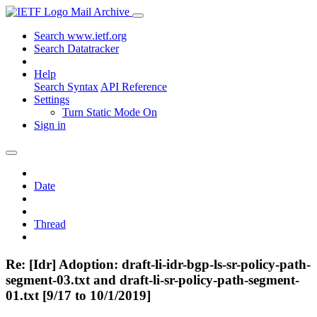
Mail Archive
Search www.ietf.org
Search Datatracker
Help
Search Syntax
API Reference
Settings
Turn Static Mode On
Sign in
Date
Thread
Re: [Idr] Adoption: draft-li-idr-bgp-ls-sr-policy-path-
segment-03.txt and draft-li-sr-policy-path-segment-
01.txt [9/17 to 10/1/2019]