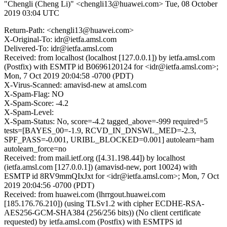
"Chengli (Cheng Li)" <chengli13@huawei.com>
Tue, 08 October
2019 03:04 UTC
Return-Path: <chengli13@huawei.com>
X-Original-To: idr@ietfa.amsl.com
Delivered-To: idr@ietfa.amsl.com
Received: from localhost (localhost [127.0.0.1]) by ietfa.amsl.com
(Postfix) with ESMTP id B0696120124 for <idr@ietfa.amsl.com>;
Mon, 7 Oct 2019 20:04:58 -0700 (PDT)
X-Virus-Scanned: amavisd-new at amsl.com
X-Spam-Flag: NO
X-Spam-Score: -4.2
X-Spam-Level:
X-Spam-Status: No, score=-4.2 tagged_above=-999 required=5
tests=[BAYES_00=-1.9, RCVD_IN_DNSWL_MED=-2.3,
SPF_PASS=-0.001, URIBL_BLOCKED=0.001] autolearn=ham
autolearn_force=no
Received: from mail.ietf.org ([4.31.198.44]) by localhost
(ietfa.amsl.com [127.0.0.1]) (amavisd-new, port 10024) with
ESMTP id 8RV9mmQIxJxt for <idr@ietfa.amsl.com>; Mon, 7 Oct
2019 20:04:56 -0700 (PDT)
Received: from huawei.com (lhrrgout.huawei.com
[185.176.76.210]) (using TLSv1.2 with cipher ECDHE-RSA-
AES256-GCM-SHA384 (256/256 bits)) (No client certificate
requested) by ietfa.amsl.com (Postfix) with ESMTPS id