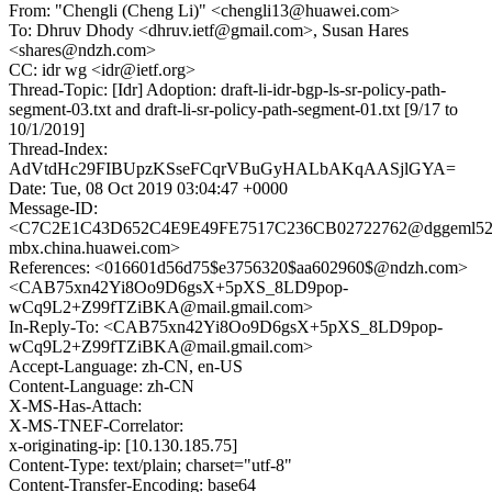
From: "Chengli (Cheng Li)" <chengli13@huawei.com>
To: Dhruv Dhody <dhruv.ietf@gmail.com>, Susan Hares
<shares@ndzh.com>
CC: idr wg <idr@ietf.org>
Thread-Topic: [Idr] Adoption: draft-li-idr-bgp-ls-sr-policy-path-
segment-03.txt and draft-li-sr-policy-path-segment-01.txt [9/17 to
10/1/2019]
Thread-Index:
AdVtdHc29FIBUpzKSseFCqrVBuGyHALbAKqAASjlGYA=
Date: Tue, 08 Oct 2019 03:04:47 +0000
Message-ID:
<C7C2E1C43D652C4E9E49FE7517C236CB02722762@dggeml52
mbx.china.huawei.com>
References: <016601d56d75$e3756320$aa602960$@ndzh.com>
<CAB75xn42Yi8Oo9D6gsX+5pXS_8LD9pop-
wCq9L2+Z99fTZiBKA@mail.gmail.com>
In-Reply-To: <CAB75xn42Yi8Oo9D6gsX+5pXS_8LD9pop-
wCq9L2+Z99fTZiBKA@mail.gmail.com>
Accept-Language: zh-CN, en-US
Content-Language: zh-CN
X-MS-Has-Attach:
X-MS-TNEF-Correlator:
x-originating-ip: [10.130.185.75]
Content-Type: text/plain; charset="utf-8"
Content-Transfer-Encoding: base64