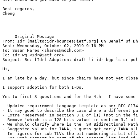
Best regards,

Cheng

-----Original Message-----

From: Idr [mailto:idr-bounces@ietf.org] On Behalf Of Dh
Sent: Wednesday, October 02, 2019 9:16 PM

To: Susan Hares <shares@ndzh.com>

Cc: idr wg <idr@ietf.org>

Subject: Re: [Idr] Adoption: draft-li-idr-bgp-ls-sr-pol
Hi,

I am late by a day, but since chairs have not yet close
I support adoption for both I-Ds.

Yes to first 3 questions and for the 4th - I have some 
- Updated requirement language template as per RFC 8174
- It may good to describe the case where a different pa
- Extra 'Reserved' in section 3.1 of [1] (not in the fi
- Remove 'which is a 128-bits value' in section 3.1 of 
- We should clarify where is the 'SR Bidirectional Path
- Suggested values for IANA, i guess get early IANA all
- In figures for sub-TLVs the bit numbering is bit off.