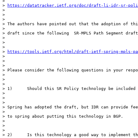
>

> 
https://datatracker.ietf.org/doc/draft-li-idr-sr-poli
>

>

>

> The authors have pointed out that the adoption of thi
>

> draft since the following  SR-MPLS Path Segment draft
>

>

>

> 
https://tools.ietf.org/html/draft-ietf-spring-mpls-pa
>

>

>

> Please consider the following questions in your respo
>

>

>

> 1)      Should this SR Policy technology be included 
>

>

>

> Spring has adopted the draft, but IDR can provide fee
>

> to spring about putting this technology in BGP.

>

>

>

> 2)      Is this technology a good way to implement th